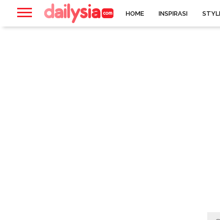
HOME
INSPIRASI
STYL