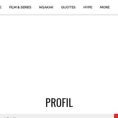
E
FILM & SERIES
NGAKAK
QUOTES
HYPE
MORE
PROFIL