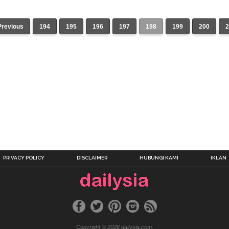
Previous
194
195
196
197
198
199
200
2
PRIVACY POLICY
DISCLAIMER
HUBUNGI KAMI
IKLAN
Copyright © 2026 dailysia.com.