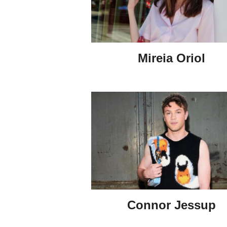
Mireia Oriol
Connor Jessup