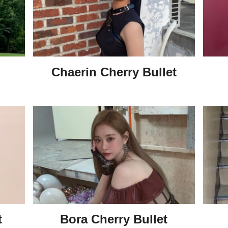
Chaerin Cherry Bullet
t
Bora Cherry Bullet