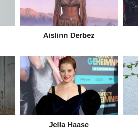
Aislinn Derbez
Jella Haase