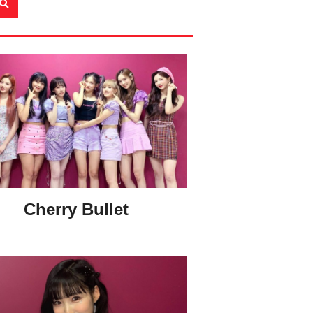
Cherry Bullet