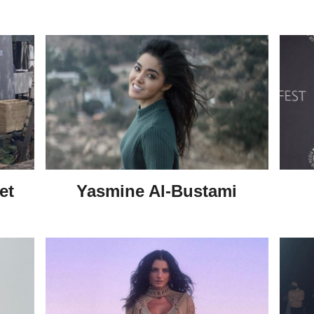
et
Yasmine Al-Bustami