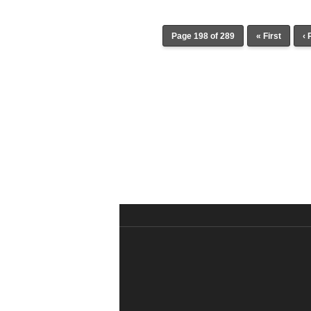
Page 198 of 289
« First
‹ 