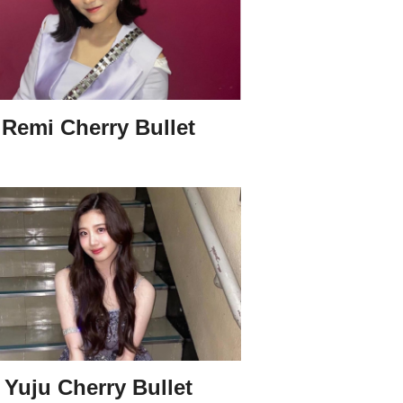
Remi Cherry Bullet
Yuju Cherry Bullet