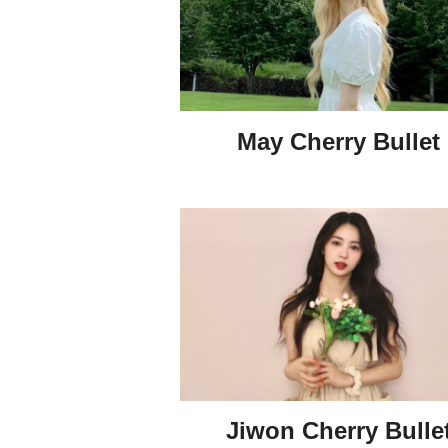
May Cherry Bullet
Jiwon Cherry Bulle