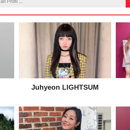
M
Juhyeon LIGHTSUM