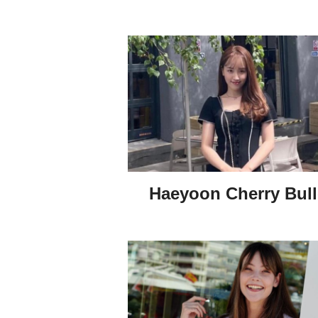
Haeyoon Cherry Bull