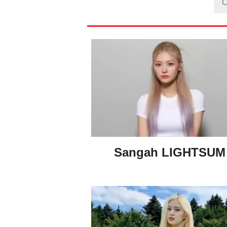
Sangah LIGHTSU