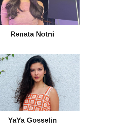
Renata Notni
YaYa Gosselin