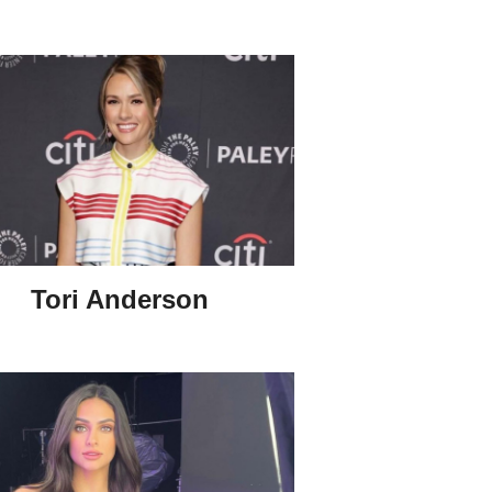
Tori Anderson