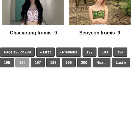
Chaeyoung fromis_9
Seoyeon fromis_9
Page 196 of 289
« First
‹ Previous
192
193
194
195
196
197
198
199
200
Next ›
Last »