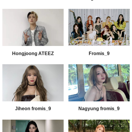
Fromis_9
Hongjoong ATEEZ
Jiheon fromis_9
Nagyung fromis_9