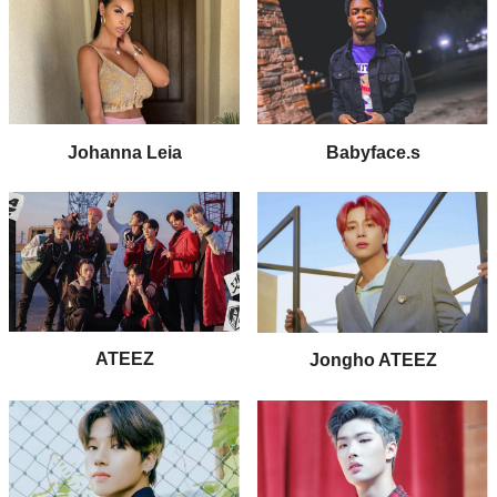
Johanna Leia
Babyface.s
ATEEZ
Jongho ATEEZ