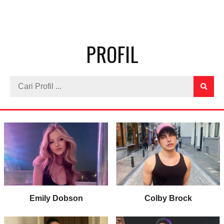
PROFIL
Emily Dobson
Colby Brock