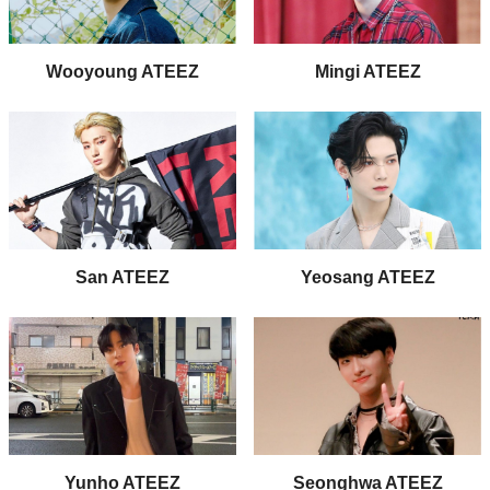
Wooyoung ATEEZ
Mingi ATEEZ
San ATEEZ
Yeosang ATEEZ
Yunho ATEEZ
Seonghwa ATEEZ