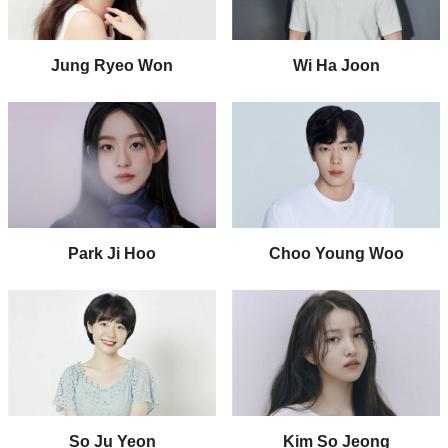
Jung Ryeo Won
Wi Ha Joon
Park Ji Hoo
Choo Young Woo
So Ju Yeon
Kim So Jeong