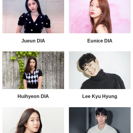
Jueun DIA
Eunice DIA
Huihyeon DIA
Lee Kyu Hyung