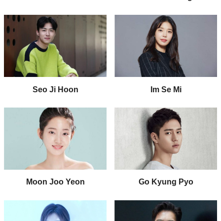
Seo Ji Hoon
Im Se Mi
Moon Joo Yeon
Go Kyung Pyo