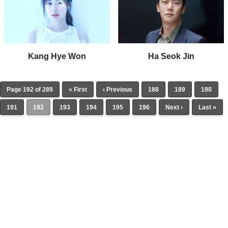
Kang Hye Won
Ha Seok Jin
Page 192 of 289
« First
‹ Previous
188
189
190
191
192
193
194
195
196
Next ›
Last »