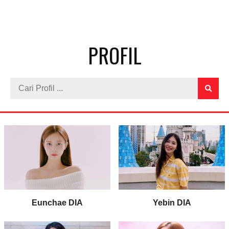
PROFIL
Eunchae DIA
Yebin DIA