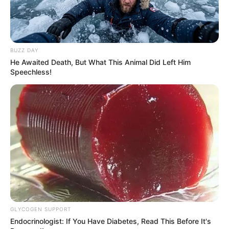
4. Meluangkan waktu untuk menjaga kebugaran dengan
berolahraga
BUZZ DAY
He Awaited Death, But What This Animal Did Left Him
Speechless!
GLYCOGEN SUPPORT
Endocrinologist: If You Have Diabetes, Read This Before It's