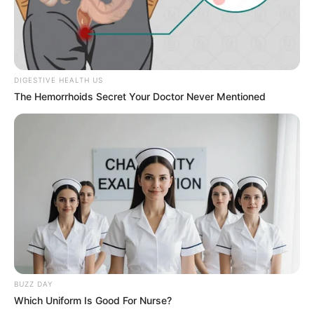
DIGESTIVE HEALTH US
The Hemorrhoids Secret Your Doctor Never Mentioned
BUZZ DAY
Which Uniform Is Good For Nurse?