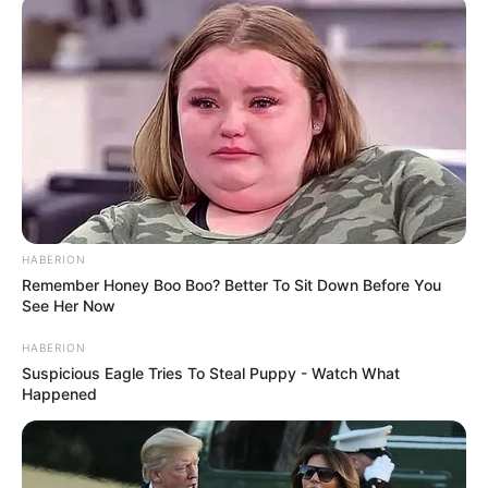
Nowhere
Buil Film Awards 2010 – Best New Actress –
A Brand New
Life
BUSTER Copenhagen International Film Festival for Children
and Youth 2010 – Best Child Actor/Actress – Special Mention
–
A Brand New Life
Korean Film Awards 2010 – Best New Actress –
The Man
from Nowhere
HABERION
Remember Honey Boo Boo? Better To Sit Down Before You
Nominasi
See Her Now
MBC Entertainment Awards 2016 – Excellence Award in
HABERION
Music/Talk Show –
Show! Music Core
Suspicious Eagle Tries To Steal Puppy - Watch What
Happened
MBC Entertainment Awards 2015 – Female Rookie in
Music/Talk Show –
Show! Music Core
Baeksang Arts Awards 2015 – Best Actress – Film –
A Girl at