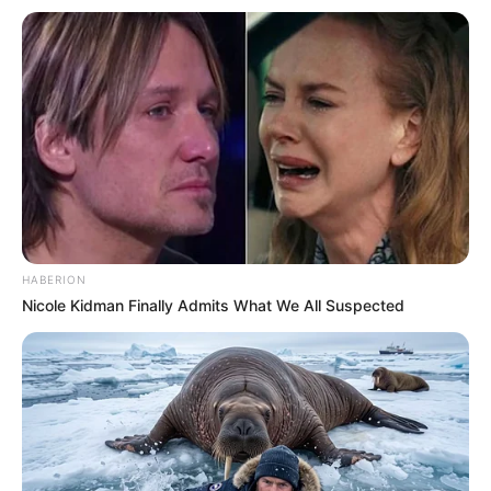
HABERION
Nicole Kidman Finally Admits What We All Suspected
(foto: instagram/ron_sae)