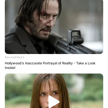
BRAINBERRIES
Hollywood's Inaccurate Portrayal of Reality - Take a Look
Inside!
Kim Sae Ron