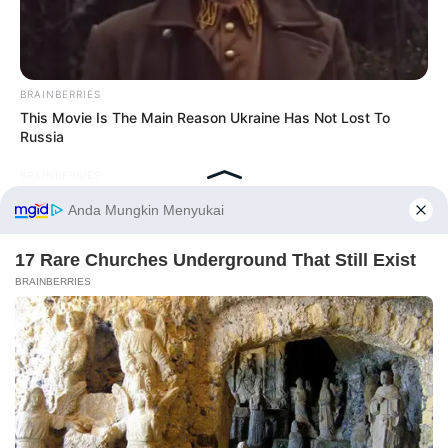
BRAINBERRIES
This Movie Is The Main Reason Ukraine Has Not Lost To
Russia
BRAINBERRIES
Are You The Same Alone And With Others? Find Out
Before You Go