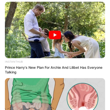
INSTANTHUB
Prince Harry's New Plan For Archie And Lilibet Has Everyone
Talking