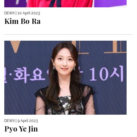
DEWII
| 10 April 2023
Kim Bo Ra
DEWII
| 9 April 2023
Pyo Ye Jin