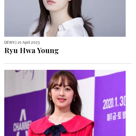
DEWII
| 10 April 2023
Ryu Hwa Young