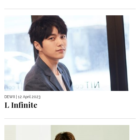
DEWII
| 12 April 2023
L Infinite