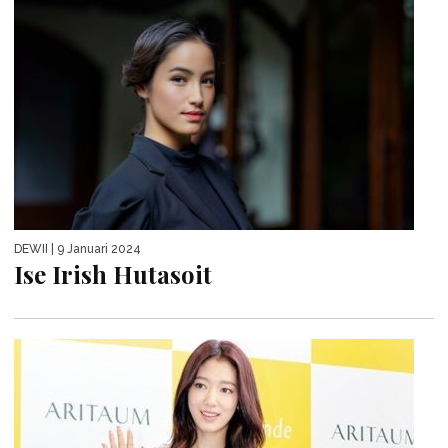
DEWII
| 9 Januari 2024
Ise Irish Hutasoit