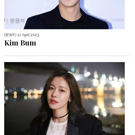
DEWII
| 12 April 2023
Kim Bum