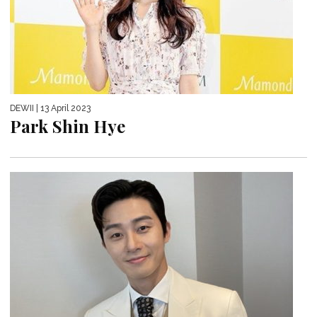
DEWII
| 13 April 2023
Park Shin Hye