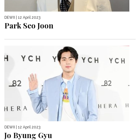
DEWII
| 12 April 2023
Park Seo Joon
DEWII
| 12 April 2023
Jo Byung Gyu