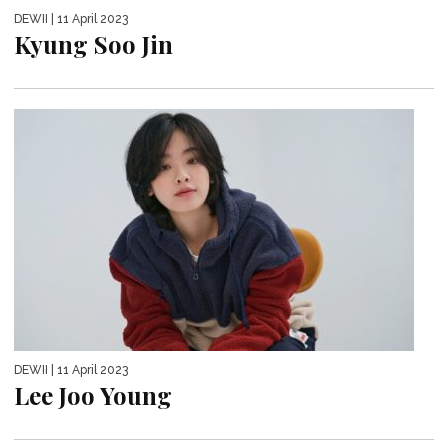
DEWII
| 11 April 2023
Kyung Soo Jin
DEWII
| 11 April 2023
Lee Joo Young