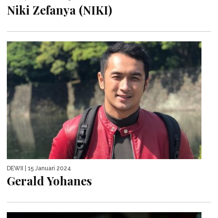
Niki Zefanya (NIKI)
DEWII
| 15 Januari 2024
Gerald Yohanes