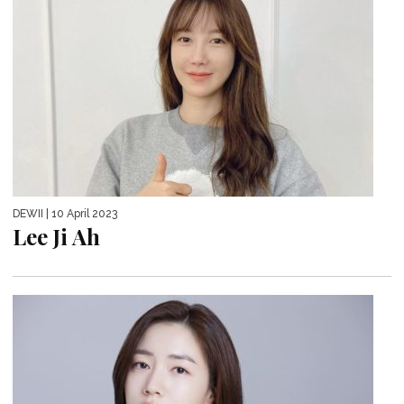
DEWII
| 10 April 2023
Lee Ji Ah