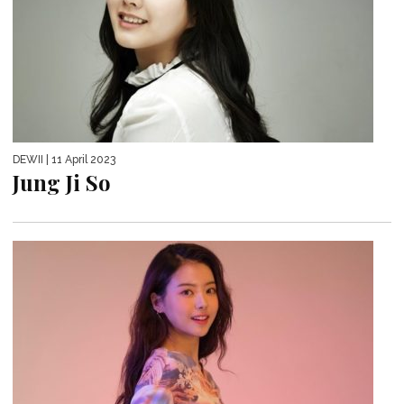
DEWII
| 11 April 2023
Jung Ji So