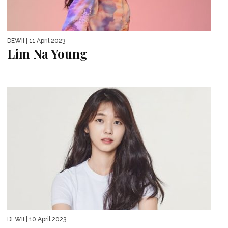
DEWII
| 11 April 2023
Lim Na Young
DEWII
| 10 April 2023