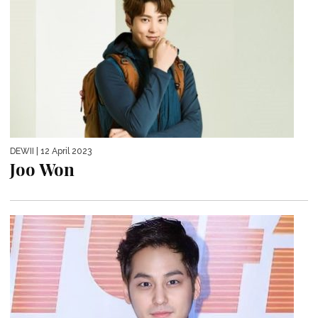
DEWII
| 12 April 2023
Joo Won