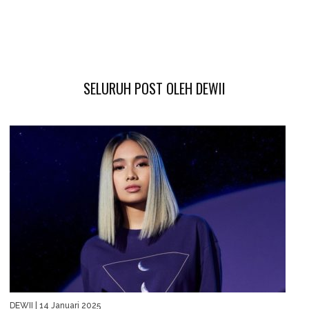
SELURUH POST OLEH DEWII
DEWII
| 14 Januari 2025