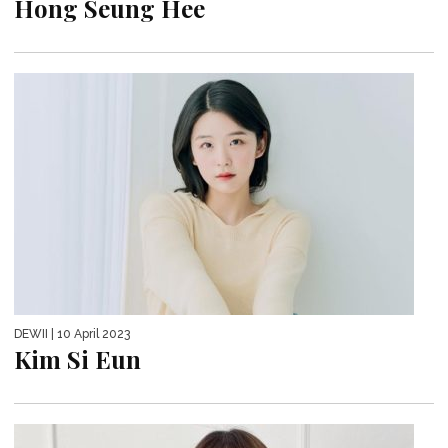
Hong Seung Hee
DEWII
| 10 April 2023
Kim Si Eun