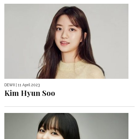
DEWII
| 11 April 2023
Kim Hyun Soo