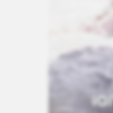
CTA LOVE
Why everything you thought you
knew about water might be wrong