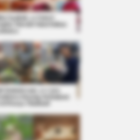
kin Ngakak, 10 Potret
splay Murah Pakai Bahan
adanya
ti Mainstream, 10 Cara
mbawa Barang Belanjaan
rsi Warga Thailand