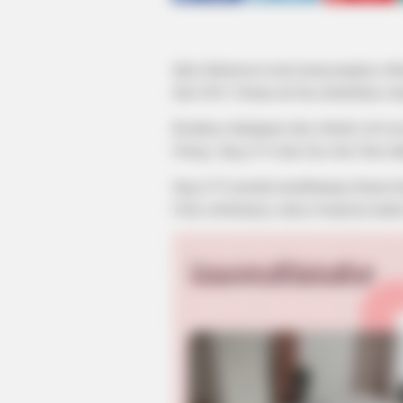
iQiyi Indonesia resmi menayangkan se
Juni 2023. Drama ini bisa disaksikan seti
Kisahnya diadaptasi dari sebuah web no
Cheng. Jung Ji Yi dan Guo Jun Chen di
Jung Ji Yi pernah membintangi drama b
Chen sebelumnya sukses berperan daa