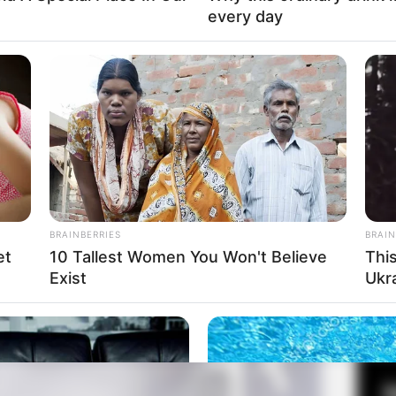
every day
Fa
Di
Ng
i 2023
BRAINBERRIES
BRAIN
et
10 Tallest Women You Won't Believe
Thi
Exist
Ukr
10
Ma
Ba