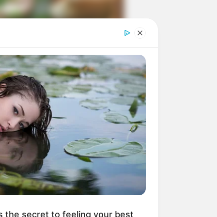
ngka Banget! 10 Pose Lucu
tak yang Bikin Ketawa
mes
byar! 10 Kalimat Baper
kai Bahasa Jawa Ini Bikin
lau Abis
s the secret to feeling your best