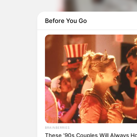
Before You Go
Daftar isi
Detail
Judul: Beauty of Resilience / 花戎
Judul Lain: Hua Rong / Floral Armo
Genre: Romansa, Fantasi
Negara: China
BRAINBERRIES
Sutradara: Chan Ka Lam, Chen Guo 
These '90s Couples Will Always Ho