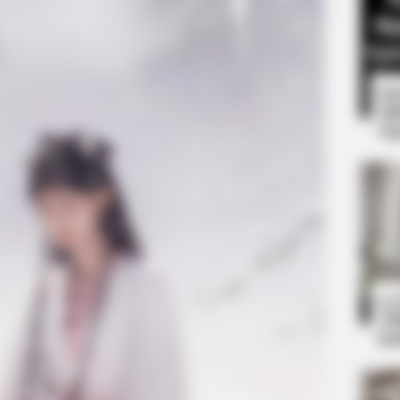
8 
Mi
Ng
CTA LOVE
formations Of These
Why this ordinary drink i
every day
10
Ti
Ka