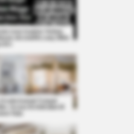
Kata Lucu Seputar Malam
nggu ala Jomblo yang Bikin
enes
s the secret to feeling your best
 Desain Kanopi Tempat
dur, Serasa Beristirahat di
mar Raja