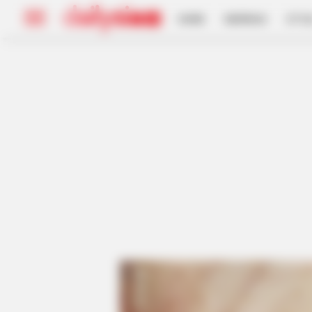
HOME
INSPIRASI
STYL