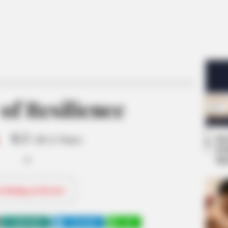
of Resilience
8.3
Se
/10 (1 Votes)
Pe
Me
ri Rating & Review
WHATSAPP
TELEGRAM
LINE