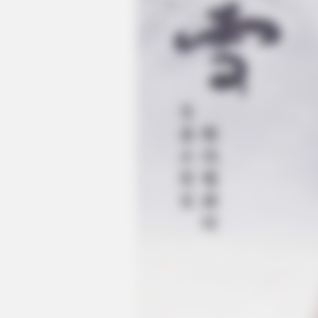
BRAINBERRIES
See The Incredible Physical Trans
Stars