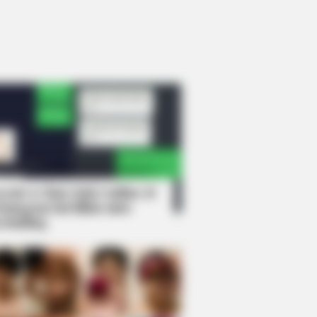
rem! 9 Chat Ojek Online &
langgan Ini Bikin Auto
rinding