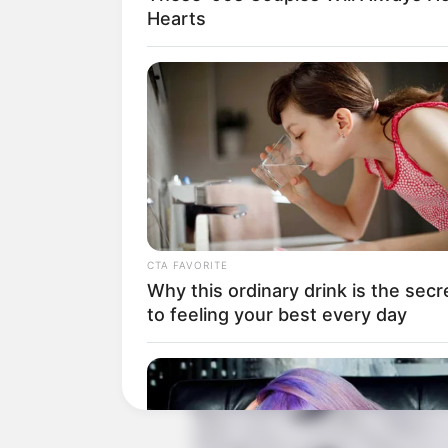
Hearts
Produser: Dai Ying
Penulis Naskah: Qian Jue
Rumah Produksi: –
Channel TV: iQiyi Indonesia
Jumlah Episode: 36
Jadwal Tayang: 1 Juni 2023 – 16 Jun
Masa Tayang: Setiap Senin – Minggu
CTA FAVORITE
Why this ordinary drink is the secr
to feeling your best every day