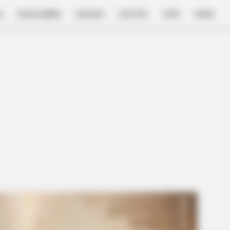
E
FILM & SERIES
NGAKAK
QUOTES
HYPE
MORE