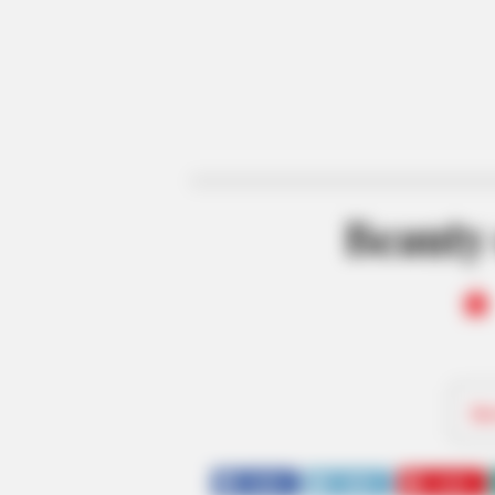
Beauty 
Be
SHARE
TWEET
SHARE