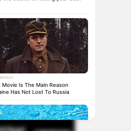
il! 10 Potret Makanan Gagal
masak yang Bikin Kamu
gak Selera
BERRIES
s Movie Is The Main Reason
aine Has Not Lost To Russia
 Pose Manekin Anti
instream yang Konyol
nget