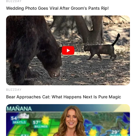
BUZZDAY
Wedding Photo Goes Viral After Groom's Pants Rip!
Ambyar! 10 Kalimat Baper
Pakai Bahasa Jawa Ini Bikin
Galau Abis
BUZZDAY
Bear Approaches Cat: What Happens Next Is Pure Magic
Fail! 10 Potret Makanan Gagal
Dimasak yang Bikin Kamu
Nggak Selera