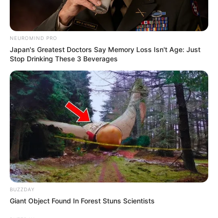
NEUROMIND PRO
Japan's Greatest Doctors Say Memory Loss Isn't Age: Just
Stop Drinking These 3 Beverages
Anti Mainstream, 10 Cara
Membawa Barang Belanjaan
Versi Warga Thailand
Langka Banget! 10 Pose Lucu
BUZZDAY
Katak yang Bikin Ketawa
Giant Object Found In Forest Stuns Scientists
Gemes