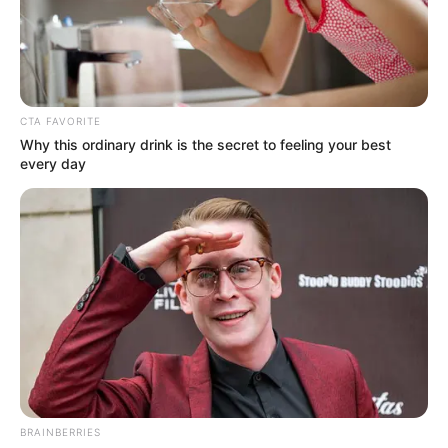
CTA FAVORITE
Why this ordinary drink is the secret to feeling your best
every day
BRAINBERRIES