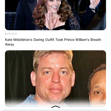
Hasil Renovasi Rumah Berusia
90 Tahun
BUZZDAY
Kate Middleton's Daring Outfit Took Prince William's Breath
Away
BUZZDAY