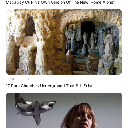
Macaulay Culkin's Own Version Of The New ‘Home Alone’
BRAINBERRIES
17 Rare Churches Underground That Still Exist
Ayo Putus