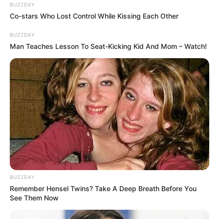
BUZZDAY
Co-stars Who Lost Control While Kissing Each Other
BUZZDAY
Man Teaches Lesson To Seat-Kicking Kid And Mom – Watch!
BUZZDAY
Remember Hensel Twins? Take A Deep Breath Before You
See Them Now