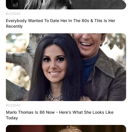
BUZZDAY
Everybody Wanted To Date Her In The 80s & This Is Her
Recently
BUZZDAY
Marlo Thomas Is 86 Now - Here's What She Looks Like
Today