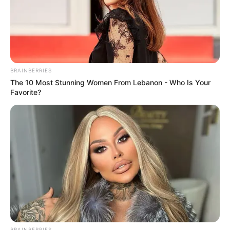
BRAINBERRIES
The 10 Most Stunning Women From Lebanon - Who Is Your
Favorite?
BRAINBERRIES