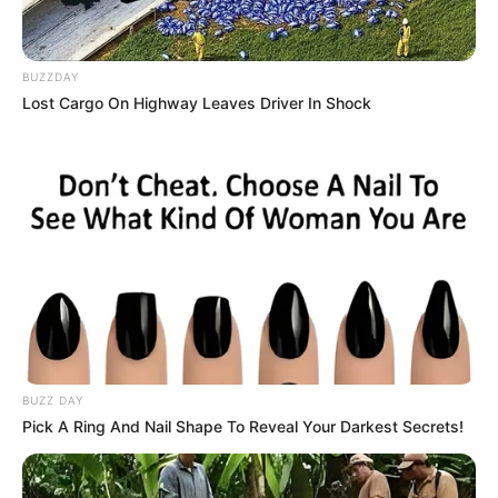
BUZZDAY
Lost Cargo On Highway Leaves Driver In Shock
Kang Solah from Kang
Tukar Takdir
Mak x Nenek Gayung
Sukma
BUZZ DAY
Pick A Ring And Nail Shape To Reveal Your Darkest Secrets!