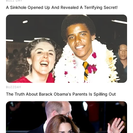
BUZZ DAY
Ngenes
A Sinkhole Opened Up And Revealed A Terrifying Secret!
10 Desain Kanopi Tempat
Tidur, Serasa Beristirahat di
Kamar Raja
BUZZDAY
The Truth About Barack Obama's Parents Is Spilling Out
Tampil Lebih Modern, 7 Potret