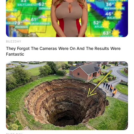
BUZZDAY
They Forgot The Cameras Were On And The Results Were
Fantastic
10 Pose Manekin Anti
Mainstream yang Konyol
Banget
8 Kata Lucu Seputar Malam
Minggu ala Jomblo yang Bikin