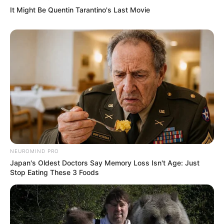
It Might Be Quentin Tarantino's Last Movie
Trailer
NEUROMIND PRO
Japan's Oldest Doctors Say Memory Loss Isn't Age: Just
Stop Eating These 3 Foods
TAGS
AYO PUTUS
FILM INDONESIA