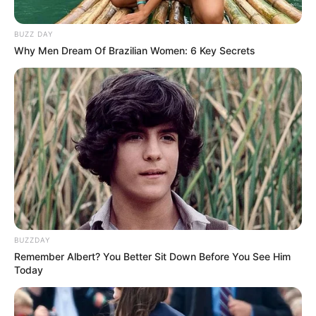
Cerita
8/10
Pemain
9/10
Akting
9/10
BUZZ DAY
Musik
10/10
Why Men Dream Of Brazilian Women: 6 Key Secrets
Balas
ULASAN
Alamat email Anda tidak akan dipublikasikan.
Ruas yang wajib ditandai
*
BUZZDAY
Remember Albert? You Better Sit Down Before You See Him
Today
Rating
Cerita