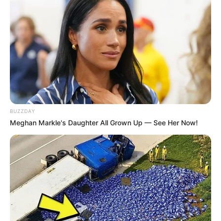
BUZZDAY
Meghan Markle's Daughter All Grown Up — See Her Now!
LIHAT ARTIKEL LAINNYA