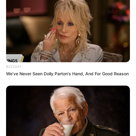
Serem! 9 Chat Ojek Online &
Pelanggan Ini Bikin Auto
Merinding
BUZZDAY
We’ve Never Seen Dolly Parton's Hand, And For Good Reason
Bikin Ngakak, 10 Potret
Cosplay Murah Pakai Bahan
Seadanya