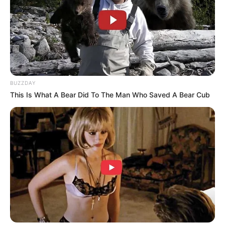
BUZZDAY
This Is What A Bear Did To The Man Who Saved A Bear Cub