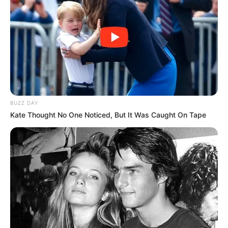
Pemain
Akting
Musik
BUZZ DAY
Kate Thought No One Noticed, But It Was Caught On Tape