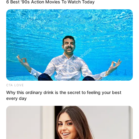
Sebelumnya ia pernah berperan dalam film berjudul
Before I Met
6 Best '90s Action Movies To Watch Today
You
(2022).
Baca selengkapnya
arrow_forward_ios
CTA LOVE
Why this ordinary drink is the secret to feeling your best
Ia beradu akting dengan
Syifa Hadju
yang sukses membintangi
every day
Jailangkung: Sandekala
pada tahun 2022.
Mute
Daftar isi