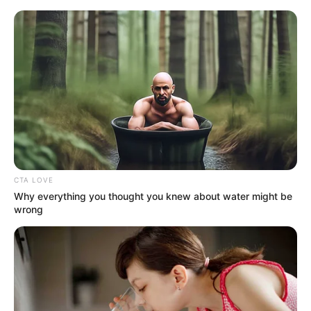
HOME
INSPIRASI
STYLE
FILM &
NGAKAK
QUOTES
HYPE
MORE
SERIES
CTA LOVE
Why everything you thought you knew about water might be
wrong