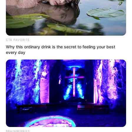
Jadwal Tayang: –
CTA FAVORITE
Why this ordinary drink is the secret to feeling your best
every day
BRAINBERRIES