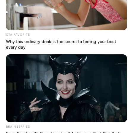
tanggung jawab
CTA FAVORITE
Why this ordinary drink is the secret to feeling your best
every day
BRAINBERRIES