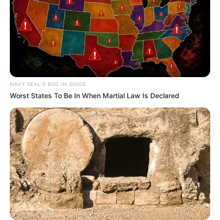
Langka Banget! 10 Pose Lucu
Katak yang Bikin Ketawa
Gemes
NAVY SEAL'S BUG IN GUIDE
Worst States To Be In When Martial Law Is Declared
Ambyar! 10 Kalimat Baper
Pakai Bahasa Jawa Ini Bikin
Galau Abis