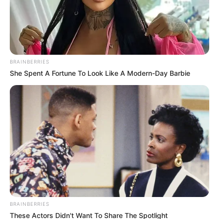
BRAINBERRIES
She Spent A Fortune To Look Like A Modern-Day Barbie
(foto: 1cak)
6. Ada yang tahu kendaraan yang pake roda satu itu
apa?
BRAINBERRIES
These Actors Didn't Want To Share The Spotlight