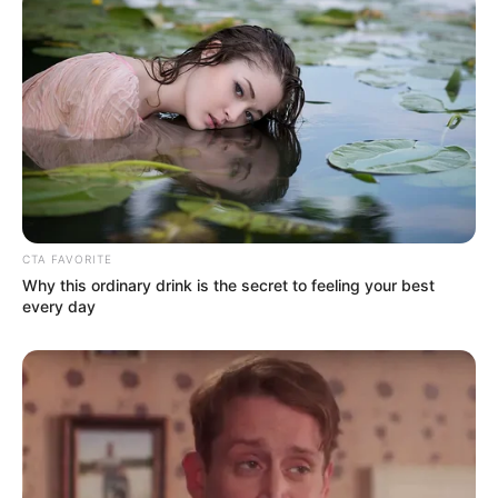
CTA FAVORITE
Why this ordinary drink is the secret to feeling your best
every day