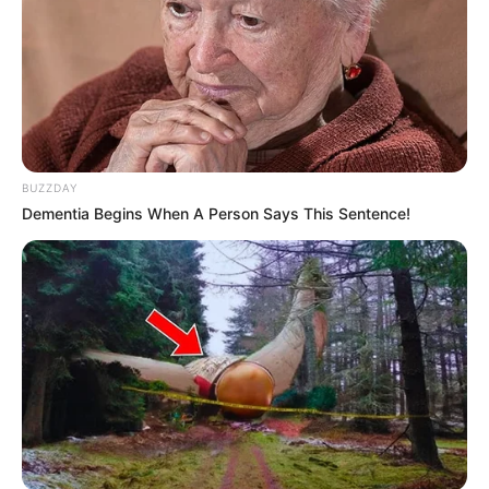
BUZZDAY
Dementia Begins When A Person Says This Sentence!
Serem! 9 Chat Ojek Online &
Pelanggan Ini Bikin Auto
Merinding