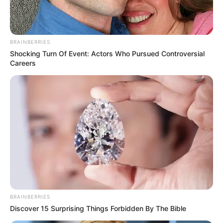
BRAINBERRIES
Shocking Turn Of Event: Actors Who Pursued Controversial
Careers
BRAINBERRIES
Discover 15 Surprising Things Forbidden By The Bible