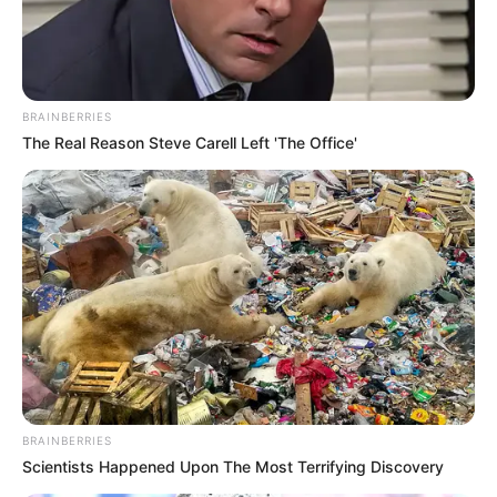
BRAINBERRIES
The Real Reason Steve Carell Left 'The Office'
(foto: twitter/MafiaWasit)
8. Kalau ini sih namanya surat cinta karcis
BRAINBERRIES
Scientists Happened Upon The Most Terrifying Discovery