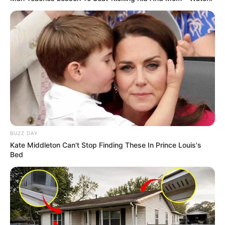
8 Kata Lucu Seputar Malam
Minggu ala Jomblo yang Bikin
Ngenes
BUZZ DAY
Kate Middleton Can't Stop Finding These In Prince Louis's
Bed
10 Desain Kanopi Tempat
Tidur, Serasa Beristirahat di
Kamar Raja