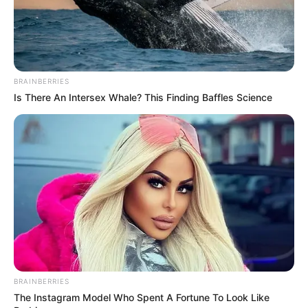
Mute
BRAINBERRIES
Is There An Intersex Whale? This Finding Baffles Science
BRAINBERRIES
The Instagram Model Who Spent A Fortune To Look Like