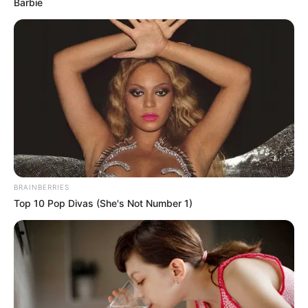
Barbie
BRAINBERRIES
Top 10 Pop Divas (She's Not Number 1)
(foto: 1cak)
2. Serba bikin bingung, masa kalo karcis hilang kena
denda giliran kendaraan yang hilang gak mau