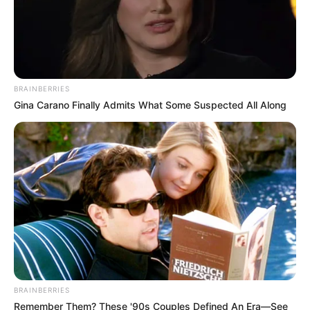
BRAINBERRIES
Gina Carano Finally Admits What Some Suspected All Along
BRAINBERRIES
Remember Them? These '90s Couples Defined An Era—See