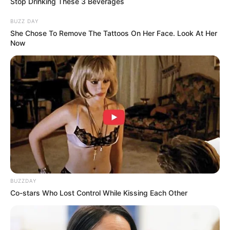
Stop Drinking These 3 Beverages
Jadi, apakah kamu juga pernah mendapatkan karcis dengan tulisan
BUZZ DAY
tak biasa seperti di atas?
She Chose To Remove The Tattoos On Her Face. Look At Her
Now
TAGS
KARCIS PARKIR
TULISAN
BUZZDAY
Co-stars Who Lost Control While Kissing Each Other