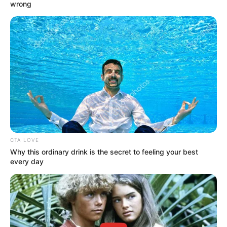
wrong
CTA LOVE
Why this ordinary drink is the secret to feeling your best
every day
NGAKAK
10 Tulisan Tak Biasa di Karcis