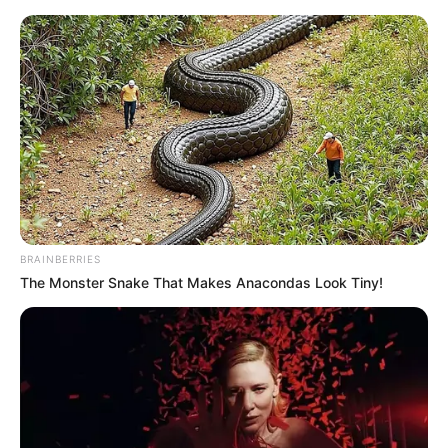
HOME
INSPIRASI
STYLE
FILM &
NGAKAK
QUOTES
HYPE
MORE
SERIES
BRAINBERRIES
The Monster Snake That Makes Anacondas Look Tiny!