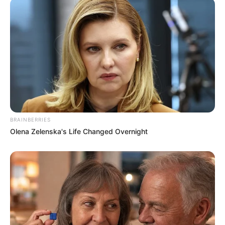
BRAINBERRIES
Olena Zelenska's Life Changed Overnight
(foto: 1cak)
10. Duh, jadi auto bucin nih tukang parkirnya