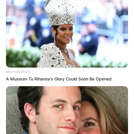
BRAINBERRIES
A Museum To Rihanna's Glory Could Soon Be Opened
(foto: 1cak)
9. Kapok kan, dikerjain juga sama yang bayar karcis
parkirnya