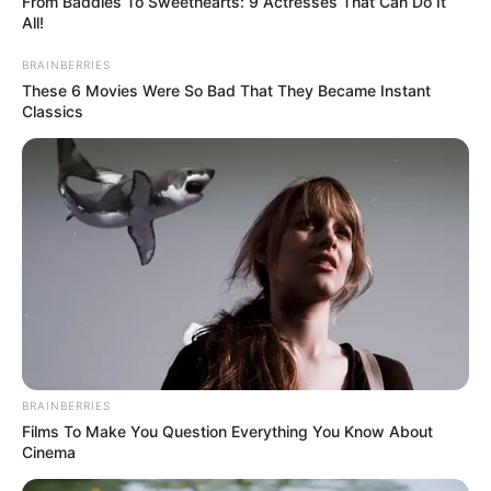
From Baddies To Sweethearts: 9 Actresses That Can Do It
All!
BRAINBERRIES
These 6 Movies Were So Bad That They Became Instant
Classics
(foto: 1cak)
BRAINBERRIES
Films To Make You Question Everything You Know About
3. Sejak kapan ada kendaraan yang namanya Helep?
Cinema
Elf kali