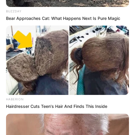
BUZZDAY
Bear Approaches Cat: What Happens Next Is Pure Magic
HABERION
Hairdresser Cuts Teen's Hair And Finds This Inside