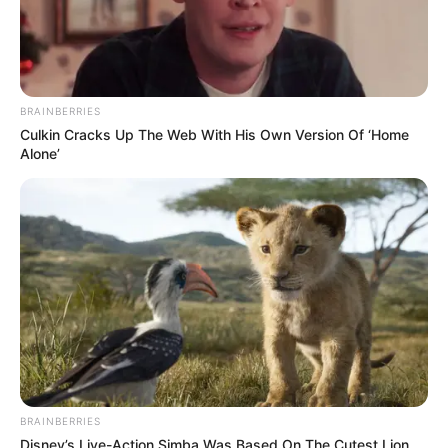
(foto: instagram/mobilgue)
BRAINBERRIES
Culkin Cracks Up The Web With His Own Version Of ‘Home
Alone’
BRAINBERRIES
Disney’s Live-Action Simba Was Based On The Cutest Lion