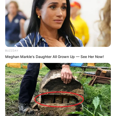
BUZZDAY
Meghan Markle's Daughter All Grown Up — See Her Now!