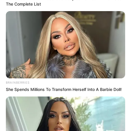
The Complete List
(foto: 1cak)
5. Terus nanti yang tanggung jawab siapa dong?
BRAINBERRIES
She Spends Millions To Transform Herself Into A Barbie Doll!