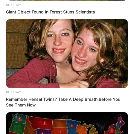
BUZZDAY
Bikin Ngakak, 10 Potret
Giant Object Found In Forest Stuns Scientists
Cosplay Murah Pakai Bahan
Seadanya
Anti Mainstream, 10 Cara
Membawa Barang Belanjaan
Versi Warga Thailand
BUZZDAY
Remember Hensel Twins? Take A Deep Breath Before You
See Them Now