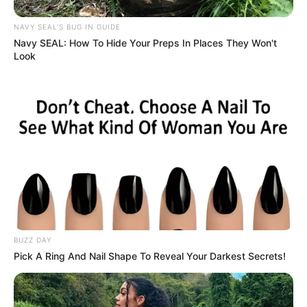
NAVY SEAL'S BUG IN GUIDE
Navy SEAL: How To Hide Your Preps In Places They Won't
Look
BUZZ DAY
Pick A Ring And Nail Shape To Reveal Your Darkest Secrets!