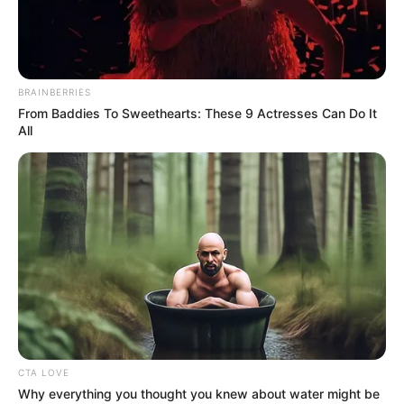
BRAINBERRIES
From Baddies To Sweethearts: These 9 Actresses Can Do It
All
CTA LOVE
Why everything you thought you knew about water might be