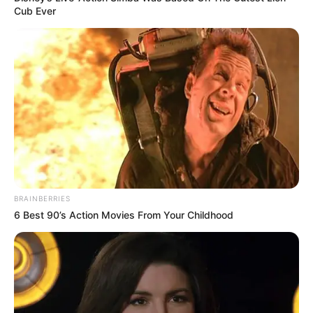
4. Iya nih, mahal banget karcis parkir yang satu ini
Cub Ever
BRAINBERRIES
6 Best 90’s Action Movies From Your Childhood