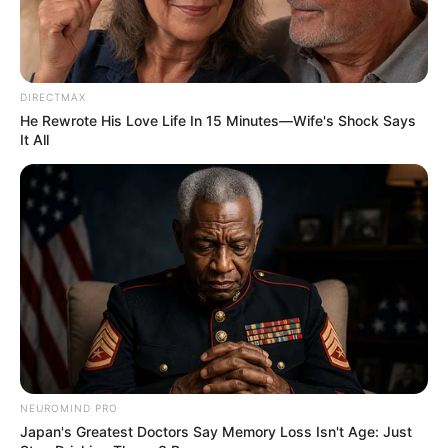
DIRECTMAX
He Rewrote His Love Life In 15 Minutes—Wife's Shock Says
It All
(foto: 1cak)
Baca juga:
10 Tulisan Terima Kos-kosan Ini Endingnya Bikin
NEUROMIND PRO
Japan's Greatest Doctors Say Memory Loss Isn't Age: Just
Dahi Berkerut