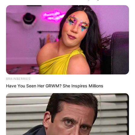
BRAINBERRIES
Have You Seen Her GRWM? She Inspires Millions
7. Emang tukang parkir doang yang bisa ganti
angka?