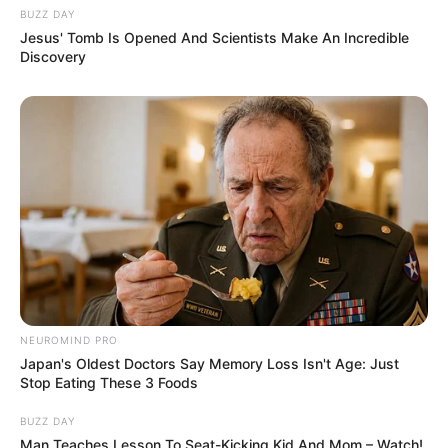
BUZZ DAY
Jesus' Tomb Is Opened And Scientists Make An Incredible
Discovery
Fail! 10 Potret Makanan Gagal
Dimasak yang Bikin Kamu
Nggak Selera
10 Pose Manekin Anti
Mainstream yang Konyol
Banget
NEUROMIND PRO
Japan's Oldest Doctors Say Memory Loss Isn't Age: Just
Stop Eating These 3 Foods
BUZZ DAY
Man Teaches Lesson To Seat-Kicking Kid And Mom – Watch!