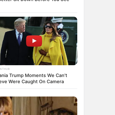
il! 10 Potret Makanan Gagal
masak yang Bikin Kamu
gak Selera
ANTHUB
ania Trump Moments We Can't
ieve Were Caught On Camera
 Pose Manekin Anti
instream yang Konyol
nget