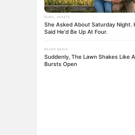
RURAL HEARTS
She Asked About Saturday Night.
Said He'd Be Up At Four.
RADAR MEDIA
Suddenly, The Lawn Shakes Like 
Bursts Open
(foto: in
3. Bersama Teuku Wisnu, Shire
bernama Gerai Hawa dan Gerai 