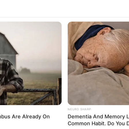
NEURO SHARP
bus Are Already On
Dementia And Memory L
Common Habit. Do You D