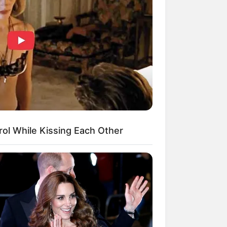
Kata Lucu Seputar Malam
nggu ala Jomblo yang Bikin
enes
ol While Kissing Each Other
 Desain Kanopi Tempat
dur, Serasa Beristirahat di
mar Raja