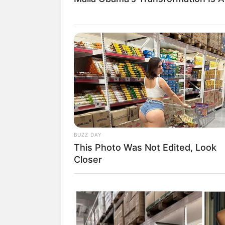
BUZZ DAY
This Photo Was Not Edited, Look
Closer