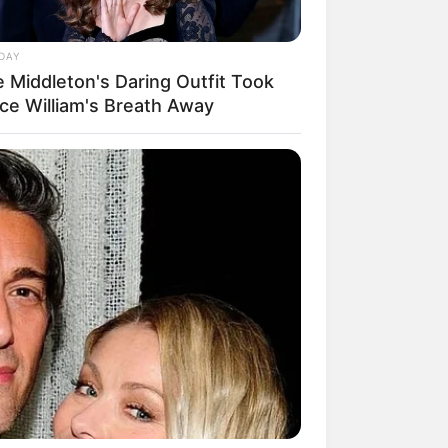
DAY
e Middleton's Daring Outfit Took
nce William's Breath Away
mpil Lebih Modern, 7 Potret
sil Renovasi Rumah Berusia
 Tahun