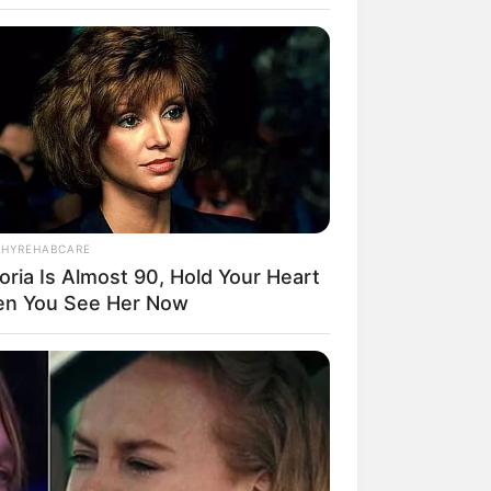
THYREHABCARE
oria Is Almost 90, Hold Your Heart
rem! 9 Chat Ojek Online &
n You See Her Now
langgan Ini Bikin Auto
rinding