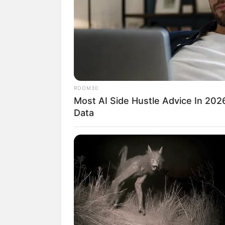
Kendati sudah sukses sebagai pesinetron
para selebriti ini berpuas diri. Merek
pundinya.
Beberapa artis mengeluarkan bisnis bus
mereka rupanya laris manis dipasaran.
ROOM30
Bukan hanya karena sang artis sebagai p
Most AI Side Hustle Advice In 202
itu sangat bagus. Lantas, siapakah artis-a
Data
Yuk intip 10 selebriti yang sukses mem
Baca juga:
10 Pesona Sanwane Esor, 
1. Sebagai desainer ternama, 
Mandjha Hijab