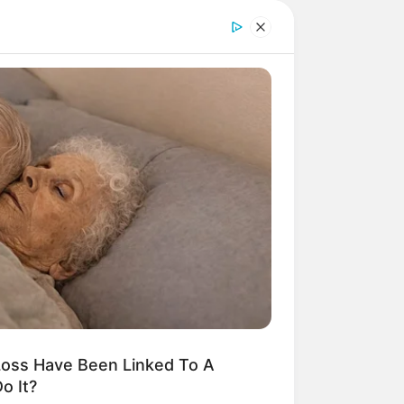
oss Have Been Linked To A
o It?