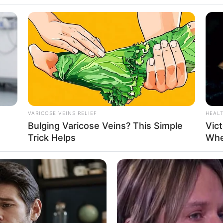
yang Sukses
VARICOSE VEINS RELIEF
HEAL
Bulging Varicose Veins? This Simple
Vict
saha Busana
Se
Trick Helps
Whe
Pe
Me
WHATSAPP
TELEGRAM
LINE