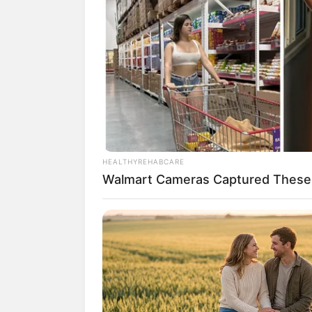
(foto:
2. Laudya Cynthia Bella ikut mer
by LCB
HEALTHYREHABCARE
Walmart Cameras Captured These 