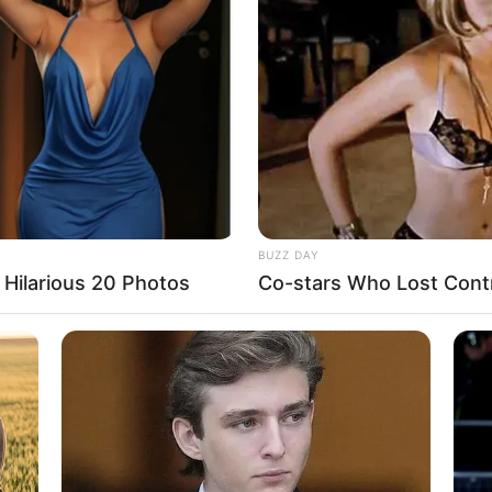
 instagram/ivan_gunawan)
ilis usaha hijab persegi yang ia beri nama L
8 
Mi
Ng
BUZZ DAY
Hilarious 20 Photos
Co-stars Who Lost Contr
10
Ti
Ka