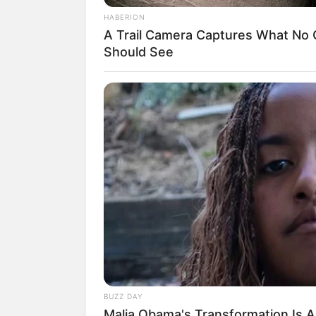
HABERION
A Trail Camera Captures What No
Should See
BUZZ DAY
Malia Obama's Transformation Is A