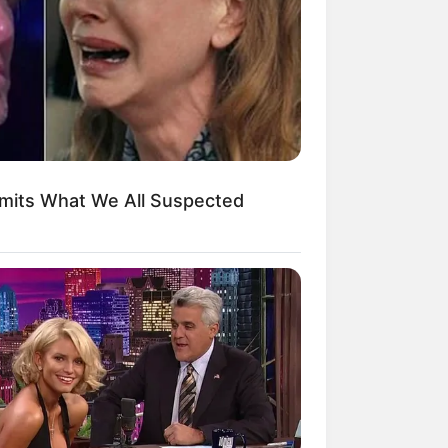
kin Ngakak, 10 Potret
splay Murah Pakai Bahan
adanya
dmits What We All Suspected
ti Mainstream, 10 Cara
mbawa Barang Belanjaan
rsi Warga Thailand