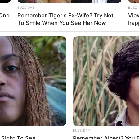
BUZZ DAY
BUZZ 
 One
Remember Tiger's Ex-Wife? Try Not
Vie
La
To Smile When You See Her Now
hap
Ka
Ge
Am
Pa
Ga
Mute
BUZZ DAY
 Sight To See
Remember Albert? You B