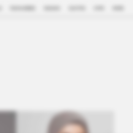
E
FILM & SERIES
NGAKAK
QUOTES
HYPE
MORE