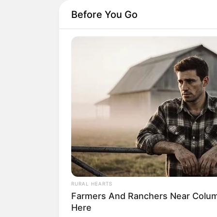
Before You Go
RURAL HEARTS
Farmers And Ranchers Near Colum
Here