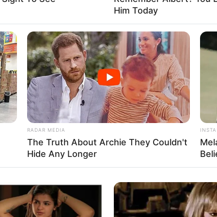
Him Today
Fa
Di
Ng
RADAR MEDIA
INST
The Truth About Archie They Couldn't
Mel
Hide Any Longer
Bel
10
Ma
Ba