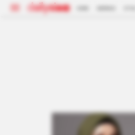
HOME
INSPIRASI
STYL