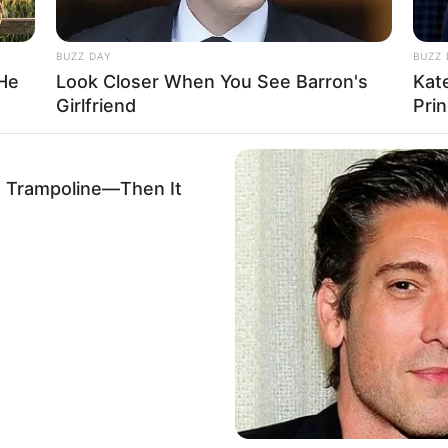
BUZZ DAY
BUZZ 
 He
Look Closer When You See Barron's
Kat
Girlfriend
Pri
Ta
Ha
90
A Trampoline—Then It
stagram/laudyacynthiabella)
en Sungkar membuat usaha busana muslim
Al Fatih Kids