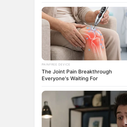
SELEBRITI
10 Selebriti 
PAINFREE DEVICE
The Joint Pain Breakthrough
Membangun U
Everyone's Waiting For
Muslim
Penulis:
siti
|
25 April 2020
SHARE
TWEET
SHARE