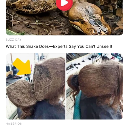
BUZZ DAY
What This Snake Does—Experts Say You Can't Unsee It
HABERION