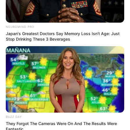
4. Bayangkan jika hewan ini mengaum dengan
tampang konyol. Aduh pasti menggemaskan sekali
NEUROMIND PRO
Japan's Greatest Doctors Say Memory Loss Isn't Age: Just
Stop Drinking These 3 Beverages
BUZZ DAY
They Forgot The Cameras Were On And The Results Were
Fantastic