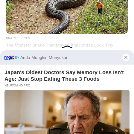
Tampil Lebih Modern, 7 Potret
Hasil Renovasi Rumah Berusia
90 Tahun
BRAINBERRIES
The Monster Snake That Makes Anacondas Look Tiny!
Before You Go
BRAINBERRIES
The World Cup 2026 Facts Fans Can't Stop Talking About