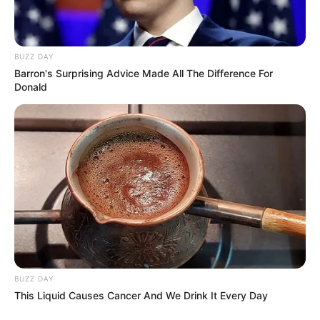
BUZZ DAY
Barron's Surprising Advice Made All The Difference For
Donald
BUZZ DAY
This Liquid Causes Cancer And We Drink It Every Day