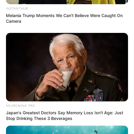
INSTANTHUB
Melania Trump Moments We Can't Believe Were Caught On
Camera
NEUROMIND PRO
Japan's Greatest Doctors Say Memory Loss Isn't Age: Just
Stop Drinking These 3 Beverages