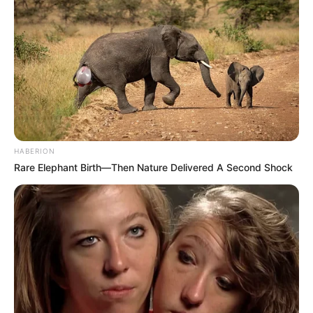
HABERION
Rare Elephant Birth—Then Nature Delivered A Second Shock
(foto: instagram/threeleaves_artwork)
3. Berang-berang dalam kemasan lucu