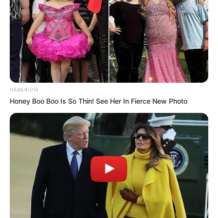
HABERION
Honey Boo Boo Is So Thin! See Her In Fierce New Photo
(foto: instagram/threeleaves_artwork)
10. Senyumnya benar-benar nampak konyol. Jadi
ingin ikut senyumnya liatnya.