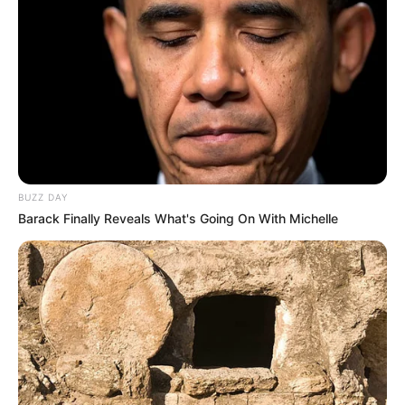
Mute
BUZZ DAY
Barack Finally Reveals What's Going On With Michelle