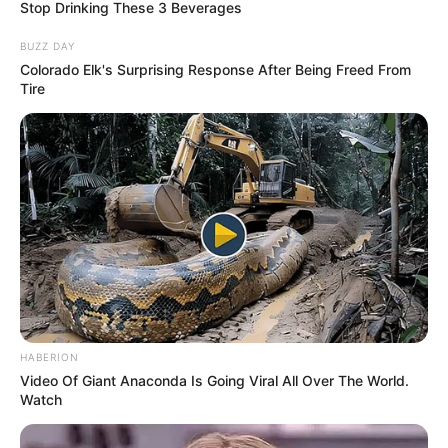
Stop Drinking These 3 Beverages
BUZZ DAY
Colorado Elk's Surprising Response After Being Freed From
Tire
HABERION
Video Of Giant Anaconda Is Going Viral All Over The World.
INSPIRASI
Watch
10 Lukisan Hewan Berwajah