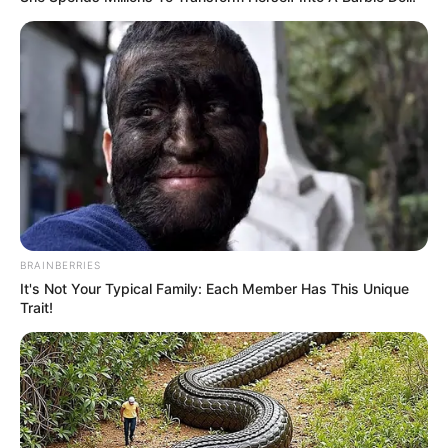
8 Kata Lucu Seputar Malam
Minggu ala Jomblo yang Bikin
Ngenes
BRAINBERRIES
10 Desain Kanopi Tempat
It's Not Your Typical Family: Each Member Has This Unique
Tidur, Serasa Beristirahat di
Trait!
Kamar Raja