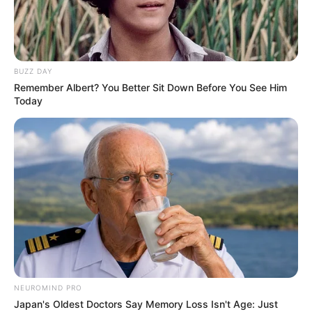
BUZZ DAY
Remember Albert? You Better Sit Down Before You See Him
Today
NEUROMIND PRO
Japan's Oldest Doctors Say Memory Loss Isn't Age: Just