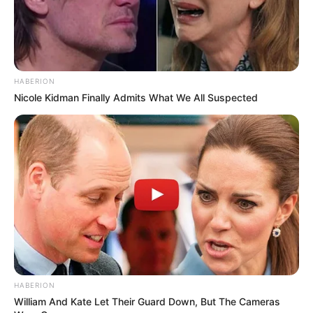
Bikin Ngakak, 10 Potret
Cosplay Murah Pakai Bahan
Seadanya
HABERION
Nicole Kidman Finally Admits What We All Suspected
Anti Mainstream, 10 Cara
Membawa Barang Belanjaan
Versi Warga Thailand
HABERION
William And Kate Let Their Guard Down, But The Cameras