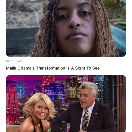
(foto: instagram/threeleaves_artwork)
7. Rubah berwajah konyol tapi tetap imut
BUZZ DAY
Malia Obama's Transformation Is A Sight To See