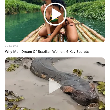
BUZZ DAY
Why Men Dream Of Brazilian Women: 6 Key Secrets