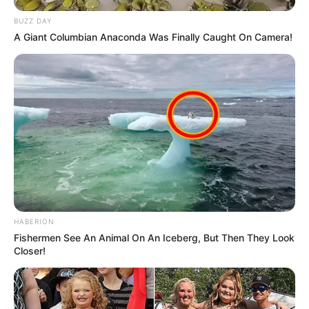
BUZZ DAY
A Giant Columbian Anaconda Was Finally Caught On Camera!
(foto: instagram/threeleaves_artwork)
9. Kucing sendiri memang sudah imut ditambah
dengan tampang konyol seperti ini imutnya jadi dobel
ya!
HABERION
Fishermen See An Animal On An Iceberg, But Then They Look
Closer!