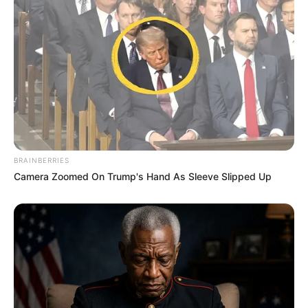
(foto: instagram/threeleaves_artwork)
BRAINBERRIES
Camera Zoomed On Trump's Hand As Sleeve Slipped Up