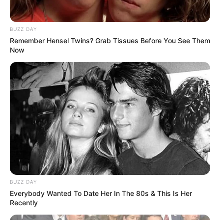
BUZZ DAY
Remember Hensel Twins? Grab Tissues Before You See Them
Now
BUZZ DAY
Everybody Wanted To Date Her In The 80s & This Is Her
Recently