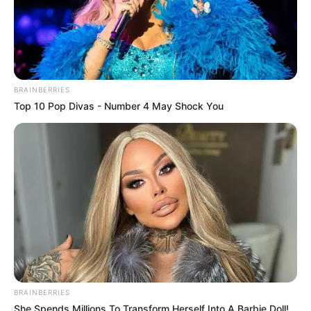
Fail! 10 Potret Makanan Gagal
Dimasak yang Bikin Kamu
Nggak Selera
BRAINBERRIES
Top 10 Pop Divas - Number 4 May Shock You
10 Pose Manekin Anti
Mainstream yang Konyol
Banget
BRAINBERRIES
She Spends Millions To Transform Herself Into A Barbie Doll!