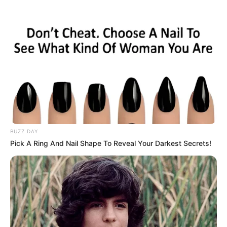
HOME
INSPIRASI
STYLE
FILM &
NGAKAK
QUOTES
HYPE
MORE
SERIES
BUZZ DAY
Pick A Ring And Nail Shape To Reveal Your Darkest Secrets!