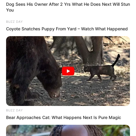
kaos.
Dog Sees His Owner After 2 Yrs What He Does Next Will Stun
You
BUZZ DAY
Coyote Snatches Puppy From Yard – Watch What Happened
BUZZ DAY
Bear Approaches Cat: What Happens Next Is Pure Magic