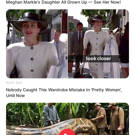
Meghan Markle's Daughter All Grown Up — See Her Now!
10 Potret Unik McDonald
Bergaya Masa Kini, 10
Jadul yang Mengingatkan
Ilustrasi Tokoh Kartun
Masa Kecil
dalam Wujud Orang
Dewasa
BUZZ DAY
Nobody Caught This Wardrobe Mistake In 'Pretty Woman',
Until Now
10 Fenomena Kecantikan
Nampak Nyata, 10 Potret
Paling Aneh di Dunia, Ada
Batu Lucu Bentuk Hewan
yang Ekstrim