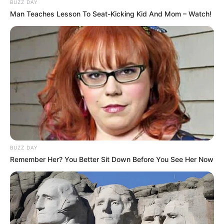
BUZZ DAY
Man Teaches Lesson To Seat-Kicking Kid And Mom – Watch!
BUZZ DAY
Remember Her? You Better Sit Down Before You See Her Now