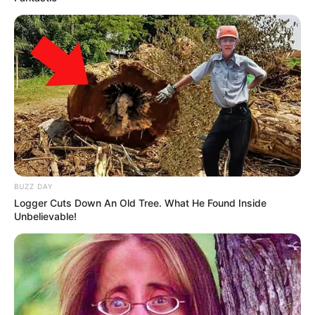
(foto: instagram/threeleaves_artwork)
5. Lukisan wajah konyol ini merupakan hewan axolotl
loh!
BUZZ DAY
Logger Cuts Down An Old Tree. What He Found Inside
Unbelievable!