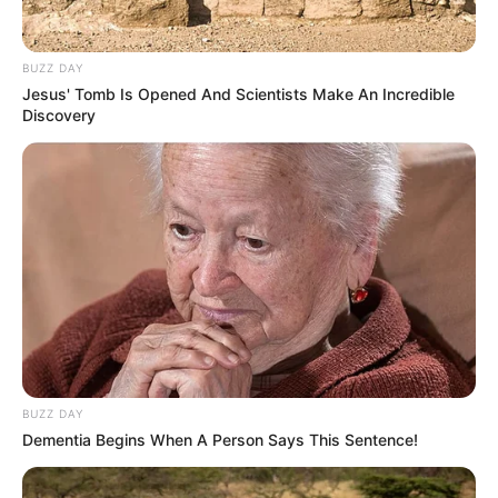
BUZZ DAY
Jesus' Tomb Is Opened And Scientists Make An Incredible
Discovery
(foto: instagram/threeleaves_artwork)
2. Gemuk dan menggemaskan
BUZZ DAY
Dementia Begins When A Person Says This Sentence!