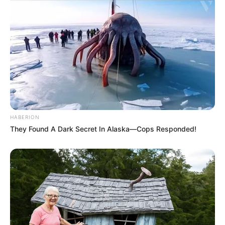
HABERION
They Found A Dark Secret In Alaska—Cops Responded!
I know you’re somewhere out there
Somewhere far away
I want you back, I want you back
My neighbors think I’m crazy
But they don’t understand