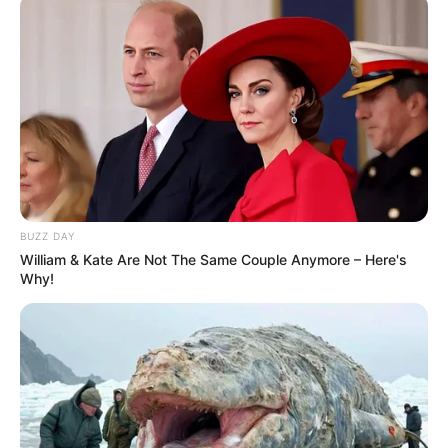
“Sometimes it lasts in love, but sometimes it hurts instead”
“Sometimes it lasts in love, but sometimes it hurts instead”
6. My Heart Will Go On – Celine Dion
BUZZ DAY
William & Kate Are Not The Same Couple Anymore – Here's
Why!