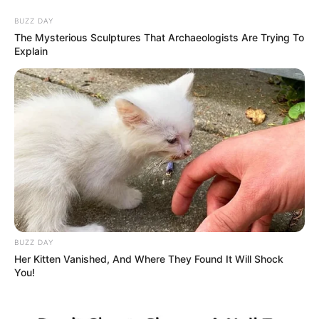
BUZZ DAY
The Mysterious Sculptures That Archaeologists Are Trying To
Explain
HOME
INSPIRASI
STYLE
FILM &
NGAKAK
QUOTES
HYPE
MORE
SERIES
BUZZ DAY
Her Kitten Vanished, And Where They Found It Will Shock
You!