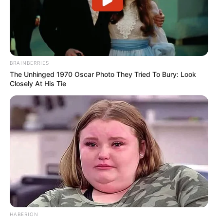
BRAINBERRIES
The Unhinged 1970 Oscar Photo They Tried To Bury: Look
Closely At His Tie
Going back to the corner where I first saw you
Gonna camp in my sleeping bag I’m not gonna move
Got some words on cardboard, got your picture in my hand
HABERION