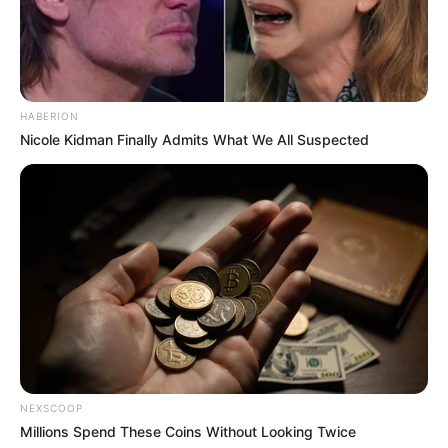
HABERION
Nicole Kidman Finally Admits What We All Suspected
Imagine there’s no heaven
It’s easy if you try
No hell below us
Above us, only sky
NEXSCOOP
Millions Spend These Coins Without Looking Twice