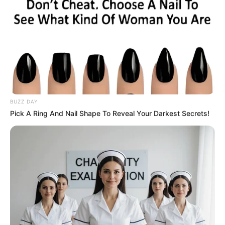
BUZZ DAY
Pick A Ring And Nail Shape To Reveal Your Darkest Secrets!