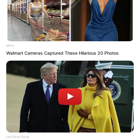
MFH
Walmart Cameras Captured These Hilarious 20 Photos
Policeman says, “Son, you can’t stay here.”
I said, “There’s someone I’m waiting for if it’s a day, a month, a
year.
Gotta stand my ground even if it rains or snows.
If she changes her mind this is the first place she will go.”
‘Cause if one day you wake up and find that you’re missing me
And your heart starts to wonder where on this earth I could be
Thinking maybe you’ll come back here to the place that we’d meet
INSTANTHUB