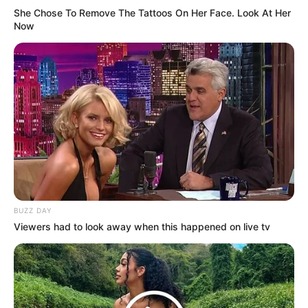
She Chose To Remove The Tattoos On Her Face. Look At Her
Now
We found each other
I helped you out of a broken place
You gave me comfort
But falling for you was my mistake
BUZZ DAY
I put you on top, I put you on top
Viewers had to look away when this happened on live tv
I claimed you so proud and openly
And when times were rough, when times were rough
I made sure I held you close to me
So call out my name (call out my name)