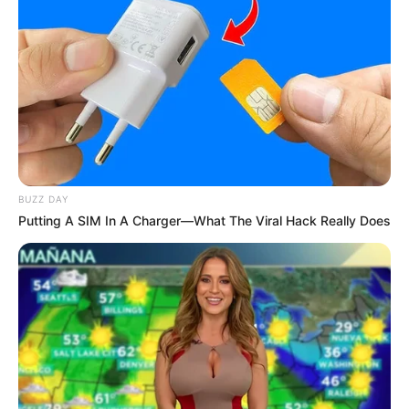
BUZZ DAY
Putting A SIM In A Charger—What The Viral Hack Really Does
You must think that I’m stupid
You must think that I’m a fool
You must think that I’m new to this
But I have seen this all before
I’m never gonna let you close to me
Even though you mean the most to me