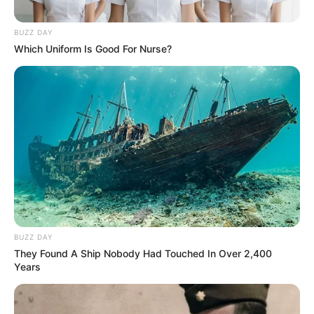
BUZZ DAY
Which Uniform Is Good For Nurse?
BUZZ DAY
They Found A Ship Nobody Had Touched In Over 2,400
Years
MUSIK
10 Lagu Barat Galau yang Bikin