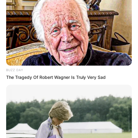
Oh-oh
I’m feeling like I’m famous, the talk of the town
They say I’ve gone mad
Yeah, I’ve gone mad
But they don’t know what I know
‘Cause when the sun goes down, someone’s talking back
Yeah, they’re talking back, oh
At night, when the stars light up my room
BUZZ DAY
I sit by myself
The Tragedy Of Robert Wagner Is Truly Very Sad
Talking to the moon
Trying to get to you
In hopes you’re on the other side talking to me, too
Or am I a fool who sits alone talking to the moon?
Ah-ah, ah-ah, ah-ah
Do you ever hear me calling?
(Ah-ah, ah-ah, ah-ah) oh-oh-oh, oh-oh-oh