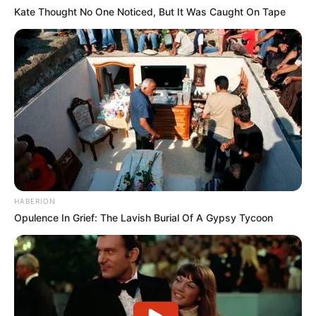
Kate Thought No One Noticed, But It Was Caught On Tape
So call out my name (call out my name, baby)
So call out my name when I kiss you
So gently, I want you to stay (I want you to stay)
I want you to stay even though you don’t want me
Girl, why can’t you wait? (Girl, why can’t you wait ‘til I)
Girl, why can’t you wait ‘til I fall out of loving?
Babe, call out my name (say call out my name, baby)
Girl, call out my name, and I’ll be on my way, girl
I’ll be on my
On my way, all the way
HABERION
On my way, all the way, ooh
Opulence In Grief: The Lavish Burial Of A Gypsy Tycoon
On my way, on my way, on my way
On my way, on my way, on my way
(On my)
4. The Man Who Can’t Moved – The Script