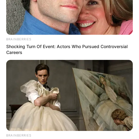
BRAINBERRIES
Shocking Turn Of Event: Actors Who Pursued Controversial
Careers
(foto: instagram/limhengswee)
8. Jalan panjang yang mengarah pada kucing
BRAINBERRIES