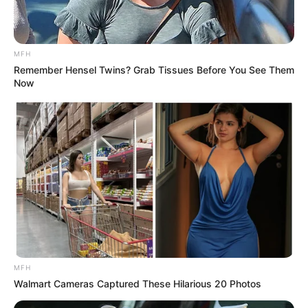
MFH
Remember Hensel Twins? Grab Tissues Before You See Them
Now
MFH
Walmart Cameras Captured These Hilarious 20 Photos