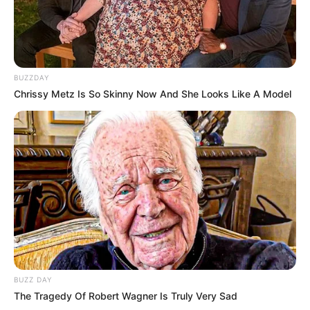
BUZZDAY
Chrissy Metz Is So Skinny Now And She Looks Like A Model
BUZZ DAY
The Tragedy Of Robert Wagner Is Truly Very Sad