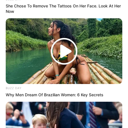
She Chose To Remove The Tattoos On Her Face. Look At Her
Now
Ambyar! 10 Kalimat Baper
Pakai Bahasa Jawa Ini Bikin
Galau Abis
BUZZ DAY
Why Men Dream Of Brazilian Women: 6 Key Secrets
Fail! 10 Potret Makanan Gagal
Dimasak yang Bikin Kamu
Nggak Selera