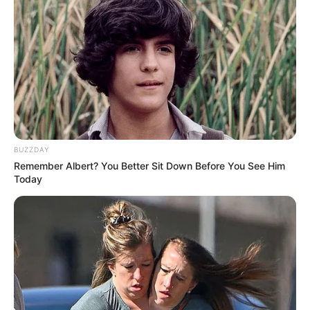
BUZZDAY
Remember Albert? You Better Sit Down Before You See Him
Today
(foto: instagram/limhengswee)
3. Matahari terbenam