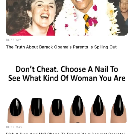
Nyesek! 10 Meme Kucing
10 Ilustrasi Minimalis Apik
Oren ala Sadboy Ini
Kombinasi Kucing dan
Kocak Sekaligus Kasihan
Tanaman Monstera
BUZZDAY
The Truth About Barack Obama's Parents Is Spilling Out
Rekomendasi Jenis
10 Ilustrasi Kreatif
Kucing yang Cocok
Rusaknya Laut Akibat
Dipelihara, Berminat
Limbah Plastik
Mengadopsinya?
BUZZ DAY