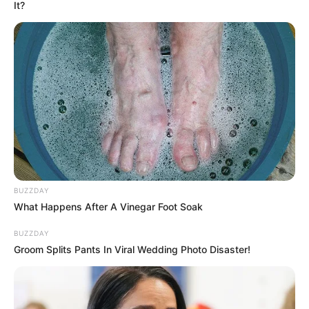
It?
BUZZDAY
What Happens After A Vinegar Foot Soak
BUZZDAY
Groom Splits Pants In Viral Wedding Photo Disaster!
INSPIRASI
10 Ilustrasi Lanskap