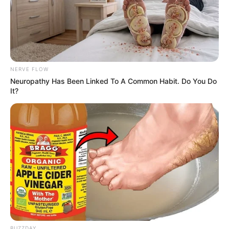
NERVE FLOW
Neuropathy Has Been Linked To A Common Habit. Do You Do
It?
BUZZDAY