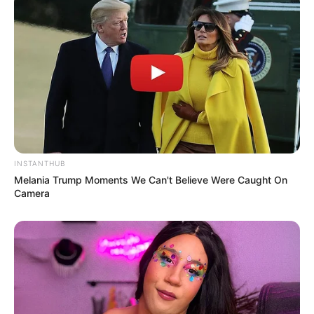
(foto: instagram/limhengswee)
INSTANTHUB
Melania Trump Moments We Can't Believe Were Caught On
Camera