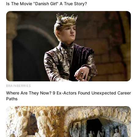
Is The Movie "Danish Girl" A True Story?
BRAINBERRIES
Where Are They Now? 9 Ex-Actors Found Unexpected Career
Paths