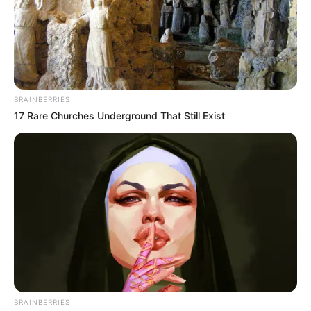
(foto: instagram/limhengswee)
9. Ombak kucing
BRAINBERRIES
17 Rare Churches Underground That Still Exist
BRAINBERRIES