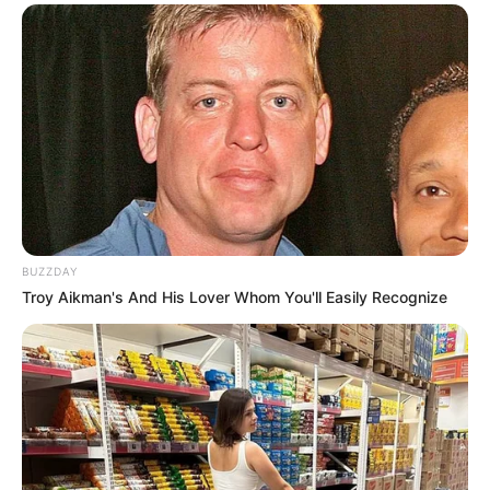
Serem! 9 Chat Ojek Online &
Pelanggan Ini Bikin Auto
Merinding
BUZZDAY
Troy Aikman's And His Lover Whom You'll Easily Recognize
Bikin Ngakak, 10 Potret
Cosplay Murah Pakai Bahan
Seadanya