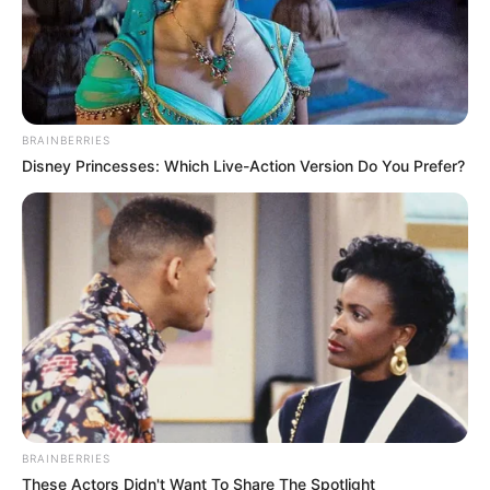
BRAINBERRIES
(foto: instagram/limhengswee)
Disney Princesses: Which Live-Action Version Do You Prefer?
6. Kuping kucing yang tengah berlayar
BRAINBERRIES
These Actors Didn't Want To Share The Spotlight