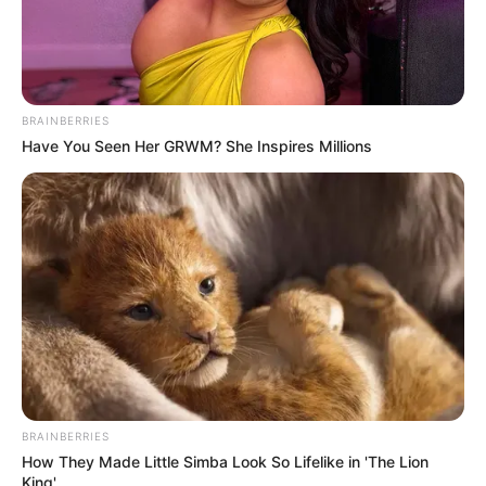
4. Meowtains alias pegunungan
BRAINBERRIES
Have You Seen Her GRWM? She Inspires Millions
BRAINBERRIES
How They Made Little Simba Look So Lifelike in 'The Lion
King'