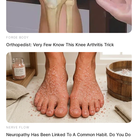
FORGE BODY
Orthopedist: Very Few Know This Knee Arthritis Trick
NERVE FLOW
Neuropathy Has Been Linked To A Common Habit. Do You Do