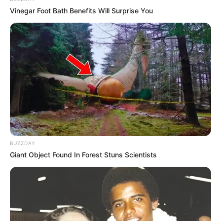
Vinegar Foot Bath Benefits Will Surprise You
BUZZDAY
LIHAT ARTIKEL LAINNYA
Giant Object Found In Forest Stuns Scientists