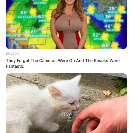
00:00
Play
Mute
1. Danau kucing
BUZZDAY
They Forgot The Cameras Were On And The Results Were
Fantastic