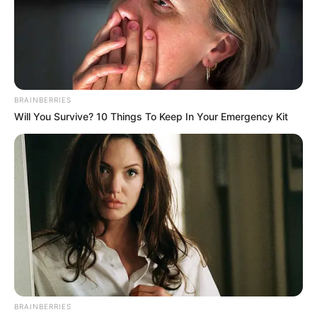
BRAINBERRIES
(foto: instagram/limhengswee)
Will You Survive? 10 Things To Keep In Your Emergency Kit
Baca juga:
Karya Unik, 10 Bentuk Topeng Hewan untuk
Soroti Ancaman Lingkungan
Lim Heng Swee menyebutkan jika ia membutuhkan waktu 20 hari
untuk membuat seri lanskap minimalis ini. Kamu bisa
mengunjungi instagram Lim Heng Swee jika ingin melihat
ilustrasi serupa.
TAGS
ILUSTRASI
KUCING
LANSKAP PEMANDANGAN
BRAINBERRIES