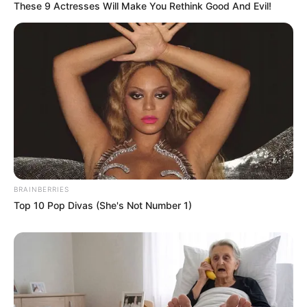
These 9 Actresses Will Make You Rethink Good And Evil!
BRAINBERRIES
Top 10 Pop Divas (She's Not Number 1)