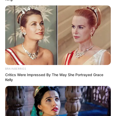
(foto: instagram/limhengswee)
5. Gunung salju kucing
BRAINBERRIES
Critics Were Impressed By The Way She Portrayed Grace
Kelly