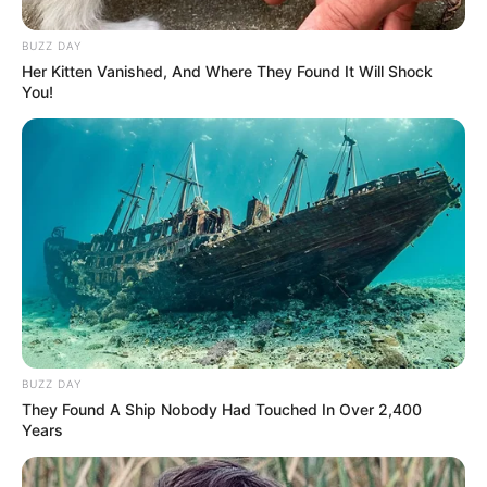
BUZZ DAY
Her Kitten Vanished, And Where They Found It Will Shock
You!
(foto: instagram/limhengswee)
2. Jembatan rel kereta api
BUZZ DAY
They Found A Ship Nobody Had Touched In Over 2,400
Years