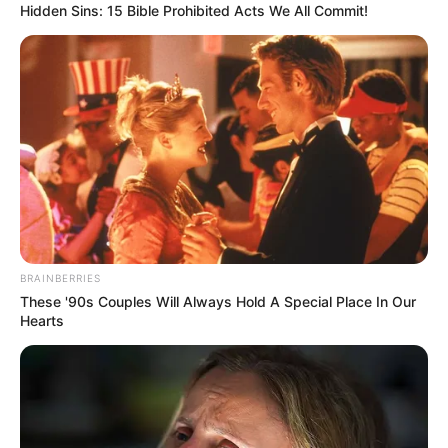
Hidden Sins: 15 Bible Prohibited Acts We All Commit!
(foto: instagram/limhengswee)
10. Salju di puncak meowtains
BRAINBERRIES
These '90s Couples Will Always Hold A Special Place In Our
Hearts