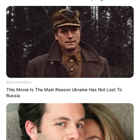
(foto: instagram/limhengswee)
7. Fajar
BRAINBERRIES
This Movie Is The Main Reason Ukraine Has Not Lost To
Russia