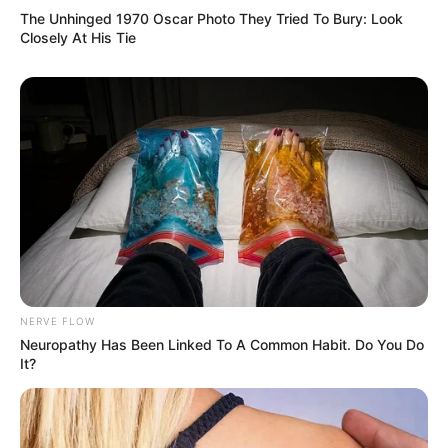
The Unhinged 1970 Oscar Photo They Tried To Bury: Look
Closely At His Tie
10 Desain Kanopi Tempat
Tidur, Serasa Beristirahat di
Kamar Raja
NERVE FLOW
Neuropathy Has Been Linked To A Common Habit. Do You Do
It?
Tampil Lebih Modern, 7 Potret
Hasil Renovasi Rumah Berusia
90 Tahun