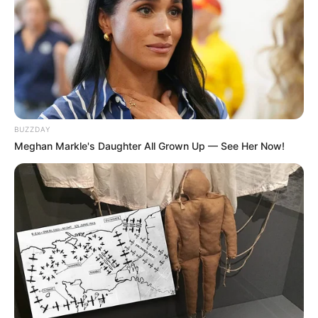
Pemandangan Minimalis untuk
Pecinta Kucing
Penulis:
wahidah
|
9 April 2025
BUZZDAY
Seni Lanskap biasanya merupakan sebuah penggambaran seperti
Meghan Markle's Daughter All Grown Up — See Her Now!
alam, gunung atau lembah. Namun seorang ilustrator asal Kuala
Lumpur, Malaysia bernama Lim Heng Swee mencoba terobosan
baru.
Sebagai seorang ilustrator, karya seni yang ia buat bertujuan untuk
membuat orang lebih banyak tersenyum setiap harinya. Ia
menyebut itu sebagai mantra
Doodling a Smile
.
Setelah mengeksplorasi seni Lanskap pemandangan minimalis
dirinya pun menyadari jika kurva dan bentuk tanah sama dengan