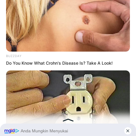
BUZZDAY
Do You Know What Crohn's Disease Is? Take A Look!