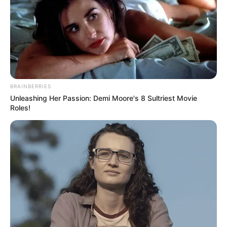
TAGS
FILM KOREA
WALL TO WALL
BRAINBERRIES
Unleashing Her Passion: Demi Moore's 8 Sultriest Movie
Roles!