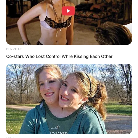
(foto: instagram/netflixkr)
BUZZDAY
Co-stars Who Lost Control While Kissing Each Other