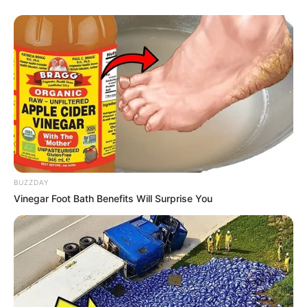
Serem! 9 Chat Ojek Online &
Pelanggan Ini Bikin Auto
Merinding
BUZZDAY
Vinegar Foot Bath Benefits Will Surprise You
Bikin Ngakak, 10 Potret
Cosplay Murah Pakai Bahan
Seadanya