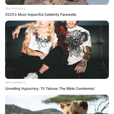
BRAINBERRIES
2025’s Most Impactful Celebrity Farewells
BRAINBERRIES
Unveiling Hypocrisy: 15 Taboos The Bible Condemns!