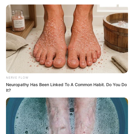
HOME
INSPIRASI
STYLE
FILM &
NGAKAK
QUOTES
HYPE
MORE
SERIES
NERVE FLOW
Neuropathy Has Been Linked To A Common Habit. Do You Do
It?