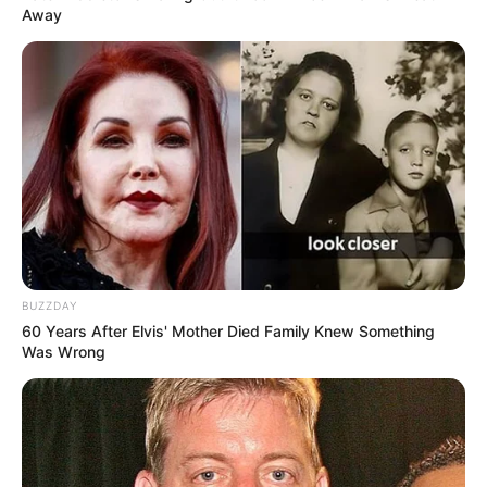
Ngenes
Away
10 Desain Kanopi Tempat
Tidur, Serasa Beristirahat di
Kamar Raja
BUZZDAY
60 Years After Elvis' Mother Died Family Knew Something
Was Wrong
Tampil Lebih Modern, 7 Potret