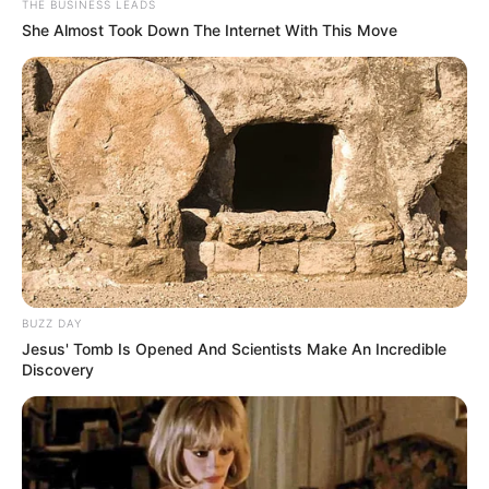
THE BUSINESS LEADS
Masa Tayang: –
She Almost Took Down The Internet With This Move
BUZZ DAY
Jesus' Tomb Is Opened And Scientists Make An Incredible
Discovery