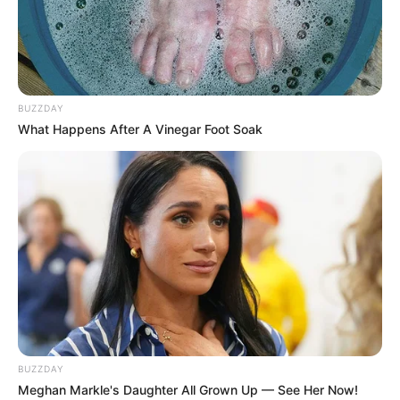
BUZZDAY
What Happens After A Vinegar Foot Soak
BUZZDAY
Meghan Markle's Daughter All Grown Up — See Her Now!