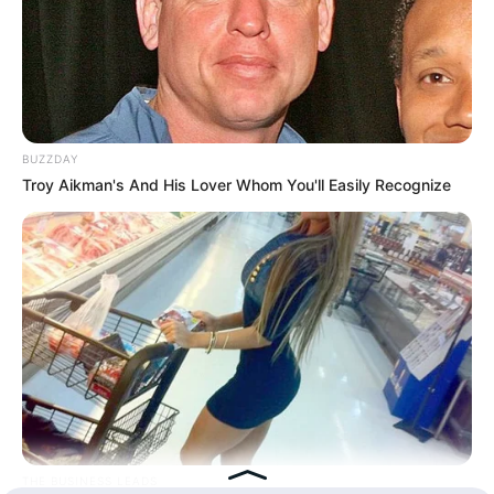
Hasil Renovasi Rumah Berusia
90 Tahun
BUZZDAY
Troy Aikman's And His Lover Whom You'll Easily Recognize
THE BUSINESS LEADS