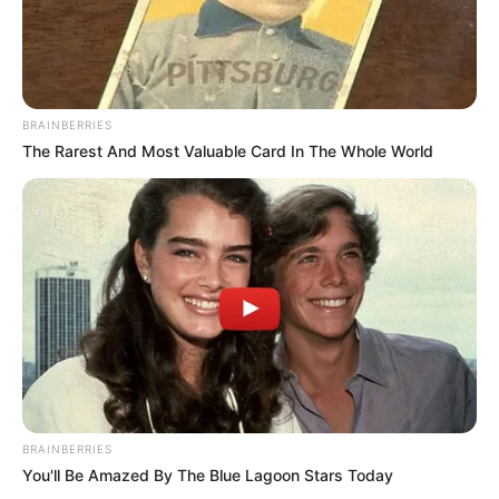
BRAINBERRIES
The Rarest And Most Valuable Card In The Whole World
Love Untangled
Murderer Report
Ginseng Boy 2
My Daughter is a Zombie
BRAINBERRIES
You'll Be Amazed By The Blue Lagoon Stars Today