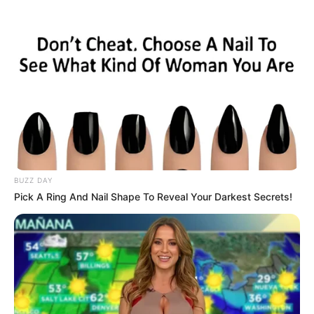
BUZZ DAY
Pick A Ring And Nail Shape To Reveal Your Darkest Secrets!
Wall to Wall