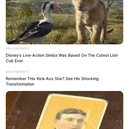
BRAINBERRIES
Disney’s Live-Action Simba Was Based On The Cutest Lion
Cub Ever
BRAINBERRIES
Remember This Kick-Ass Star? See His Shocking
Transformation
LIHAT ARTIKEL LAINNYA