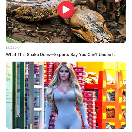
Detail
Judul: Wall to Wall / 84제곱미터
Judul Lain: 84 Square Meters, 84Gegobmeter, 84 Jegopmiteo
84 m’, 84 Square Meters
Genre: Thtiller, Psikologi, Drama
BUZZDAY
Negara: Korea Selatan
What This Snake Does—Experts Say You Can't Unsee It
Sutradara: Kim Tae Joon
Produser: –
Penulis Naskah: Kim Tae Joon
Rumah Produksi: –
Channel TV: Netflix
Jumlah Episode: –
Jadwal Tayang: 18 Juli 2025