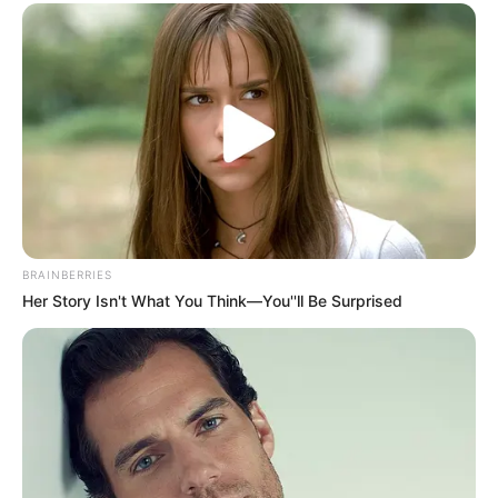
Ghost Train
Noise
ULASAN
Alamat email Anda tidak akan dipublikasikan.
Ruas yang wajib ditandai
*
BRAINBERRIES
Her Story Isn't What You Think—You''ll Be Surprised
Rating
Cerita