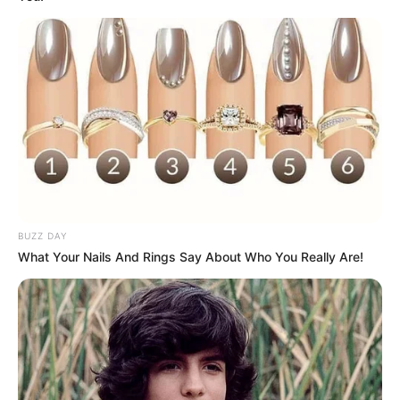
Ambyar! 10 Kalimat Baper
Pakai Bahasa Jawa Ini Bikin
Galau Abis
BUZZ DAY
What Your Nails And Rings Say About Who You Really Are!
Fail! 10 Potret Makanan Gagal
Dimasak yang Bikin Kamu
Nggak Selera