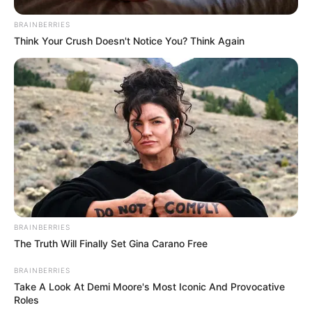
BRAINBERRIES
Think Your Crush Doesn't Notice You? Think Again
BRAINBERRIES
The Truth Will Finally Set Gina Carano Free
BRAINBERRIES
Take A Look At Demi Moore's Most Iconic And Provocative
Roles