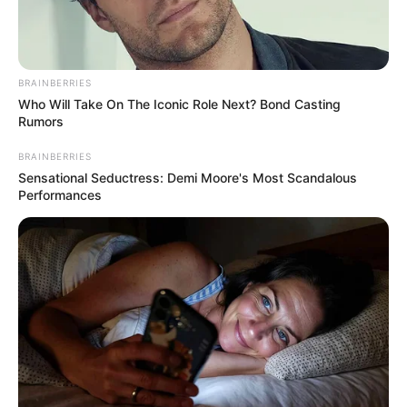
Pemain
BRAINBERRIES
Akting
Who Will Take On The Iconic Role Next? Bond Casting
Rumors
Musik
BRAINBERRIES
Sensational Seductress: Demi Moore's Most Scandalous
Performances