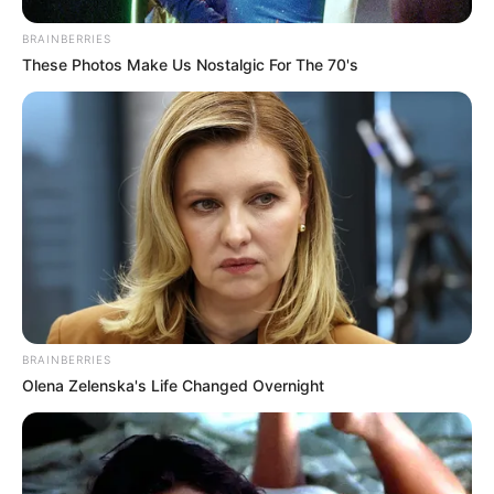
–
BRAINBERRIES
Trailer
These Photos Make Us Nostalgic For The 70's
BRAINBERRIES
Olena Zelenska's Life Changed Overnight