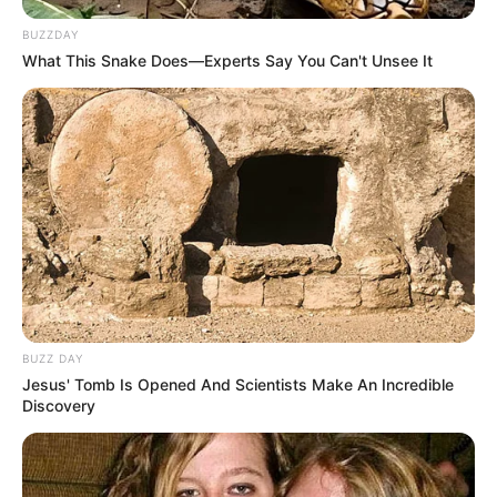
BUZZDAY
What This Snake Does—Experts Say You Can't Unsee It
Rampas Cintaku S2
From Saga With Love
1 ULASAN
Lailai
20 November 2023 at 22:26
Sebuah remake dari drakor.
Cerita
9/10
BUZZ DAY
Pemain
7/10
Jesus' Tomb Is Opened And Scientists Make An Incredible
Akting
9/10
Discovery
Musik
10/10
Balas
ULASAN