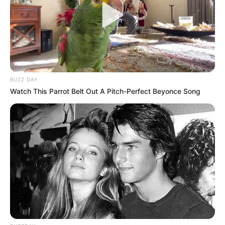
10 Desain Kanopi Tempat
Tidur, Serasa Beristirahat di
Kamar Raja
BUZZ DAY
Watch This Parrot Belt Out A Pitch-Perfect Beyonce Song
Tampil Lebih Modern, 7 Potret
Hasil Renovasi Rumah Berusia
90 Tahun