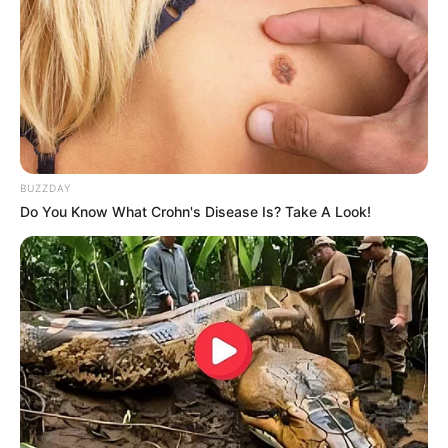
NAFSU
Restu
BUZZDAY
Do You Know What Crohn's Disease Is? Take A Look!
Beautiful Mikayla
Terlanjur Cinta