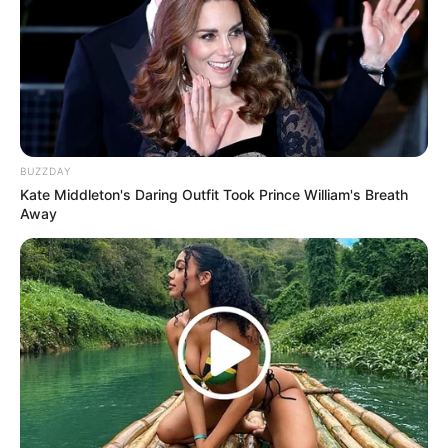
BUZZDAY
Kate Middleton's Daring Outfit Took Prince William's Breath
Away