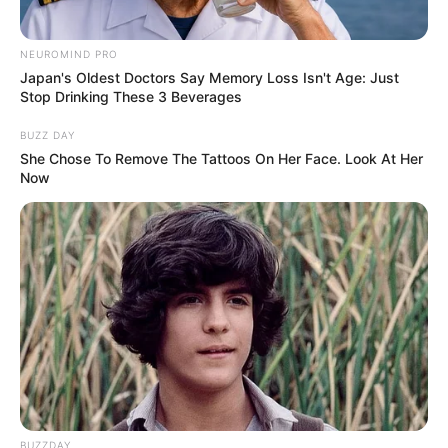
OS
T (Original Soundtrack)
–
NEUROMIND PRO
Japan's Oldest Doctors Say Memory Loss Isn't Age: Just
Trailer
Stop Drinking These 3 Beverages
BUZZ DAY
She Chose To Remove The Tattoos On Her Face. Look At Her
Now
BUZZDAY