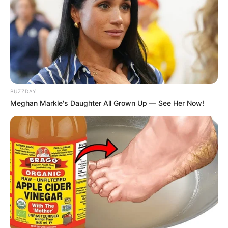
Ambyar! 10 Kalimat Baper
Pakai Bahasa Jawa Ini Bikin
Galau Abis
BUZZDAY
Meghan Markle's Daughter All Grown Up — See Her Now!
Fail! 10 Potret Makanan Gagal
Dimasak yang Bikin Kamu
Nggak Selera