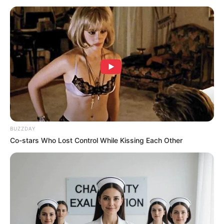
BUZZDAY
Co-stars Who Lost Control While Kissing Each Other
W: Two Worlds Malaysia