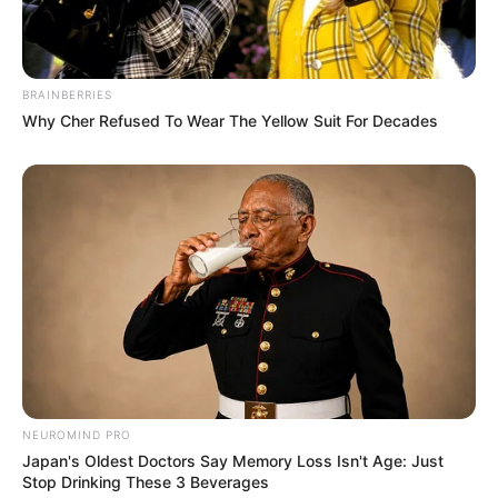
Pelanggan Ini Bikin Auto
Merinding
BRAINBERRIES
Why Cher Refused To Wear The Yellow Suit For Decades
Bikin Ngakak, 10 Potret
Cosplay Murah Pakai Bahan
Seadanya
NEUROMIND PRO
Japan's Oldest Doctors Say Memory Loss Isn't Age: Just
Stop Drinking These 3 Beverages