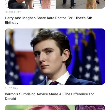
Musik
HERBEAUTY
Harry And Meghan Share Rare Photos For Lilibet's 5th
Birthday
BUZZ DAY
Barron's Surprising Advice Made All The Difference For
Donald