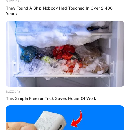
Judul Lain: –
BUZZ DAY
They Found A Ship Nobody Had Touched In Over 2,400
Genre: Drama, Romansa, Misteri
Years
Negara: Malaysia
Sutradara: –
Produser: –
Penulis Naskah: –
Rumah Produksi: –
Channel TV: Viu Indonesia
Jumlah Episode: 12
BUZZDAY
Jadwal Tayang: Mulai 30 November 2023
This Simple Freezer Trick Saves Hours Of Work!
Masa Tayang: Setiap Kamis