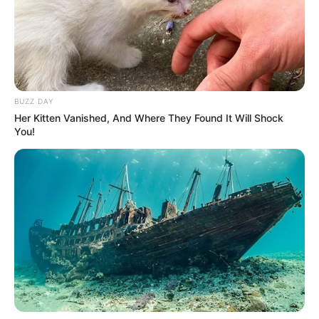
BUZZ DAY
Her Kitten Vanished, And Where They Found It Will Shock
You!
Detail
Judul: W: Two Worlds Malaysia