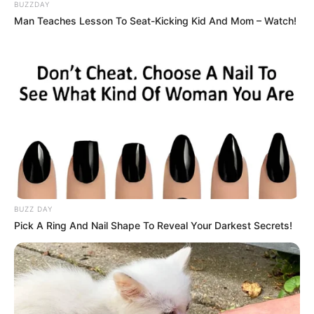
Chinta Wrong Direction
(2023). Ia beradu akting dengan Daiyan
BUZZDAY
Trisha yang sebelumnya membintangi
Projek: High Council
Man Teaches Lesson To Seat-Kicking Kid And Mom – Watch!
(2023).
Baca selengkapnya
arrow_forward_ios
BUZZ DAY
Pick A Ring And Nail Shape To Reveal Your Darkest Secrets!
Daftar isi
Mute