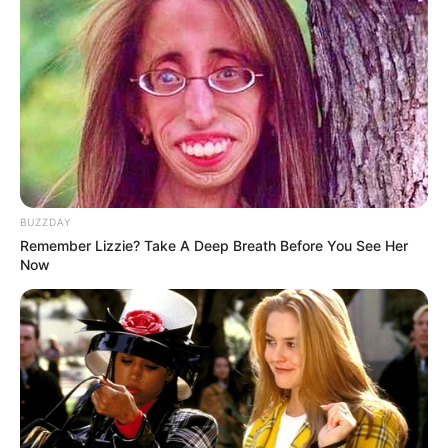
BUZZDAY
Remember Lizzie? Take A Deep Breath Before You See Her
Now
Serem! 9 Chat Ojek Online &