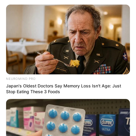
HOME
INSPIRASI
STYLE
FILM &
NGAKAK
QUOTES
HYPE
MORE
SERIES
NEUROMIND PRO
Japan's Oldest Doctors Say Memory Loss Isn't Age: Just
Stop Eating These 3 Foods