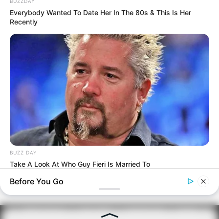
BUZZDAY
Everybody Wanted To Date Her In The 80s & This Is Her
Recently
BUZZ DAY
Take A Look At Who Guy Fieri Is Married To
Before You Go
PRIVACY POLICY
DISCLAIMER
HUBUNGI KAMI
IKLAN