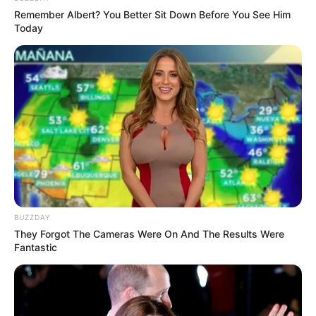
Remember Albert? You Better Sit Down Before You See Him
Today
TAGS
DRAMA MALAYSIA
W: TWO WORLDS MALAYSIA
BUZZDAY
They Forgot The Cameras Were On And The Results Were
Fantastic