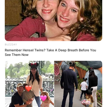
Alamat email Anda tidak akan dipublikasikan.
Ruas yang wajib ditandai
*
BUZZDAY
Remember Hensel Twins? Take A Deep Breath Before You
See Them Now
Rating
Cerita
Pemain
Akting