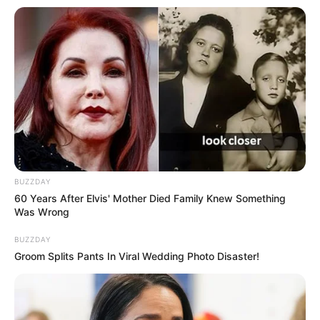
Anti Mainstream, 10 Cara
Membawa Barang Belanjaan
Versi Warga Thailand
Langka Banget! 10 Pose Lucu
BUZZDAY
Katak yang Bikin Ketawa
60 Years After Elvis' Mother Died Family Knew Something
Gemes
Was Wrong
BUZZDAY
Groom Splits Pants In Viral Wedding Photo Disaster!