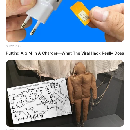
BUZZ DAY
Putting A SIM In A Charger—What The Viral Hack Really Does