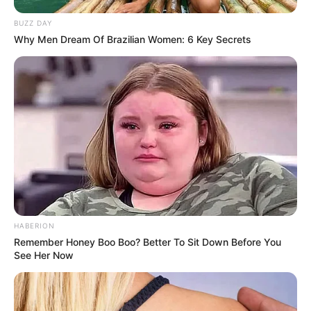
BUZZ DAY
Why Men Dream Of Brazilian Women: 6 Key Secrets
HABERION
Remember Honey Boo Boo? Better To Sit Down Before You
See Her Now
LIHAT ARTIKEL LAINNYA