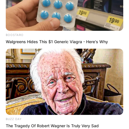
BOOSTARO
Walgreens Hides This $1 Generic Viagra - Here's Why
BUZZ DAY
The Tragedy Of Robert Wagner Is Truly Very Sad