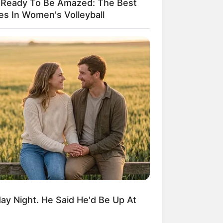
 Ready To Be Amazed: The Best
es In Women's Volleyball
ngka Banget! 10 Pose Lucu
tak yang Bikin Ketawa
mes
byar! 10 Kalimat Baper
kai Bahasa Jawa Ini Bikin
lau Abis
y Night. He Said He'd Be Up At