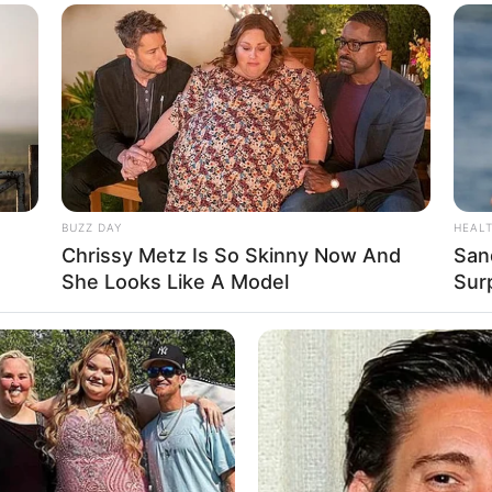
BUZZ DAY
HEAL
ona Audrey Bianca
Chrissy Metz Is So Skinny Now And
San
She Looks Like A Model
Sur
esia’s Next Top
Se
Pe
Me
WHATSAPP
TELEGRAM
LINE