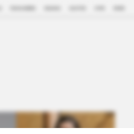
E
FILM & SERIES
NGAKAK
QUOTES
HYPE
MORE