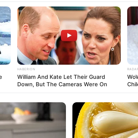
Fa
Di
Ng
HABERION
RADA
e
William And Kate Let Their Guard
WoW
Down, But The Cameras Were On
Chi
10
Ma
Ba