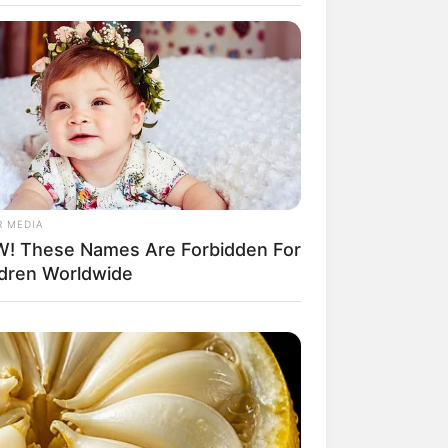
il! 10 Potret Makanan Gagal
masak yang Bikin Kamu
gak Selera
R MEDIA
! These Names Are Forbidden For
ldren Worldwide
 Pose Manekin Anti
instream yang Konyol
nget