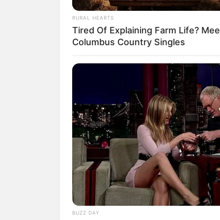
RURAL HEARTS
Tired Of Explaining Farm Life? Mee
Columbus Country Singles
(fot
3. Tapi bukan cemooh yang did
BUZZ DAY
berbakat ini. Menurut mereka A