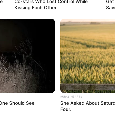
re
Co-stars Who Lost Control While
Get
Kissing Each Other
Sav
La
Ka
Ge
nilah sosok Audrey Bianca yang baru-baru ini
Am
g mengaku baru bisa menggunting kuku sendiri
Pa
Mute
Ga
RURAL HEARTS
 One Should See
She Asked About Saturda
Four.