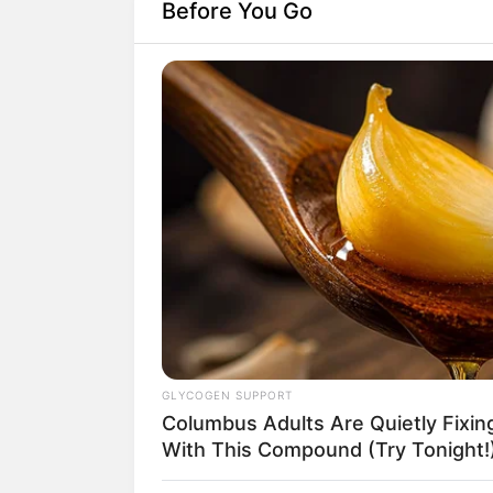
Before You Go
GLYCOGEN SUPPORT
Columbus Adults Are Quietly Fixi
With This Compound (Try Tonight!