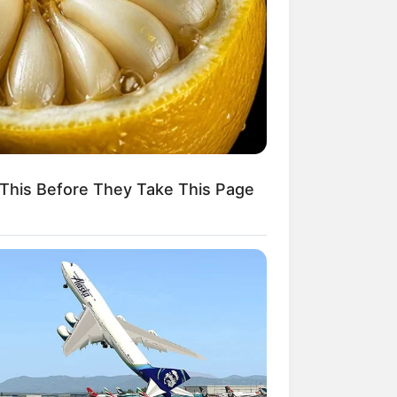
Kata Lucu Seputar Malam
nggu ala Jomblo yang Bikin
enes
This Before They Take This Page
 Desain Kanopi Tempat
dur, Serasa Beristirahat di
mar Raja