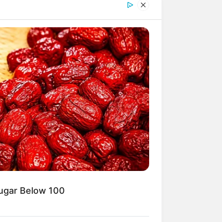
Sugar Below 100