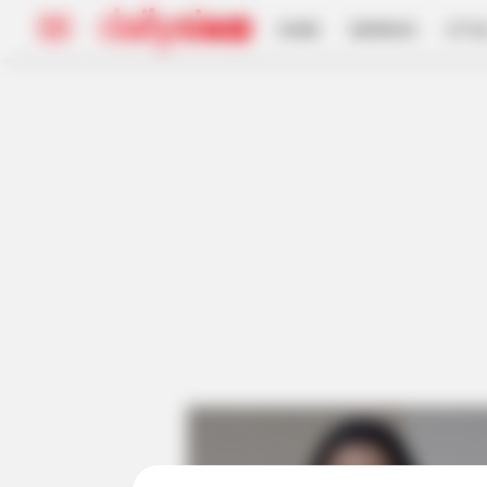
HOME
INSPIRASI
STYL