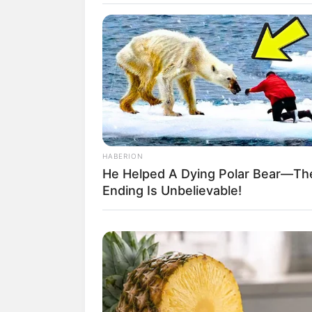
HABERION
He Helped A Dying Polar Bear—Th
Ending Is Unbelievable!