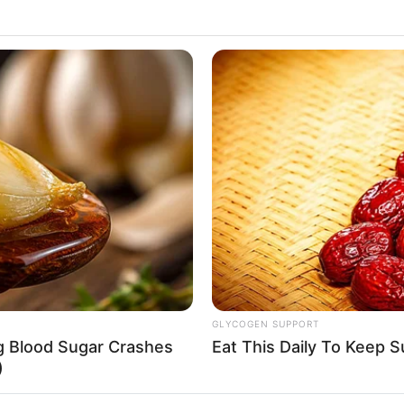
GLYCOGEN SUPPORT
ng Blood Sugar Crashes
Eat This Daily To Keep 
)