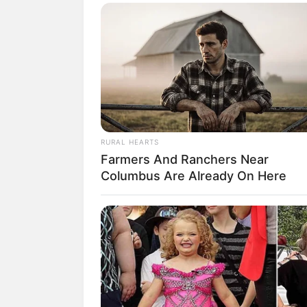
SELEBRITI
RURAL HEARTS
Viral, 10 Pes
Farmers And Ranchers Near
Columbus Are Already On Here
Peserta Indon
Model
Penulis:
christine
|
18 Januari 2021
SHARE
TWEET
SHARE