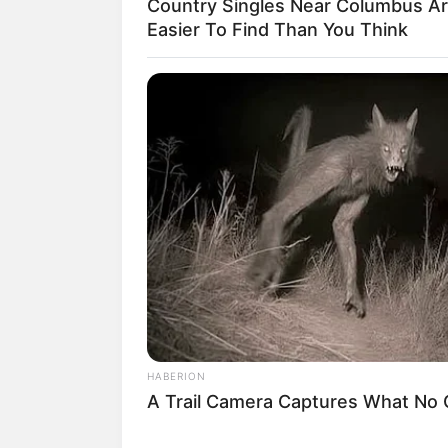
Country Singles Near Columbus A
Easier To Find Than You Think
1. Buat kamu yang belum tahu, i
viral karena pernyataannya yan
HABERION
A Trail Camera Captures What No