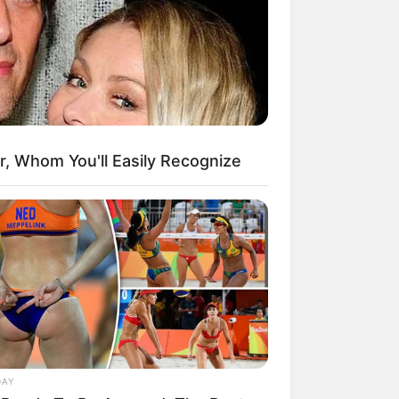
kin Ngakak, 10 Potret
splay Murah Pakai Bahan
adanya
r, Whom You'll Easily Recognize
ti Mainstream, 10 Cara
mbawa Barang Belanjaan
rsi Warga Thailand
DAY