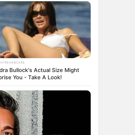
THYREHABCARE
dra Bullock's Actual Size Might
prise You - Take A Look!
rem! 9 Chat Ojek Online &
langgan Ini Bikin Auto
rinding