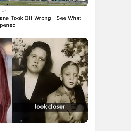
RION
lane Took Off Wrong – See What
pened
mpil Lebih Modern, 7 Potret
sil Renovasi Rumah Berusia
 Tahun