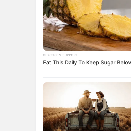
(fot
2. Nggak kaget kalau peserta t
2020 ini mendapat julukan sulta
GLYCOGEN SUPPORT
Eat This Daily To Keep Sugar Belo