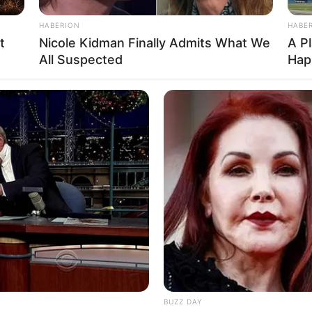
HABERION
HABE
t
Nicole Kidman Finally Admits What We
A P
All Suspected
Hap
Ta
Ha
90
o: instagram/deybianca)
apat, para warganet malah mendukung model
BUZZ DAY
udrey tidak terlambat mempelajari hal