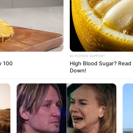
o: instagram/deybianca)
8 
ermuda dalam ajang Indonesia’s Next Top Model
Mi
Ng
n
GLYCOGEN SUPPORT
w 100
High Blood Sugar? Read 
Down!
10
Ti
Ka