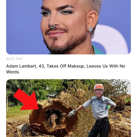
BUZZ DAY
Adam Lambert, 43, Takes Off Makeup, Leaves Us With No
Words