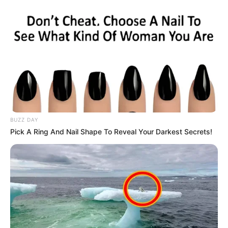
BUZZ DAY
Pick A Ring And Nail Shape To Reveal Your Darkest Secrets!
(foto: instagram/genflix)
Sinopsis
Tinta Jadi Cinta
mengisahkan tentang pertemuan dan kisah cinta
tak terduga yang dialami langsung oleh seorang penyair.
Penyair muda ini dikenal dengan nama Aryo. Aryo adalah seorang