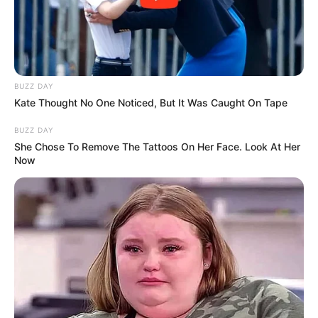
BUZZ DAY
Kate Thought No One Noticed, But It Was Caught On Tape
BUZZ DAY
She Chose To Remove The Tattoos On Her Face. Look At Her
Now