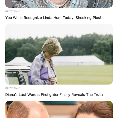
BUZZ DAY
You Won't Recognize Linda Hunt Today: Shocking Pics!
Ambyar! 10 Kalimat Baper
Pakai Bahasa Jawa Ini Bikin
Galau Abis
BUZZ DAY
Diana’s Last Words: Firefighter Finally Reveals The Truth
Fail! 10 Potret Makanan Gagal
Dimasak yang Bikin Kamu