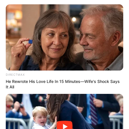
HOME
INSPIRASI
STYLE
FILM &
NGAKAK
QUOTES
HYPE
MORE
SERIES
DIRECTMAX
He Rewrote His Love Life In 15 Minutes—Wife's Shock Says
It All