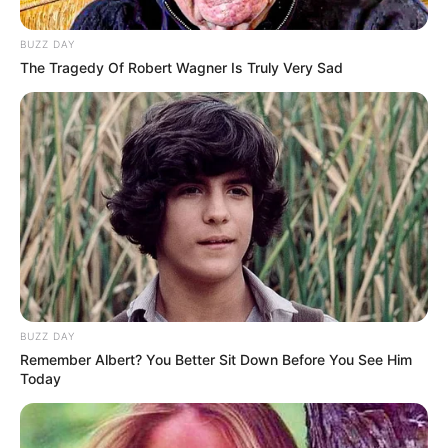
BUZZ DAY
The Tragedy Of Robert Wagner Is Truly Very Sad
Melakukan debut akting di sini, Dikashap sebelumnya dikenal
sebagai influencer dan content creator di Instagram.
Mute
Daftar isi
BUZZ DAY
Remember Albert? You Better Sit Down Before You See Him
Today