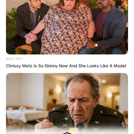
Tampil Lebih Modern, 7 Potret
Hasil Renovasi Rumah Berusia
90 Tahun
BUZZ DAY
Chrissy Metz Is So Skinny Now And She Looks Like A Model