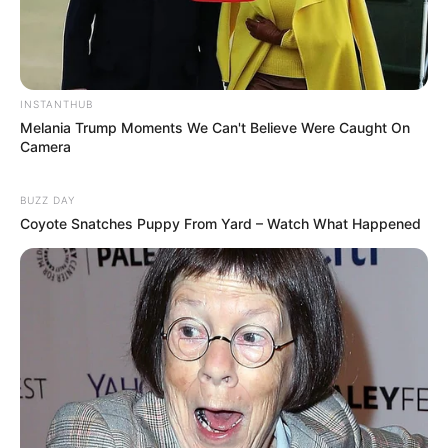
INSTANTHUB
Melania Trump Moments We Can't Believe Were Caught On
Camera
Anti Mainstream, 10 Cara
Membawa Barang Belanjaan
BUZZ DAY
Versi Warga Thailand
Coyote Snatches Puppy From Yard – Watch What Happened
Langka Banget! 10 Pose Lucu
Katak yang Bikin Ketawa
Gemes