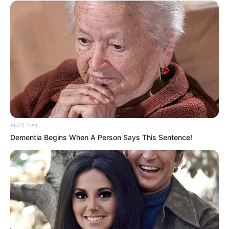
2 ULASAN
Matmut
11 April 2023 at 03:46
Semoga sukses dalam meraih cita-cita kalian sabar adalah kunci sukses
Cerita
10/10
BUZZ DAY
Pemain
10/10
Dementia Begins When A Person Says This Sentence!
Akting
10/10
Musik
10/10
Balas
Hany
17 Januari 2023 at 15:18
Bisa untuk tontonan santai