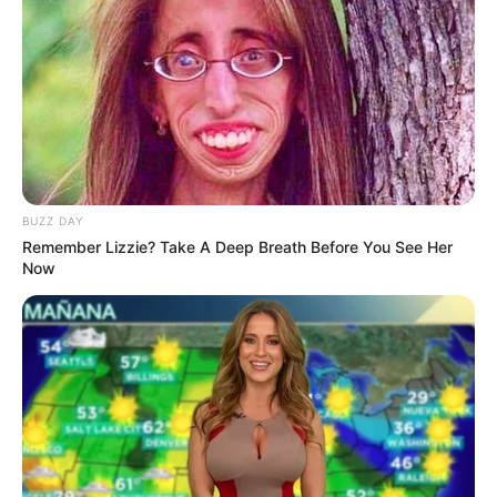
BUZZ DAY
Remember Lizzie? Take A Deep Breath Before You See Her
Now
Detail
Judul: Tinta Jadi Cinta
Judul Lain: –