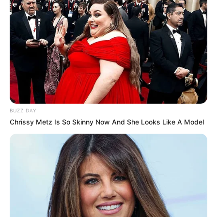
LIHAT ARTIKEL LAINNYA
BUZZ DAY
Chrissy Metz Is So Skinny Now And She Looks Like A Model
Kang Solah from Kang
Tukar Takdir
Mak x Nenek Gayung