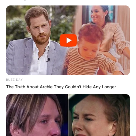
Cerita
Pemain
Akting
Musik
BUZZ DAY
The Truth About Archie They Couldn't Hide Any Longer