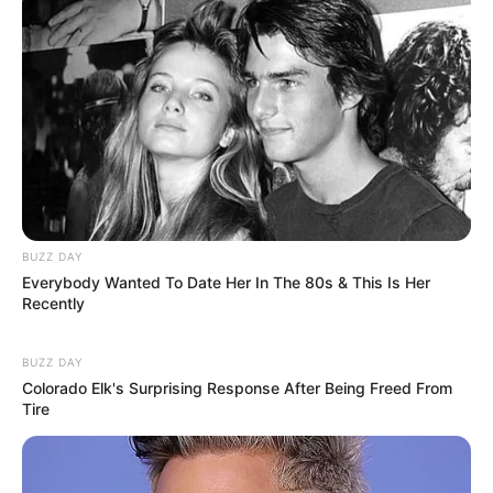
OS
T (Original Soundtrack)
–
Trailer
–
TAGS
FILM INDONESIA
TINTA JADI CINTA
BUZZ DAY
Everybody Wanted To Date Her In The 80s & This Is Her
Recently
BUZZ DAY
Colorado Elk's Surprising Response After Being Freed From
Tire