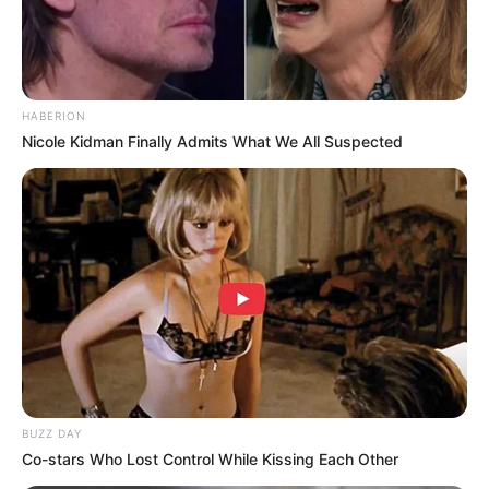
HABERION
Nicole Kidman Finally Admits What We All Suspected
BUZZ DAY
Co-stars Who Lost Control While Kissing Each Other