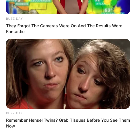
Genre: Drama, Romansa
Negara: Indonesia
BUZZ DAY
Sutradara: Dikashap
They Forgot The Cameras Were On And The Results Were
Fantastic
Produser: –
Penulis Naskah: –
Rumah Produksi: –
Channel TV: Genflix
Jadwal Rilis: Mulai 24 Januari 2023
BUZZ DAY
Remember Hensel Twins? Grab Tissues Before You See Them
Now