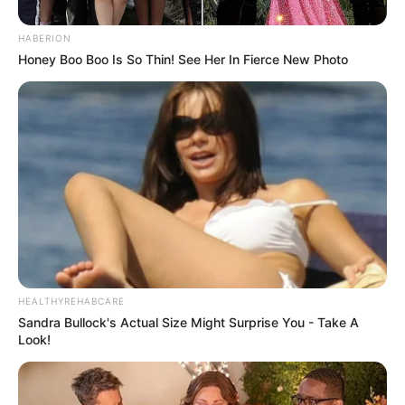
Minggu ala Jomblo yang Bikin
Ngenes
HABERION
Honey Boo Boo Is So Thin! See Her In Fierce New Photo
10 Desain Kanopi Tempat
Tidur, Serasa Beristirahat di
Kamar Raja
HEALTHYREHABCARE
Sandra Bullock's Actual Size Might Surprise You - Take A
Look!