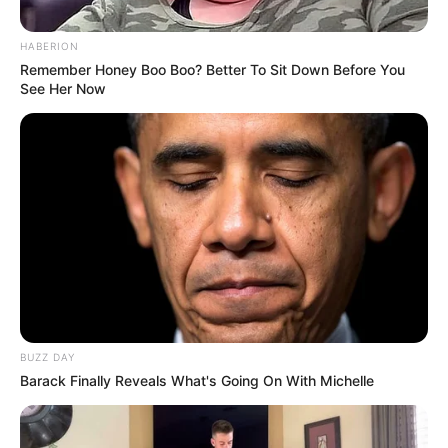
HABERION
Remember Honey Boo Boo? Better To Sit Down Before You
See Her Now
BUZZ DAY
Barack Finally Reveals What's Going On With Michelle
Tinta Jadi Cinta