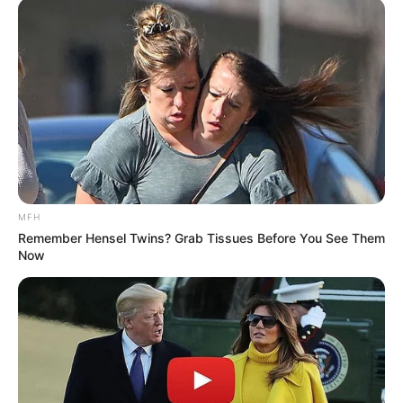
Serem! 9 Chat Ojek Online &
Pelanggan Ini Bikin Auto
Merinding
MFH
Remember Hensel Twins? Grab Tissues Before You See Them
Now
Bikin Ngakak, 10 Potret
Cosplay Murah Pakai Bahan
Seadanya