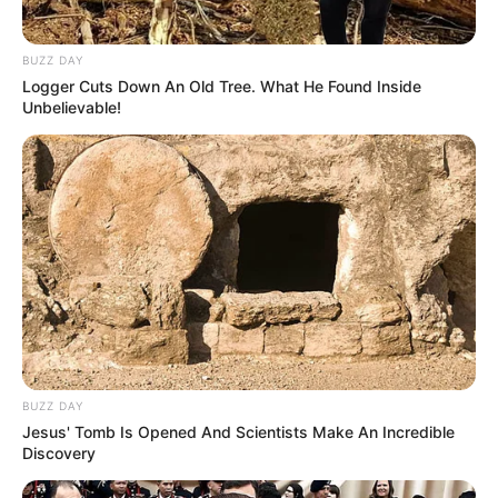
BUZZ DAY
Logger Cuts Down An Old Tree. What He Found Inside
Unbelievable!
BUZZ DAY
Jesus' Tomb Is Opened And Scientists Make An Incredible
Discovery