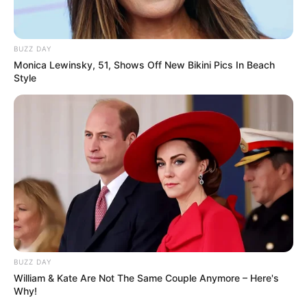
Sukma
BUZZ DAY
Monica Lewinsky, 51, Shows Off New Bikini Pics In Beach
Style
Dia Bukan Ibu
Darah Nyai
BUZZ DAY
William & Kate Are Not The Same Couple Anymore – Here's
Andai Ibu Tidak Menikah
Why!
Dengan Ayah