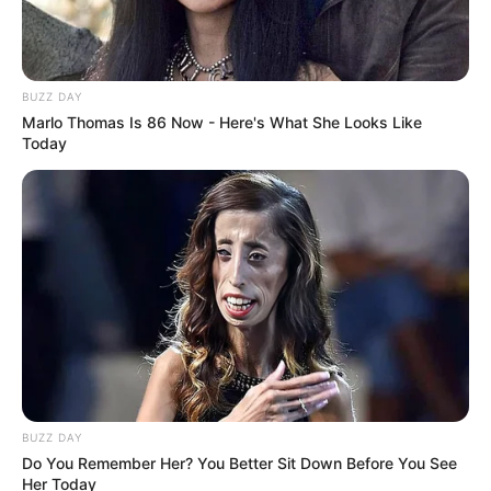
Cerita
8/10
Pemain
9/10
Akting
7/10
Musik
9/10
BUZZ DAY
Balas
Marlo Thomas Is 86 Now - Here's What She Looks Like
Today
ULASAN
Alamat email Anda tidak akan dipublikasikan.
Ruas yang wajib ditandai
*
BUZZ DAY
Rating
Do You Remember Her? You Better Sit Down Before You See
Her Today