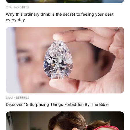
Ia beradu akting dengan Bean Sun, aktris dalam drama
Living
(2023) dan Aviis Zhong yang pernah berperan dalam drama
W
CTA FAVORITE
Series: Love Yourself
(2023).
Why this ordinary drink is the secret to feeling your best
every day
Baca selengkapnya
arrow_forward_ios
BRAINBERRIES
Daftar isi
Discover 15 Surprising Things Forbidden By The Bible
Mute