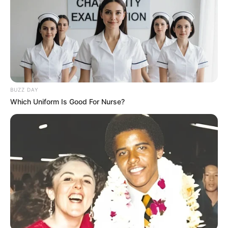
10 Pose Manekin Anti
Mainstream yang Konyol
Banget
BUZZ DAY
Which Uniform Is Good For Nurse?
8 Kata Lucu Seputar Malam
Minggu ala Jomblo yang Bikin
Ngenes