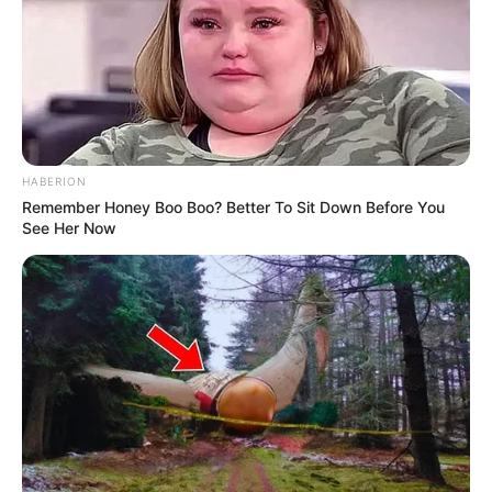
HABERION
Remember Honey Boo Boo? Better To Sit Down Before You
See Her Now
Serem! 9 Chat Ojek Online &
Pelanggan Ini Bikin Auto
Merinding