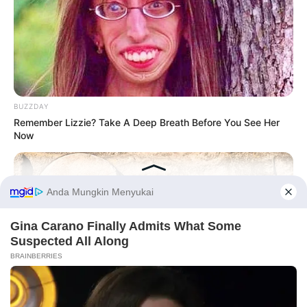
BUZZDAY
Remember Lizzie? Take A Deep Breath Before You See Her
Now
Before You Go
PRIVACY POLICY
DISCLAIMER
HUBUNGI KAMI
IKLAN