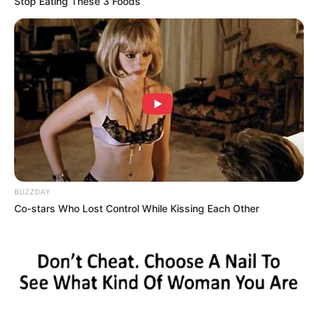
Stop Eating These 3 Foods
BUZZDAY
Co-stars Who Lost Control While Kissing Each Other