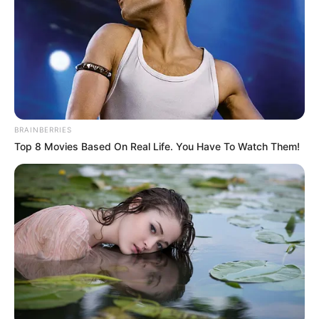
9
/10 (1 Votes)
Beri Rating & Review
BRAINBERRIES
Top 8 Movies Based On Real Life. You Have To Watch Them!
Edit
The Accidental Influencer
, sebuah
drama
asal Taiwan ditayangkan
di HBO mulai 10 Februari 2024. Drama ini bisa ditonton setiap
hari Sabtu.
Pemeran utamanya adalah aktris kondang Guo Shu Yao.
Sebelumnya, ia sukses dengan drama
Rainless Love in a Godless
Land
(2021) dan
Mother to Be
(2020).