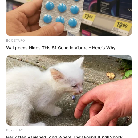
Haunted House for Sale
The Victims’ Game
Season 2
BOOSTARO
Walgreens Hides This $1 Generic Viagra - Here's Why
Love on a Shoestring
Where Dreams Take off
BUZZ DAY
Her Kitten Vanished, And Where They Found It Will Shock