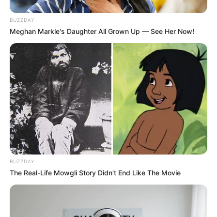
Pakai Bahasa Jawa Ini Bikin
Galau Abis
BUZZDAY
Meghan Markle's Daughter All Grown Up — See Her Now!
Fail! 10 Potret Makanan Gagal
Dimasak yang Bikin Kamu
Nggak Selera
BUZZDAY
The Real-Life Mowgli Story Didn't End Like The Movie