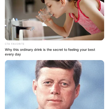
CTA FAVORITE
Why this ordinary drink is the secret to feeling your best
every day
Detail