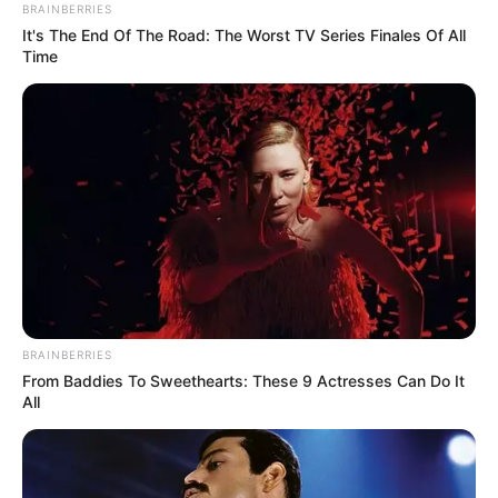
BRAINBERRIES
It's The End Of The Road: The Worst TV Series Finales Of All
Time
BRAINBERRIES
From Baddies To Sweethearts: These 9 Actresses Can Do It
All
The Accidental Influencer