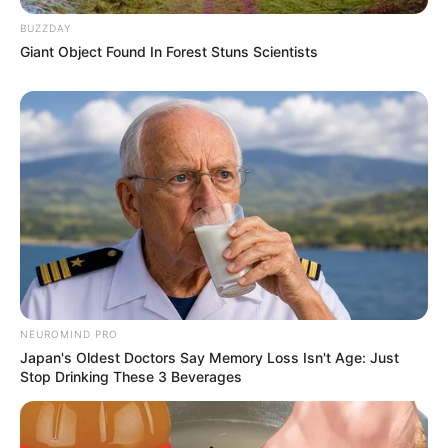
BUZZDAY
Giant Object Found In Forest Stuns Scientists
Bikin Ngakak, 10 Potret
Cosplay Murah Pakai Bahan
Seadanya
NEUROMIND PRO
Japan's Oldest Doctors Say Memory Loss Isn't Age: Just
Stop Drinking These 3 Beverages
Anti Mainstream, 10 Cara
Membawa Barang Belanjaan