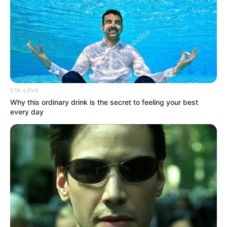
CTA LOVE
Why this ordinary drink is the secret to feeling your best
every day