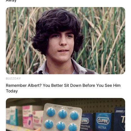
BUZZDAY
Remember Albert? You Better Sit Down Before You See Him
Today
LIHAT ARTIKEL LAINNYA