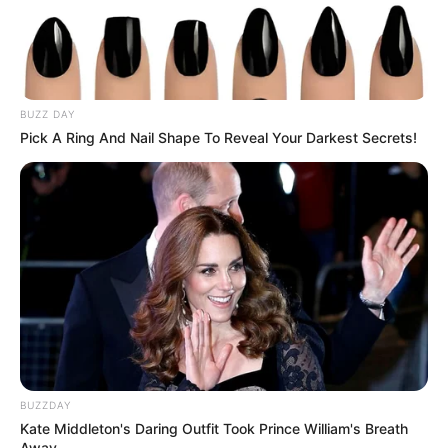
BUZZ DAY
Pick A Ring And Nail Shape To Reveal Your Darkest Secrets!
BUZZDAY
Kate Middleton's Daring Outfit Took Prince William's Breath
Away