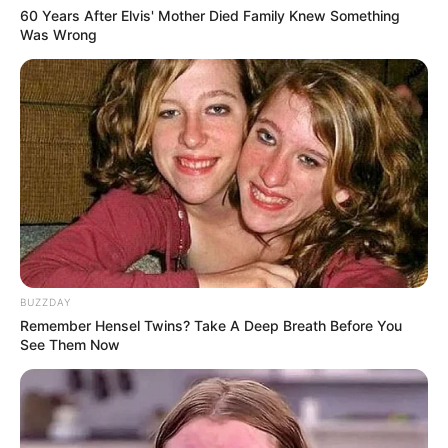
60 Years After Elvis' Mother Died Family Knew Something
Was Wrong
BUZZDAY
Remember Hensel Twins? Take A Deep Breath Before You
See Them Now