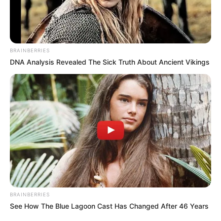
BRAINBERRIES
DNA Analysis Revealed The Sick Truth About Ancient Vikings
BRAINBERRIES
See How The Blue Lagoon Cast Has Changed After 46 Years