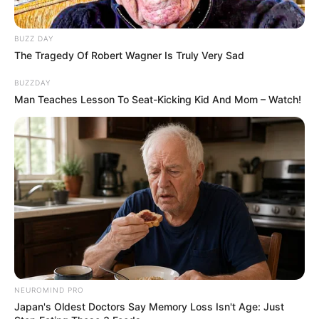
Trailer
BUZZ DAY
The Tragedy Of Robert Wagner Is Truly Very Sad
BUZZDAY
Man Teaches Lesson To Seat-Kicking Kid And Mom – Watch!
NEUROMIND PRO
Japan's Oldest Doctors Say Memory Loss Isn't Age: Just
TAGS
DRAMA TAIWAN
THE ACCIDENTAL INFLUENCER