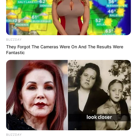
BUZZDAY
They Forgot The Cameras Were On And The Results Were
Fantastic
Rating
Cerita
Pemain
Akting
Musik
BUZZDAY