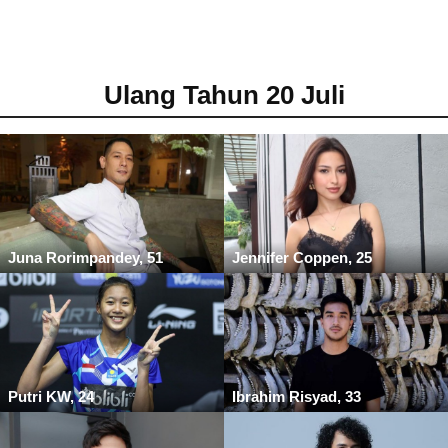
Ulang Tahun 20 Juli
Juna Rorimpandey, 51
Jennifer Coppen, 25
Putri KW, 24
Ibrahim Risyad, 33