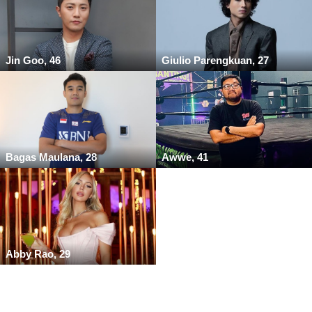
Jin Goo, 46
Giulio Parengkuan, 27
Bagas Maulana, 28
Awwe, 41
Abby Rao, 29