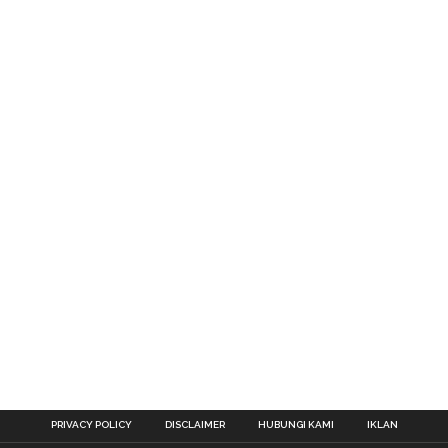
PRIVACY POLICY
DISCLAIMER
HUBUNGI KAMI
IKLAN