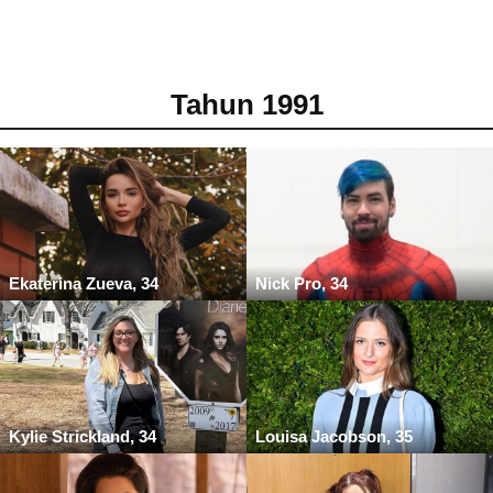
Tahun 1991
Ekaterina Zueva, 34
Nick Pro, 34
Kylie Strickland, 34
Louisa Jacobson, 35