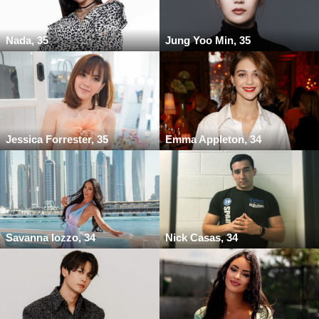
Nada, 35
Jung Yoo Min, 35
Jessica Forrester, 35
Emma Appleton, 34
Savanna Iozzo, 34
Nick Casas, 34