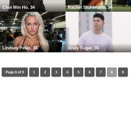
Choi Min Ho, 34
Rachel Stuhlmann, 34
Lindsey Pelas, 35
Andy Sugar, 35
Page 8 of 9
1
2
3
4
5
6
7
8
9