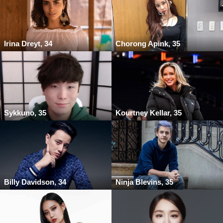
Irina Dreyt, 34
Chorong Apink, 35
Sykkuno, 35
Kourtney Kellar, 35
Billy Davidson, 34
Ninja Blevins, 35