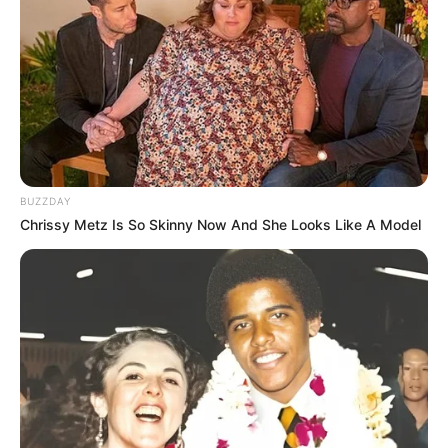
-
/10 (- Votes)
Beri Rating & Review
BUZZDAY
Chrissy Metz Is So Skinny Now And She Looks Like A Model
Edit
Aktris yang membintangi drama
W
(2016), Han Hyo Joo akhirnya
kembali menyapa pemirsa dengan drama ber-
genre
thrille
berjudul
Happiness.
Drama ini tayang mulai 5 November 2021 di tvN menggantikan
drama
Yumi’s Cells
. Drama ini mengisi slot pada hari Jumat dan
Sabtu pukul 22:40 waktu Korea Selatan.