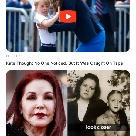
Anti Mainstream, 10 Cara
Membawa Barang Belanjaan
Versi Warga Thailand
BUZZ DAY
Kate Thought No One Noticed, But It Was Caught On Tape
Langka Banget! 10 Pose Lucu
Katak yang Bikin Ketawa
Gemes