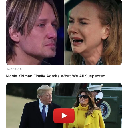
Musik
HABERION
Nicole Kidman Finally Admits What We All Suspected