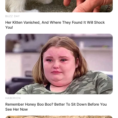
DETAIL
BUZZ DAY
Her Kitten Vanished, And Where They Found It Will Shock
Judul:
Happiness
/ 해피니스
You!
Judul lain: Haepiniseu
Genre: Laga, Thriller, Drama, Fantasi
Negara: Korea Selatan
Sutradara: Ahn Gil Ho
Produser: Hong Won Ju, Jeong Se Mi
Penulis Naskah: Han Sang Woon
Rumah Produksi: Studio Dragon
Channel TV: tvN, TVING
HABERION
Remember Honey Boo Boo? Better To Sit Down Before You
Jumlah Episode: 12
See Her Now
Masa Tayang: 5 November 2021 – 11 Desember 2021