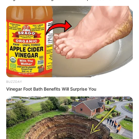
Walking On Thin Ice
Tempest
BUZZDAY
Vinegar Foot Bath Benefits Will Surprise You
My Troublesome Star
Aema
ULASAN