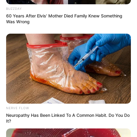
Ambyar! 10 Kalimat Baper
BUZZDAY
Pakai Bahasa Jawa Ini Bikin
60 Years After Elvis' Mother Died Family Knew Something
Galau Abis
Was Wrong
Fail! 10 Potret Makanan Gagal
Dimasak yang Bikin Kamu
Nggak Selera
NERVE FLOW
Neuropathy Has Been Linked To A Common Habit. Do You Do
It?