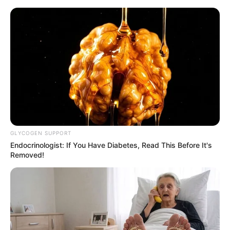
HOME
INSPIRASI
STYLE
FILM &
NGAKAK
QUOTES
HYPE
MORE
SERIES
GLYCOGEN SUPPORT
Endocrinologist: If You Have Diabetes, Read This Before It's
Removed!