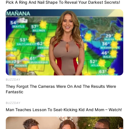
Pick A Ring And Nail Shape To Reveal Your Darkest Secrets!
BUZZDAY
They Forgot The Cameras Were On And The Results Were
Fantastic
BUZZDAY
Man Teaches Lesson To Seat-Kicking Kid And Mom – Watch!
Happiness