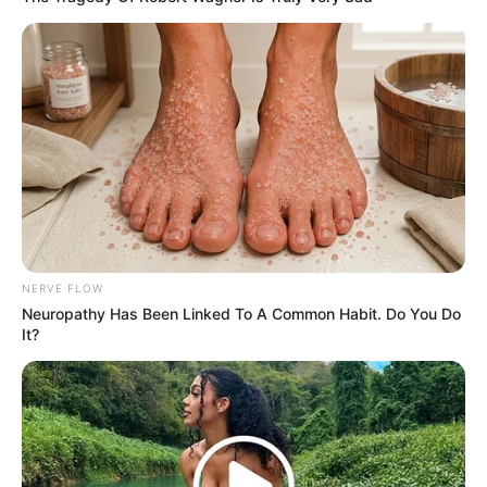
NERVE FLOW
Neuropathy Has Been Linked To A Common Habit. Do You Do
It?