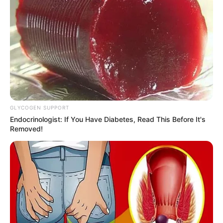
10 Pose Manekin Anti
Mainstream yang Konyol
Banget
GLYCOGEN SUPPORT
Endocrinologist: If You Have Diabetes, Read This Before It's
Removed!
8 Kata Lucu Seputar Malam
Minggu ala Jomblo yang Bikin
Ngenes