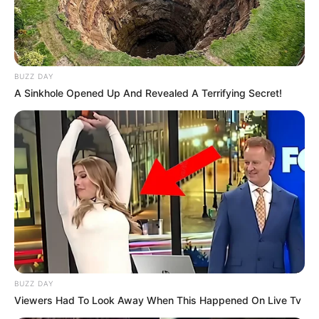
Alamat email Anda tidak akan dipublikasikan.
Ruas yang wajib ditandai
*
BUZZ DAY
A Sinkhole Opened Up And Revealed A Terrifying Secret!
Rating
Cerita
Pemain
BUZZ DAY
Akting
Viewers Had To Look Away When This Happened On Live Tv