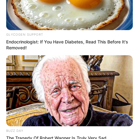
GLYCOGEN SUPPORT
Endocrinologist: If You Have Diabetes, Read This Before It's
Removed!
BUZZ DAY
The Tragedy Of Robert Wagner Is Truly Very Sad