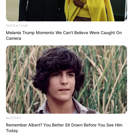
INSTANTHUB
Melania Trump Moments We Can't Believe Were Caught On
Camera
BUZZDAY
Remember Albert? You Better Sit Down Before You See Him
Serem! 9 Chat Ojek Online &
Today