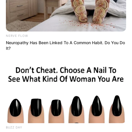
NERVE FLOW
Neuropathy Has Been Linked To A Common Habit. Do You Do
It?
BUZZ DAY