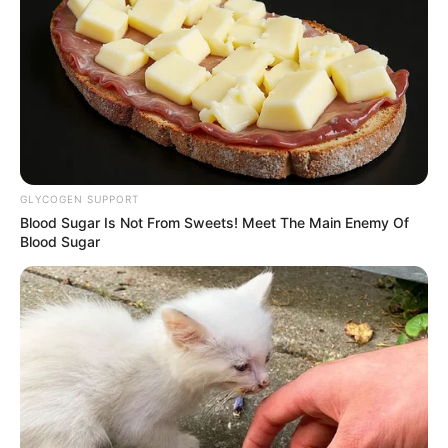
Daftar isi
GLYCOGEN SUPPORT
Blood Sugar Is Not From Sweets! Meet The Main Enemy Of
Blood Sugar