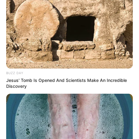
Jadwal Tayang: Jumat dan Sabtu, jam 22:40 KST atau 20:40
WIB
BUZZ DAY
Jesus' Tomb Is Opened And Scientists Make An Incredible
Discovery