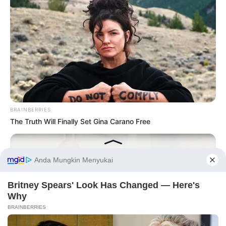
BRAINBERRIES
The Truth Will Finally Set Gina Carano Free
Before You Go
PRIVACY POLICY
DISCLAIMER
HUBUNGI KAMI
IKLAN