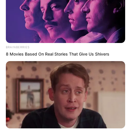
人捜査班
Judul lain: Real: Renai Satsujin Sousahan / Riaru: Renai
Satsujin Sousahan / Real: Renai Satsujin Sosahan
Genre: Misteri, Drama, Romansa
Negara: Jepang
BRAINBERRIES
8 Movies Based On Real Stories That Give Us Shivers
Sutradara: Kawano Koji, Kaga Sachiko
Produser: Ikeda Ayako, Furuya Tadayuki, Araki Isao
Penulis Naskah: Morohashi Hayato, Soma Hikaru
Rumah Produksi: –
Channel TV: Tver
Jumlah Episode: 6
Masa Tayang: Mulai 5 Juli 2024
Jadwal Tayang: Setiap Jumat