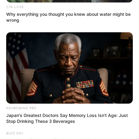
Kudo Mio sebagai Takano Ema
CTA LOVE
Why everything you thought you knew about water might be
Satsukawa Aimi sebagai Kimizuka Akina
wrong
Wada Masato sebagai Kariya Yoshiharu
OST (Original Soundtrack)
–
Trailer
NEUROMIND PRO
Japan's Greatest Doctors Say Memory Loss Isn't Age: Just
Stop Drinking These 3 Beverages
BUZZ DAY