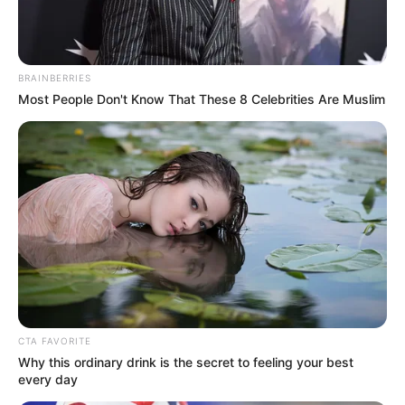
Pelanggan Ini Bikin Auto
Merinding
BRAINBERRIES
Most People Don't Know That These 8 Celebrities Are Muslim
Bikin Ngakak, 10 Potret
Cosplay Murah Pakai Bahan
Seadanya
CTA FAVORITE
Why this ordinary drink is the secret to feeling your best
every day