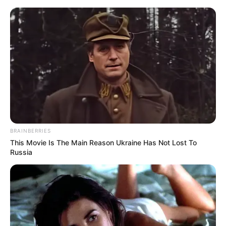
HOME
INSPIRASI
STYLE
FILM &
NGAKAK
QUOTES
HYPE
MORE
SERIES
BRAINBERRIES
This Movie Is The Main Reason Ukraine Has Not Lost To
Russia