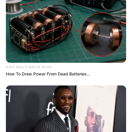
NAVY SEAL'S BUG IN GUIDE
How To Draw Power From Dead Batteries…
Serem! 9 Chat Ojek Online &