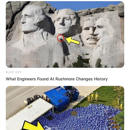
Alamat email Anda tidak akan dipublikasikan.
Ruas yang wajib ditandai
*
Rating
BUZZ DAY
What Engineers Found At Rushmore Changes History
Cerita
Pemain
Akting