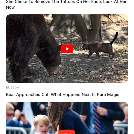
She Chose To Remove The Tattoos On Her Face. Look At Her
Now
TAGS
DRAMA JEPANG
REAL: LOVE MURDER INVESTIGATION TEAM
BUZZDAY
Bear Approaches Cat: What Happens Next Is Pure Magic