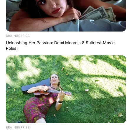
BRAINBERRIES
Unleashing Her Passion: Demi Moore's 8 Sultriest Movie
Roles!
BRAINBERRIES