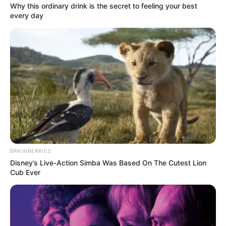
Why this ordinary drink is the secret to feeling your best
every day
BRAINBERRIES
Disney’s Live-Action Simba Was Based On The Cutest Lion
Cub Ever
Detail
Judul: Real: Love Murder Investigation Team / REAL 恋愛殺