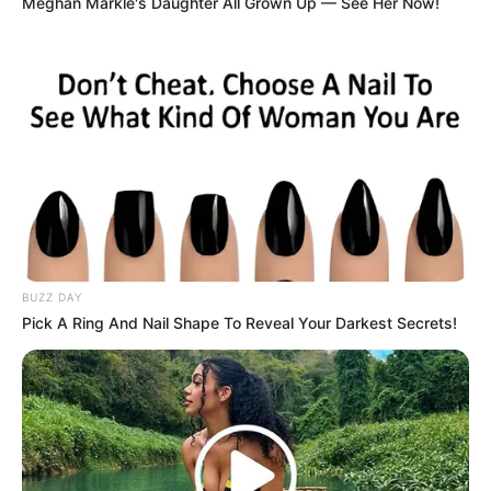
Meghan Markle's Daughter All Grown Up — See Her Now!
BUZZ DAY
Pick A Ring And Nail Shape To Reveal Your Darkest Secrets!