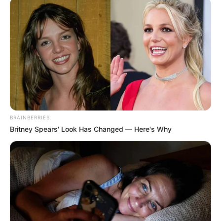
10 Pose Manekin Anti
Mainstream yang Konyol
Banget
BRAINBERRIES
Britney Spears' Look Has Changed — Here's Why
8 Kata Lucu Seputar Malam
Minggu ala Jomblo yang Bikin
Ngenes