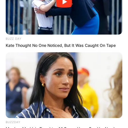
BUZZ DAY
Kate Thought No One Noticed, But It Was Caught On Tape
BUZZDAY