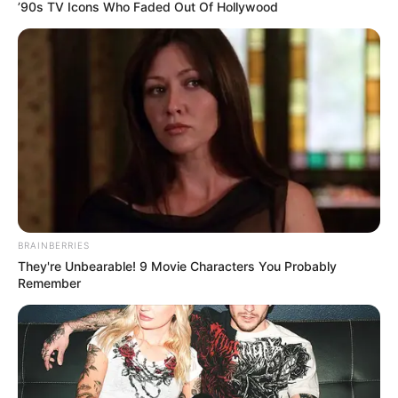
’90s TV Icons Who Faded Out Of Hollywood
BRAINBERRIES
They're Unbearable! 9 Movie Characters You Probably
Remember
Real: Love Murder Investigation
Team