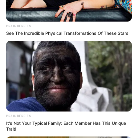
Ambyar! 10 Kalimat Baper
Pakai Bahasa Jawa Ini Bikin
Galau Abis
BRAINBERRIES
See The Incredible Physical Transformations Of These Stars
Fail! 10 Potret Makanan Gagal
Dimasak yang Bikin Kamu
Nggak Selera
BRAINBERRIES
It's Not Your Typical Family: Each Member Has This Unique
Trait!