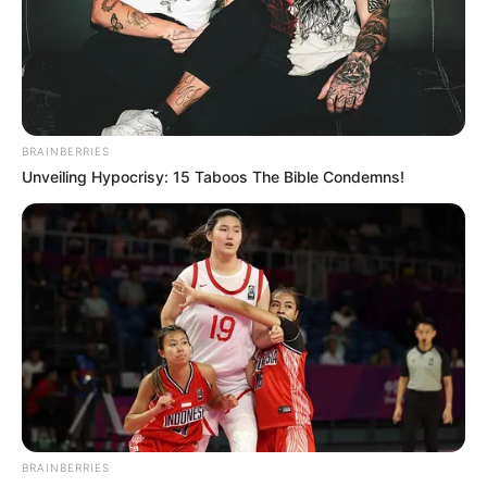
8.8
/10 (2 Votes)
Beri Rating & Review
BRAINBERRIES
Unveiling Hypocrisy: 15 Taboos The Bible Condemns!
Edit
Diambil dari kisah nyata, drama Jepang berjudul
Real: Love
Murder Investigation Team
tayang di Tver mulai 5 Juli 2024.
Drama ini ditayangkan setiap hari Jumat.
Drama ini menampilkan aktor Shiono Akihisa sebagai pemeran
utama. Shiono sebelumnya membintangi drama
9 Border
(2024).
BRAINBERRIES