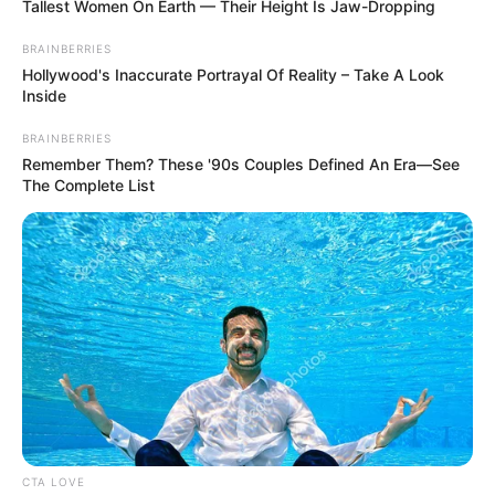
Tallest Women On Earth — Their Height Is Jaw-Dropping
Shiono Akihisa dipasangkan dengan aktor bertalenta Nomura
Shuhei. Nomura pernah berperan dalam drama berjudul
Konkatsu
BRAINBERRIES
1000 Bon Knock
(2024).
Hollywood's Inaccurate Portrayal Of Reality – Take A Look
Inside
Baca selengkapnya
arrow_forward_ios
BRAINBERRIES
Remember Them? These '90s Couples Defined An Era—See
The Complete List
Daftar isi
Mute
CTA LOVE