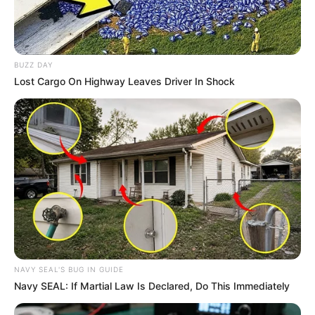
Musik
BUZZ DAY
Lost Cargo On Highway Leaves Driver In Shock
NAVY SEAL'S BUG IN GUIDE
Navy SEAL: If Martial Law Is Declared, Do This Immediately