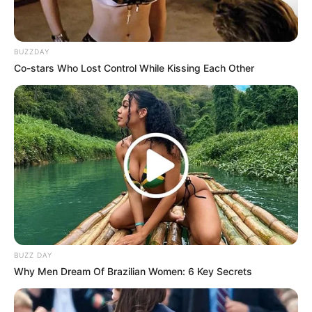
Dengan Ayah
BUZZDAY
1 ULASAN
Co-stars Who Lost Control While Kissing Each Other
Lei
4 Oktober 2022 at 12:53
Adaptasi menarik
Cerita
8/10
Pemain
9/10
Akting
8/10
Musik
9/10
Balas
BUZZ DAY
ULASAN
Why Men Dream Of Brazilian Women: 6 Key Secrets
Alamat email Anda tidak akan dipublikasikan.
Ruas yang wajib ditandai
*