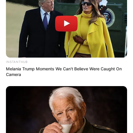
INSTANTHUB
Melania Trump Moments We Can't Believe Were Caught On
Camera
Serem! 9 Chat Ojek Online &
Pelanggan Ini Bikin Auto
Merinding