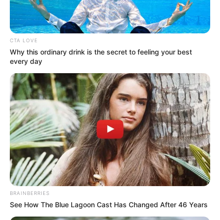
beradu akting dengan Darius Sinathrya dan Nadine Alexandra.
Baca selengkapnya
arrow_forward_ios
CTA LOVE
Why this ordinary drink is the secret to feeling your best
every day
Vino G. Bastian pernah tampil dalam
Miracle in Cell No. 7
(
2022), Darius Sinathrya pernah membintangi
Naga Naga Naga
Mute
(2022) dan Nadine Alexandra dengan film
Persepsi
(2021).
Daftar isi
BRAINBERRIES
See How The Blue Lagoon Cast Has Changed After 46 Years