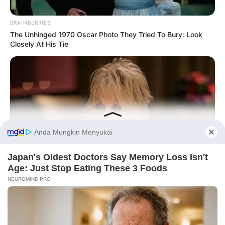
BRAINBERRIES
The Unhinged 1970 Oscar Photo They Tried To Bury: Look
Closely At His Tie
Before You Go
BUZZDAY
PRIVACY POLICY
DISCLAIMER
HUBUNGI KAMI
IKLAN
We’ve Never Seen Dolly Parton's Hand, And For Good Reason