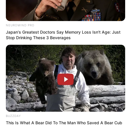
NEUROMIND PRO
Japan's Greatest Doctors Say Memory Loss Isn't Age: Just
Stop Drinking These 3 Beverages
Bikin Ngakak, 10 Potret
Cosplay Murah Pakai Bahan
Seadanya
Anti Mainstream, 10 Cara
BUZZDAY
Membawa Barang Belanjaan
This Is What A Bear Did To The Man Who Saved A Bear Cub
Versi Warga Thailand