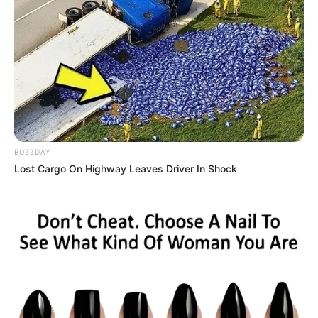
BUZZDAY
Lost Cargo On Highway Leaves Driver In Shock