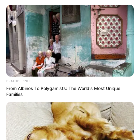
HOME
INSPIRASI
STYLE
FILM &
NGAKAK
QUOTES
HYPE
MORE
SERIES
BRAINBERRIES
From Albinos To Polygamists: The World's Most Unique
Families