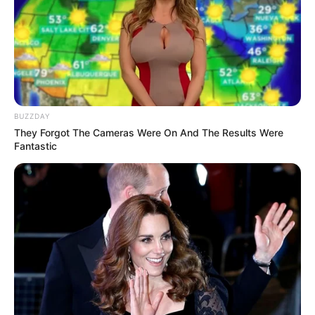
Galau Abis
BUZZDAY
They Forgot The Cameras Were On And The Results Were
Fail! 10 Potret Makanan Gagal
Fantastic
Dimasak yang Bikin Kamu
Nggak Selera
10 Pose Manekin Anti