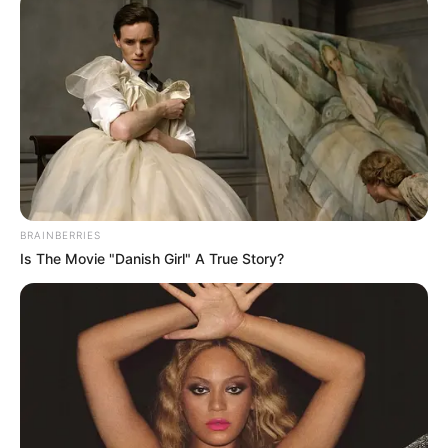
Jadwal Tayang: –
BRAINBERRIES
Is The Movie "Danish Girl" A True Story?