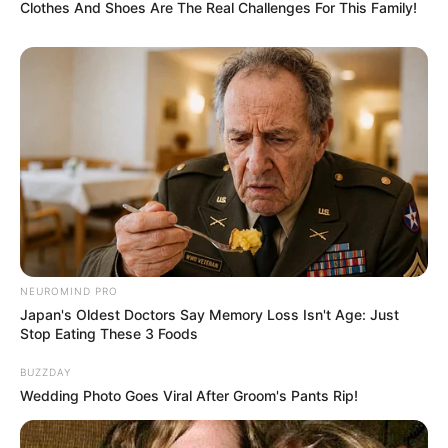
Clothes And Shoes Are The Real Challenges For This Family!
per satu anggota pertemuan makan malam antusias untuk
mengikutinya.
Lamban laut, banyak rahasia di antara mereka yang terbongkar.
Pemeran Utama
Vino G. Bastian
Darius Sinathrya
Nadine Alexandra
Clara Bernadeth
NEUROMIND PRO
Denny Sumargo
Japan's Oldest Doctors Say Memory Loss Isn't Age: Just
Stop Eating These 3 Foods
Jessica Mila
Adipati Dolken
BUZZDAY
Wedding Photo Goes Viral After Groom's Pants Rip!
Pemeran Pendukung