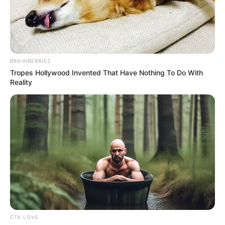
BRAINBERRIES
Tropes Hollywood Invented That Have Nothing To Do With
Reality
CTA LOVE