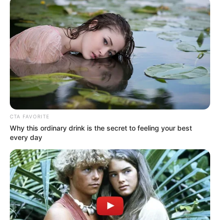
CTA FAVORITE
Why this ordinary drink is the secret to feeling your best
every day