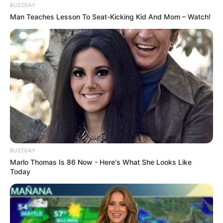
BUZZDAY
Man Teaches Lesson To Seat-Kicking Kid And Mom – Watch!
Langka Banget! 10 Pose Lucu
Katak yang Bikin Ketawa
Gemes
BUZZDAY
Marlo Thomas Is 86 Now - Here's What She Looks Like
Today
Ambyar! 10 Kalimat Baper
Pakai Bahasa Jawa Ini Bikin