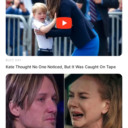
Rating
BUZZ DAY
Cerita
Kate Thought No One Noticed, But It Was Caught On Tape
Pemain
Akting
Musik