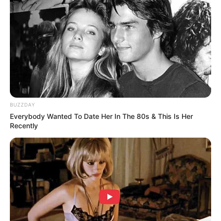
Sukma
BUZZDAY
Everybody Wanted To Date Her In The 80s & This Is Her
Dia Bukan Ibu
Darah Nyai
Recently
Andai Ibu Tidak Menikah