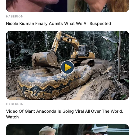
HABERION
Nicole Kidman Finally Admits What We All Suspected
HABERION
Video Of Giant Anaconda Is Going Viral All Over The World.
Watch