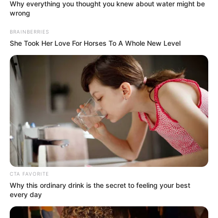
Why everything you thought you knew about water might be
wrong
BRAINBERRIES
She Took Her Love For Horses To A Whole New Level
CTA FAVORITE
Why this ordinary drink is the secret to feeling your best
Perfect Strangers
every day