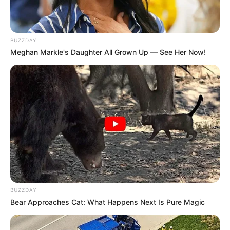
BUZZDAY
Meghan Markle's Daughter All Grown Up — See Her Now!
BUZZDAY
Bear Approaches Cat: What Happens Next Is Pure Magic