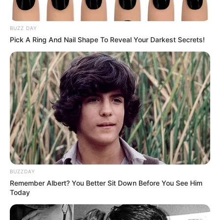
BUZZ DAY
Pick A Ring And Nail Shape To Reveal Your Darkest Secrets!
LIHAT ARTIKEL LAINNYA
Kang Solah from Kang
Tukar Takdir
BUZZDAY
Mak x Nenek Gayung
Remember Albert? You Better Sit Down Before You See Him
Today