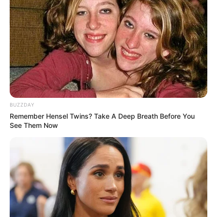
–
OST (Original Soundtrack)
–
Trailer
–
BUZZDAY
TAGS
FILM INDONESIA
PERFECT STRANGERS
Remember Hensel Twins? Take A Deep Breath Before You
See Them Now