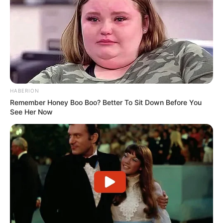
10 Desain Kanopi Tempat
Tidur, Serasa Beristirahat di
Kamar Raja
HABERION
Remember Honey Boo Boo? Better To Sit Down Before You
See Her Now
Tampil Lebih Modern, 7 Potret
Hasil Renovasi Rumah Berusia
90 Tahun