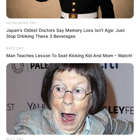
NEUROMIND PRO
Japan's Oldest Doctors Say Memory Loss Isn't Age: Just
Stop Drinking These 3 Beverages
BUZZ DAY
LIHAT ARTIKEL LAINNYA
Man Teaches Lesson To Seat-Kicking Kid And Mom – Watch!
Tastefully Yours
Confidence Queen
BUZZ DAY