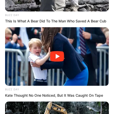
BUZZ DAY
This Is What A Bear Did To The Man Who Saved A Bear Cub
BUZZ DAY
Kate Thought No One Noticed, But It Was Caught On Tape