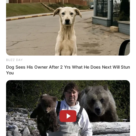
Halaman :
BUZZ DAY
1
2
Sebelumnya
Dog Sees His Owner After 2 Yrs What He Does Next Will Stun
You
TAGS
DRAMA KOREA
PART-TIME MELLO