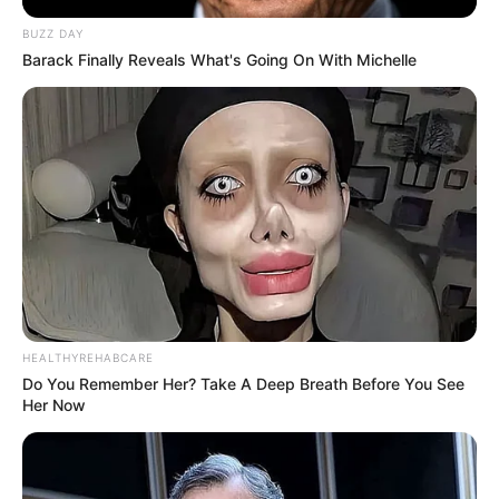
BUZZ DAY
Barack Finally Reveals What's Going On With Michelle
Fail! 10 Potret Makanan Gagal
Dimasak yang Bikin Kamu
Nggak Selera
HEALTHYREHABCARE
Do You Remember Her? Take A Deep Breath Before You See
Her Now
10 Pose Manekin Anti
Mainstream yang Konyol
Banget