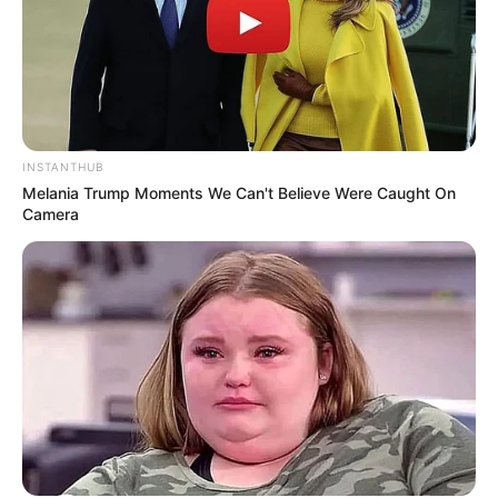
INSTANTHUB
Melania Trump Moments We Can't Believe Were Caught On
Camera
Serem! 9 Chat Ojek Online &
Pelanggan Ini Bikin Auto
Merinding