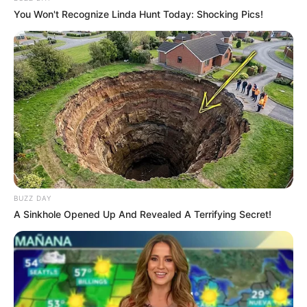
You Won't Recognize Linda Hunt Today: Shocking Pics!
Walking On Thin Ice
Tempest
My Troublesome Star
Aema
BUZZ DAY
A Sinkhole Opened Up And Revealed A Terrifying Secret!
ULASAN
Alamat email Anda tidak akan dipublikasikan.
Ruas yang wajib ditandai
*