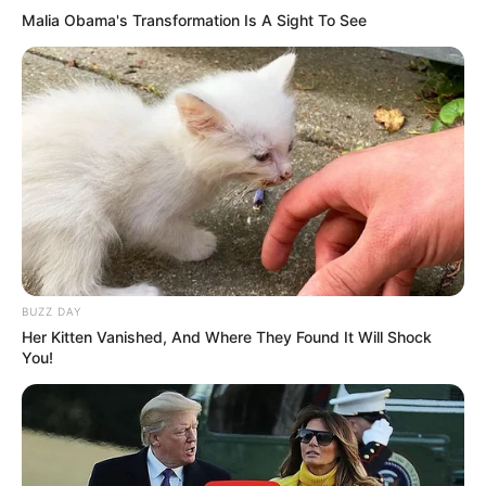
Malia Obama's Transformation Is A Sight To See
BUZZ DAY
Her Kitten Vanished, And Where They Found It Will Shock
You!