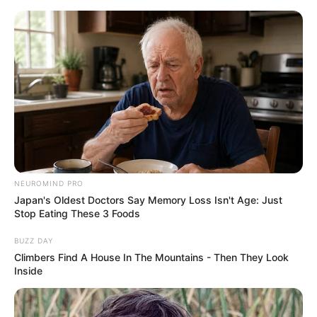
HOME
INSPIRASI
STYLE
FILM &
NGAKAK
QUOTES
HYPE
MORE
SERIES
NEUROMIND PRO
Japan's Oldest Doctors Say Memory Loss Isn't Age: Just
Stop Eating These 3 Foods
BUZZ DAY
Climbers Find A House In The Mountains - Then They Look
Inside