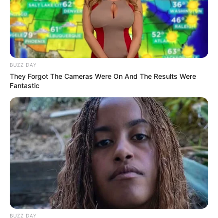
BUZZ DAY
Rating
They Forgot The Cameras Were On And The Results Were
Fantastic
Cerita
Pemain
Akting
Musik
BUZZ DAY