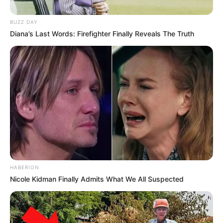
BUZZ DAY
Diana’s Last Words: Firefighter Finally Reveals The Truth
Baca selengkapnya
arrow_forward_ios
HABERION
Nicole Kidman Finally Admits What We All Suspected