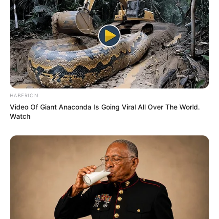
HABERION
Video Of Giant Anaconda Is Going Viral All Over The World.
Watch