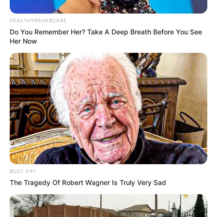
PEMERAN PENDUKUNG
Jung Dae Ro sebagai Yoo Nam Saeng
HEALTHYREHABCARE
Do You Remember Her? Take A Deep Breath Before You See
Moon Ji Hoo sebagai Ma Hoon
Her Now
OST (ORIGINAL SOUNDTRACK)
–
TRAILER PART-TIME MELLO
BUZZ DAY
The Tragedy Of Robert Wagner Is Truly Very Sad