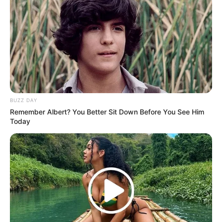
BUZZ DAY
Remember Albert? You Better Sit Down Before You See Him
Today