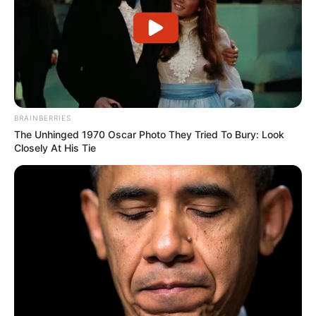
Langka Banget! 10 Pose Lucu
Katak yang Bikin Ketawa
BRAINBERRIES
Gemes
The Unhinged 1970 Oscar Photo They Tried To Bury: Look
Closely At His Tie
Ambyar! 10 Kalimat Baper
Pakai Bahasa Jawa Ini Bikin
Galau Abis