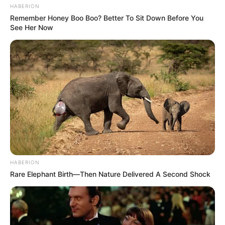
HABERION
Remember Honey Boo Boo? Better To Sit Down Before You
See Her Now
Bikin Ngakak, 10 Potret
Cosplay Murah Pakai Bahan
Seadanya
HABERION
Rare Elephant Birth—Then Nature Delivered A Second Shock
Anti Mainstream, 10 Cara
Membawa Barang Belanjaan
Versi Warga Thailand