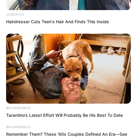
Kamar Raja
HABERION
Hairdresser Cuts Teen's Hair And Finds This Inside
Tampil Lebih Modern, 7 Potret
Hasil Renovasi Rumah Berusia
90 Tahun
BRAINBERRIES
Tarantino’s Latest Effort Will Probably Be His Best To Date
BRAINBERRIES
Remember Them? These '90s Couples Defined An Era—See