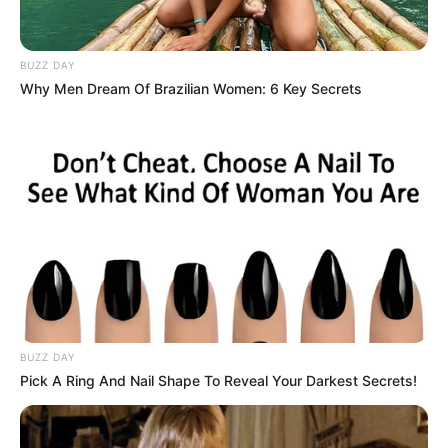
BUZZ DAY
Why Men Dream Of Brazilian Women: 6 Key Secrets
BUZZ DAY
Pick A Ring And Nail Shape To Reveal Your Darkest Secrets!
Part-time Mello