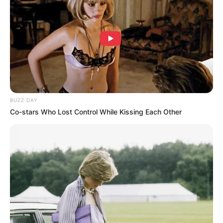
-
/10 (- Votes)
Beri Rating & Review
BUZZ DAY
Co-stars Who Lost Control While Kissing Each Other
Edit
Daftar isi