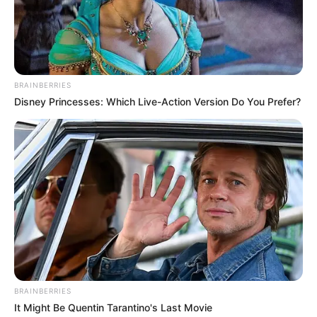
takdirnya telah berubah, dan seorang pria yang memegang kunci
takdir.
Kim Hee Sun sebagai Eul Ji Hae Yi
BRAINBERRIES
Disney Princesses: Which Live-Action Version Do You Prefer?
(foto: tvn)
BRAINBERRIES
It Might Be Quentin Tarantino's Last Movie
Seorang pengacara yang memiliki segalanya, uang dan