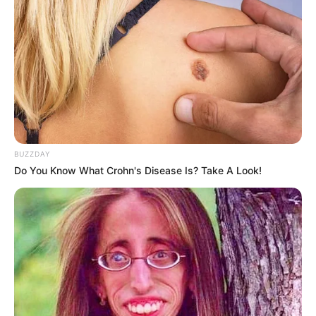
Ambyar! 10 Kalimat Baper
Pakai Bahasa Jawa Ini Bikin
Galau Abis
BUZZDAY
Do You Know What Crohn's Disease Is? Take A Look!
Fail! 10 Potret Makanan Gagal
Dimasak yang Bikin Kamu
Nggak Selera