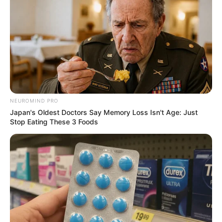
Walking On Thin Ice
Tempest
My Troublesome Star
Aema
NEUROMIND PRO
Japan's Oldest Doctors Say Memory Loss Isn't Age: Just
Stop Eating These 3 Foods