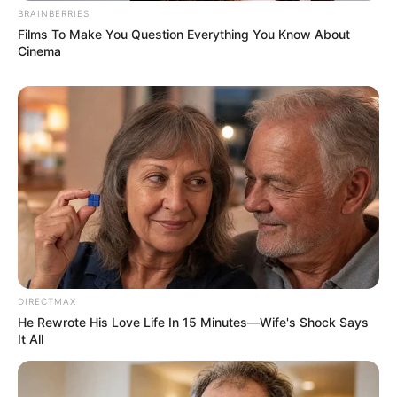
BRAINBERRIES
Films To Make You Question Everything You Know About
Cinema
LIHAT ARTIKEL LAINNYA
Tastefully Yours
Confidence Queen
DIRECTMAX
He Rewrote His Love Life In 15 Minutes—Wife's Shock Says
It All