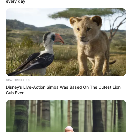
every day
(foto: tvn)
BRAINBERRIES
Disney’s Live-Action Simba Was Based On The Cutest Lion
Seorang pria yang memegang kunci kebenaran.
Cub Ever
ONE sebagai Gi Chang Sung
(foto: tvn)