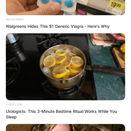
BOOSTARO
Walgreens Hides This $1 Generic Viagra - Here's Why
VIRIFLOW
Urologists: This 3-Minute Bedtime Ritual Works While You
Sleep
Serem! 9 Chat Ojek Online &