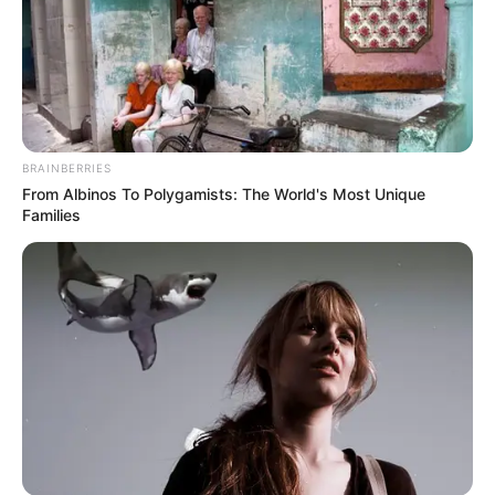
BRAINBERRIES
From Albinos To Polygamists: The World's Most Unique
Families