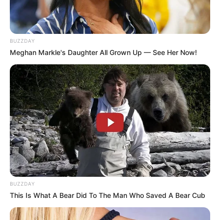
Anti Mainstream, 10 Cara
Membawa Barang Belanjaan
Versi Warga Thailand
BUZZDAY
Meghan Markle's Daughter All Grown Up — See Her Now!
Langka Banget! 10 Pose Lucu
Katak yang Bikin Ketawa
Gemes
BUZZDAY
This Is What A Bear Did To The Man Who Saved A Bear Cub