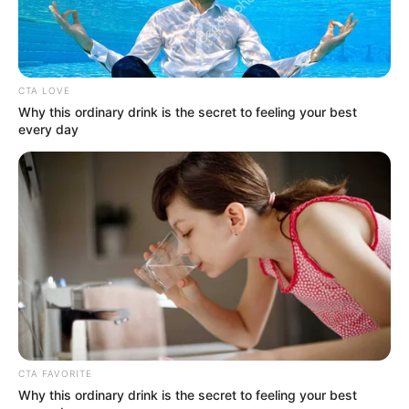
CTA LOVE
Why this ordinary drink is the secret to feeling your best
every day
(foto: tvn)
Seorang wanita jahat yang akan menerima hukuman mati.
Kim Young Kwang sebagai Gi Yoo Jin
CTA FAVORITE
Why this ordinary drink is the secret to feeling your best