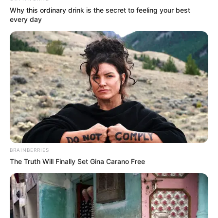
Why this ordinary drink is the secret to feeling your best
every day
BRAINBERRIES
The Truth Will Finally Set Gina Carano Free