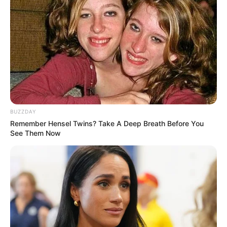
Pelanggan Ini Bikin Auto
Merinding
BUZZDAY
Bikin Ngakak, 10 Potret
Remember Hensel Twins? Take A Deep Breath Before You
Cosplay Murah Pakai Bahan
See Them Now
Seadanya