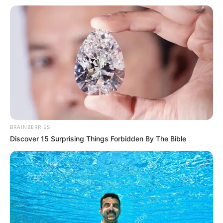
kesuksesan. Dia memenangkan 100% dari kasusnya.
BRAINBERRIES
Discover 15 Surprising Things Forbidden By The Bible
Kim Hae Sook sebagai Jang Hwa Sa