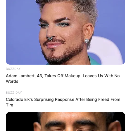
10 Desain Kanopi Tempat
Tidur, Serasa Beristirahat di
Kamar Raja
BUZZDAY
Adam Lambert, 43, Takes Off Makeup, Leaves Us With No
Words
Tampil Lebih Modern, 7 Potret
Hasil Renovasi Rumah Berusia
BUZZ DAY
90 Tahun
Colorado Elk's Surprising Response After Being Freed From
Tire