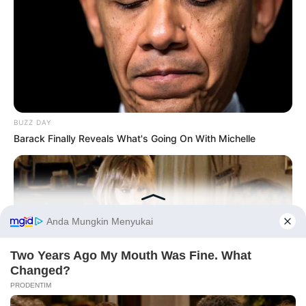
BUZZ DAY
Barack Finally Reveals What's Going On With Michelle
Before You Go
PRIVACY POLICY
DISCLAIMER
HUBUNGI KAMI
IKLAN