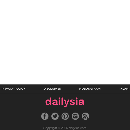
PRIVACY POLICY
DISCLAIMER
HUBUNGI KAMI
IKLAN
Copyright © 2026 dailysia.com.