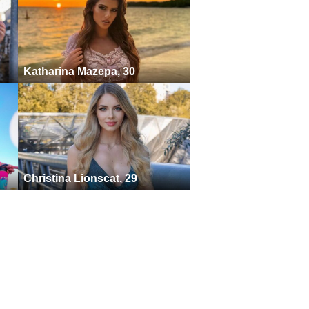
Katharina Mazepa, 30
Christina Lionscat, 29