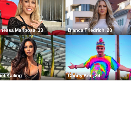
nessa Mariposa, 33
Blanca Friedrich, 28
et Kailing
Candy Ken, 34