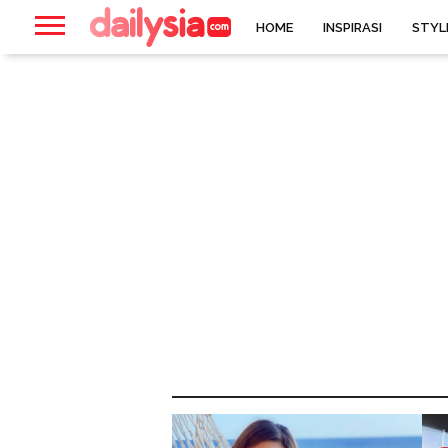
HOME
INSPIRASI
STYL