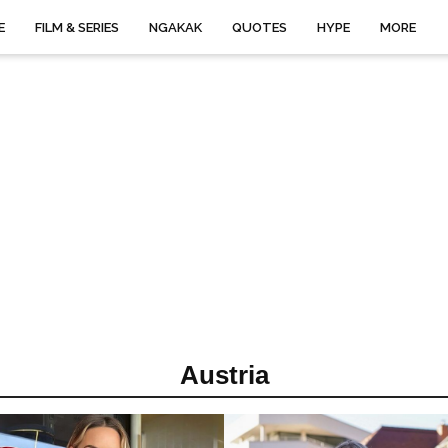
E
FILM & SERIES
NGAKAK
QUOTES
HYPE
MORE
Austria