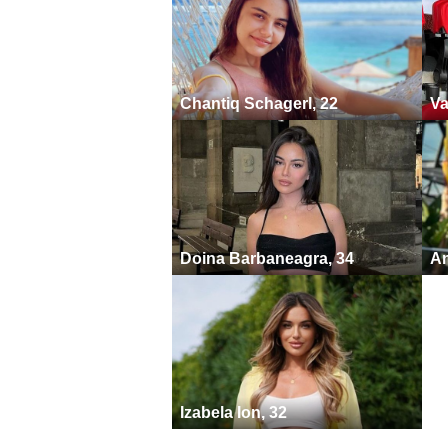
Chantiq Schagerl, 22
Va
Doina Barbaneagra, 34
An
Izabela Ion, 32