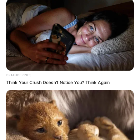
BRAINBERRIES
Think Your Crush Doesn't Notice You? Think Again