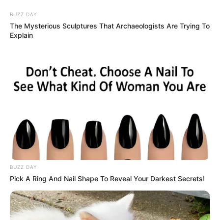
BUZZ DAY
The Mysterious Sculptures That Archaeologists Are Trying To
Explain
HOME
INSPIRASI
STYLE
FILM &
NGAKAK
QUOTES
HYPE
MORE
SERIES
BUZZ DAY
Pick A Ring And Nail Shape To Reveal Your Darkest Secrets!