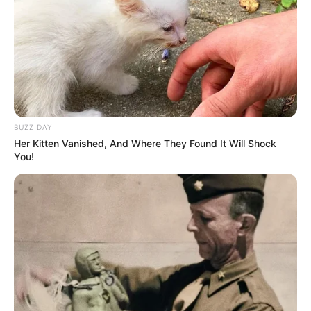
BUZZ DAY
Her Kitten Vanished, And Where They Found It Will Shock
You!