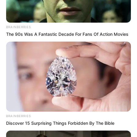
Dia Bukan Ibu
Darah Nyai
BRAINBERRIES
The 90s Was A Fantastic Decade For Fans Of Action Movies
Andai Ibu Tidak Menikah
Dengan Ayah
1 ULASAN
BRAINBERRIES
Risma
Discover 15 Surprising Things Forbidden By The Bible
8 Juli 2024 at 02:00