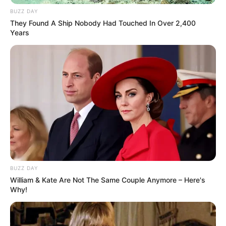
Fail! 10 Potret Makanan Gagal
Dimasak yang Bikin Kamu
BUZZ DAY
Nggak Selera
They Found A Ship Nobody Had Touched In Over 2,400
Years
10 Pose Manekin Anti
Mainstream yang Konyol
Banget
BUZZ DAY
William & Kate Are Not The Same Couple Anymore – Here's
Why!