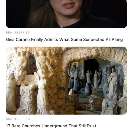
BRAINBERRIES
Gina Carano Finally Admits What Some Suspected All Along
BRAINBERRIES
LIHAT ARTIKEL LAINNYA
17 Rare Churches Underground That Still Exist