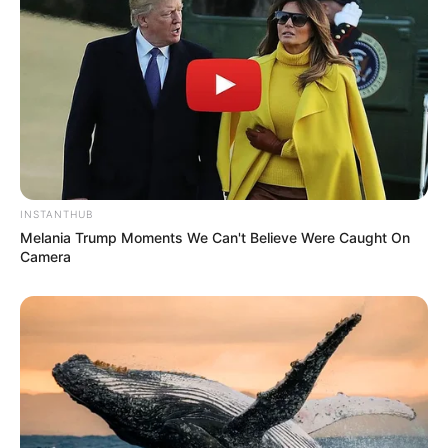
Tegar Iman sebagai Dewo
Olga Lidya
Akbar Kobar
Intan Erlita
Terry Putri
Farid Aja
INSTANTHUB
Melania Trump Moments We Can't Believe Were Caught On
Devi Permata Sari
Camera
Empriw
Ipoel Mlumah
OST (Original Soundtrack)
–