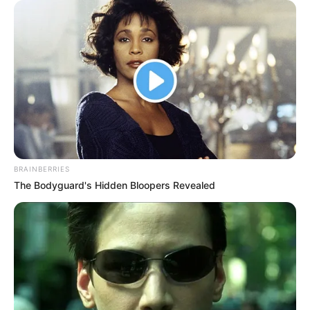
Kang Solah from Kang
Tukar Takdir
Mak x Nenek Gayung
BRAINBERRIES
The Bodyguard's Hidden Bloopers Revealed
Sukma