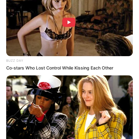
8 Kata Lucu Seputar Malam
Minggu ala Jomblo yang Bikin
Ngenes
BUZZ DAY
Co-stars Who Lost Control While Kissing Each Other
10 Desain Kanopi Tempat
Tidur, Serasa Beristirahat di
Kamar Raja