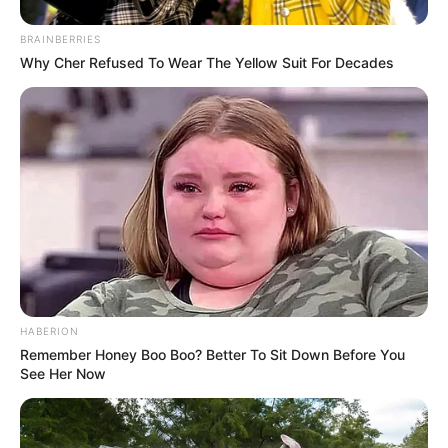
Tampil Lebih Modern, 7 Potret
BRAINBERRIES
Hasil Renovasi Rumah Berusia
Why Cher Refused To Wear The Yellow Suit For Decades
90 Tahun
HABERION
Remember Honey Boo Boo? Better To Sit Down Before You
See Her Now