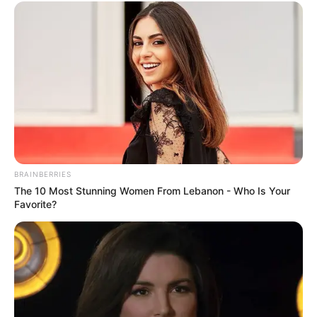
BRAINBERRIES
The 10 Most Stunning Women From Lebanon - Who Is Your
Favorite?