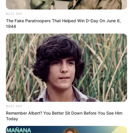
BUZZ DAY
The Fake Paratroopers That Helped Win D-Day On June 6,
1944
BUZZ DAY
Remember Albert? You Better Sit Down Before You See Him
Mungkin Esok, Lusa atau Nanti
Today