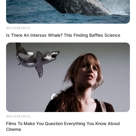
Trailer
TAGS
FILM INDONESIA
MUNGKIN ESOK LUSA ATAU NANTI
BRAINBERRIES
Is There An Intersex Whale? This Finding Baffles Science
BRAINBERRIES
Films To Make You Question Everything You Know About
Cinema