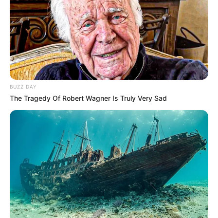
Katak yang Bikin Ketawa
Gemes
BUZZ DAY
The Tragedy Of Robert Wagner Is Truly Very Sad
Ambyar! 10 Kalimat Baper
Pakai Bahasa Jawa Ini Bikin
Galau Abis