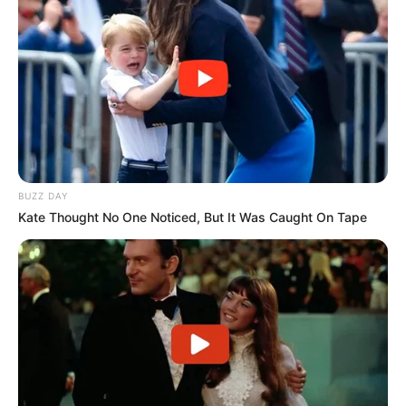
BUZZ DAY
Kate Thought No One Noticed, But It Was Caught On Tape
(foto: kolamikanpictures)
Sinopsis