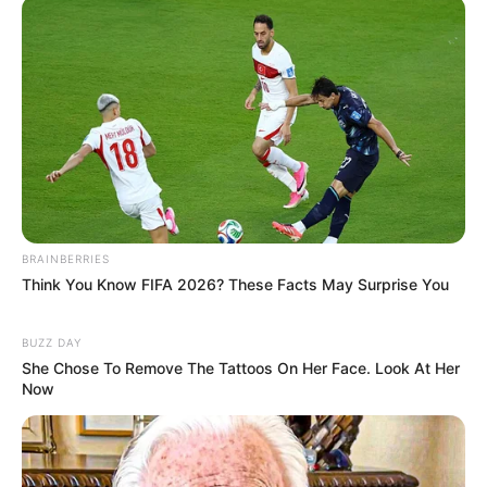
Seadanya
Anti Mainstream, 10 Cara
Membawa Barang Belanjaan
BRAINBERRIES
Versi Warga Thailand
Think You Know FIFA 2026? These Facts May Surprise You
BUZZ DAY
She Chose To Remove The Tattoos On Her Face. Look At Her
Now
Langka Banget! 10 Pose Lucu