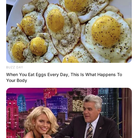
BUZZ DAY
When You Eat Eggs Every Day, This Is What Happens To
Your Body
Detail
Judul: Mungkin Esok, Lusa atau Nanti
Judul lain: –
Genre: Drama, Romansa