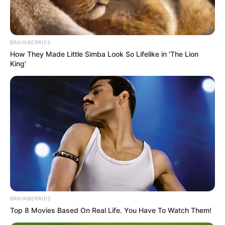
BRAINBERRIES
How They Made Little Simba Look So Lifelike in 'The Lion
King'
Serem! 9 Chat Ojek Online &
Pelanggan Ini Bikin Auto
Merinding
BRAINBERRIES
Bikin Ngakak, 10 Potret
Top 8 Movies Based On Real Life. You Have To Watch Them!
Cosplay Murah Pakai Bahan