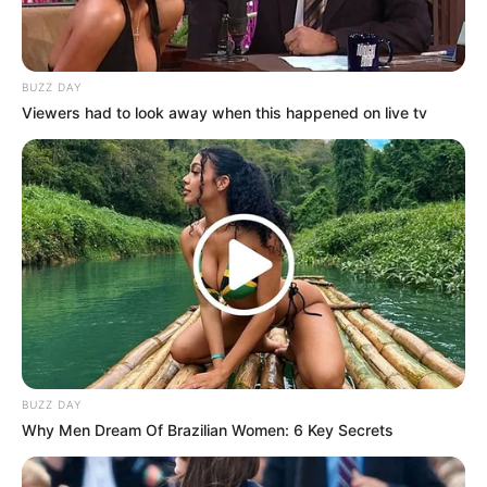
Negara: Indonesia
Sutradara: Iwan Kurniawan
BUZZ DAY
Produser: –
Viewers had to look away when this happened on live tv
Penulis Naskah: –
Rumah Produksi: –
Channel TV: –
Masa Tayang: Mulai 11 Juli 2024
BUZZ DAY
Why Men Dream Of Brazilian Women: 6 Key Secrets