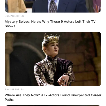
Rating
Cerita
BRAINBERRIES
Mystery Solved: Here's Why These 9 Actors Left Their TV
Pemain
Shows
Akting
Musik
BRAINBERRIES
Where Are They Now? 9 Ex-Actors Found Unexpected Career
Paths