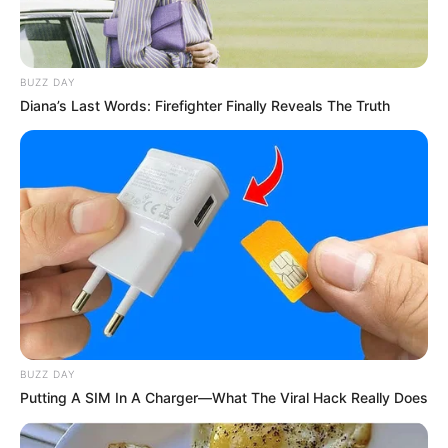
BUZZ DAY
Diana’s Last Words: Firefighter Finally Reveals The Truth
Ia beradu akting dengan pembuat konten Bilal Fadh. Bilal sendiri
melakukan debut akting melalui film layar lebar ini.
Mute
Daftar isi
BUZZ DAY
Putting A SIM In A Charger—What The Viral Hack Really Does