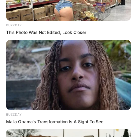
‘Cause there’s somethin’ in the way you look at me
It’s as if my heart knows you’re the missing piece
You make me believe that there’s nothing in this world I can’t be
BUZZDAY
I never know what you see
This Photo Was Not Edited, Look Closer
But there’s somethin’ in the way you look at me
The way you look at me
6. Jason Mraz – I’m Yours
BUZZDAY
Malia Obama's Transformation Is A Sight To See