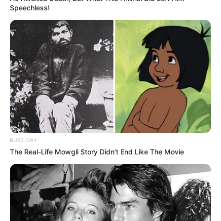
If you’re ready, like I’m ready
Speechless!
‘Cause it’s a beautiful night, we’re looking for something dumb to
do
Hey baby, I think I wanna marry you
Is it the look in your eyes or is it this dancing juice?
Who cares, baby, I think I wanna marry you
Just say I do
Tell me right now, baby
Tell me right now, baby, baby
Just say I do
BUZZ DAY
Tell me right now, baby
The Real-Life Mowgli Story Didn't End Like The Movie
Tell me right now, baby, baby, oh
It’s a beautiful night, we’re looking for something dumb to do
Hey baby, I think I wanna marry you
Is it the look in your eyes or is it this dancing juice?
Who cares, baby, I think I wanna marry you