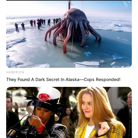
A-soo-da-ba-ba-ba-ba-bum
Whoa-oh-oh
Whoa-oh-oh-oh-oh-whoa-whoa-whoa
Uh-huh, mmm-hmm
I’ve been spending way too long checking my tongue in the mirror
And bending over backwards just to try to see it clearer
But my breath fogged up the glass
And so I drew a new face and I laughed
I guess what I’ve been saying is there ain’t no better reason
HABERION
To rid yourself of vanities and just go with the seasons
They Found A Dark Secret In Alaska—Cops Responded!
It’s what we aim to do
Our name is our virtue
But I won’t hesitate no more, no more
It cannot wait, I’m yours
Well, open up your mind and see like me
Open up your plans and, damn, you’re free