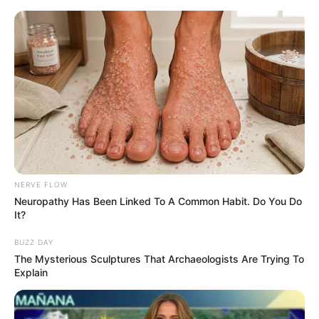
HOME
INSPIRASI
STYLE
FILM &
NGAKAK
QUOTES
HYPE
MORE
SERIES
NERVE FLOW
Neuropathy Has Been Linked To A Common Habit. Do You Do
It?
BUZZ DAY
The Mysterious Sculptures That Archaeologists Are Trying To
Explain