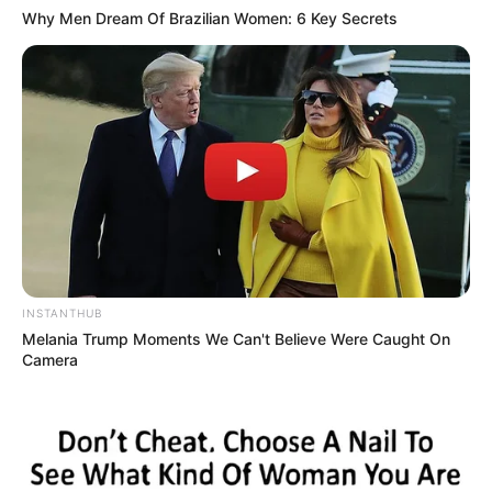
Baby, I’m dancing in the dark, with you between my arms
Why Men Dream Of Brazilian Women: 6 Key Secrets
Barefoot on the grass, listening to our favorite song
I have faith in what I see
Now I know I have met an angel in person
And she looks perfect
I don’t deserve this
You look perfect tonight
4. John Legend – All of You
INSTANTHUB
Melania Trump Moments We Can't Believe Were Caught On
Camera