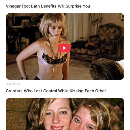
Vinegar Foot Bath Benefits Will Surprise You
I’m gonna marry your daughter
And make her my wife
Mute
I want her to be the only girl
That I love for the rest of my life
And give her the best of me ‘til the day that I die, oh
I’m gonna marry your princess
And make her my queen
BUZZDAY
She’ll be the most beautiful bride that I’ve ever seen
Co-stars Who Lost Control While Kissing Each Other
I can’t wait to smile
As she walks down the aisle
On the arm of her father
On the day that I marry your daughter
I’m gonna marry your daughter