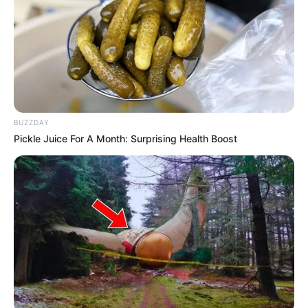
I give you all of me
BUZZDAY
And you give me all of you, oh-oh
Pickle Juice For A Month: Surprising Health Boost
5. Christian Bautista – The Way You Look At Me