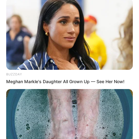
untuk Pernikahan
Penulis:
mira
|
3 Agustus 2021
Tak hanya sekedar upacara sakral, pernikahan juga bisa sebagai
sarana hiburan tersendiri bagi pasangan dan juga tamu yang ada.
Asalkan pernikahan ada hiburan, baik berupa game kecil-kecilan
BUZZDAY
ataupun lagu-lagu yang dimainkan. Tak hanya lagu Indonesia,
Meghan Markle's Daughter All Grown Up — See Her Now!
kamu bisa memainkan lagu barat sebagai pilihan.
Lagu barat ini bisa memberikan nuansa lain di acara pernikahan.
Apalagi jika tema pernikahanmu adalah modern internasional.
Dengan gaun dan jaz sangat cocok dengan lagu barat romantis
yang pasti pas untuk acara pernikahan. Sehingga acara hiburan
bisa mengkombinasikan lagu barat dan indonesia.