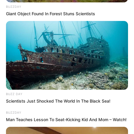
BUZZDAY
Giant Object Found In Forest Stuns Scientists
No one ever saw me like you do
BUZZ DAY
All the things that I could add up too
Scientists Just Shocked The World In The Black Sea!
I never knew just what a smile was worth
BUZZDAY
But your eyes say everything without a single word
Man Teaches Lesson To Seat-Kicking Kid And Mom – Watch!
‘Cause there’s somethin’ in the way you look at me