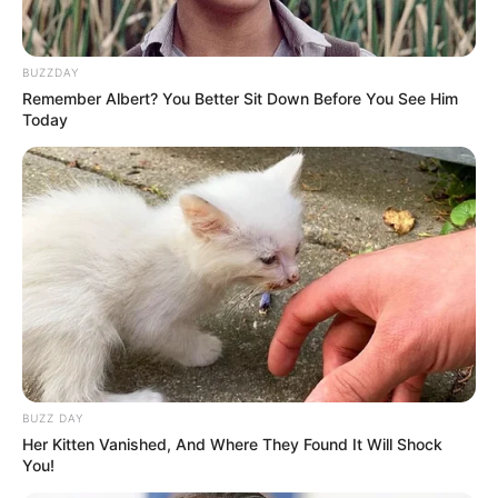
BUZZDAY
Remember Albert? You Better Sit Down Before You See Him
Today
BUZZ DAY
MUSIK
Her Kitten Vanished, And Where They Found It Will Shock
So Sweet, 10 Lagu Barat Cocok
You!