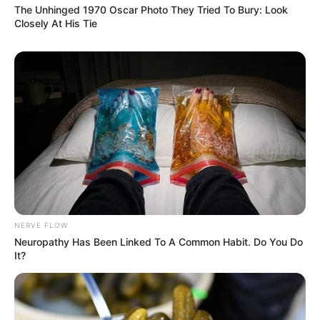
The Unhinged 1970 Oscar Photo They Tried To Bury: Look
All your perfect imperfections
Closely At His Tie
Give your all to me
I’ll give my all to you
You’re my end and my beginning
Even when I lose, I’m winning
‘Cause I give you all of me
And you give me all of you
NERVE FLOW
Neuropathy Has Been Linked To A Common Habit. Do You Do
It?