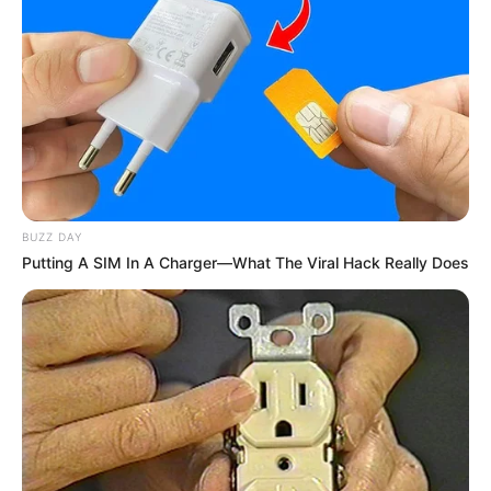
I don’t wanna fight no more
I don’t wanna hide no more
I don’t wanna cry no more
Come back I need you to hold me (you are the reason)
Be a little closer now
Just a little closer now
Come a little closer
I need you to hold me tonight
BUZZ DAY
I’d climb every mountain
Putting A SIM In A Charger—What The Viral Hack Really Does
And swim every ocean
Just to be with you
And fix what I’ve broken
‘Cause I need you to see
That you are the reason
2. Brian Mcknight – Marry Your Daughter