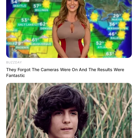
BUZZDAY
They Forgot The Cameras Were On And The Results Were
Fantastic