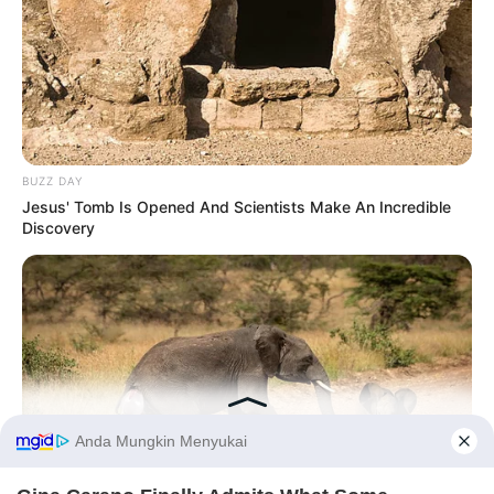
BUZZ DAY
Jesus' Tomb Is Opened And Scientists Make An Incredible
Discovery