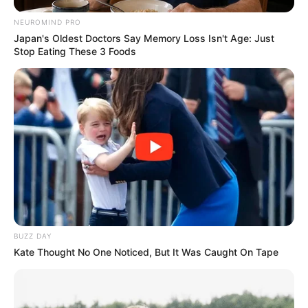
NEUROMIND PRO
Japan's Oldest Doctors Say Memory Loss Isn't Age: Just
Serem! 9 Chat Ojek Online &
Stop Eating These 3 Foods
Pelanggan Ini Bikin Auto
Merinding
Bikin Ngakak, 10 Potret
Cosplay Murah Pakai Bahan
Seadanya
BUZZ DAY
Kate Thought No One Noticed, But It Was Caught On Tape