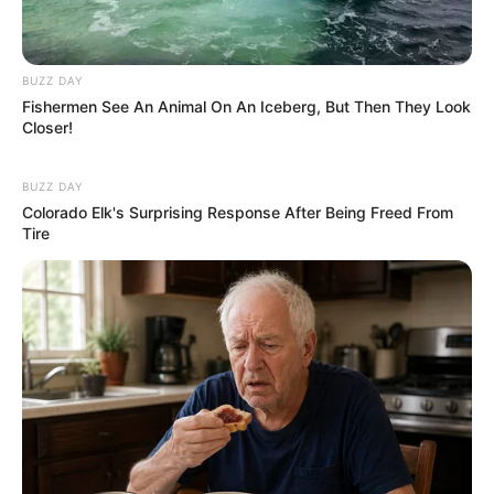
BUZZ DAY
Fishermen See An Animal On An Iceberg, But Then They Look
Closer!
BUZZ DAY
Colorado Elk's Surprising Response After Being Freed From
Tire