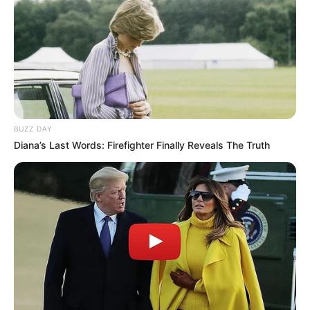
Anti Mainstream, 10 Cara
Membawa Barang Belanjaan
Versi Warga Thailand
BUZZ DAY
Diana’s Last Words: Firefighter Finally Reveals The Truth
Langka Banget! 10 Pose Lucu
Katak yang Bikin Ketawa
Gemes