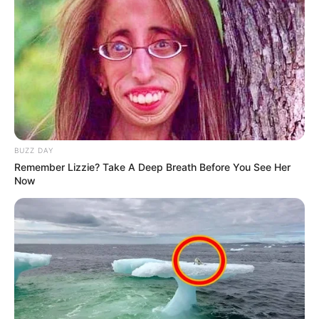
Akting
Musik
BUZZ DAY
Remember Lizzie? Take A Deep Breath Before You See Her
Now