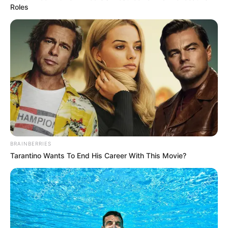
9.3
/10 (1 Votes)
Roles
Beri Rating & Review
Edit
Mulai 8 Juni 2023, hadir sebuah film Indonesi berjudul
Kutukan
BRAINBERRIES
Sembilan Setan
di bioskop kesayangan. Film ini menyajikan genre
Tarantino Wants To End His Career With This Movie?
horor.
Karakter utamanya diperankan oleh
Ajil Ditto
dan
Denira
Wiraguna.
Mereka beradu akting dengan Fandy Christian,
Frislly
Herlind,
dan Joshua Suherman.