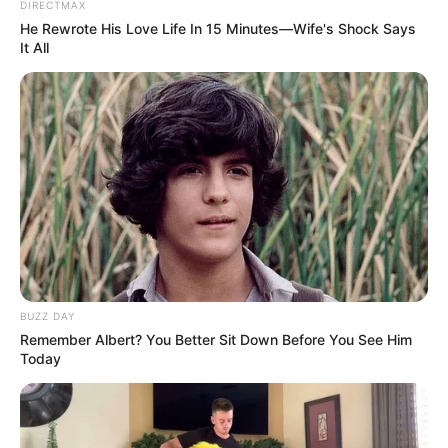
DIRECTMAX
He Rewrote His Love Life In 15 Minutes—Wife's Shock Says
It All
BUZZ DAY
Remember Albert? You Better Sit Down Before You See Him
Today
TAGS
FILM INDONESIA
KUTUKAN SEMBILAN SETAN