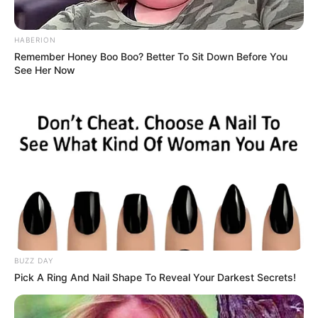
Balas
HABERION
ULASAN
Remember Honey Boo Boo? Better To Sit Down Before You
See Her Now
Alamat email Anda tidak akan dipublikasikan.
Ruas yang wajib ditandai
*
Rating
Cerita
BUZZ DAY
Pick A Ring And Nail Shape To Reveal Your Darkest Secrets!
Pemain