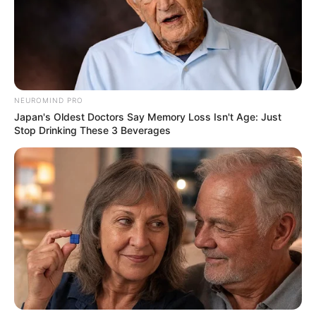
Pemeran Utama
Ajil Ditto
Denira Wiraguna
Fandy Christian
NEUROMIND PRO
Frislly Herlind
Japan's Oldest Doctors Say Memory Loss Isn't Age: Just
Stop Drinking These 3 Beverages
Joshua Suherman
Pemeran Pendukung
–
OS
T (Original Soundtrack)
–
Trailer