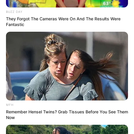
Kang Solah from Kang
Tukar Takdir
BUZZ DAY
Mak x Nenek Gayung
They Forgot The Cameras Were On And The Results Were
Fantastic
Sukma
MFH
Remember Hensel Twins? Grab Tissues Before You See Them
Dia Bukan Ibu
Darah Nyai
Now