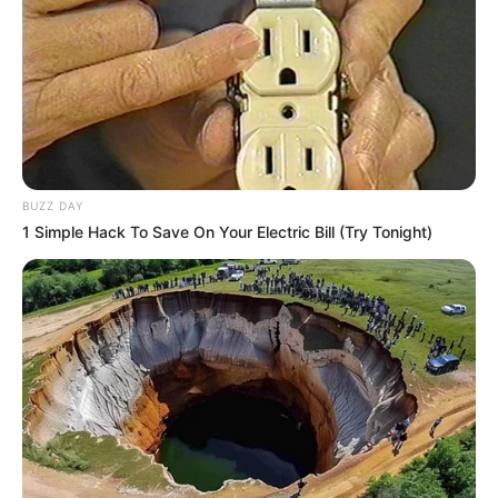
10 Pose Manekin Anti
Mainstream yang Konyol
Banget
BUZZ DAY
1 Simple Hack To Save On Your Electric Bill (Try Tonight)
8 Kata Lucu Seputar Malam
Minggu ala Jomblo yang Bikin
Ngenes