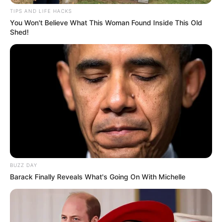
TIPS AND LIFE HACKS
You Won't Believe What This Woman Found Inside This Old
Shed!
BUZZ DAY
Barack Finally Reveals What's Going On With Michelle