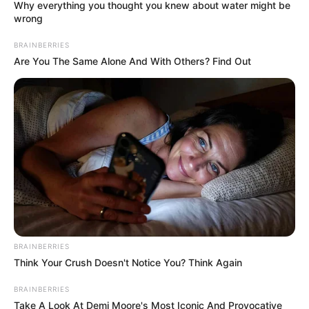
Why everything you thought you knew about water might be
wrong
BRAINBERRIES
Are You The Same Alone And With Others? Find Out
BRAINBERRIES
Think Your Crush Doesn't Notice You? Think Again
Kutukan Sembilan Setan
BRAINBERRIES
Take A Look At Demi Moore's Most Iconic And Provocative