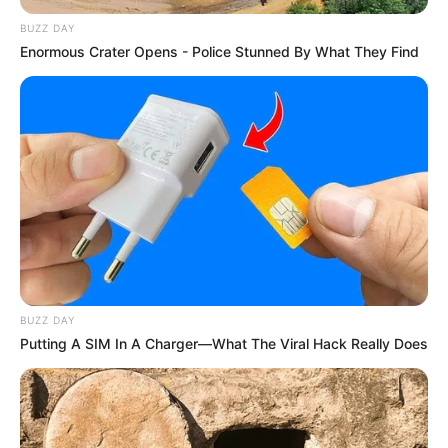
BUZZ DAY
Enormous Crater Opens - Police Stunned By What They Find
10 Desain Kanopi Tempat
Tidur, Serasa Beristirahat di
Kamar Raja
BUZZ DAY
Putting A SIM In A Charger—What The Viral Hack Really Does
Tampil Lebih Modern, 7 Potret
Hasil Renovasi Rumah Berusia
90 Tahun