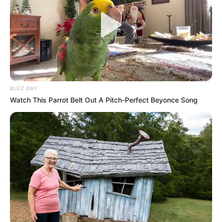
BUZZ DAY
Watch This Parrot Belt Out A Pitch-Perfect Beyonce Song