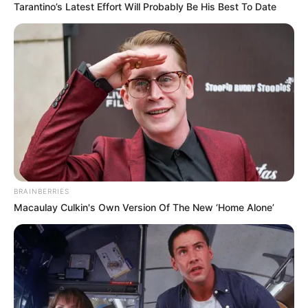
Tarantino’s Latest Effort Will Probably Be His Best To Date
BRAINBERRIES
Macaulay Culkin's Own Version Of The New ‘Home Alone’