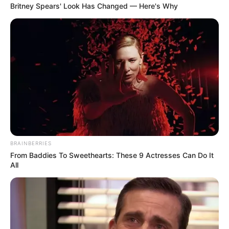
Daftar isi
Britney Spears' Look Has Changed — Here's Why
BRAINBERRIES
From Baddies To Sweethearts: These 9 Actresses Can Do It
All