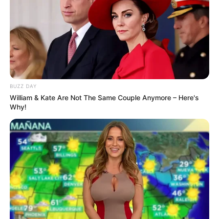
BUZZ DAY
William & Kate Are Not The Same Couple Anymore – Here's
Why!
LIHAT ARTIKEL LAINNYA