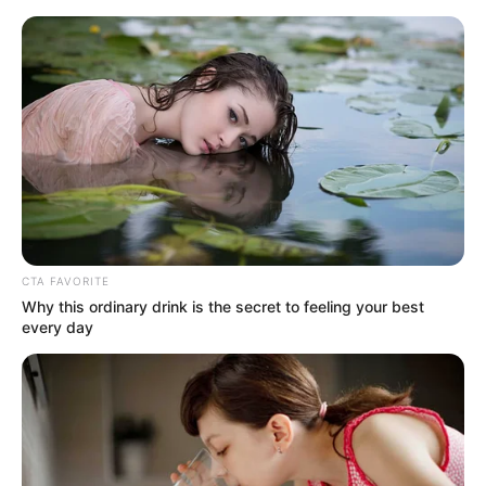
HOME
INSPIRASI
STYLE
FILM &
NGAKAK
QUOTES
HYPE
MORE
SERIES
CTA FAVORITE
Why this ordinary drink is the secret to feeling your best
every day