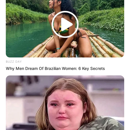
Andai Ibu Tidak Menikah
Dengan Ayah
BUZZ DAY
1 ULASAN
Why Men Dream Of Brazilian Women: 6 Key Secrets
Yuni
11 Juni 2023 at 22:30
Genre horor yang bagus
Cerita
10/10
Pemain
9/10
Akting
9/10
Musik
9/10