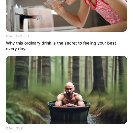
CTA FAVORITE
Why this ordinary drink is the secret to feeling your best
every day
CTA LOVE