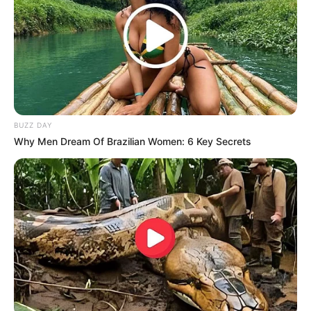
BUZZ DAY
Why Men Dream Of Brazilian Women: 6 Key Secrets
Detail
Judul: Jangan Ambil Jantungku
Judul Lain: –