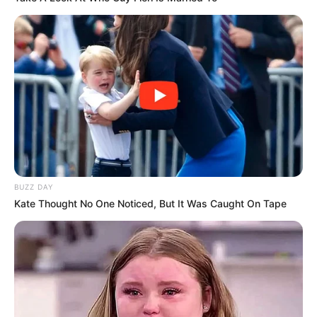
Akting
10/10
Musik
9/10
Balas
ULASAN
Alamat email Anda tidak akan dipublikasikan.
Ruas yang wajib ditandai
*
BUZZ DAY
Kate Thought No One Noticed, But It Was Caught On Tape
Rating
Cerita