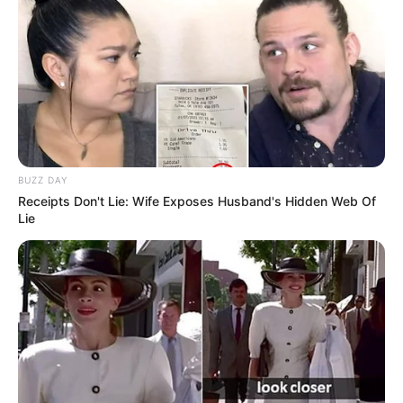
Ambyar! 10 Kalimat Baper
Pakai Bahasa Jawa Ini Bikin
Galau Abis
BUZZ DAY
Receipts Don't Lie: Wife Exposes Husband's Hidden Web Of
Lie
Fail! 10 Potret Makanan Gagal
Dimasak yang Bikin Kamu
Nggak Selera