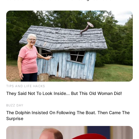
TIPS AND LIFE HACKS
They Said Not To Look Inside... But This Old Woman Did!
BUZZ DAY
The Dolphin Insisted On Following The Boat. Then Came The
Surprise