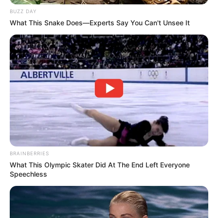
Genre: Misteri, Thriller
BUZZ DAY
Negara: Indonesia
What This Snake Does—Experts Say You Can't Unsee It
Sutradara: –
Produser: –
Penulis Naskah: –
Rumah Produksi: Triduta Film
Channel TV: Genflix
Jadwal Rilis: Mulai 13 Januari 2023
BRAINBERRIES
What This Olympic Skater Did At The End Left Everyone
Speechless