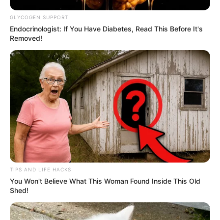
GLYCOGEN SUPPORT
Endocrinologist: If You Have Diabetes, Read This Before It's
Removed!
TIPS AND LIFE HACKS
You Won't Believe What This Woman Found Inside This Old
Shed!