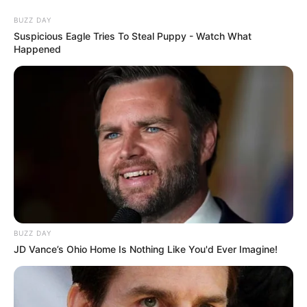
BUZZ DAY
Suspicious Eagle Tries To Steal Puppy - Watch What
Happened
HOME
INSPIRASI
STYLE
FILM &
NGAKAK
QUOTES
HYPE
MORE
SERIES
BUZZ DAY
JD Vance’s Ohio Home Is Nothing Like You'd Ever Imagine!