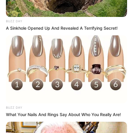
BUZZ DAY
A Sinkhole Opened Up And Revealed A Terrifying Secret!
LIHAT ARTIKEL LAINNYA
BUZZ DAY
What Your Nails And Rings Say About Who You Really Are!