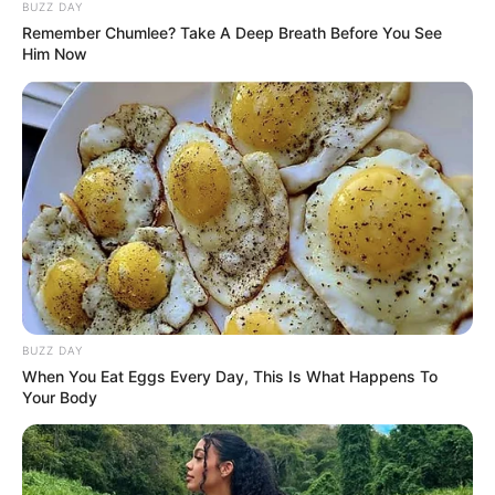
Sebelumnya, ia sukses dengan film berjudul
Madu Murni
(2022).
BUZZ DAY
Remember Chumlee? Take A Deep Breath Before You See
Him Now
Baca selengkapnya
arrow_forward_ios
Daftar isi
BUZZ DAY
Mute
When You Eat Eggs Every Day, This Is What Happens To
Your Body