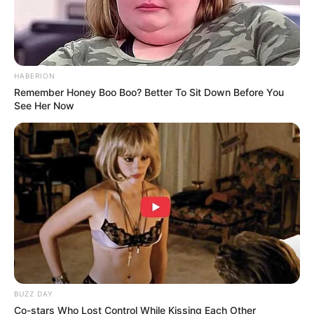
Pemain
Akting
HABERION
Remember Honey Boo Boo? Better To Sit Down Before You
Musik
See Her Now
BUZZ DAY
Co-stars Who Lost Control While Kissing Each Other