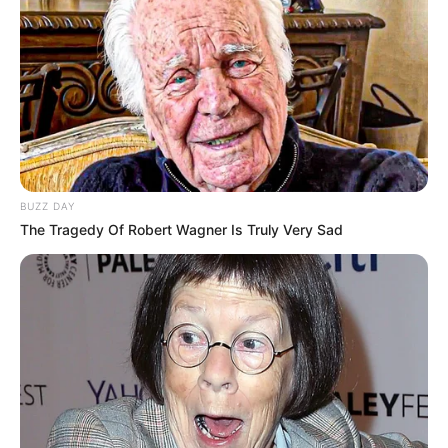
Kang Solah from Kang
Tukar Takdir
Mak x Nenek Gayung
Sukma
BUZZ DAY
The Tragedy Of Robert Wagner Is Truly Very Sad
Dia Bukan Ibu
Darah Nyai