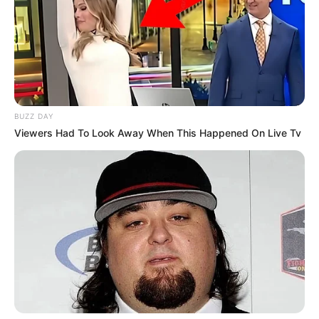
8.8
/10 (5 Votes)
Beri Rating & Review
BUZZ DAY
Viewers Had To Look Away When This Happened On Live Tv
Edit
Genflix menghadirkan sebuah film berjudul
Jangan Ambil
Jantungku
. Menjadi Genflix Exclusive, film ini tayang mulai 13
Januari 2023.
Diproduksi oleh Triduta Film, film ini dibintangi oleh Falinsa
Kalula. Falinsa Kalula melakukan debut melalui film ini.
Kemudian ada Joe P Project yang sudah berpengalaman.