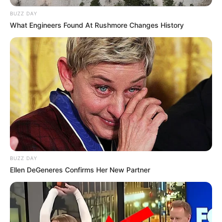
BUZZ DAY
What Engineers Found At Rushmore Changes History
BUZZ DAY
Ellen DeGeneres Confirms Her New Partner
Jangan Ambil Jantungku