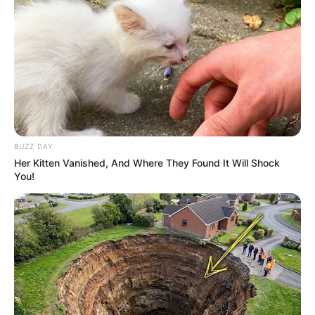
BUZZ DAY
Her Kitten Vanished, And Where They Found It Will Shock
You!