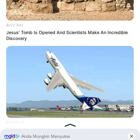
BUZZ DAY
Jesus' Tomb Is Opened And Scientists Make An Incredible
Discovery
HABERION
A Plane Took Off Wrong – See What Happened