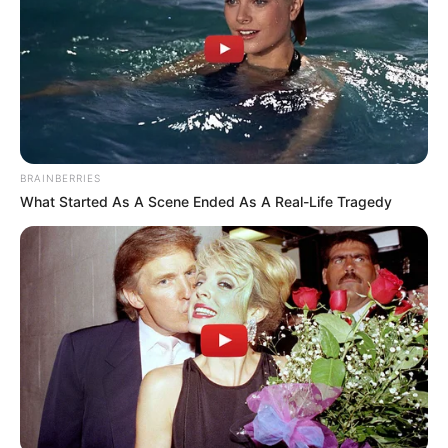
BRAINBERRIES
What Started As A Scene Ended As A Real-Life Tragedy
(foto: instagram/genflix)
Sinopsis
Jangan Ambil Jantungku
mengisahkan tentang seorang gadis
muda yang terjebak di dalam sebuah ruangan yang aneh.
Gadis itu bernama Falin. Ia melakukan dan mencoba banyak hal