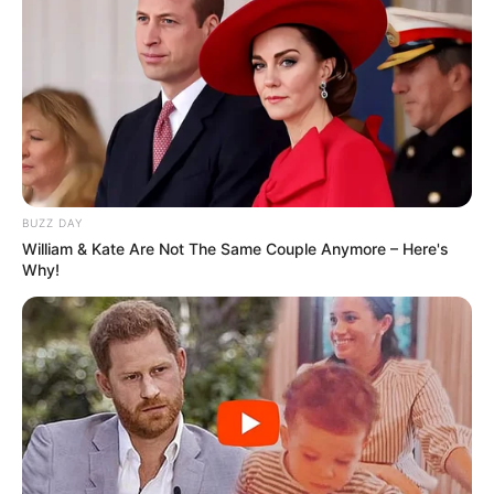
Serem! 9 Chat Ojek Online &
Pelanggan Ini Bikin Auto
Merinding
BUZZ DAY
William & Kate Are Not The Same Couple Anymore – Here's
Why!
Bikin Ngakak, 10 Potret
Cosplay Murah Pakai Bahan
Seadanya