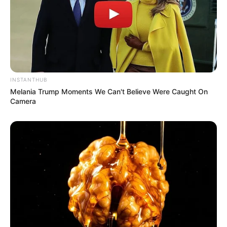
INSTANTHUB
Melania Trump Moments We Can't Believe Were Caught On
Camera
TAGS
FILM INDONESIA
JANGAN AMBIL JANTUNGKU