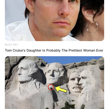
BUZZ DAY
Tom Cruise's Daughter Is Probably The Prettiest Woman Ever