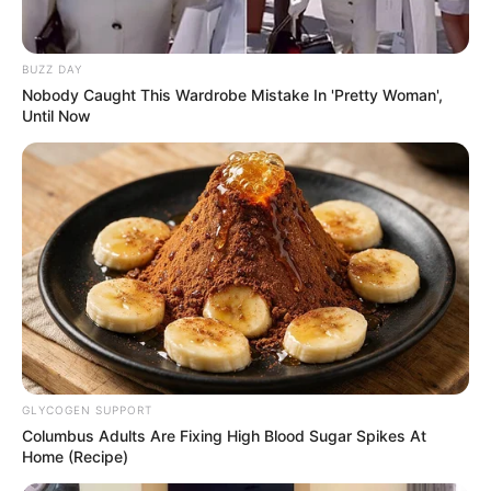
BUZZ DAY
Nobody Caught This Wardrobe Mistake In 'Pretty Woman',
Until Now
10 Pose Manekin Anti
Mainstream yang Konyol
Banget
GLYCOGEN SUPPORT
8 Kata Lucu Seputar Malam
Columbus Adults Are Fixing High Blood Sugar Spikes At
Minggu ala Jomblo yang Bikin
Home (Recipe)
Ngenes