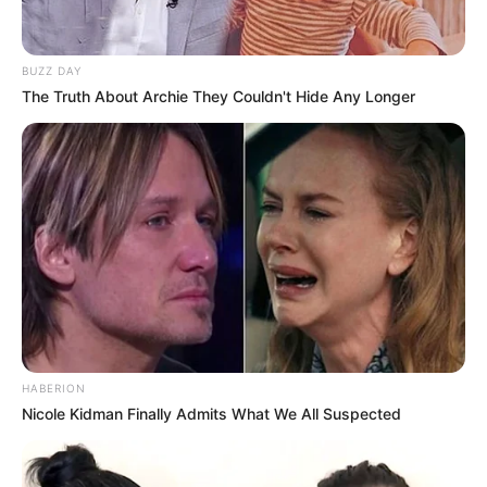
BUZZ DAY
The Truth About Archie They Couldn't Hide Any Longer
Anti Mainstream, 10 Cara
Membawa Barang Belanjaan
Versi Warga Thailand
Langka Banget! 10 Pose Lucu
HABERION
Katak yang Bikin Ketawa
Nicole Kidman Finally Admits What We All Suspected
Gemes