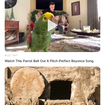
10 Desain Kanopi Tempat
Tidur, Serasa Beristirahat di
Kamar Raja
BUZZ DAY
Watch This Parrot Belt Out A Pitch-Perfect Beyonce Song
Tampil Lebih Modern, 7 Potret
Hasil Renovasi Rumah Berusia
90 Tahun