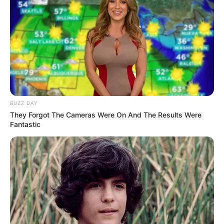
LIHAT ARTIKEL LAINNYA
Kang Solah from Kang
Tukar Takdir
BUZZ DAY
Mak x Nenek Gayung
They Forgot The Cameras Were On And The Results Were
Fantastic
Sukma