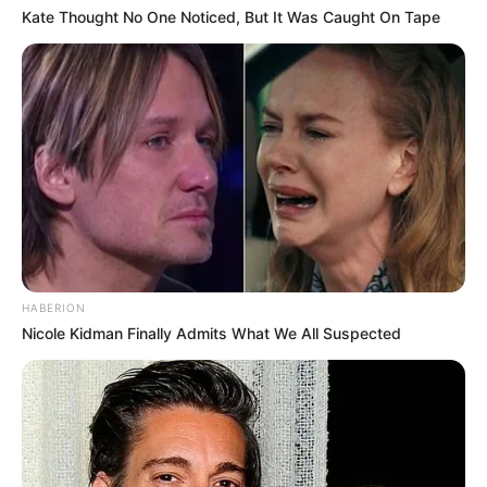
Kate Thought No One Noticed, But It Was Caught On Tape
HABERION
Nicole Kidman Finally Admits What We All Suspected