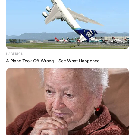
HABERION
A Plane Took Off Wrong – See What Happened