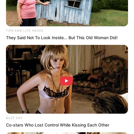
TIPS AND LIFE HACKS
They Said Not To Look Inside... But This Old Woman Did!
BUZZ DAY
Co-stars Who Lost Control While Kissing Each Other