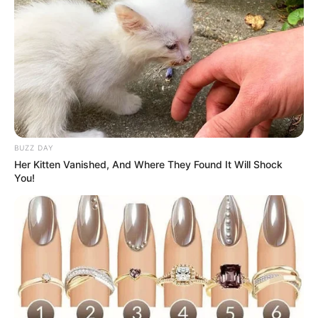
BUZZ DAY
Her Kitten Vanished, And Where They Found It Will Shock
You!