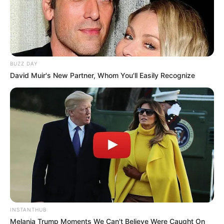
BUZZ DAY
David Muir's New Partner, Whom You'll Easily Recognize
Serem! 9 Chat Ojek Online &
Pelanggan Ini Bikin Auto
Merinding
INSTANTHUB
Melania Trump Moments We Can't Believe Were Caught On