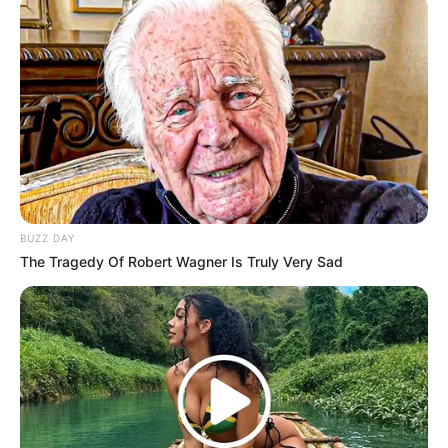
BUZZ DAY
The Tragedy Of Robert Wagner Is Truly Very Sad
Hitmen