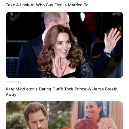
Take A Look At Who Guy Fieri Is Married To
23 April 2023 at 19:05
Asik nih filmnya
Cerita
9/10
Pemain
9/10
Akting
10/10
Musik
9/10
Balas
ULASAN
Alamat email Anda tidak akan dipublikasikan.
Ruas yang wajib ditandai
*
BUZZ DAY
Kate Middleton's Daring Outfit Took Prince William's Breath
Away