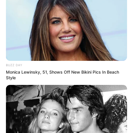
8 Kata Lucu Seputar Malam
Minggu ala Jomblo yang Bikin
Ngenes
BUZZ DAY
Monica Lewinsky, 51, Shows Off New Bikini Pics In Beach
Style
10 Desain Kanopi Tempat
Tidur, Serasa Beristirahat di
Kamar Raja