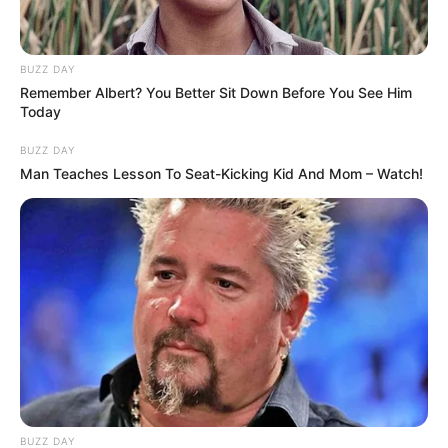
BUZZ DAY
Remember Albert? You Better Sit Down Before You See Him
Today
Dia Bukan Ibu
Darah Nyai
BUZZ DAY
Man Teaches Lesson To Seat-Kicking Kid And Mom – Watch!
Andai Ibu Tidak Menikah
Dengan Ayah
1 ULASAN
BUZZ DAY
Yohan