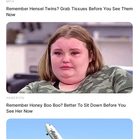
MFH
Judul Lain: –
Remember Hensel Twins? Grab Tissues Before You See Them
Now
Genre: Komedi, Laga
Negara: Indonesia
Sutradara: Anggy Umbara
Produser: –
Penulis Naskah: –
Rumah Produksi: MD Pictures, Umbara Brothers Film
Channel TV: Prime Video
Jadwal Tayang: Mulai 27 April 2023
HABERION
Remember Honey Boo Boo? Better To Sit Down Before You
See Her Now