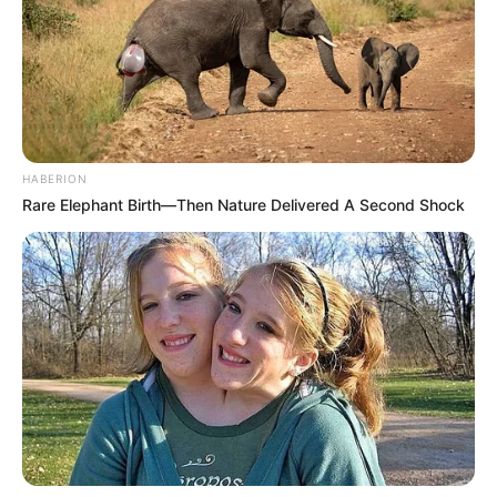
HABERION
Rare Elephant Birth—Then Nature Delivered A Second Shock
Detail
Judul: Hitmen