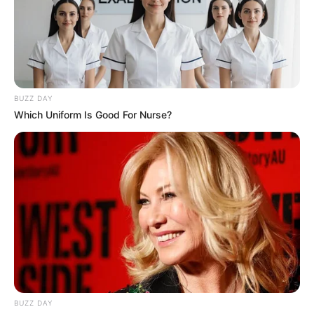
Langka Banget! 10 Pose Lucu
Katak yang Bikin Ketawa
Gemes
BUZZ DAY
Which Uniform Is Good For Nurse?
Ambyar! 10 Kalimat Baper
Pakai Bahasa Jawa Ini Bikin
Galau Abis
BUZZ DAY