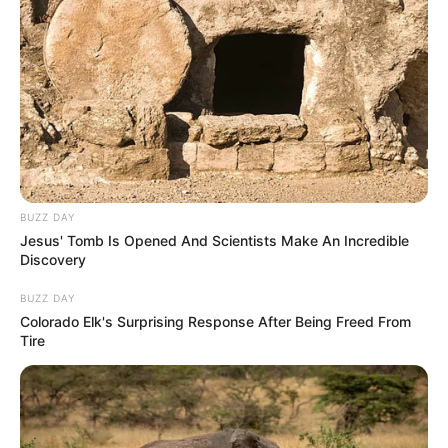
Selain Vino, ada juga Abdur Arsyad yang pernah sukses bersama
BUZZ DAY
Jesus' Tomb Is Opened And Scientists Make An Incredible
Cek Toko Sebelah 2
(2022) dan
Anggika Bölsterli
yang pernah
Mute
Discovery
muncul di film
Yowis Ben Finale
(2021).
BUZZ DAY
Daftar isi
Colorado Elk's Surprising Response After Being Freed From
Tire