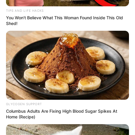
Trailer
TIPS AND LIFE HACKS
You Won't Believe What This Woman Found Inside This Old
–
Shed!
TAGS
FILM INDONESIA
HITMEN
GLYCOGEN SUPPORT
Columbus Adults Are Fixing High Blood Sugar Spikes At
Home (Recipe)