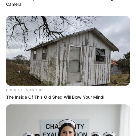
Camera
Bikin Ngakak, 10 Potret
Cosplay Murah Pakai Bahan
Seadanya
Anti Mainstream, 10 Cara
Membawa Barang Belanjaan
Versi Warga Thailand
GOOD TO KNOW THIS
The Inside Of This Old Shed Will Blow Your Mind!