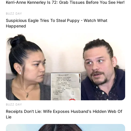
Kerri-Anne Kennerley Is 72: Grab Tissues Before You See Her!
BUZZ DAY
Fail! 10 Potret Makanan Gagal
Suspicious Eagle Tries To Steal Puppy - Watch What
Dimasak yang Bikin Kamu
Happened
Nggak Selera
10 Pose Manekin Anti
Mainstream yang Konyol
Banget
BUZZ DAY
Receipts Don't Lie: Wife Exposes Husband's Hidden Web Of
Lie