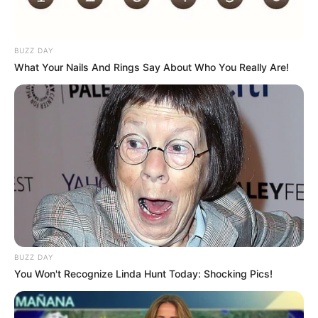
BUZZ DAY
What Your Nails And Rings Say About Who You Really Are!
BUZZ DAY
You Won't Recognize Linda Hunt Today: Shocking Pics!