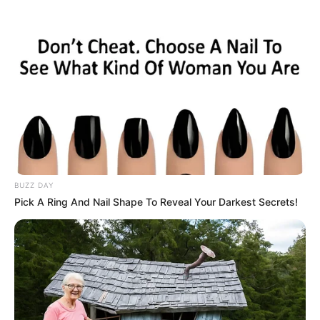
HOME
INSPIRASI
STYLE
FILM &
NGAKAK
QUOTES
HYPE
MORE
SERIES
BUZZ DAY
Pick A Ring And Nail Shape To Reveal Your Darkest Secrets!