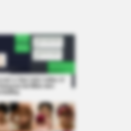
rem! 9 Chat Ojek Online &
langgan Ini Bikin Auto
rinding