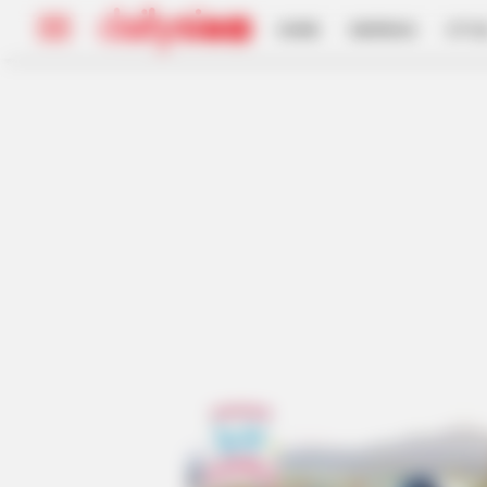
HOME
INSPIRASI
STYL