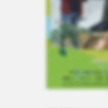
BUZZ DAY
Meghan & Harry Confirmed Awkwa
Truth About Archie