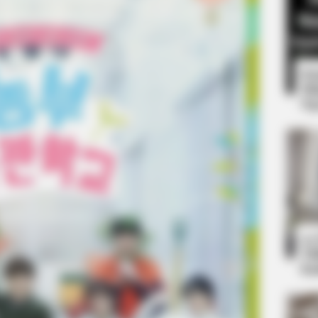
8 
Mi
Ng
BUZZ DAY
 One Should See
Co-stars Who Lost Contr
RADAR MEDIA
10
Suddenly, The Lawn Shakes Like A
Ti
Trampoline—Then It Bursts Open
Ka