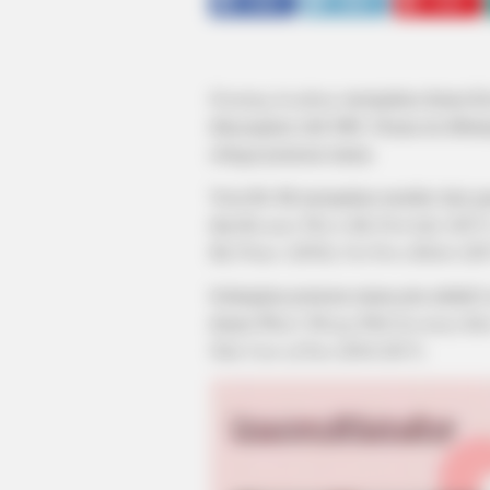
SHARE
TWEET
SHARE
Farming Academy
merupakan drama Kor
ditayangkan oleh SBS. Drama ini dibin
sebagai pemeran utama.
Yoon Bo Mi merupakan member dari gr
dan
Because This is My First Life
(2017
My Prince
(2018),
I’m Not a Robot
(20
Sedangkan pemeran utama pria adalah 
drama
What’s Wrong With Secretary K
Take Care of You
(2016-2017).