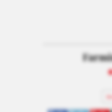
Farmi
Be