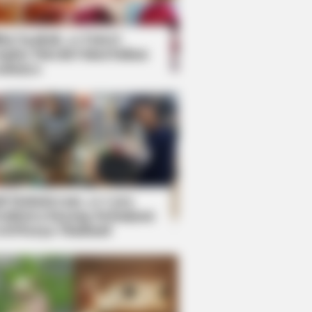
kin Ngakak, 10 Potret
splay Murah Pakai Bahan
adanya
ti Mainstream, 10 Cara
mbawa Barang Belanjaan
rsi Warga Thailand