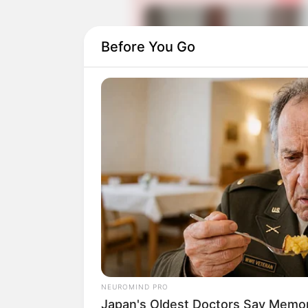
Before You Go
Daftar isi
Detail
Judul: Farming Academy / 농부
Judul Lain: Nongboosagwanhakkyo
NEUROMIND PRO
Japan's Oldest Doctors Say Memory