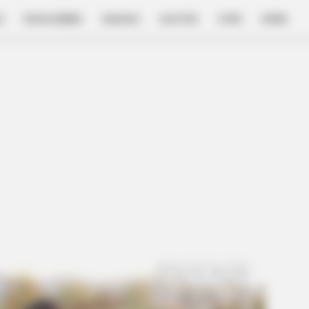
E
FILM & SERIES
NGAKAK
QUOTES
HYPE
MORE