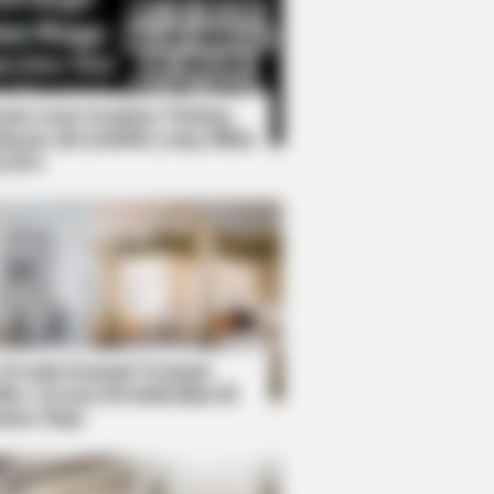
Kata Lucu Seputar Malam
nggu ala Jomblo yang Bikin
enes
ol While Kissing Each Other
 Desain Kanopi Tempat
dur, Serasa Beristirahat di
mar Raja