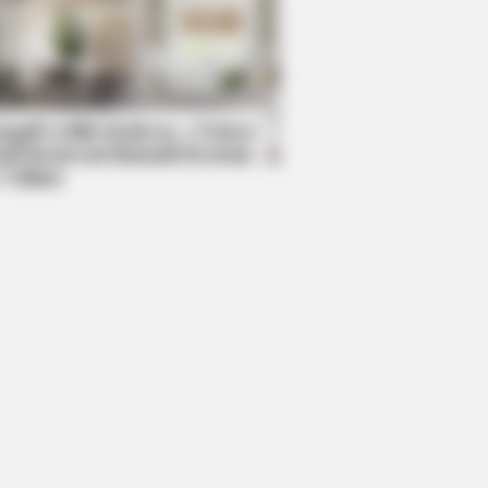
RION
ole Kidman Finally Admits What We
 Suspected
mpil Lebih Modern, 7 Potret
sil Renovasi Rumah Berusia
 Tahun