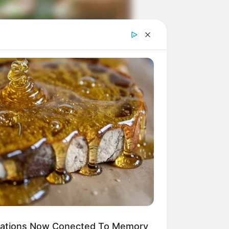
ngka Banget! 10 Pose Lucu
tak yang Bikin Ketawa
mes
byar! 10 Kalimat Baper
kai Bahasa Jawa Ini Bikin
lau Abis
ications Now Conected To Memory