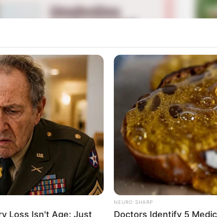
La
Ka
Ge
Am
Mute
Pa
Ga
사관학교
NEURO SHARP
 Loss Isn't Age: Just
Doctors Identify 5 Med