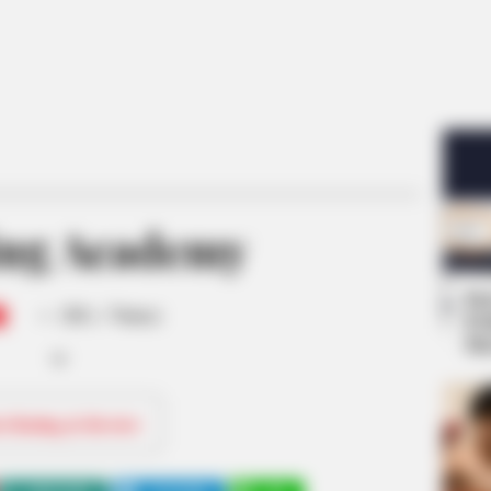
ng Academy
Se
-
/10 (- Votes)
Pe
Me
ri Rating & Review