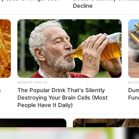
Muda
Decline
Fa
Di
Ng
Da Young
MEMORY HEALTH
BUZZ
9
s
The Popular Drink That's Silently
Dumb
Destroying Your Brain Cells (Most
Fun
10
atau 22.20 WIB
People Have It Daily)
Ma
Ba
nton Drama Her Private Life