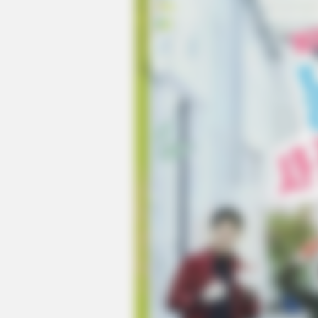
HABERION
A Trail Camera Captures What No