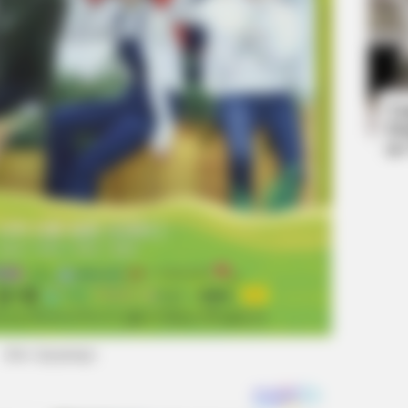
HABE
rd
Nic
All
Ta
Ha
90
(foto: kpopmap)