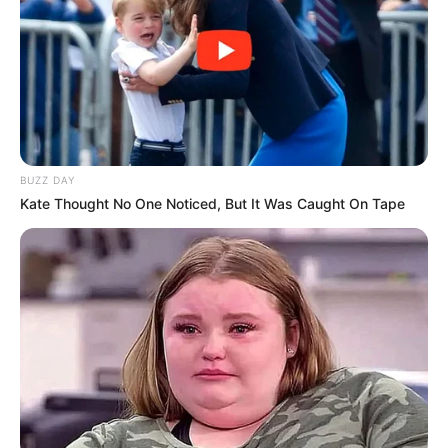
BUZZ DAY
Kate Thought No One Noticed, But It Was Caught On Tape
(foto: town-n-country-living)
9. Dinding dicat dengan warna berbeda yaitu ungu
dan kuning, dilengkapi interior warna pink hijau
bikin suasana makin ceria