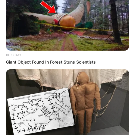
Anti Mainstream, 10 Cara
Membawa Barang Belanjaan
Versi Warga Thailand
BUZZDAY
Giant Object Found In Forest Stuns Scientists
Langka Banget! 10 Pose Lucu
Katak yang Bikin Ketawa
Gemes