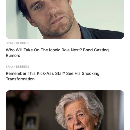
BRAINBERRIES
(foto: digsdigs)
Who Will Take On The Iconic Role Next? Bond Casting
Rumors
3. Dengan banyak warna tegel dikolaborasikan
dengan lantai nuansa kayu, cocok juga ya
BRAINBERRIES
Remember This Kick-Ass Star? See His Shocking
Transformation