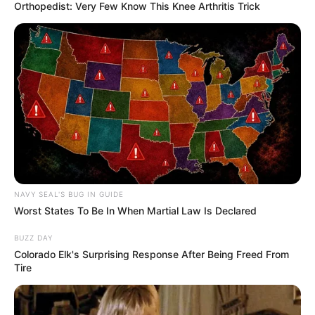
Orthopedist: Very Few Know This Knee Arthritis Trick
(foto: pinterest)
7. Untuk kesan klasik dan nyentrik, bisa gunakan
keramik dan tegel dinding model jadul
NAVY SEAL'S BUG IN GUIDE
Worst States To Be In When Martial Law Is Declared
BUZZ DAY
Colorado Elk's Surprising Response After Being Freed From
Tire