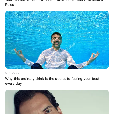
Roles
CTA LOVE
Why this ordinary drink is the secret to feeling your best
every day