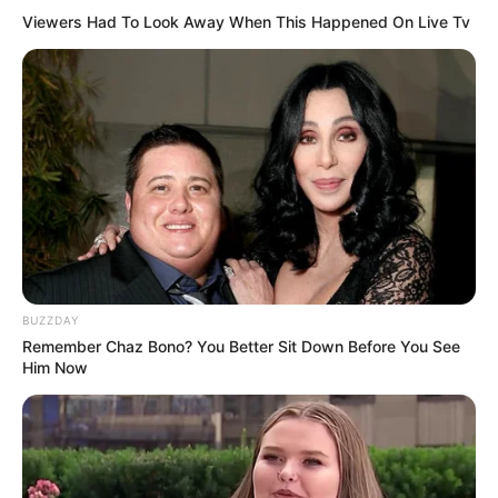
Viewers Had To Look Away When This Happened On Live Tv
Gak Makan Tempat, 10
Desain Shower untuk
Kamar Mandi Sempit
BUZZDAY
Remember Chaz Bono? You Better Sit Down Before You See
Him Now