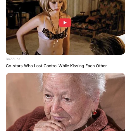
BUZZDAY
Co-stars Who Lost Control While Kissing Each Other
(foto: surgaryburgundy)
8. Unyu banget menghias dinding dengan perpaduan