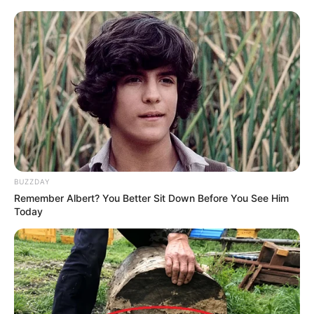
BUZZDAY
Remember Albert? You Better Sit Down Before You See Him
Today
(foto: pinterest)
6. Pemasangan interior dengan banyak warna bisa
jadi alternatif membuat suasana lebih ceria