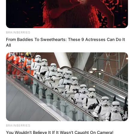
BRAINBERRIES
From Baddies To Sweethearts: These 9 Actresses Can Do It
All
INSPIRASI
Eksotis, 10 Warna-warni Kamar
BRAINBERRIES
You Wouldn't Believe It If It Wasn't Caught On Camera!