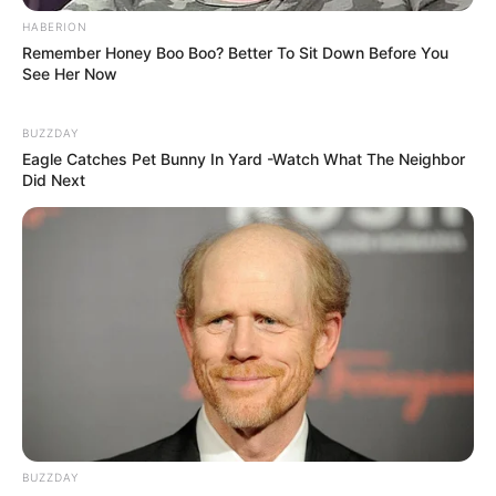
HABERION
Remember Honey Boo Boo? Better To Sit Down Before You
See Her Now
BUZZDAY
Eagle Catches Pet Bunny In Yard -Watch What The Neighbor
Did Next
(foto: weheartit)
10. Tak perlu banyak pilih warna, padukan saja
handuk yang ada untuk digantungkan. Bisa jadi
dekorasi juga
BUZZDAY