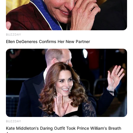
BUZZDAY
Ellen DeGeneres Confirms Her New Partner
BUZZDAY
Kate Middleton's Daring Outfit Took Prince William's Breath