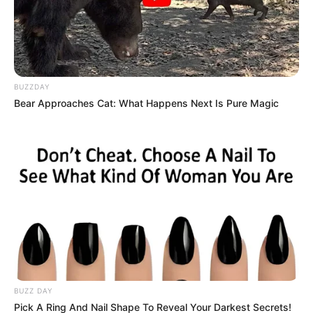
BUZZDAY
Bear Approaches Cat: What Happens Next Is Pure Magic
(foto: housebeautiful)
5. Kalau tak terlalu suka mencolok bisa
dikolaborasikan dengan warna dinding warna putih
BUZZ DAY
Pick A Ring And Nail Shape To Reveal Your Darkest Secrets!