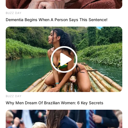
polkadot dengan banyak warna
BUZZ DAY
Dementia Begins When A Person Says This Sentence!
BUZZ DAY
Why Men Dream Of Brazilian Women: 6 Key Secrets