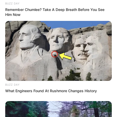
Pelanggan Ini Bikin Auto
BUZZ DAY
Merinding
Remember Chumlee? Take A Deep Breath Before You See
Him Now
Bikin Ngakak, 10 Potret
Cosplay Murah Pakai Bahan
Seadanya
BUZZ DAY
What Engineers Found At Rushmore Changes History