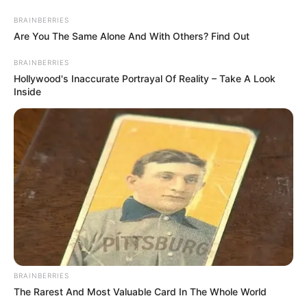
BRAINBERRIES
Are You The Same Alone And With Others? Find Out
HOME
INSPIRASI
STYLE
FILM &
NGAKAK
QUOTES
HYPE
MORE
BRAINBERRIES
SERIES
Hollywood's Inaccurate Portrayal Of Reality – Take A Look
Inside
BRAINBERRIES
The Rarest And Most Valuable Card In The Whole World