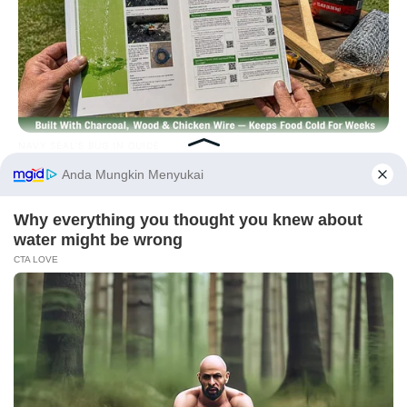
NAVY SEAL'S BUG IN GUIDE
Navy SEAL: How To Refrigerate Your Food During A Blackout
Before You Go
PRIVACY POLICY
DISCLAIMER
HUBUNGI KAMI
IKLAN