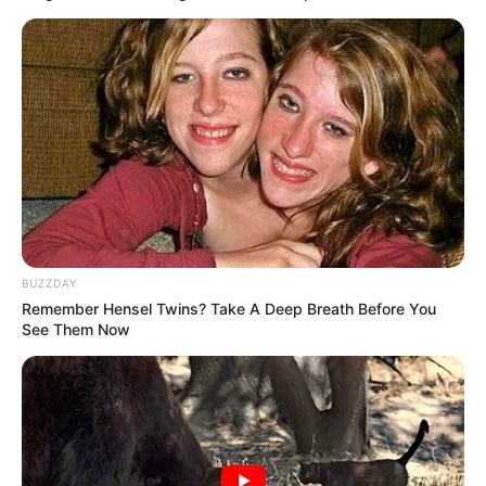
4. Tak hanya paduan tegel polos, ditempel gambar-
gambar juga bisa jadi hiasan dinding yang menarik
BUZZDAY
Remember Hensel Twins? Take A Deep Breath Before You
See Them Now