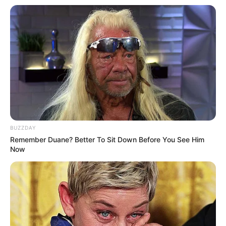
BUZZDAY
Remember Duane? Better To Sit Down Before You See Him
Now