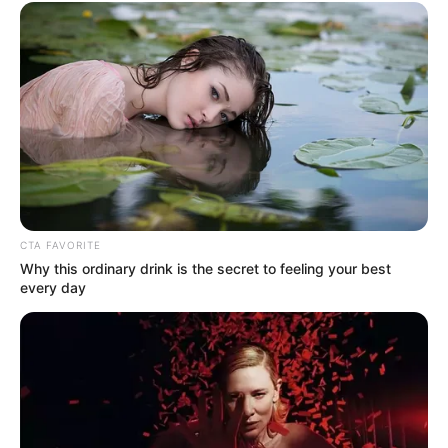
CTA FAVORITE
Why this ordinary drink is the secret to feeling your best
every day