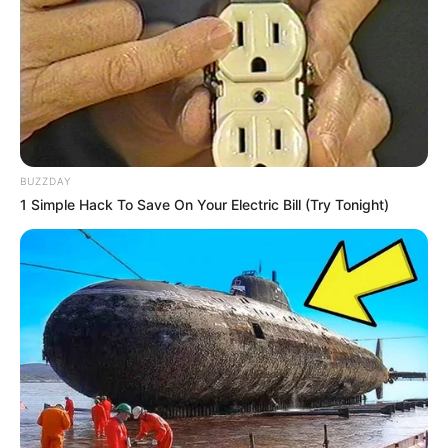
10 Pose Manekin Anti
Mainstream yang Konyol
Banget
BUZZDAY
1 Simple Hack To Save On Your Electric Bill (Try Tonight)
8 Kata Lucu Seputar Malam
Minggu ala Jomblo yang Bikin
Ngenes