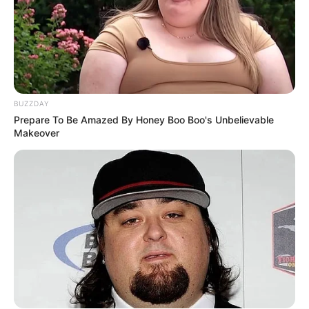
BUZZDAY
Prepare To Be Amazed By Honey Boo Boo's Unbelievable
Makeover
Serem! 9 Chat Ojek Online &