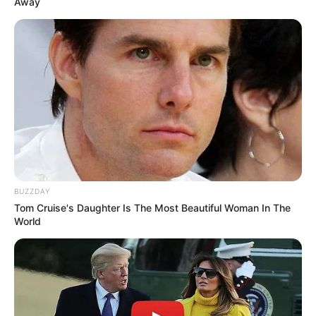
Away
LIHAT ARTIKEL LAINNYA
BUZZDAY
Tom Cruise's Daughter Is The Most Beautiful Woman In The
World
Doa Masuk dan Keluar
10 Inovasi Keren Kamar
Kamar Mandi, Bahasa
Mandi Umun yang Patut
Arab & Artinya
Dicontoh