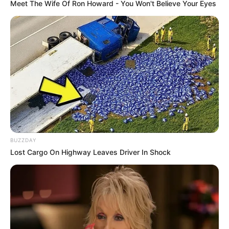
Meet The Wife Of Ron Howard - You Won't Believe Your Eyes
BUZZDAY
Lost Cargo On Highway Leaves Driver In Shock