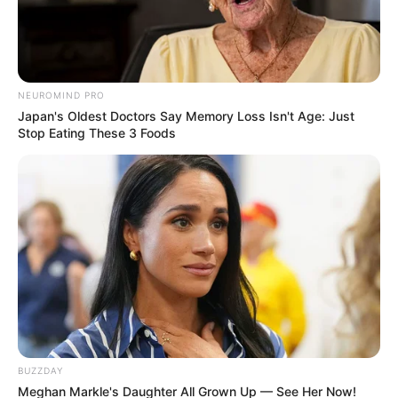
NEUROMIND PRO
Japan's Oldest Doctors Say Memory Loss Isn't Age: Just
Stop Eating These 3 Foods
(foto: house8055)
BUZZDAY
Meghan Markle's Daughter All Grown Up — See Her Now!