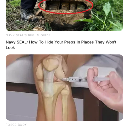
NAVY SEAL'S BUG IN GUIDE
Navy SEAL: How To Hide Your Preps In Places They Won't
Look
FORGE BODY