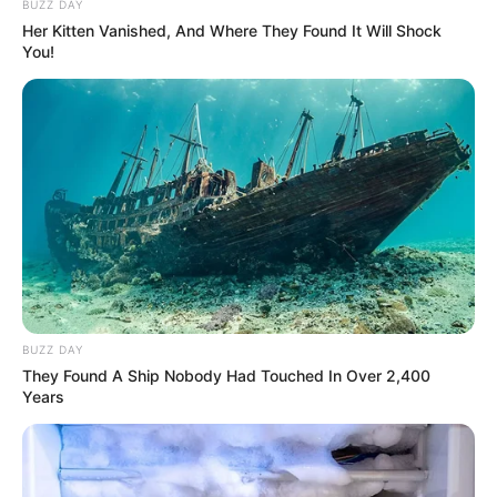
BUZZ DAY
Judul Lain: –
Her Kitten Vanished, And Where They Found It Will Shock
You!
Genre: Drama, Dokumenter, Olahraga
Negara: Amerika Serikat
Sutradara: Christopher G. Cowen
Produser: Andrew Fried
Penulis Naskah: –
Rumah Produksi: Boardwalk Pictures, Station 10 Media
Channel TV: Disney+
Jumlah Episode: –
BUZZ DAY
They Found A Ship Nobody Had Touched In Over 2,400
Masa Tayang: Mulai 11 Januari 2023
Years
Jadwal Tayang: Setiap Rabu