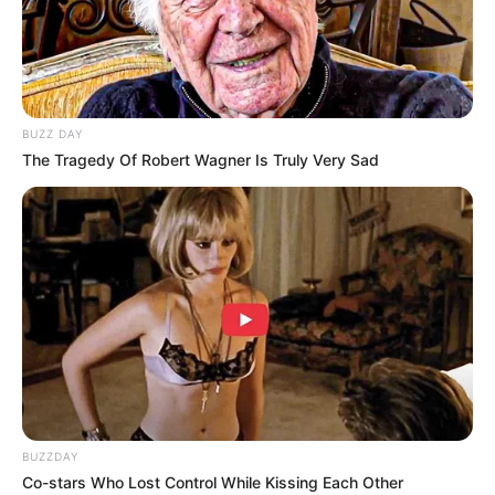
BUZZ DAY
The Tragedy Of Robert Wagner Is Truly Very Sad
BUZZDAY
Co-stars Who Lost Control While Kissing Each Other