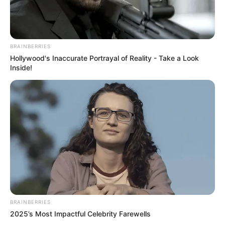
BRAINBERRIES
Hollywood's Inaccurate Portrayal of Reality - Take a Look
Inside!
BRAINBERRIES
2025’s Most Impactful Celebrity Farewells