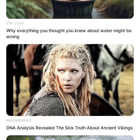
Aurel
12 Januari 2023 at 11:11
CTA LOVE
Dokumenter nih
Why everything you thought you knew about water might be
wrong
Cerita
8/10
Pemain
9/10
Akting
9/10
Musik
10/10
Balas
ULASAN
Alamat email Anda tidak akan dipublikasikan.
Ruas yang wajib ditandai
*
BRAINBERRIES
DNA Analysis Revealed The Sick Truth About Ancient Vikings