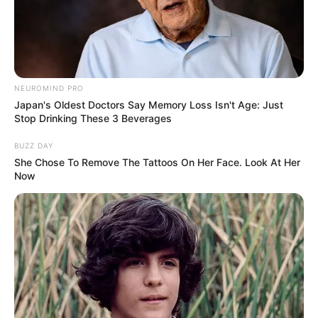
Bikin Ngakak, 10 Potret
Cosplay Murah Pakai Bahan
Seadanya
NEUROMIND PRO
Japan's Oldest Doctors Say Memory Loss Isn't Age: Just
Stop Drinking These 3 Beverages
BUZZ DAY
She Chose To Remove The Tattoos On Her Face. Look At Her
Now
Anti Mainstream, 10 Cara
Membawa Barang Belanjaan
Versi Warga Thailand