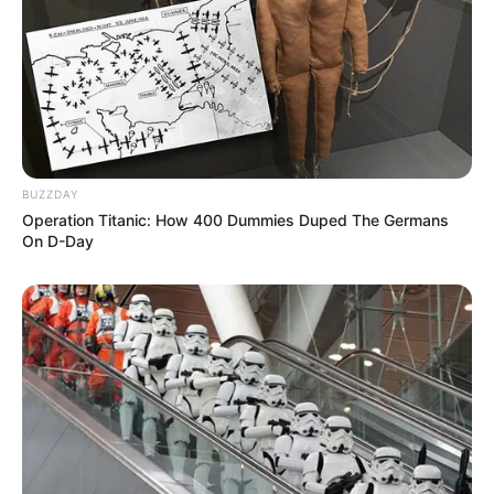
Mahina Maeda
Yuma Takanuki
Sara Kohrogi
Pemeran Pendukung
Kanoa Igarashi
BUZZDAY
Connor O’Leary
Operation Titanic: How 400 Dummies Duped The Germans
On D-Day
OS
T (Original Soundtrack)
–
Trailer