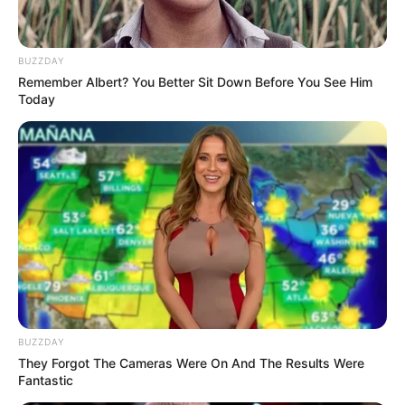
Langka Banget! 10 Pose Lucu
BUZZDAY
Katak yang Bikin Ketawa
Remember Albert? You Better Sit Down Before You See Him
Gemes
Today
Ambyar! 10 Kalimat Baper
Pakai Bahasa Jawa Ini Bikin
Galau Abis
BUZZDAY
They Forgot The Cameras Were On And The Results Were
Fantastic