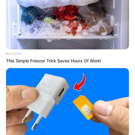
BUZZDAY
This Simple Freezer Trick Saves Hours Of Work!