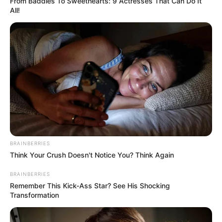
From Baddies To Sweethearts: 9 Actresses That Can Do It
All!
BRAINBERRIES
Think Your Crush Doesn't Notice You? Think Again
BRAINBERRIES
Remember This Kick-Ass Star? See His Shocking
Transformation