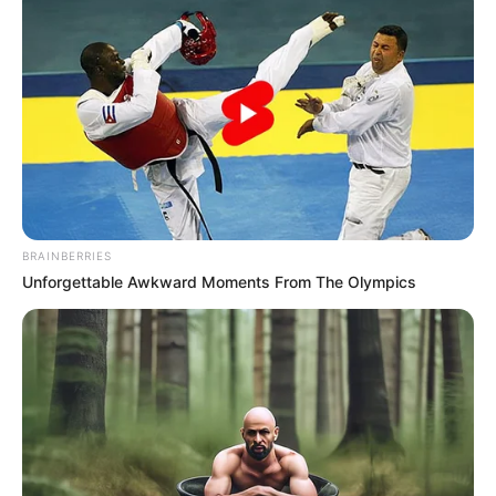
Cinta dalam Sujudku
Ejakulasi Dini
BRAINBERRIES
Unforgettable Awkward Moments From The Olympics
Roman Dendam
Arab Maklum 3
1 ULASAN