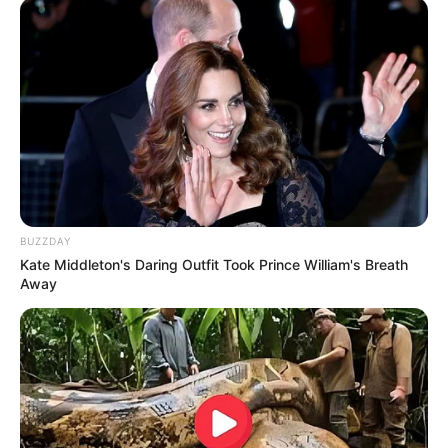
Fail! 10 Potret Makanan Gagal
Dimasak yang Bikin Kamu
Nggak Selera
BUZZDAY
Kate Middleton's Daring Outfit Took Prince William's Breath
Away
10 Pose Manekin Anti
Mainstream yang Konyol
Banget