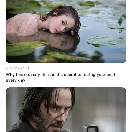
Rating
Cerita
Pemain
Akting
CTA FAVORITE
Why this ordinary drink is the secret to feeling your best
every day
Musik