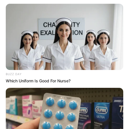
BUZZ DAY
Which Uniform Is Good For Nurse?
Chasing Waves