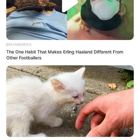
BRAINBERRIES
The One Habit That Makes Erling Haaland Different From
Other Footballers
Detail
Judul: Chasing Waves