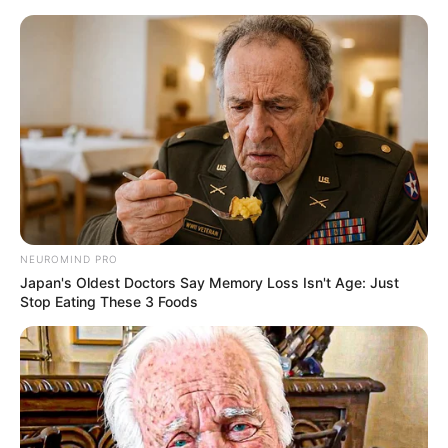
HOME
INSPIRASI
STYLE
FILM &
NGAKAK
QUOTES
HYPE
MORE
SERIES
NEUROMIND PRO
Japan's Oldest Doctors Say Memory Loss Isn't Age: Just
Stop Eating These 3 Foods