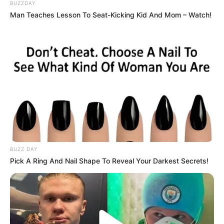
Mahina Maeda, Yuma Takanuki, Sara Kohrogi tampil menjadi
BUZZDAY
karakter utama di sini. Ketiganya melakukan debut akting melalui
Man Teaches Lesson To Seat-Kicking Kid And Mom – Watch!
web series ini.
Baca selengkapnya
arrow_forward_ios
BUZZ DAY
Pick A Ring And Nail Shape To Reveal Your Darkest Secrets!
Daftar isi
Mute