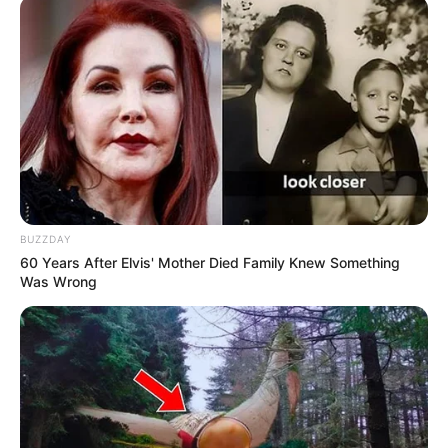
Tampil Lebih Modern, 7 Potret
Hasil Renovasi Rumah Berusia
90 Tahun
BUZZDAY
60 Years After Elvis' Mother Died Family Knew Something
Was Wrong