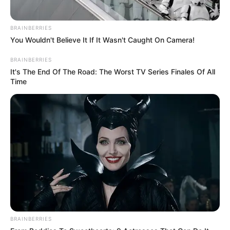
BRAINBERRIES
You Wouldn't Believe It If It Wasn't Caught On Camera!
BRAINBERRIES
It's The End Of The Road: The Worst TV Series Finales Of All
Time
TAGS
CHASING WAVES
WEB SERIES
BRAINBERRIES