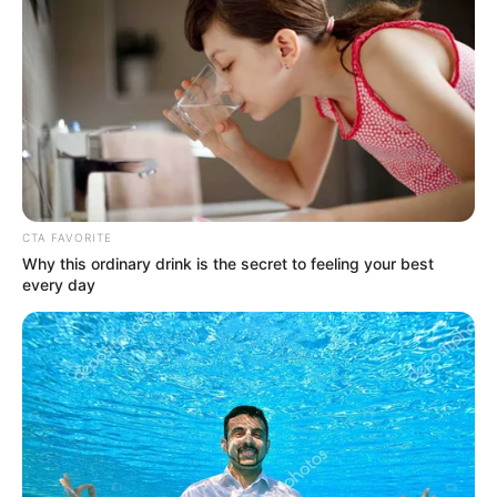
CTA FAVORITE
Why this ordinary drink is the secret to feeling your best
every day