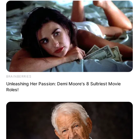
BRAINBERRIES
Serem! 9 Chat Ojek Online &
Unleashing Her Passion: Demi Moore's 8 Sultriest Movie
Pelanggan Ini Bikin Auto
Roles!
Merinding