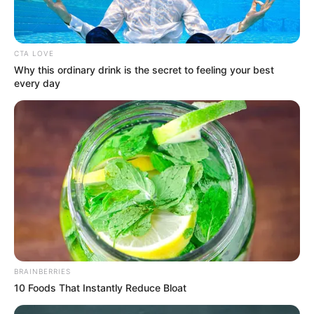
CTA LOVE
Why this ordinary drink is the secret to feeling your best
every day
LIHAT ARTIKEL LAINNYA
BRAINBERRIES
Alyshia Barragan
Mama-Mama Pengejar
10 Foods That Instantly Reduce Bloat
Cinta