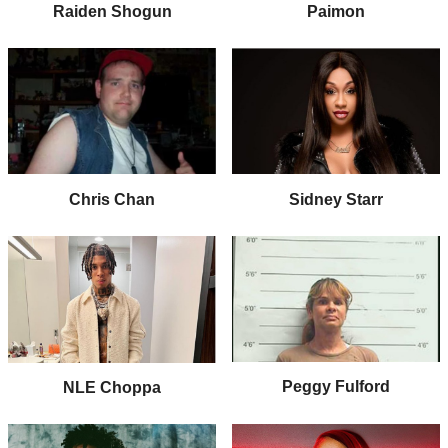
Raiden Shogun
Paimon
Chris Chan
Sidney Starr
Peggy Fulford
NLE Choppa