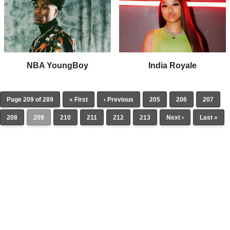
NBA YoungBoy
India Royale
Page 209 of 289
« First
‹ Previous
205
206
207
208
209
210
211
212
213
Next ›
Last »