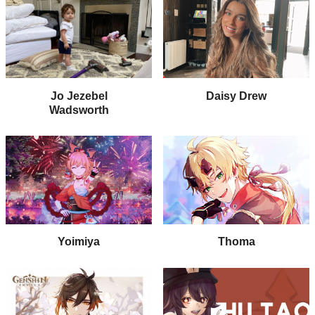
Jo Jezebel
Daisy Drew
Wadsworth
Yoimiya
Thoma