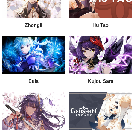
Zhongli
Hu Tao
Eula
Kujou Sara