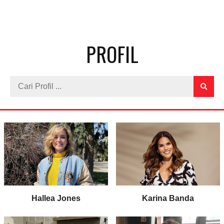
PROFIL
Hallea Jones
Karina Banda