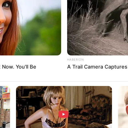
8 
Mi
Ng
HABERION
 instagram/sincerelyfeel)
t Now. You'll Be
A Trail Camera Capture
10
Ti
Ka