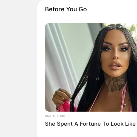
Before You Go
BRAINBERRIES
She Spent A Fortune To Look Like