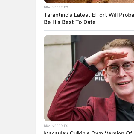
BRAINBERRIES
Tarantino’s Latest Effort Will Prob
Be His Best To Date
Misalnya saja, ada single
Geum Soom, B
Father
(2014). Ia juga menyanyikan la
1988
(2016).
BRAINBERRIES
Macaulay Culkin's Own Version Of