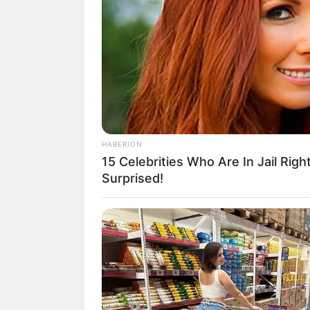
HABERION
(foto:
15 Celebrities Who Are In Jail Righ
Surprised!
Daftar isi