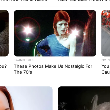
 Kassy
Fa
Di
Ng
BRAINBERRIES
BRAIN
ou?
These Photos Make Us Nostalgic For
You 
The 70's
Cau
10
Ma
Ba