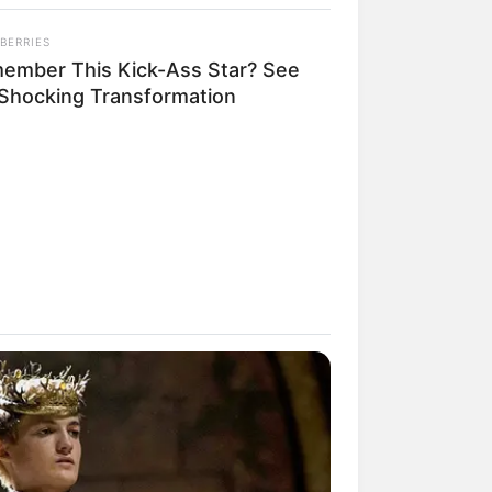
BERRIES
ember This Kick-Ass Star? See
 Shocking Transformation
rem! 9 Chat Ojek Online &
langgan Ini Bikin Auto
rinding