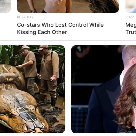
BUZZ DAY
BUZZ 
Co-stars Who Lost Control While
Meg
Kissing Each Other
Tru
Ta
Ha
90
n, 27 November 1986