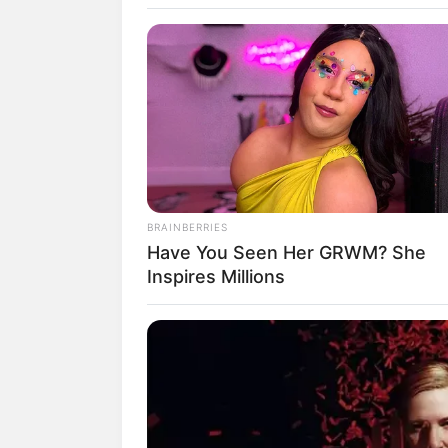
K
BRAINBERRIES
Have You Seen Her GRWM? She
Inspires Millions
fan
Tanggal Lahir:
Tempat Lahir:
27 November
1986
Korea Selatan