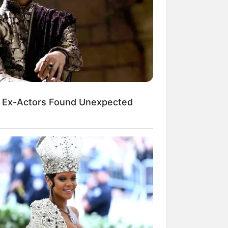
kin Ngakak, 10 Potret
splay Murah Pakai Bahan
adanya
 Ex-Actors Found Unexpected
ti Mainstream, 10 Cara
mbawa Barang Belanjaan
rsi Warga Thailand