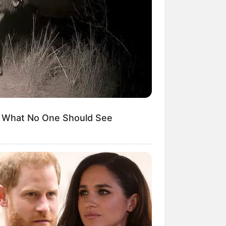
Kata Lucu Seputar Malam
nggu ala Jomblo yang Bikin
enes
s What No One Should See
 Desain Kanopi Tempat
dur, Serasa Beristirahat di
mar Raja