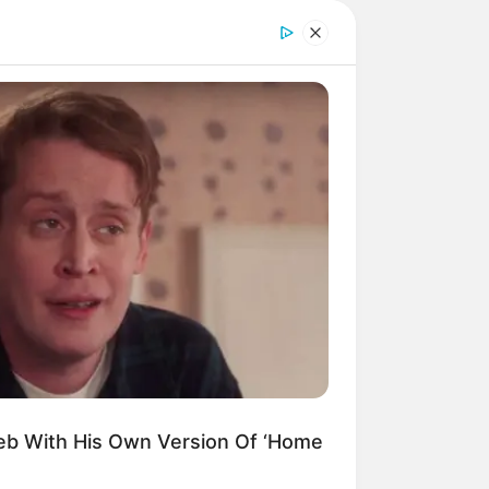
eb With His Own Version Of ‘Home