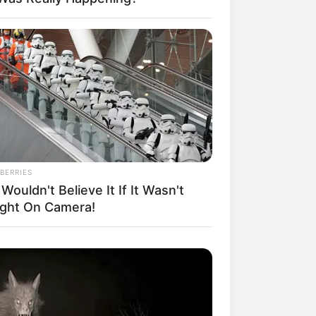
il! 10 Potret Makanan Gagal
masak yang Bikin Kamu
gak Selera
BERRIES
Wouldn't Believe It If It Wasn't
ght On Camera!
 Pose Manekin Anti
instream yang Konyol
nget