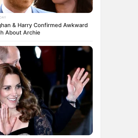
DAY
han & Harry Confirmed Awkward
th About Archie
mpil Lebih Modern, 7 Potret
sil Renovasi Rumah Berusia
 Tahun