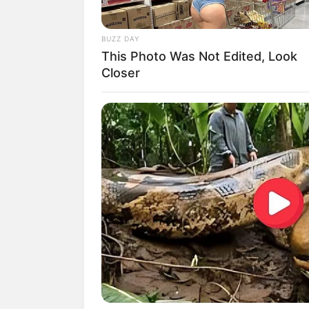
BUZZ DAY
This Photo Was Not Edited, Look
Closer
Biodata & Profil
Nama Lengkap: Kim Feel
Nama Panggung: Kim Feel
Nama Panggilan: –
Tempat, Tanggal Lahir: Korea Selata
Kewarganegaraan: Korea Selatan
Pendidikan: