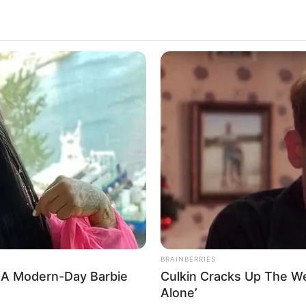
BRAINBERRIES
 A Modern-Day Barbie
Culkin Cracks Up The W
Alone’