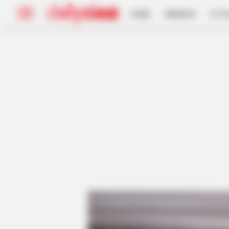
HOME
INSPIRASI
STYL