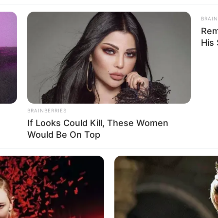
BRAIN
Rem
His
im Feel
BRAINBERRIES
If Looks Could Kill, These Women
2
Se
Would Be On Top
VOTE
Pe
s love
Me
Umur:
Profesi:
39 Tahun
Aktor
,
Penulis Lagu
,
Penyanyi