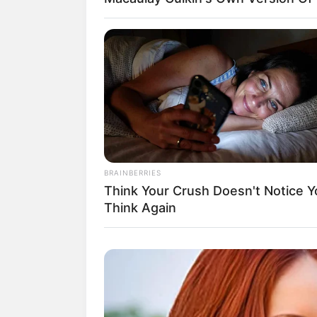
Baca juga:
Biodata, Profil dan Fakta
BRAINBERRIES
Think Your Crush Doesn't Notice Y
Think Again