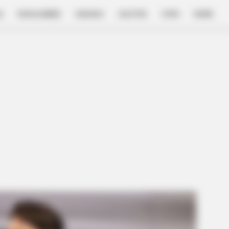
E
FILM & SERIES
NGAKAK
QUOTES
HYPE
MORE