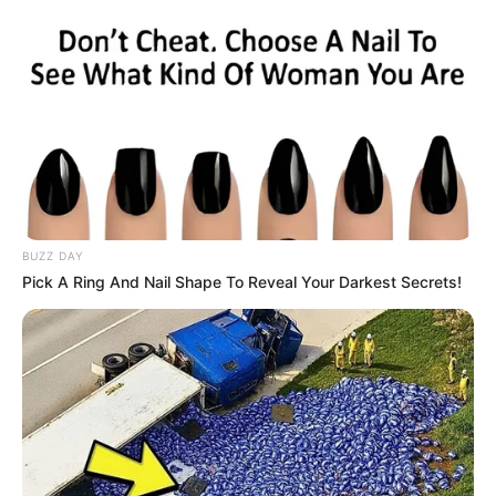
BUZZ DAY
Pick A Ring And Nail Shape To Reveal Your Darkest Secrets!