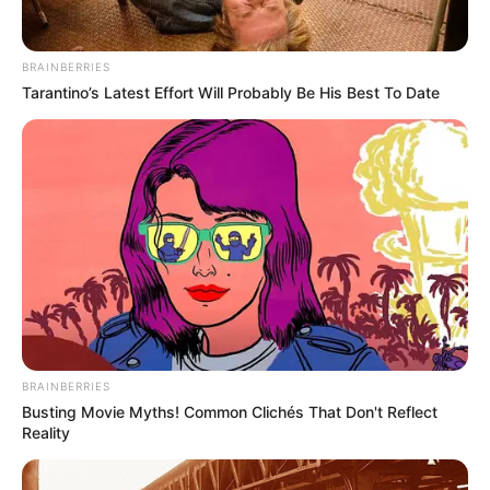
Judul: Big Bet Season 1 / 카지노 시즌1
BRAINBERRIES
Judul Lain: Big Bet 1 / King of Savvy 1 / Casino 1 / Kajino 1 /
Tarantino’s Latest Effort Will Probably Be His Best To Date
Kajino Sijeun 1
Genre: Drama, Aksi, Kejahatan
Negara: Korea Selatan
Sutradara: Kang Yoon Sung
Produser: Arc Media, B.A. Entertainment, C-JeS Entertainment
Penulis Naskah: Kang Yoon Sung
Rumah Produksi: –
Channel TV: Disney+
BRAINBERRIES
Jumlah Episode: 8
Busting Movie Myths! Common Clichés That Don't Reflect
Reality
Masa Tayang: 21 Desember 2022 – 8 Februari 2022
Jadwal Tayang: Setiap Rabu