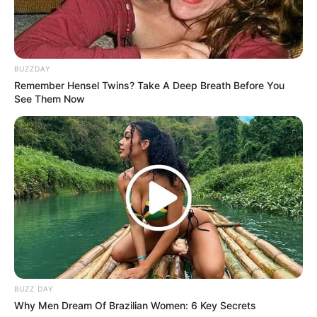
Ronnie Lazaro
Bembol Roco
Nico Antonio sebagai Mark Flore
BUZZDAY
Remember Hensel Twins? Take A Deep Breath Before You
Lee Kyu Hyung sebagai Cha Moo Sik muda
See Them Now
Jun Jung Il
OS
T (Original Soundtrack)
–
Trailer
BUZZ DAY
Why Men Dream Of Brazilian Women: 6 Key Secrets