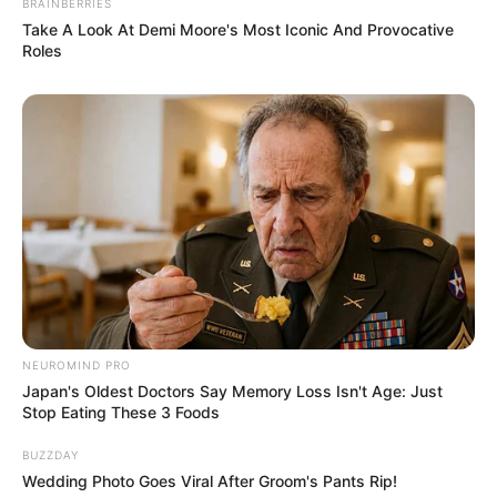
BRAINBERRIES
Setelah terjerat dalam kasus pembunuhan, ia sekarang dihadapkan
Take A Look At Demi Moore's Most Iconic And Provocative
pada taruhan terakhir dengan mempertaruhkan nyawanya untuk
Roles
kembali bisa kembali bermain.
Pemeran Utama
Choi Min Shik sebagai Cha Moo Sik
Seorang ahli kasino yang kembali ke dunianya setelah terlibat
pembunuhan
Son Seok Koo
sebagai Oh Seung Hoon
Polisi yang dikirim ke Filipina untuk menangani kasus
internasional
Lee Dong Hwi sebagai Jung Pal
NEUROMIND PRO
Rekan dari Moo Sik
Japan's Oldest Doctors Say Memory Loss Isn't Age: Just
Stop Eating These 3 Foods
Pemeran Pendukung
BUZZDAY
Kim Hong Pa sebagai Min Seok Joon
Wedding Photo Goes Viral After Groom's Pants Rip!