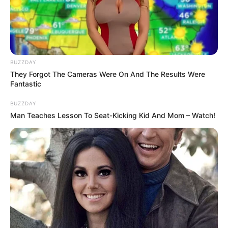
Cosplay Murah Pakai Bahan
Seadanya
BUZZDAY
They Forgot The Cameras Were On And The Results Were
Fantastic
BUZZDAY
Anti Mainstream, 10 Cara
Man Teaches Lesson To Seat-Kicking Kid And Mom – Watch!
Membawa Barang Belanjaan
Versi Warga Thailand