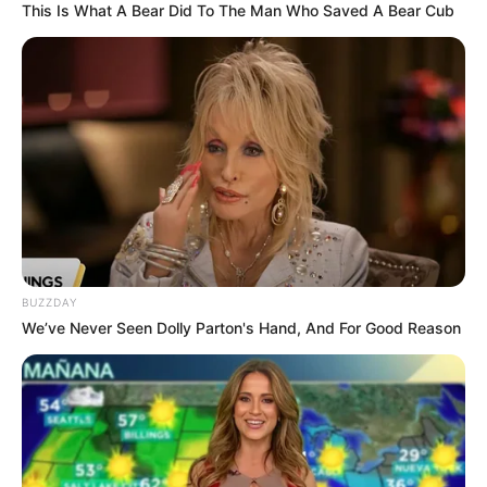
This Is What A Bear Did To The Man Who Saved A Bear Cub
Serem! 9 Chat Ojek Online &
Pelanggan Ini Bikin Auto
Merinding
BUZZDAY
We’ve Never Seen Dolly Parton's Hand, And For Good Reason
Bikin Ngakak, 10 Potret