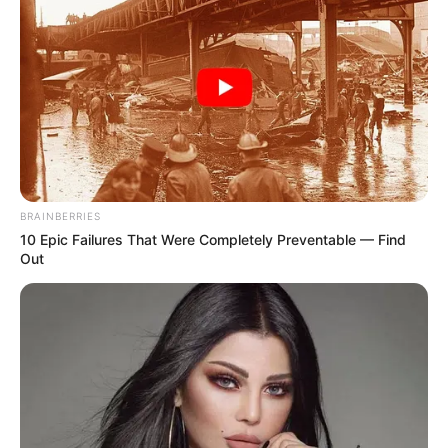
BRAINBERRIES
10 Epic Failures That Were Completely Preventable — Find
Out