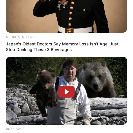
NEUROMIND PRO
Japan's Oldest Doctors Say Memory Loss Isn't Age: Just
Stop Drinking These 3 Beverages
BUZZDAY