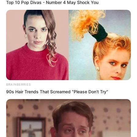
Top 10 Pop Divas - Number 4 May Shock You
BRAINBERRIES
90s Hair Trends That Screamed "Please Don't Try"
Big Bet Season 1