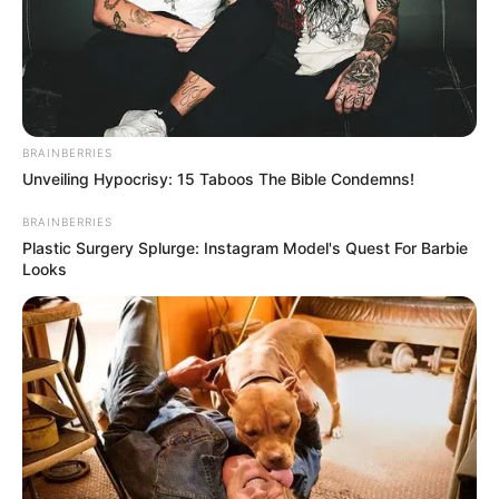
BRAINBERRIES
Unveiling Hypocrisy: 15 Taboos The Bible Condemns!
BRAINBERRIES
Plastic Surgery Splurge: Instagram Model's Quest For Barbie
Looks
Detail