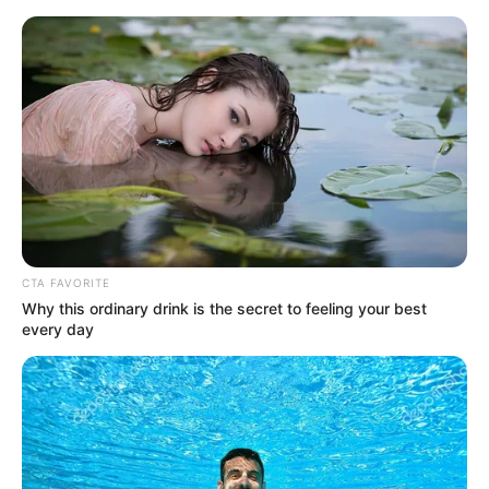
HOME
INSPIRASI
STYLE
FILM &
NGAKAK
QUOTES
HYPE
MORE
SERIES
CTA FAVORITE
Why this ordinary drink is the secret to feeling your best
every day