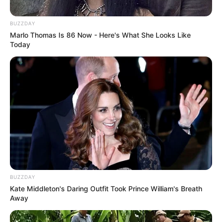
Langka Banget! 10 Pose Lucu
Katak yang Bikin Ketawa
Gemes
BUZZDAY
Marlo Thomas Is 86 Now - Here's What She Looks Like
Today
Ambyar! 10 Kalimat Baper
Pakai Bahasa Jawa Ini Bikin
Galau Abis
BUZZDAY
Kate Middleton's Daring Outfit Took Prince William's Breath
Away