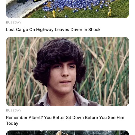
BUZZDAY
Lost Cargo On Highway Leaves Driver In Shock
LIHAT ARTIKEL LAINNYA
Tastefully Yours
Confidence Queen
BUZZDAY
Remember Albert? You Better Sit Down Before You See Him
Today