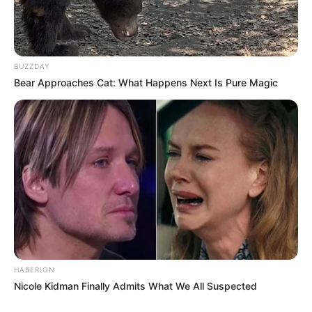
BUZZDAY
Bear Approaches Cat: What Happens Next Is Pure Magic
HABERION
Nicole Kidman Finally Admits What We All Suspected