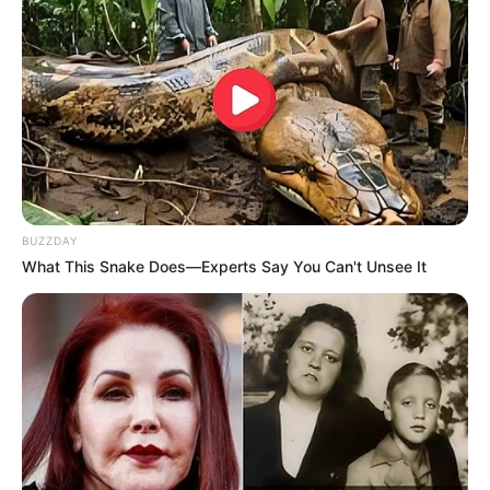
Fail! 10 Potret Makanan Gagal
Dimasak yang Bikin Kamu
Nggak Selera
BUZZDAY
What This Snake Does—Experts Say You Can't Unsee It
10 Pose Manekin Anti
Mainstream yang Konyol
Banget