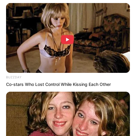
Lee Hye Young
Heo Sung Tae
Ryu Hyun Kyung
Kim Joo Ryoung
Jin Seon Kyu
Jo Jae Yoon
Son Eun Seo
BUZZDAY
Hong Ki Joon
Co-stars Who Lost Control While Kissing Each Other
Jung Woong In
Im Hyung Joon
Lee Do Goon sebagai ‘Kkoma’
Lee Hae Woo sebagai Phillip
Oh Dal Soo