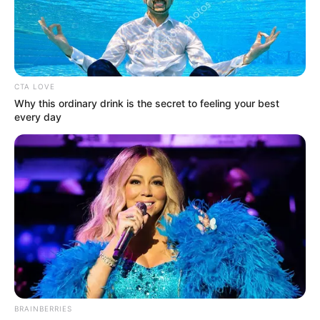
CTA LOVE
Why this ordinary drink is the secret to feeling your best
every day
BRAINBERRIES