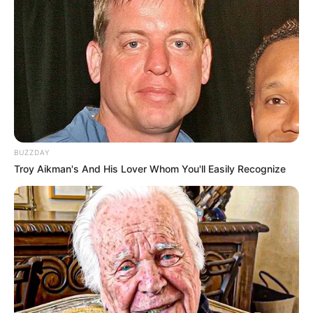
Tampil Lebih Modern, 7 Potret
Hasil Renovasi Rumah Berusia
90 Tahun
BUZZDAY
Troy Aikman's And His Lover Whom You'll Easily Recognize