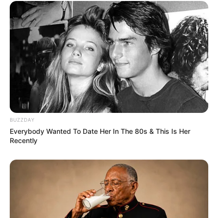
Rating
Cerita
Pemain
Akting
Musik
BUZZDAY
Everybody Wanted To Date Her In The 80s & This Is Her
Recently