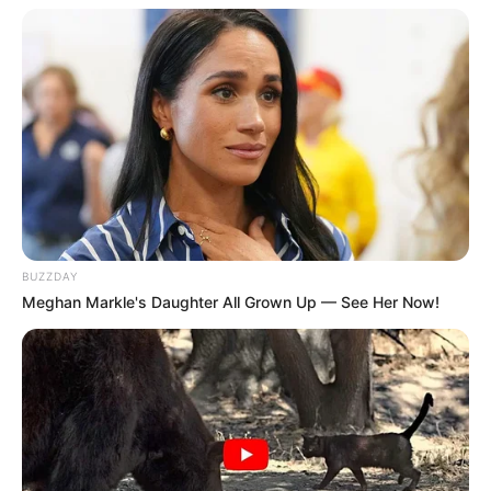
BUZZDAY
TAGS
BIG BET SEASON 1
DRAMA KOREA
Meghan Markle's Daughter All Grown Up — See Her Now!