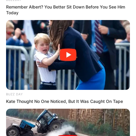
Musik
Remember Albert? You Better Sit Down Before You See Him
Today
BUZZ DAY
Kate Thought No One Noticed, But It Was Caught On Tape