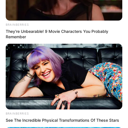
BRAINBERRIES
They're Unbearable! 9 Movie Characters You Probably
Remember
(foto: genflix)
Sinopsis
BRAINBERRIES
See The Incredible Physical Transformations Of These Stars
Mengisahkan tentang kisah cinta seorang pria yang sudah mapan