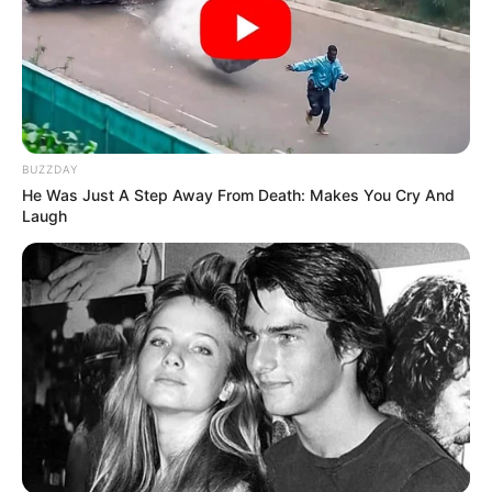
BUZZDAY
He Was Just A Step Away From Death: Makes You Cry And
Laugh
Serem! 9 Chat Ojek Online &