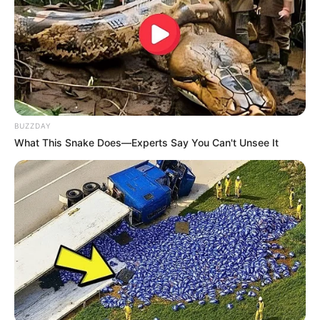
Alyshia Barragan
Mama-Mama Pengejar
Cinta
BUZZDAY
What This Snake Does—Experts Say You Can't Unsee It
Cinta dalam Sujudku
Ejakulasi Dini