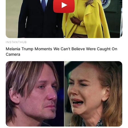
10 Desain Kanopi Tempat
Tidur, Serasa Beristirahat di
Kamar Raja
INSTANTHUB
Melania Trump Moments We Can't Believe Were Caught On
Camera
Tampil Lebih Modern, 7 Potret
Hasil Renovasi Rumah Berusia
90 Tahun