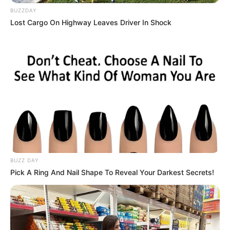
BUZZDAY
Lost Cargo On Highway Leaves Driver In Shock
Roman Dendam
Arab Maklum 3
1 ULASAN
Laila
30 Januari 2023 at 11:08
Asik banget
Cerita
8/10
BUZZ DAY
Pemain
10/10
Pick A Ring And Nail Shape To Reveal Your Darkest Secrets!
Akting
9/10
Musik
9/10
Balas
ULASAN