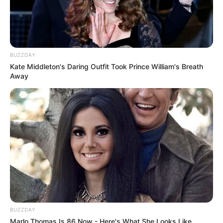
Ambyar! 10 Kalimat Baper
Pakai Bahasa Jawa Ini Bikin
Galau Abis
BUZZDAY
Kate Middleton's Daring Outfit Took Prince William's Breath
Away
Fail! 10 Potret Makanan Gagal
Dimasak yang Bikin Kamu
Nggak Selera
BUZZDAY
Marlo Thomas Is 86 Now - Here's What She Looks Like