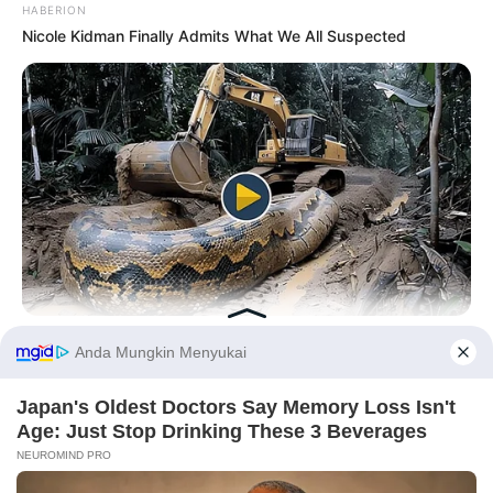
HABERION
Nicole Kidman Finally Admits What We All Suspected
HABERION
Video Of Giant Anaconda Is Going Viral All Over The World.
Watch
Before You Go
PRIVACY POLICY
DISCLAIMER
HUBUNGI KAMI
IKLAN