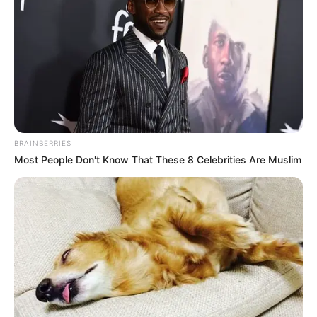
BRAINBERRIES
Most People Don't Know That These 8 Celebrities Are Muslim