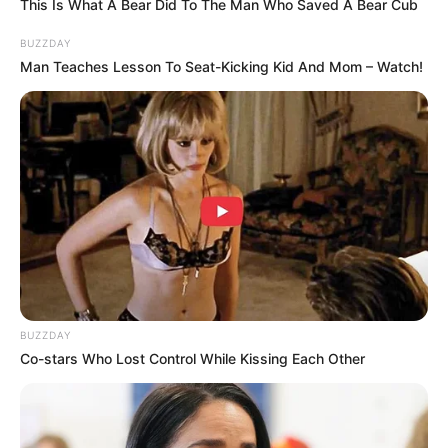
This Is What A Bear Did To The Man Who Saved A Bear Cub
BUZZDAY
TAGS
ARSENA
WEB SERIES
Man Teaches Lesson To Seat-Kicking Kid And Mom – Watch!
BUZZDAY
Co-stars Who Lost Control While Kissing Each Other