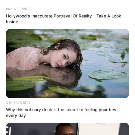
BRAINBERRIES
Hollywood's Inaccurate Portrayal Of Reality – Take A Look
Inside
HOME
INSPIRASI
STYLE
FILM &
NGAKAK
QUOTES
HYPE
MORE
SERIES
CTA FAVORITE
Why this ordinary drink is the secret to feeling your best
every day