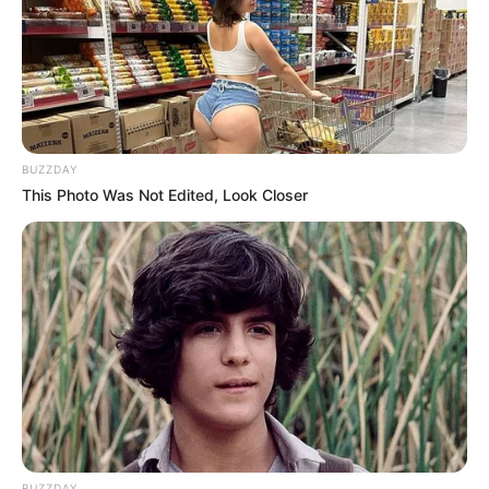
Alamat email Anda tidak akan dipublikasikan.
Ruas yang wajib ditandai
*
BUZZDAY
This Photo Was Not Edited, Look Closer
Rating
Cerita
Pemain
Akting
BUZZDAY