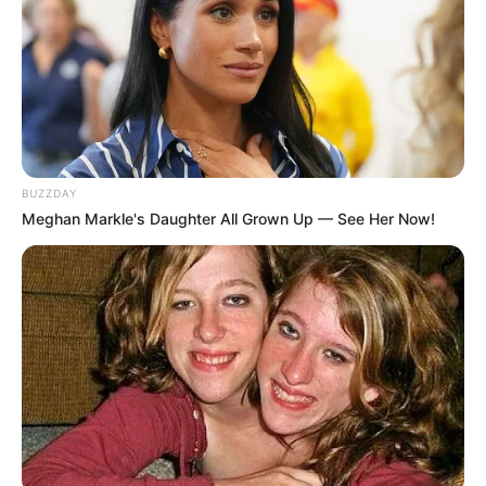
BUZZDAY
Meghan Markle's Daughter All Grown Up — See Her Now!