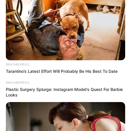
9
/10 (1 Votes)
Beri Rating & Review
BRAINBERRIES
Edit
Tarantino’s Latest Effort Will Probably Be His Best To Date
Arsena
adalah sebuah web series yang tayang di Genflix mulai 27
BRAINBERRIES
Januari 2023. Tayang pada setiap hari Jumat sampai Minggu.
Plastic Surgery Splurge: Instagram Model's Quest For Barbie
Looks
Episode pertama dan kedua tayang perdana pada hari Jumat, jam
19:00 WIB. Web series ini dibintangu oleh Luli Aldiana
dan Dianda Sabrina.
Luli Aldiana melakukan debut di sini usai sukses sebagai