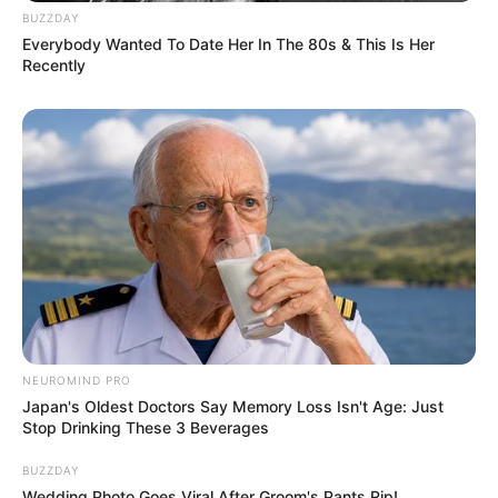
Pelanggan Ini Bikin Auto
BUZZDAY
Merinding
Everybody Wanted To Date Her In The 80s & This Is Her
Recently
Bikin Ngakak, 10 Potret
Cosplay Murah Pakai Bahan
Seadanya
NEUROMIND PRO
Japan's Oldest Doctors Say Memory Loss Isn't Age: Just
Stop Drinking These 3 Beverages
BUZZDAY
Wedding Photo Goes Viral After Groom's Pants Rip!