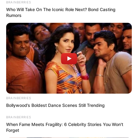
BRAINBERRIES
Who Will Take On The Iconic Role Next? Bond Casting
Rumors
BRAINBERRIES
Bollywood’s Boldest Dance Scenes Still Trending
Detail
BRAINBERRIES
Judul: The Castellan Belongs to Me
When Fame Meets Fragility: 6 Celebrity Stories You Won't
Forget
Judul Lain: –