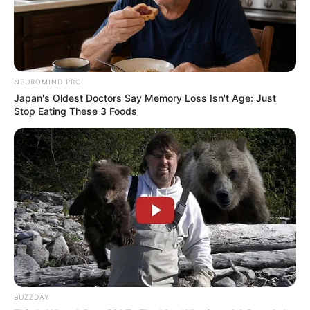
OS
T (Original Soundtrack)
–
Trailer
NEUROMIND PRO
Japan's Oldest Doctors Say Memory Loss Isn't Age: Just
Stop Eating These 3 Foods
BUZZDAY