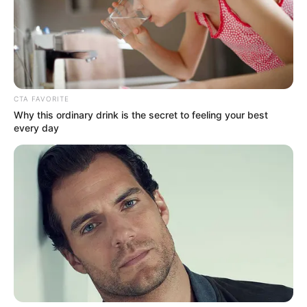
TikToker. Sementara Dianda Sabrina pernah membintangi film
DJS the Movie: Biarkan Aku Menari
(2022).
Baca selengkapnya
arrow_forward_ios
CTA FAVORITE
Why this ordinary drink is the secret to feeling your best
every day
Daftar isi
Mute