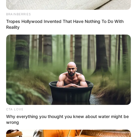
BRAINBERRIES
Tropes Hollywood Invented That Have Nothing To Do With
Reality
CTA LOVE
Why everything you thought you knew about water might be
Arsena
wrong