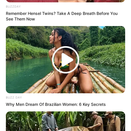
BUZZDAY
Remember Hensel Twins? Take A Deep Breath Before You
See Them Now
BUZZ DAY
Why Men Dream Of Brazilian Women: 6 Key Secrets
LIHAT ARTIKEL LAINNYA