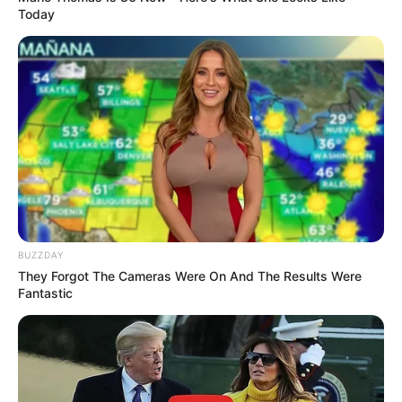
Today
10 Pose Manekin Anti
Mainstream yang Konyol
Banget
8 Kata Lucu Seputar Malam
BUZZDAY
Minggu ala Jomblo yang Bikin
They Forgot The Cameras Were On And The Results Were
Ngenes
Fantastic