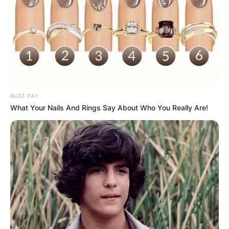
BUZZ DAY
What Your Nails And Rings Say About Who You Really Are!