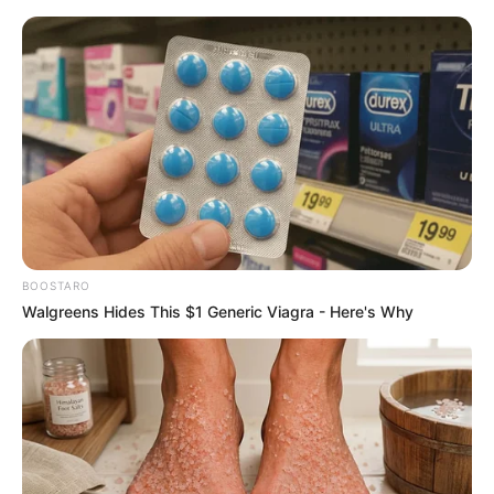
HOME
INSPIRASI
STYLE
FILM &
NGAKAK
QUOTES
HYPE
MORE
SERIES
BOOSTARO
Walgreens Hides This $1 Generic Viagra - Here's Why