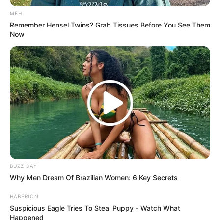
MFH
Remember Hensel Twins? Grab Tissues Before You See Them
Now
BUZZ DAY
Why Men Dream Of Brazilian Women: 6 Key Secrets
HABERION
Suspicious Eagle Tries To Steal Puppy - Watch What
Happened