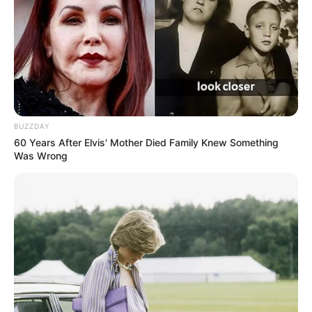
Fail! 10 Potret Makanan Gagal
Dimasak yang Bikin Kamu
Nggak Selera
BUZZDAY
60 Years After Elvis' Mother Died Family Knew Something
Was Wrong
10 Pose Manekin Anti
Mainstream yang Konyol
Banget