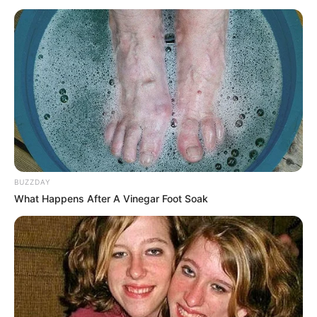
BUZZDAY
What Happens After A Vinegar Foot Soak
A Time Called You