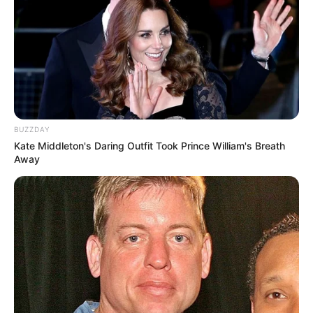
Walking On Thin Ice
Tempest
BUZZDAY
Kate Middleton's Daring Outfit Took Prince William's Breath
Away
My Troublesome Star
Aema
1 ULASAN