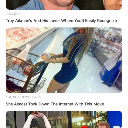
Santo
9 September 2023 at 22:52
BUZZDAY
Troy Aikman's And His Lover Whom You'll Easily Recognize
Ada Ahn Hyo Seop nih
Cerita
8/10
Pemain
7/10
Akting
9/10
Musik
8/10
Balas
ULASAN
Alamat email Anda tidak akan dipublikasikan.
Ruas yang wajib ditandai
*
THE BUSINESS LEADS
She Almost Took Down The Internet With This Move