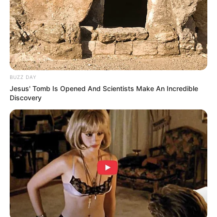
Jumlah Episode: 12
Jadwal Tayang: Mulai 8 September 2023
Masa Tayang: Setiap Jumat
BUZZ DAY
Jesus' Tomb Is Opened And Scientists Make An Incredible
Discovery