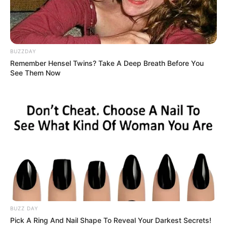
8
/10 (1 Votes)
BUZZDAY
Beri Rating & Review
Remember Hensel Twins? Take A Deep Breath Before You
See Them Now
Edit
Netflix resmi menghadirkan sebuah drama Korea menarik
berjudul
A Time Called You
yang ditayangkan mulai 8 September
2023. Drama ini tayang setiap hari Jumat.
Selain itu, drama ini merupakan sebuah remake dari sebuah drama
Taiwan terkenal berjudul
Someday Or One Day
yang tayang pada
tahun 2019.
BUZZ DAY
Pick A Ring And Nail Shape To Reveal Your Darkest Secrets!