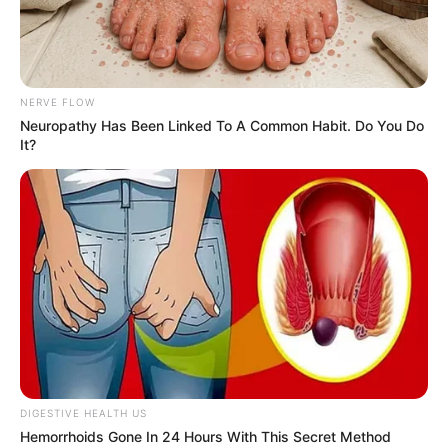
NERVE FLOW
Neuropathy Has Been Linked To A Common Habit. Do You Do
It?
DIGESTIVE HEALTH US
Hemorrhoids Gone In 24 Hours With This Secret Method