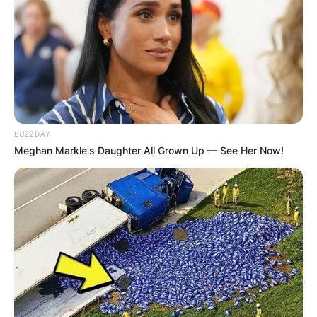
BUZZDAY
Meghan Markle's Daughter All Grown Up — See Her Now!
TAGS
A TIME CALLED YOU
DRAMA KOREA