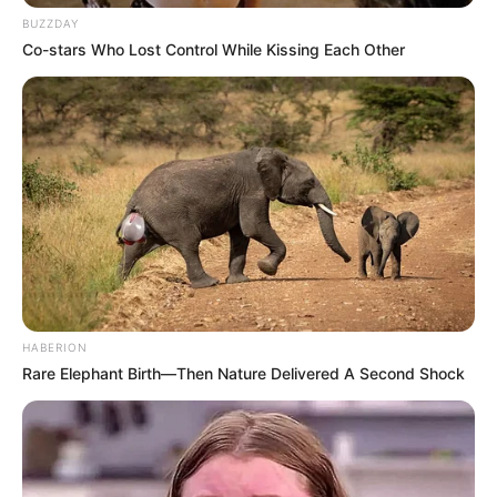
BUZZDAY
Co-stars Who Lost Control While Kissing Each Other
HABERION
(foto: netflix)
Rare Elephant Birth—Then Nature Delivered A Second Shock
Sinopsis
Mengisahkan tentang pacar Han Joon Hee, Ku Yeon Joon yang
meninggal setahun yang lalu. Joon Heemasih belum melupakan