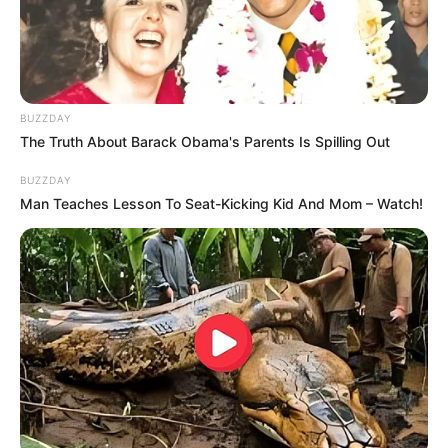
BUZZDAY
The Truth About Barack Obama's Parents Is Spilling Out
BUZZDAY
Man Teaches Lesson To Seat-Kicking Kid And Mom – Watch!