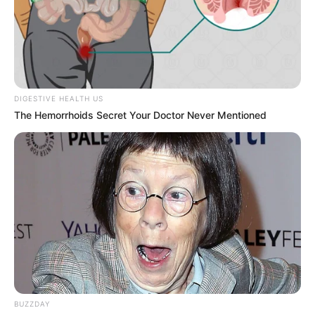
Bikin Ngakak, 10 Potret
Cosplay Murah Pakai Bahan
Seadanya
DIGESTIVE HEALTH US
The Hemorrhoids Secret Your Doctor Never Mentioned
Anti Mainstream, 10 Cara
Membawa Barang Belanjaan
Versi Warga Thailand
BUZZDAY