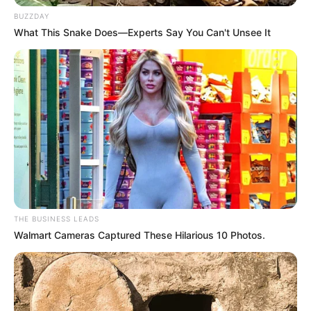
BUZZDAY
Detail
What This Snake Does—Experts Say You Can't Unsee It
Judul: A Time Called You / 너의 시간 속으로
Judul Lain: Please Come to Me / Into Your Time / Someday or
One Day / Neoui Sigan Sokeuro / Sanggyeonni / Sang Gyeon
Ni / Naegero Wajwo
Genre: Thriller, Romansa, Fantasi
Negara: Korea Selatan
Sutradara: Kim Jin Won
Produser: –
THE BUSINESS LEADS
Penulis Naskah: Choi Hyo Bi
Walmart Cameras Captured These Hilarious 10 Photos.
Rumah Produksi: Npio Entertainment, Lian Contents, Studio
Flow
Channel TV: Netflix