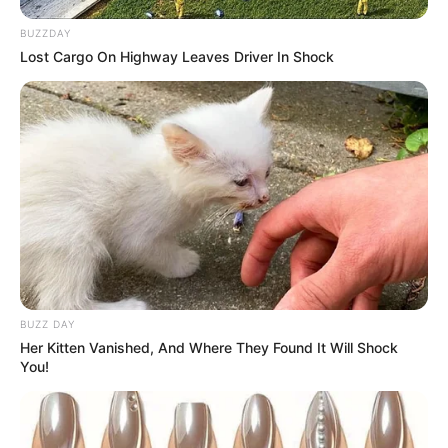
BUZZDAY
Lost Cargo On Highway Leaves Driver In Shock
BUZZ DAY
Her Kitten Vanished, And Where They Found It Will Shock
You!