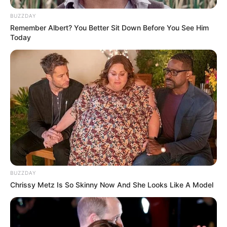
BUZZDAY
Remember Albert? You Better Sit Down Before You See Him
Today
LIHAT ARTIKEL LAINNYA
BUZZDAY
Chrissy Metz Is So Skinny Now And She Looks Like A Model
Tastefully Yours
Confidence Queen