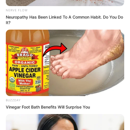
waktu.
NERVE FLOW
Kang Hoon sebagai Jung In Kyu
Neuropathy Has Been Linked To A Common Habit. Do You Do
Teman dari Nam Si Heon yang menyukai Min Joo
It?
Pemeran Pendukung
Lee Min Goo
Kim Yi Kyung sebagai Ji Hee
Min Jin Woong
OS
T (Original Soundtrack)
–
BUZZDAY
Vinegar Foot Bath Benefits Will Surprise You
Trailer