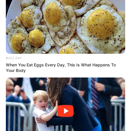
Tampil Lebih Modern, 7 Potret
Hasil Renovasi Rumah Berusia
90 Tahun
BUZZ DAY
When You Eat Eggs Every Day, This Is What Happens To
Your Body