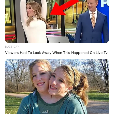
Rating
Cerita
Pemain
BUZZ DAY
Viewers Had To Look Away When This Happened On Live Tv
Akting
Musik