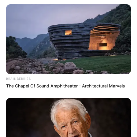
Bikin Ngakak, 10 Potret
Cosplay Murah Pakai Bahan
Seadanya
BRAINBERRIES
The Chapel Of Sound Amphitheater - Architectural Marvels
Anti Mainstream, 10 Cara
Membawa Barang Belanjaan
Versi Warga Thailand