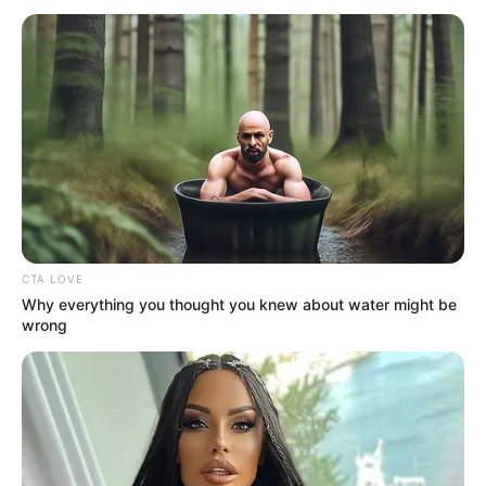
CTA LOVE
Why everything you thought you knew about water might be
wrong
A Business Proposal