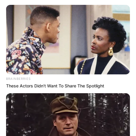
BRAINBERRIES
These Actors Didn't Want To Share The Spotlight