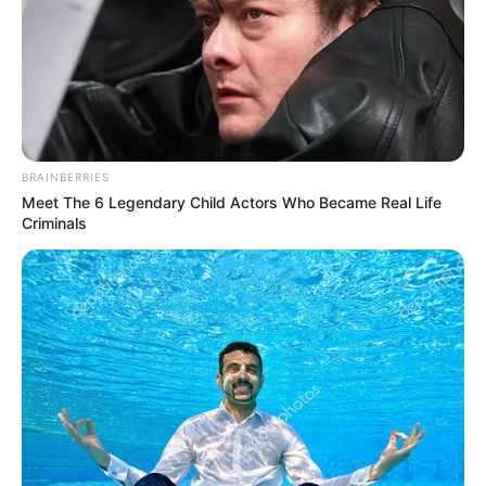
BRAINBERRIES
Meet The 6 Legendary Child Actors Who Became Real Life
Criminals
LIHAT ARTIKEL LAINNYA