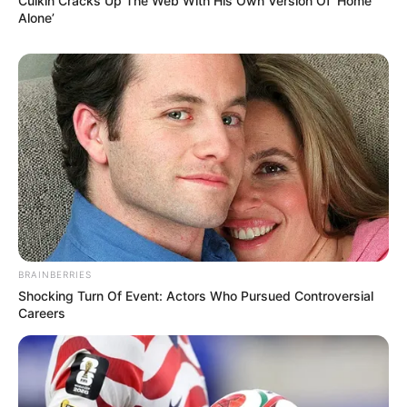
OST (Original Soundtrack)
Culkin Cracks Up The Web With His Own Version Of ‘Home
Alone’
–
Trailer
BRAINBERRIES
Shocking Turn Of Event: Actors Who Pursued Controversial
Careers