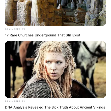
BRAINBERRIES
17 Rare Churches Underground That Still Exist
Detail
BRAINBERRIES
DNA Analysis Revealed The Sick Truth About Ancient Vikings
Judul: A Business Proposal