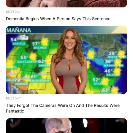
Kamar Raja
BUZZDAY
Dementia Begins When A Person Says This Sentence!
Tampil Lebih Modern, 7 Potret
Hasil Renovasi Rumah Berusia
90 Tahun
BUZZDAY
They Forgot The Cameras Were On And The Results Were
Fantastic