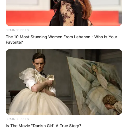
BRAINBERRIES
The 10 Most Stunning Women From Lebanon - Who Is Your
Favorite?
Rating
Cerita
Pemain
Akting
Musik
BRAINBERRIES
Is The Movie "Danish Girl" A True Story?