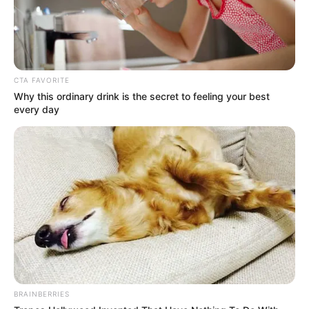
CTA FAVORITE
Why this ordinary drink is the secret to feeling your best
every day
BRAINBERRIES