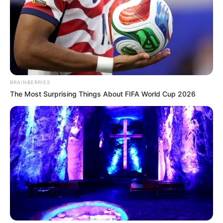
TAGS
A BUSINESS PROPOSAL
FILM INDONESIA
BRAINBERRIES
The Most Surprising Things About FIFA World Cup 2026