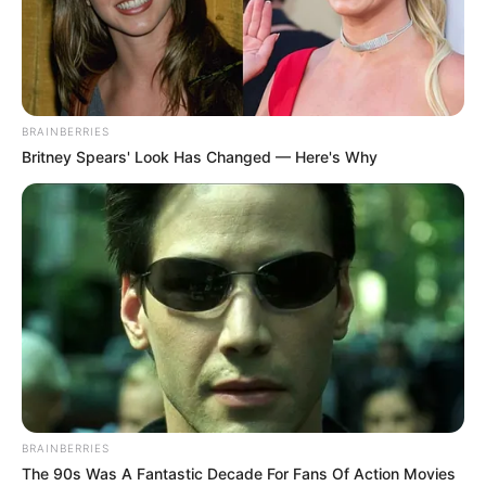
BRAINBERRIES
Britney Spears' Look Has Changed — Here's Why
BRAINBERRIES
The 90s Was A Fantastic Decade For Fans Of Action Movies