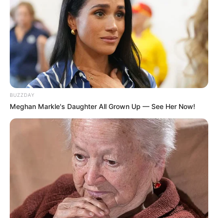
8 Kata Lucu Seputar Malam
BUZZDAY
Minggu ala Jomblo yang Bikin
Meghan Markle's Daughter All Grown Up — See Her Now!
Ngenes
10 Desain Kanopi Tempat
Tidur, Serasa Beristirahat di