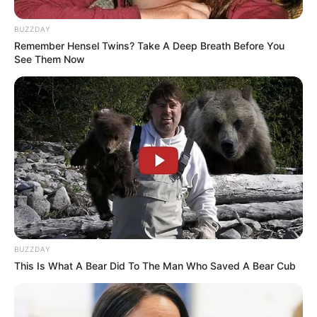
BUZZDAY
Remember Hensel Twins? Take A Deep Breath Before You
See Them Now
Fail! 10 Potret Makanan Gagal
Dimasak yang Bikin Kamu
Nggak Selera
BUZZDAY
This Is What A Bear Did To The Man Who Saved A Bear Cub
10 Pose Manekin Anti
Mainstream yang Konyol
Banget