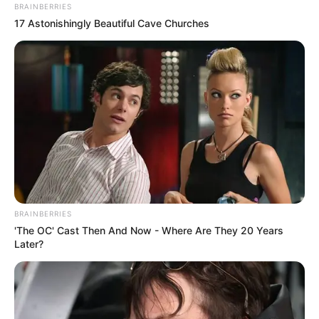
BRAINBERRIES
17 Astonishingly Beautiful Cave Churches
BRAINBERRIES
'The OC' Cast Then And Now - Where Are They 20 Years
Later?