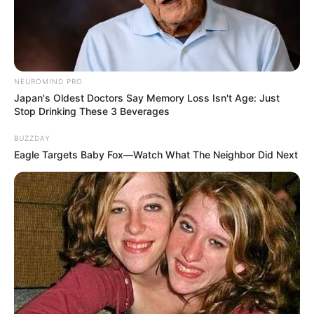
NEUROMIND PRO
Japan's Oldest Doctors Say Memory Loss Isn't Age: Just
Langka Banget! 10 Pose Lucu
Stop Drinking These 3 Beverages
Katak yang Bikin Ketawa
Gemes
BUZZDAY
Eagle Targets Baby Fox—Watch What The Neighbor Did Next
Ambyar! 10 Kalimat Baper
Pakai Bahasa Jawa Ini Bikin
Galau Abis