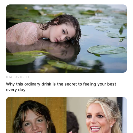
HOME
INSPIRASI
STYLE
FILM &
NGAKAK
QUOTES
HYPE
MORE
SERIES
CTA FAVORITE
Why this ordinary drink is the secret to feeling your best
every day