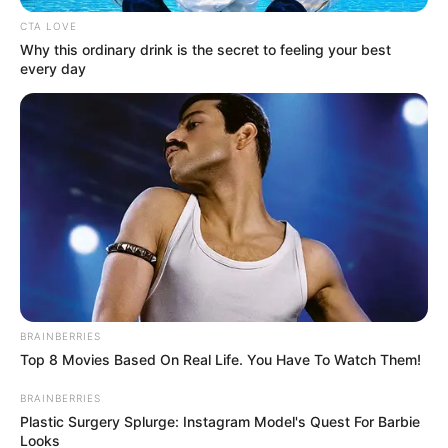
CTA LOVE
Why this ordinary drink is the secret to feeling your best
every day
Kang Solah from Kang
Tukar Takdir
Mak x Nenek Gayung
Sukma
BRAINBERRIES
Top 8 Movies Based On Real Life. You Have To Watch Them!
BRAINBERRIES
Plastic Surgery Splurge: Instagram Model's Quest For Barbie
Looks