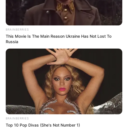
BRAINBERRIES
This Movie Is The Main Reason Ukraine Has Not Lost To
Russia
Serem! 9 Chat Ojek Online &
Pelanggan Ini Bikin Auto
Merinding
BRAINBERRIES
Top 10 Pop Divas (She's Not Number 1)