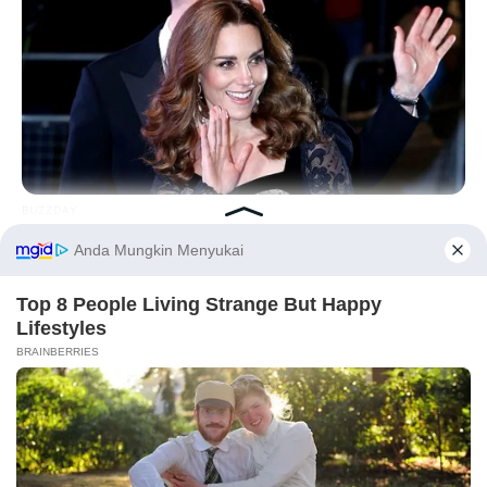
BUZZDAY
Kate Middleton's Daring Outfit Took Prince William's Breath
Away
Before You Go
PRIVACY POLICY
DISCLAIMER
HUBUNGI KAMI
IKLAN