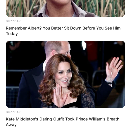
Secret Number
Zuu Secret Number
BUZZDAY
Remember Albert? You Better Sit Down Before You See Him
Today
Soodam Secret Number
Minji Secret Number
BUZZDAY
Jinny Secret Number
Dita Secret Number
Kate Middleton's Daring Outfit Took Prince William's Breath
Away