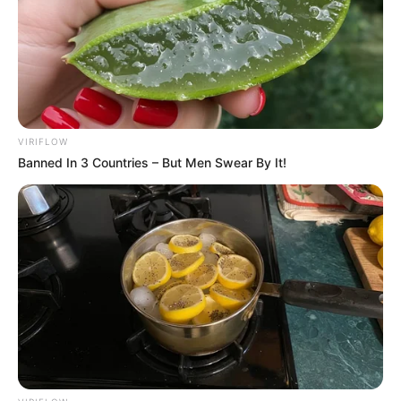
Secret Number yang Jago
Ngerap
Penulis:
staff dailysia
|
10 Juni 2020
VIRIFLOW
Banned In 3 Countries – But Men Swear By It!
Secret Number merupakan salah satu girl grup terbaru asal Korea
Selatan yang debut pada 19 Mei 2020 lalu. Girl grup
beranggotakan lima orang member ini berdiri langsung di bawah
naungan VINE Entertainment.
Lima orang member tersebut antara lain Soodam, Jinny, Dita, Léa,
dan juga Denise. Salah satu yang menarik perhatian adalah Jinny
dengan keahliannya sebagai rapper.
Jinny berposisi sebagai rapper utama dalam girl grup Secret
Number. Tentu saja sebelum ia sukses sebagai salah satu member