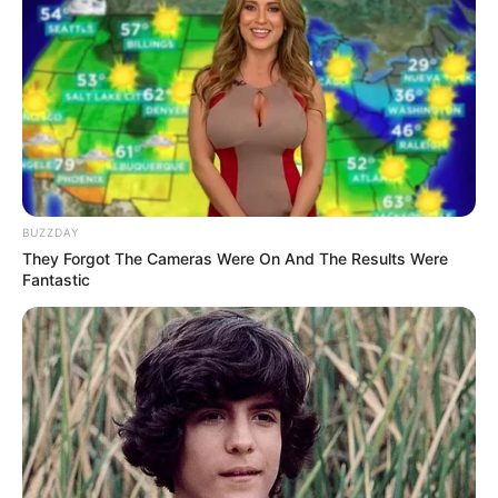
BUZZDAY
They Forgot The Cameras Were On And The Results Were
Fantastic
LIHAT ARTIKEL LAINNYA