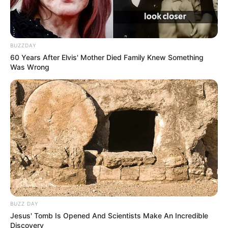
BUZZDAY
60 Years After Elvis' Mother Died Family Knew Something
Was Wrong
Serem! 9 Chat Ojek Online &
Pelanggan Ini Bikin Auto
Merinding
BUZZ DAY
Jesus' Tomb Is Opened And Scientists Make An Incredible
Bikin Ngakak, 10 Potret
Discovery