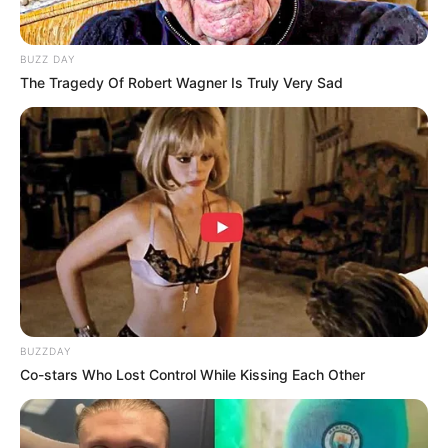
BUZZ DAY
The Tragedy Of Robert Wagner Is Truly Very Sad
BUZZDAY
Co-stars Who Lost Control While Kissing Each Other