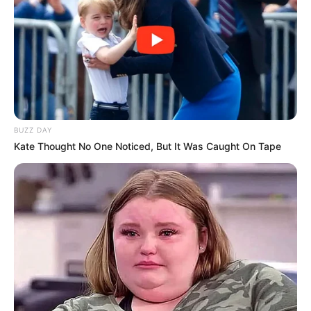
Langka Banget! 10 Pose Lucu
Katak yang Bikin Ketawa
Gemes
BUZZ DAY
Kate Thought No One Noticed, But It Was Caught On Tape
Ambyar! 10 Kalimat Baper
Pakai Bahasa Jawa Ini Bikin
Galau Abis