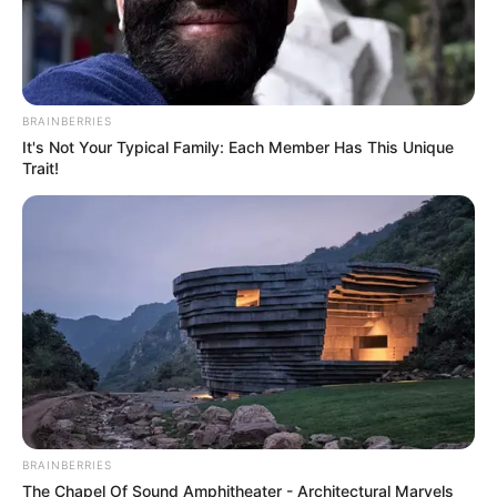
5. Tak tanggung-tanggung, ia tercatat menjadi
trainee di YG Entertainment selama 5 tahun lamanya
BRAINBERRIES
It's Not Your Typical Family: Each Member Has This Unique
Trait!
BRAINBERRIES
The Chapel Of Sound Amphitheater - Architectural Marvels