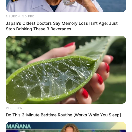
NEUROMIND PRO
Japan's Oldest Doctors Say Memory Loss Isn't Age: Just
Stop Drinking These 3 Beverages
VIRIFLOW
Do This 3-Minute Bedtime Routine [Works While You Sleep]