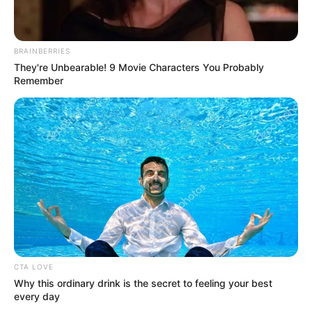
BRAINBERRIES
They're Unbearable! 9 Movie Characters You Probably
Remember
4. Sebelum bergabung pada VINE Entertainment,
ternyata rapper cantik ini sempat menjadi trainee di
YG Entertainment
CTA LOVE
Why this ordinary drink is the secret to feeling your best
every day