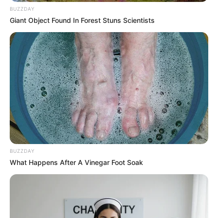
BUZZDAY
Giant Object Found In Forest Stuns Scientists
(foto: instagram/jinny_secretnumbers)
2. Bukan di Korea, ia terlahir di Los Angeles,
BUZZDAY
California tepatnya pada tanggal 19 Januari 1998
What Happens After A Vinegar Foot Soak