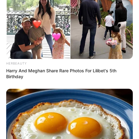
8 Kata Lucu Seputar Malam
Minggu ala Jomblo yang Bikin
Ngenes
HERBEAUTY
Harry And Meghan Share Rare Photos For Lilibet's 5th
Birthday
10 Desain Kanopi Tempat
Tidur, Serasa Beristirahat di
Kamar Raja