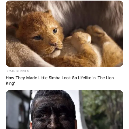
BRAINBERRIES
How They Made Little Simba Look So Lifelike in 'The Lion
King'
(foto: instagram/jinny_secretnumbers)