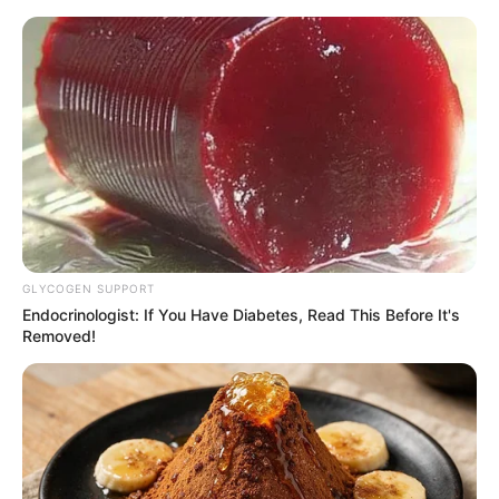
HOME
INSPIRASI
STYLE
FILM &
NGAKAK
QUOTES
HYPE
MORE
SERIES
GLYCOGEN SUPPORT
Endocrinologist: If You Have Diabetes, Read This Before It's
Removed!