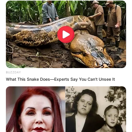
BUZZDAY
What This Snake Does—Experts Say You Can't Unsee It