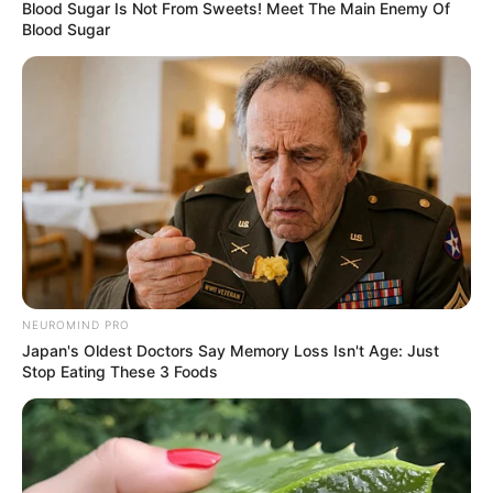
Blood Sugar Is Not From Sweets! Meet The Main Enemy Of
Blood Sugar
NEUROMIND PRO
Japan's Oldest Doctors Say Memory Loss Isn't Age: Just
Stop Eating These 3 Foods
KPOP
9 Fakta Menarik Jinny, Member