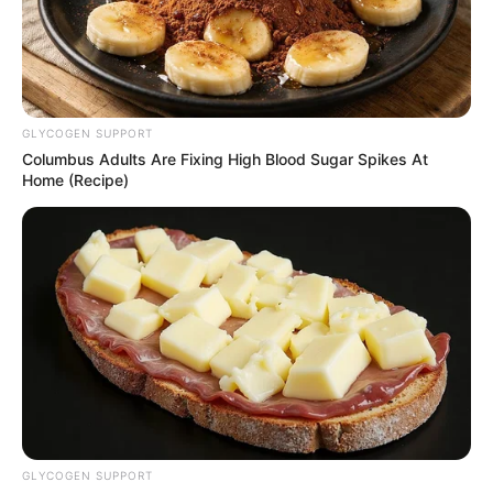
GLYCOGEN SUPPORT
Columbus Adults Are Fixing High Blood Sugar Spikes At
Home (Recipe)
GLYCOGEN SUPPORT