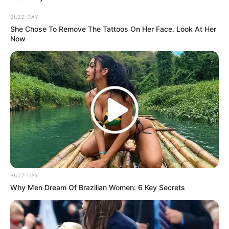
Cosplay Murah Pakai Bahan
Seadanya
BUZZ DAY
She Chose To Remove The Tattoos On Her Face. Look At Her
Now
Anti Mainstream, 10 Cara
Membawa Barang Belanjaan
Versi Warga Thailand
BUZZ DAY
Why Men Dream Of Brazilian Women: 6 Key Secrets