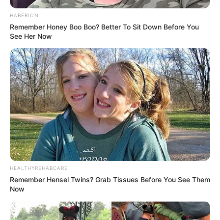
Fail! 10 Potret Makanan Gagal
HABERION
Dimasak yang Bikin Kamu
Remember Honey Boo Boo? Better To Sit Down Before You
Nggak Selera
See Her Now
10 Pose Manekin Anti
Mainstream yang Konyol
Banget
HEALTHYREHABCARE
Remember Hensel Twins? Grab Tissues Before You See Them
Now