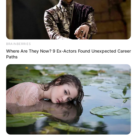
(foto: instagram/jinny_secretnumbers)
BRAINBERRIES
8. Pada saat itu, ia bahkan sempat menempati
Where Are They Now? 9 Ex-Actors Found Unexpected Career
rangking ke 69 pada ajang Produce 48 yang diikutinya
Paths