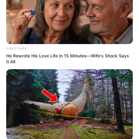
Mute
DIRECTMAX
He Rewrote His Love Life In 15 Minutes—Wife's Shock Says
It All