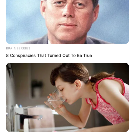
BRAINBERRIES
8 Conspiracies That Turned Out To Be True