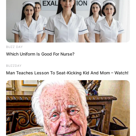
BUZZ DAY
Which Uniform Is Good For Nurse?
BUZZDAY
Man Teaches Lesson To Seat-Kicking Kid And Mom – Watch!
(foto: instagram/jinny_secretnumbers)
3. Debut dengan judul lagu Who Dis, ia menjadi
member utama di Secret Number yang
dipublikasikan dibawah naungan VINE
Entertainment