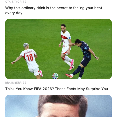
CTA FAVORITE
Why this ordinary drink is the secret to feeling your best
every day
(foto: instagram/jinny_secretnumbers)
BRAINBERRIES
Think You Know FIFA 2026? These Facts May Surprise You
9. Hingga akhirnya, ia bergabung sebagai member
Secret Number dengan posisi sebagai rapper utama,
lead dancer, hingga vocalist