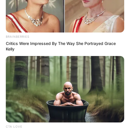
BRAINBERRIES
Critics Were Impressed By The Way She Portrayed Grace
Kelly
(foto: instagram/jinny_secretnumbers)
CTA LOVE