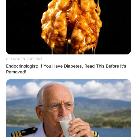
GLYCOGEN SUPPORT
Endocrinologist: If You Have Diabetes, Read This Before It's
Removed!