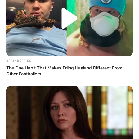
(foto: instagram/jinny_secretnumbers)
BRAINBERRIES
The One Habit That Makes Erling Haaland Different From
Other Footballers