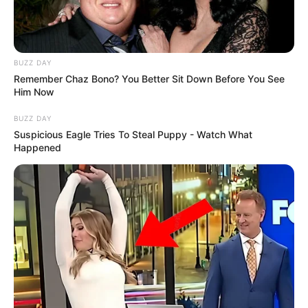
BUZZ DAY
Fail! 10 Potret Makanan Gagal
Remember Chaz Bono? You Better Sit Down Before You See
Dimasak yang Bikin Kamu
Him Now
Nggak Selera
BUZZ DAY
Suspicious Eagle Tries To Steal Puppy - Watch What
Happened
10 Pose Manekin Anti
Mainstream yang Konyol
Banget