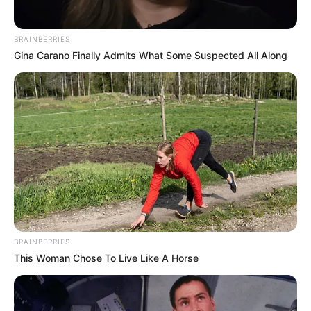
Terlihat Tinggi dan
Langsing
BRAINBERRIES
Gina Carano Finally Admits What Some Suspected All Along
BRAINBERRIES
This Woman Chose To Live Like A Horse