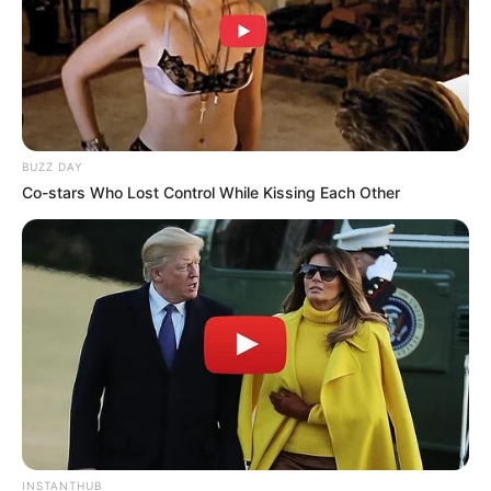
BUZZ DAY
Co-stars Who Lost Control While Kissing Each Other
INSTANTHUB