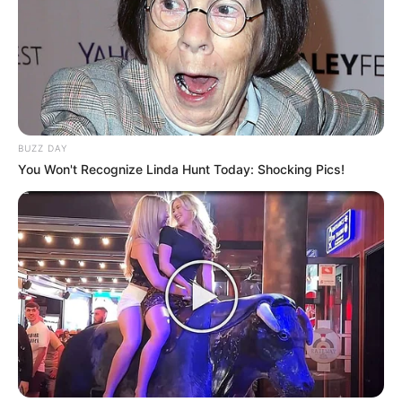
BUZZ DAY
You Won't Recognize Linda Hunt Today: Shocking Pics!
(foto: instagram/zahra_jasmine)
10. Siapa sangka, ia ternyata seorang Kpopers
terutama fans dari SNSD