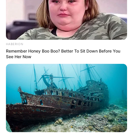
8. Ia juga kerap berpakaian kasual jika ingin
berpenampilan santai
HABERION
Remember Honey Boo Boo? Better To Sit Down Before You
See Her Now