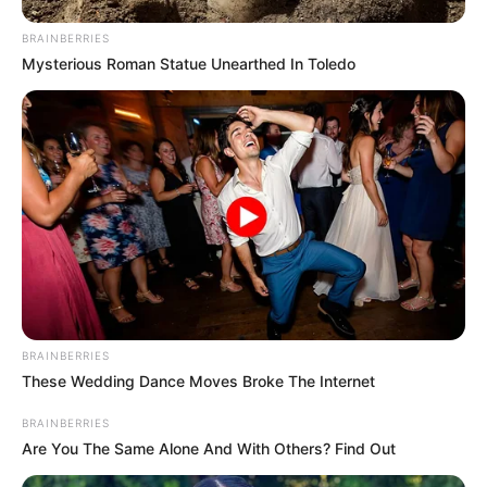
BRAINBERRIES
Mysterious Roman Statue Unearthed In Toledo
Bikin Ngakak, 10 Potret
Cosplay Murah Pakai Bahan
Seadanya
Anti Mainstream, 10 Cara
Membawa Barang Belanjaan
BRAINBERRIES
Versi Warga Thailand
These Wedding Dance Moves Broke The Internet
BRAINBERRIES
Are You The Same Alone And With Others? Find Out