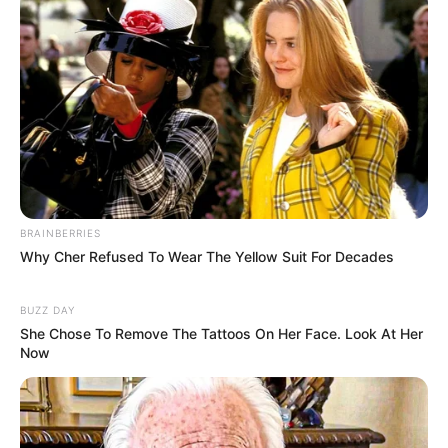
(foto: instagram/zahra_jasmine)
BRAINBERRIES
Why Cher Refused To Wear The Yellow Suit For Decades
BUZZ DAY
She Chose To Remove The Tattoos On Her Face. Look At Her
Now