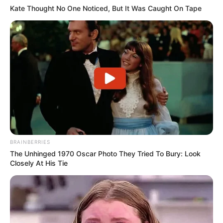
Kate Thought No One Noticed, But It Was Caught On Tape
BRAINBERRIES
The Unhinged 1970 Oscar Photo They Tried To Bury: Look
Closely At His Tie
(foto: instagram/zahra_jasmine)