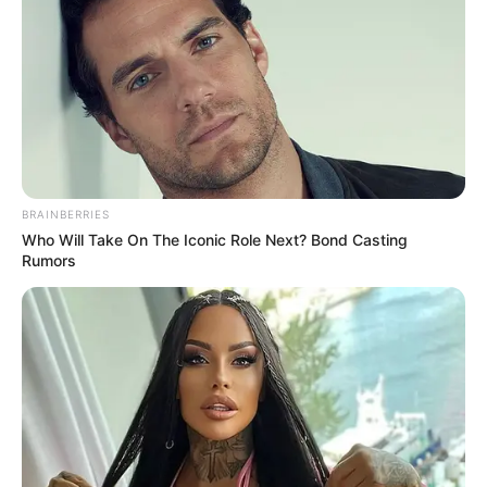
(foto: instagram/zahra_jasmine)
Baca juga:
10 Outfit Gamis Syar’i Ala Lindswell Kwok,
Cantik dan Bikin Adem
Sejak hijrah dan kenakan hijab, kamu setuju dong jika Zahra
Jasmine semakin mempesona? Semoga istiqomah ya.
TAGS
HIJAB
HIJRAH
ZAHRA JASMINE
BRAINBERRIES
Who Will Take On The Iconic Role Next? Bond Casting
Rumors