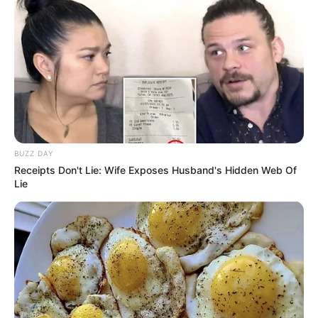
BUZZ DAY
Receipts Don't Lie: Wife Exposes Husband's Hidden Web Of
Lie
(foto: instagram/zahra_jasmine)
3. Ia sudah berpenampilan dengan hijab sejak
pertengahan tahun 2018