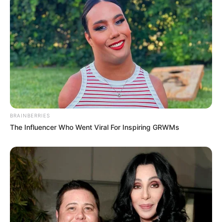
Langka Banget! 10 Pose Lucu
Katak yang Bikin Ketawa
Gemes
BRAINBERRIES
The Influencer Who Went Viral For Inspiring GRWMs
Ambyar! 10 Kalimat Baper
Pakai Bahasa Jawa Ini Bikin
Galau Abis