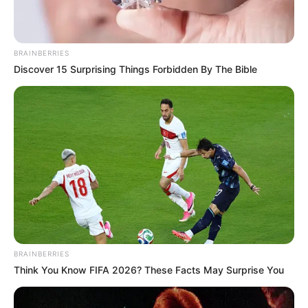
BRAINBERRIES
LIHAT ARTIKEL LAINNYA
Discover 15 Surprising Things Forbidden By The Bible
Keren! Ini 10 Potret
Elegan, 10 OOTD Dress
Cosplay Tokoh Kartun
Hitam Hijab
yang Dikreasikan dengan
Hijab
BRAINBERRIES
Think You Know FIFA 2026? These Facts May Surprise You