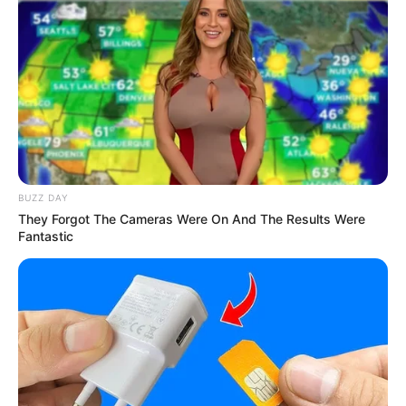
Mute
BUZZ DAY
They Forgot The Cameras Were On And The Results Were
Fantastic