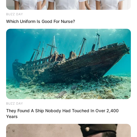
BUZZ DAY
Which Uniform Is Good For Nurse?
BUZZ DAY
They Found A Ship Nobody Had Touched In Over 2,400
Years
SELEBRITI
10 Potret Zahra Jasmine,