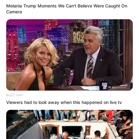
Melania Trump Moments We Can't Believe Were Caught On
(foto: instagram/zahra_jasmine)
Camera
6. Sejak berhijab, tak bisa dipungkiri jika auranya
jadi tambah cantik
BUZZ DAY
Viewers had to look away when this happened on live tv