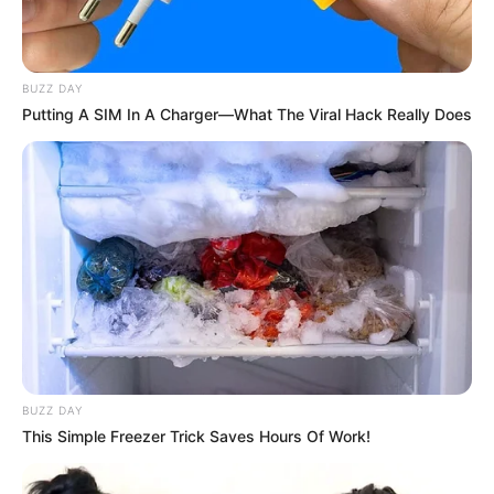
BUZZ DAY
Putting A SIM In A Charger—What The Viral Hack Really Does
(foto: instagram/zahra_jasmine)
2. Diakuinya bahwa saat terketuk memutuskan hijrah
lantaran dari ceramah dari ustad yang ia dengar
BUZZ DAY
This Simple Freezer Trick Saves Hours Of Work!