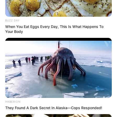
BUZZ DAY
When You Eat Eggs Every Day, This Is What Happens To
Your Body
HABERION
They Found A Dark Secret In Alaska—Cops Responded!