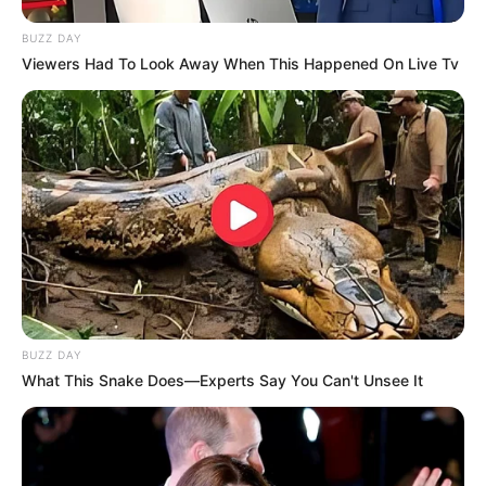
BUZZ DAY
Viewers Had To Look Away When This Happened On Live Tv
8 Kata Lucu Seputar Malam
Minggu ala Jomblo yang Bikin
Ngenes
BUZZ DAY
What This Snake Does—Experts Say You Can't Unsee It
10 Desain Kanopi Tempat
Tidur, Serasa Beristirahat di
Kamar Raja