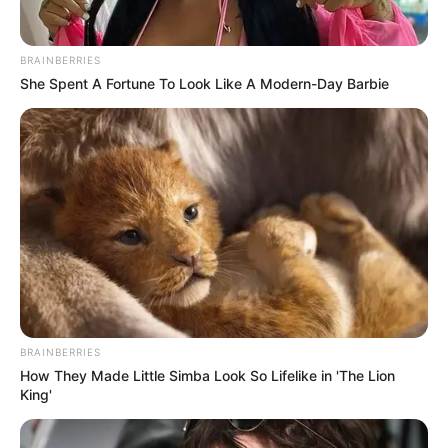
BRAINBERRIES
She Spent A Fortune To Look Like A Modern-Day Barbie
BRAINBERRIES
How They Made Little Simba Look So Lifelike in 'The Lion
King'