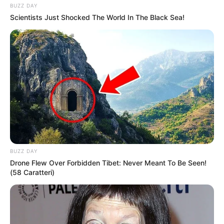
BUZZ DAY
Scientists Just Shocked The World In The Black Sea!
(foto: instagram/zahra_jasmine)
9. Ternyata, ia miliki hobi masak loh. Ia suka
membuat aneka macam cake
BUZZ DAY
Drone Flew Over Forbidden Tibet: Never Meant To Be Seen!
(58 Caratteri)