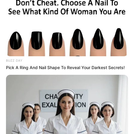
BUZZ DAY
Pick A Ring And Nail Shape To Reveal Your Darkest Secrets!