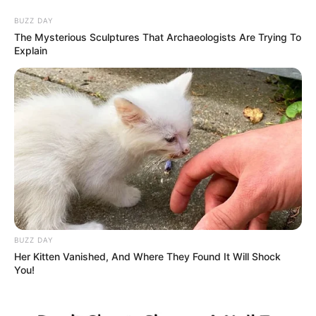
BUZZ DAY
The Mysterious Sculptures That Archaeologists Are Trying To
Explain
HOME
INSPIRASI
STYLE
FILM &
NGAKAK
QUOTES
HYPE
MORE
SERIES
BUZZ DAY
Her Kitten Vanished, And Where They Found It Will Shock
You!