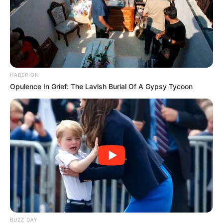
HABERION
Opulence In Grief: The Lavish Burial Of A Gypsy Tycoon
(foto: instagram/zahra_jasmine)
7. Penampilannya dengan busana muslimah juga
sangat style abis
BUZZ DAY