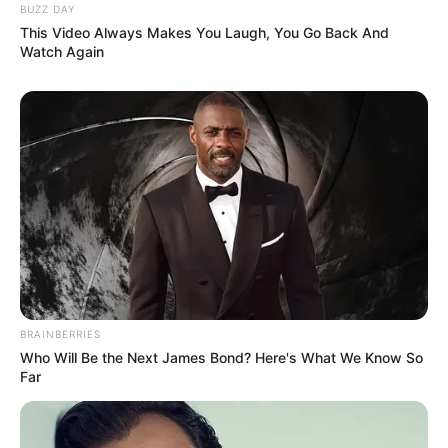
BUZZ DAY
This Video Always Makes You Laugh, You Go Back And
Watch Again
BRAINBERRIES
Who Will Be the Next James Bond? Here's What We Know So
Far