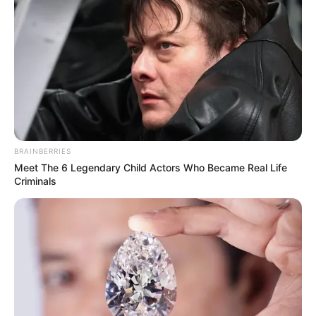
BRAINBERRIES
Meet The 6 Legendary Child Actors Who Became Real Life
Criminals