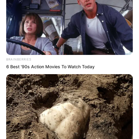
BRAINBERRIES
6 Best '90s Action Movies To Watch Today
Serem! 9 Chat Ojek Online &
Pelanggan Ini Bikin Auto
Merinding