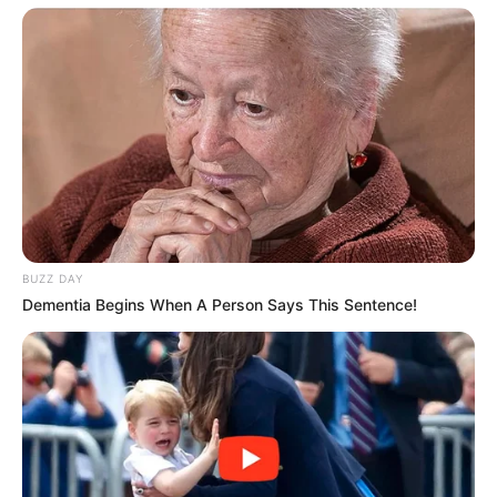
Fail! 10 Potret Makanan Gagal
Dimasak yang Bikin Kamu
Nggak Selera
BUZZ DAY
Dementia Begins When A Person Says This Sentence!
10 Pose Manekin Anti
Mainstream yang Konyol
Banget