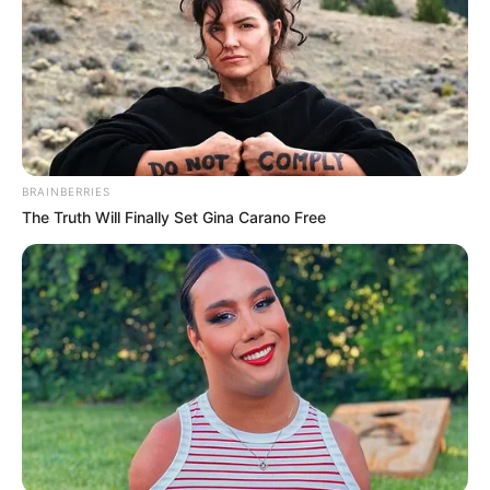
Mute
BRAINBERRIES
The Truth Will Finally Set Gina Carano Free
(foto: instagram/megandomani1410)
2. Tingkahnya yang lucu, membuat siapapun jadi
pengen meluk ya