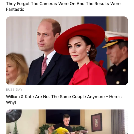
They Forgot The Cameras Were On And The Results Were
Fantastic
(foto: instagram/megandomani1410)
BUZZ DAY
10. Sudah dewasa dan sukses, kini penampilannya
William & Kate Are Not The Same Couple Anymore – Here's
makin cantik dan
ya
stunning
Why!