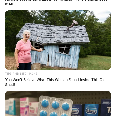
It All
(foto: instagram/megandomani1410)
6. Sejak saat itu, ia terobsesi dengan dunia model dan
juga fashion
TIPS AND LIFE HACKS
You Won't Believe What This Woman Found Inside This Old
Shed!