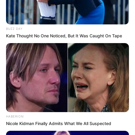
BUZZ DAY
Kate Thought No One Noticed, But It Was Caught On Tape
8 Kata Lucu Seputar Malam
Minggu ala Jomblo yang Bikin
Ngenes
10 Desain Kanopi Tempat
HABERION
Tidur, Serasa Beristirahat di
Nicole Kidman Finally Admits What We All Suspected
Kamar Raja