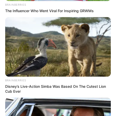
BRAINBERRIES
The Influencer Who Went Viral For Inspiring GRWMs
(foto: instagram/megandomani1410)
3. Merupakan cewek blasteran Jerman-Indonesia
BRAINBERRIES
yang mempunyai paras bule banget
Disney’s Live-Action Simba Was Based On The Cutest Lion
Cub Ever