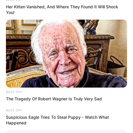
Her Kitten Vanished, And Where They Found It Will Shock
You!
Serem! 9 Chat Ojek Online &
BUZZ DAY
Pelanggan Ini Bikin Auto
The Tragedy Of Robert Wagner Is Truly Very Sad
Merinding
BUZZ DAY
Suspicious Eagle Tries To Steal Puppy - Watch What
Happened