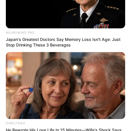
NEUROMIND PRO
Japan's Greatest Doctors Say Memory Loss Isn't Age: Just
Stop Drinking These 3 Beverages
DIRECTMAX
He Rewrote His Love Life In 15 Minutes—Wife's Shock Says