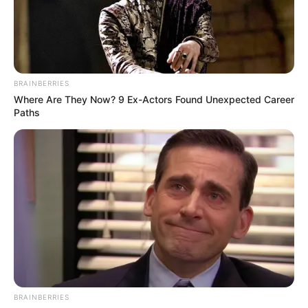
BRAINBERRIES
Where Are They Now? 9 Ex-Actors Found Unexpected Career
Paths
BRAINBERRIES