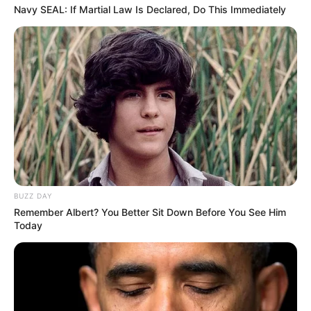
Navy SEAL: If Martial Law Is Declared, Do This Immediately
(foto: instagram/megandomani1410)
8. Menjadikan anjing sebagai hewan peliharaannya
BUZZ DAY
Remember Albert? You Better Sit Down Before You See Him
Today