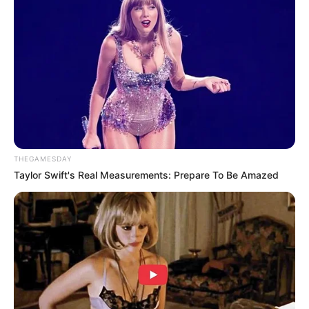
Tampil Lebih Modern, 7 Potret
Hasil Renovasi Rumah Berusia
90 Tahun
THEGAMESDAY
Taylor Swift's Real Measurements: Prepare To Be Amazed