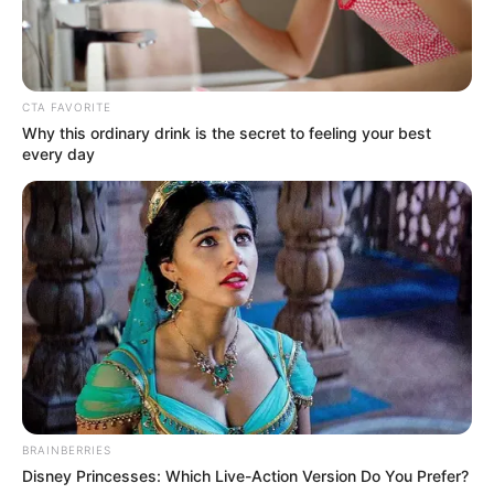
CTA FAVORITE
Why this ordinary drink is the secret to feeling your best
every day
4. Lahir di Montego Bay, Jamaika dan sering
berpindah negara, membuatnya kesulitan berbahasa
Indonesia pada awalnya
BRAINBERRIES
Disney Princesses: Which Live-Action Version Do You Prefer?