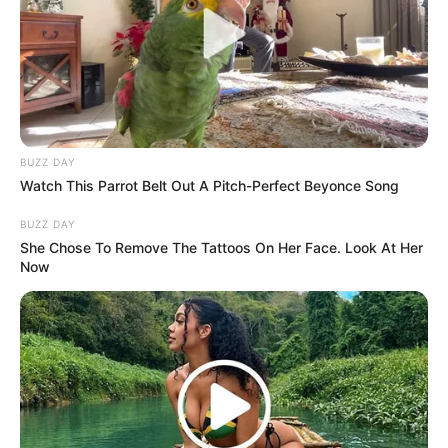
BUZZ DAY
Watch This Parrot Belt Out A Pitch-Perfect Beyonce Song
BUZZ DAY
She Chose To Remove The Tattoos On Her Face. Look At Her
Now
(foto: instagram/megandomani1410)
Baca juga:
10 Potret Cantik Bella Nurmala, Sosok Marcella