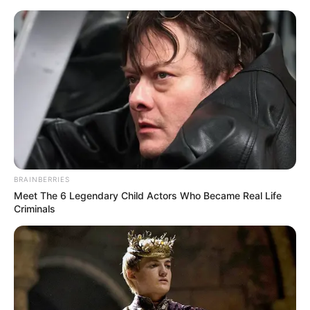
HOME
INSPIRASI
STYLE
FILM &
NGAKAK
QUOTES
HYPE
MORE
SERIES
BRAINBERRIES
Meet The 6 Legendary Child Actors Who Became Real Life
Criminals