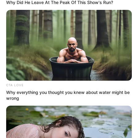
Why Did He Leave At The Peak Of This Show's Run?
CTA LOVE
Why everything you thought you knew about water might be
wrong
SELEBRITI
10 Potret Transformasi Megan