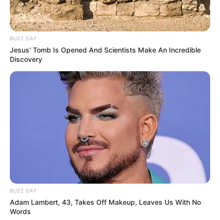
BUZZ DAY
Jesus' Tomb Is Opened And Scientists Make An Incredible
Langka Banget! 10 Pose Lucu
Discovery
Katak yang Bikin Ketawa
Gemes
Ambyar! 10 Kalimat Baper
Pakai Bahasa Jawa Ini Bikin
Galau Abis
BUZZ DAY
Adam Lambert, 43, Takes Off Makeup, Leaves Us With No
Words