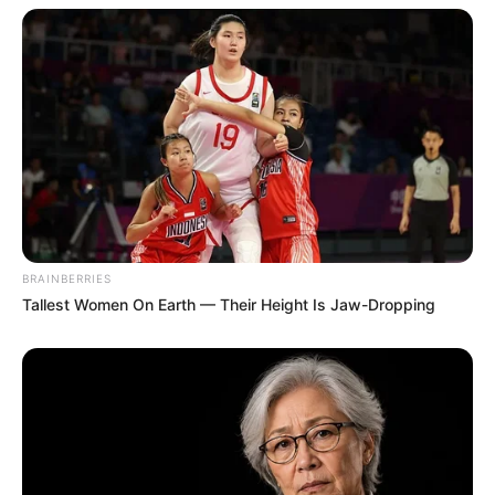
BRAINBERRIES
Tallest Women On Earth — Their Height Is Jaw-Dropping
(foto: instagram/megandomani1410)
5. Memulai debutnya sebagai model saat berusia 8
tahun