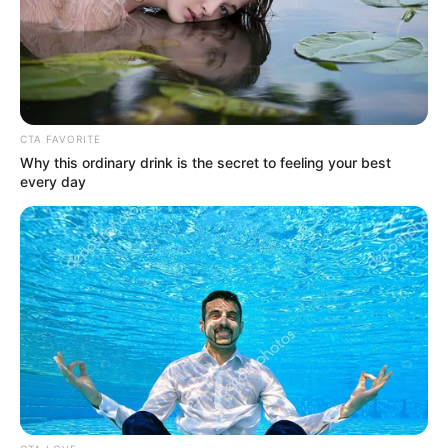
Domani, Gadis Cilik Imut
Hingga Cantik Memukau
Penulis:
ratna
|
2 Oktober 2020
CTA FAVORITE
Why this ordinary drink is the secret to feeling your best
every day
Megan Domani merupakan artis yang tengah naik daun dengan
membintangi berbagai sinetron. Ia mengaku menyukai dunia
model sejak kecil dan kemudia mencoba peruntungan di dunia
akting.
Sinetron pertama yang dibintangi adalah
Operation Wedding The
Series.
Kemudian sejak saat itu ia laris manis membintangi banyak
sinetron.
Mempunyai wajah yang lucu dan sudah terlihat cantik sejak balita,
dan penampilannya terlihat imut diberbagai pose.