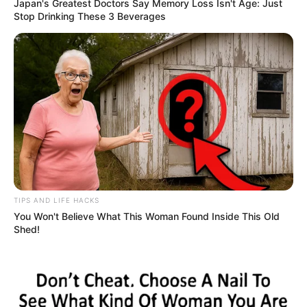
Japan's Greatest Doctors Say Memory Loss Isn't Age: Just
Stop Drinking These 3 Beverages
LIHAT ARTIKEL LAINNYA
Megan Domani
Beda Banget, 10 Potret
Artis Hollywood Saat
Belum Puber dan
Sekarang
TIPS AND LIFE HACKS
You Won't Believe What This Woman Found Inside This Old
Shed!