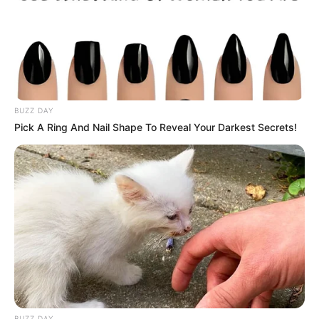
10 Potret Megan Domani,
Pemeran Keisya di Cinta
Karena Cinta SCTV
BUZZ DAY
Pick A Ring And Nail Shape To Reveal Your Darkest Secrets!
BUZZ DAY