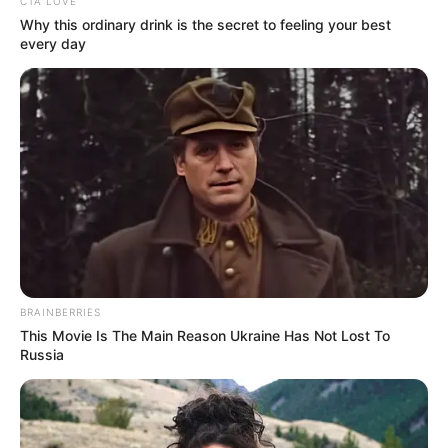
CTA LOVE
Berikut 10 transformasi Megan Domani yang sedari kecil sudah
Why this ordinary drink is the secret to feeling your best
terlihat memiliki aura artis.
every day
Baca juga:
10 Potret Flora Shafiq, Member JKT48 yang
Positif Covid-19
1. Memiliki kakak yang sama-sama terjun ke dunia
akting yang bernama Bryan Domani
Baca selengkapnya
arrow_forward_ios
BRAINBERRIES
This Movie Is The Main Reason Ukraine Has Not Lost To
Russia