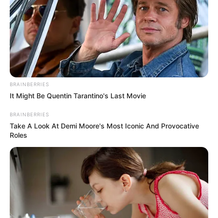
BRAINBERRIES
It Might Be Quentin Tarantino's Last Movie
BRAINBERRIES
Take A Look At Demi Moore's Most Iconic And Provocative
Roles
(foto: instagram/megandomani1410)