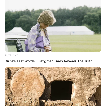
Bikin Ngakak, 10 Potret
Cosplay Murah Pakai Bahan
Seadanya
BUZZ DAY
Diana’s Last Words: Firefighter Finally Reveals The Truth
Anti Mainstream, 10 Cara
Membawa Barang Belanjaan
Versi Warga Thailand