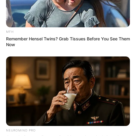
MFH
Remember Hensel Twins? Grab Tissues Before You See Them
Now
NEUROMIND PRO