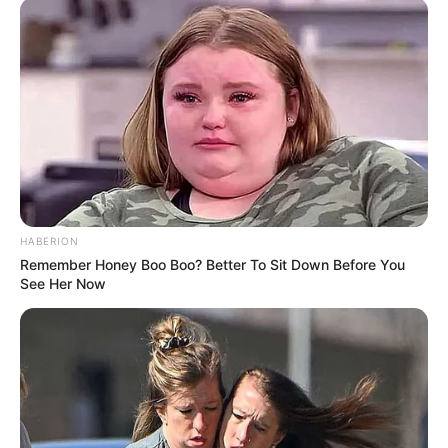
HABERION
Remember Honey Boo Boo? Better To Sit Down Before You
See Her Now