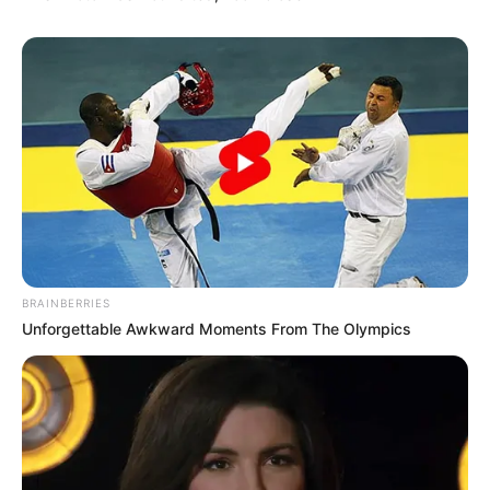
Meskipun baru menjajaki dunia hiburan, ia sangat positif bahwa ia
mampu. Kita do’akan semoga berhasil ya Natasha!
TAGS
NAFA URBACH
NATASHA URBACH
BRAINBERRIES
Unforgettable Awkward Moments From The Olympics