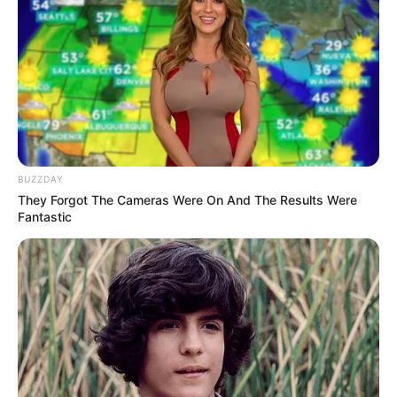
BUZZDAY
They Forgot The Cameras Were On And The Results Were
Fantastic