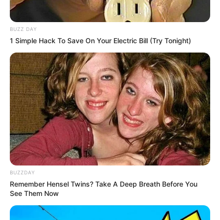
BUZZ DAY
1 Simple Hack To Save On Your Electric Bill (Try Tonight)
BUZZDAY
Remember Hensel Twins? Take A Deep Breath Before You
(foto: instagram/natashaurbach)
See Them Now
4. Tak hanya pintar bernyanyi, ia juga memilki bakat