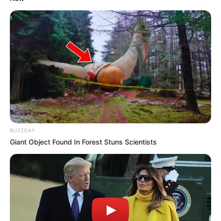
(foto: instagram/natashaurbach)
10. Memiliki rambut panjang terurai, kira-kira mirip
siapa ya guys?
BUZZDAY
Giant Object Found In Forest Stuns Scientists