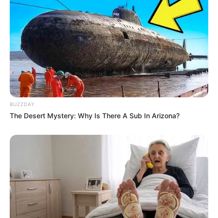
bermain alat musik gitar dan drum lho
BUZZDAY
The Desert Mystery: Why Is There A Sub In Arizona?