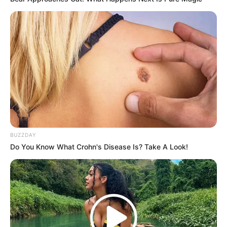
BUZZDAY
Do You Know What Crohn's Disease Is? Take A Look!