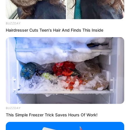
2. Di dalam acara tersebut ia memamerkan suara
merdunya bersama sang bibi
Mute
BUZZDAY
Hairdresser Cuts Teen's Hair And Finds This Inside
BUZZDAY
This Simple Freezer Trick Saves Hours Of Work!