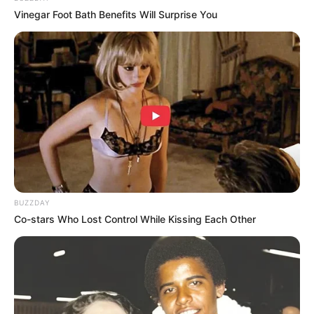
Vinegar Foot Bath Benefits Will Surprise You
(foto: instagram/tashaurbach)
5. Ia baru-baru ini masuk ke agensi tempat bibinya
berada yakni Beehave Entertainment
BUZZDAY
Co-stars Who Lost Control While Kissing Each Other