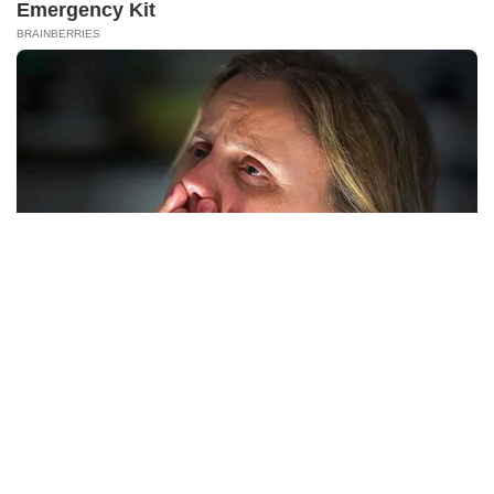
NERVE FLOW
Neuropathy Has Been Linked To A Common Habit. Do You Do
It?
PRIVACY POLICY
DISCLAIMER
HUBUNGI KAMI
IKLAN