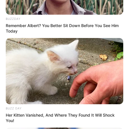
BUZZDAY
Remember Albert? You Better Sit Down Before You See Him
Today
BUZZ DAY
SELEBRITI
Her Kitten Vanished, And Where They Found It Will Shock
10 Potret Natasha Urbach,
You!