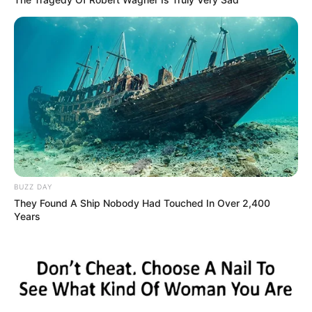
BUZZ DAY
They Found A Ship Nobody Had Touched In Over 2,400
Years
(foto: instagram/natashaurbach)
7. Ia pernah tampil di konser Pekan Raya Jakarta
pada 2019 lalu