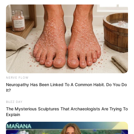
HOME
INSPIRASI
STYLE
FILM &
NGAKAK
QUOTES
HYPE
MORE
SERIES
NERVE FLOW
Neuropathy Has Been Linked To A Common Habit. Do You Do
It?
BUZZ DAY
The Mysterious Sculptures That Archaeologists Are Trying To
Explain