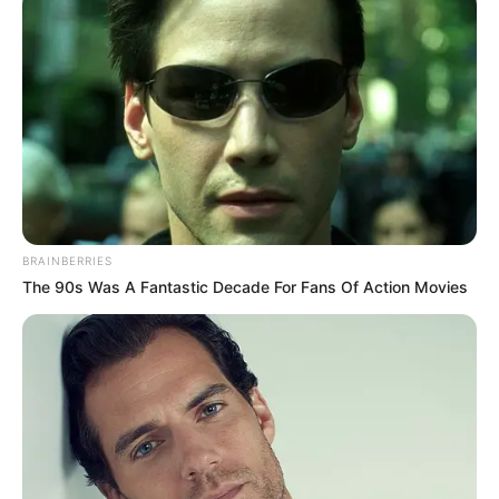
Anti Mainstream, 10 Cara
Membawa Barang Belanjaan
Versi Warga Thailand
Langka Banget! 10 Pose Lucu
BRAINBERRIES
Katak yang Bikin Ketawa
The 90s Was A Fantastic Decade For Fans Of Action Movies
Gemes