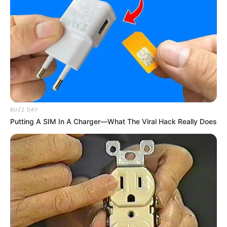
(foto: instagram/natashaurbach)
3. Nafa Urbach sendiri mendukung keputusan
BUZZ DAY
Putting A SIM In A Charger—What The Viral Hack Really Does
keponakannya untuk terjun ke dunia hiburan
mengingat ia sudah memiliki bakat sejak kecil