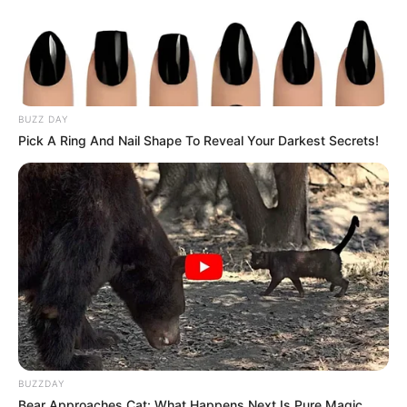
BUZZ DAY
Pick A Ring And Nail Shape To Reveal Your Darkest Secrets!
(foto: instagram/natashaurbach)
8. Putri dari Alam Urbach ini memiliki paras cantik
yang natural, lho
BUZZDAY
Bear Approaches Cat: What Happens Next Is Pure Magic