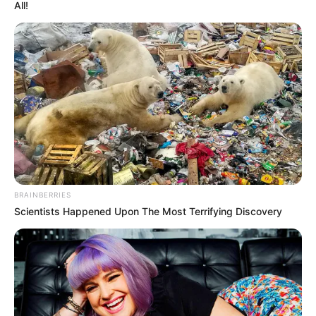
All!
BRAINBERRIES
Scientists Happened Upon The Most Terrifying Discovery
LIHAT ARTIKEL LAINNYA