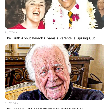
BUZZDAY
(foto: instagram/natashaurbach)
The Truth About Barack Obama's Parents Is Spilling Out
6. Baru lulus SMA, ia mengungkapkan kalau
memiliki cita-cita sebagai penyanyi dan ingin bermain
sinetron
BUZZ DAY
The Tragedy Of Robert Wagner Is Truly Very Sad