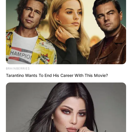
10 Pose Manekin Anti
Mainstream yang Konyol
Banget
BRAINBERRIES
Tarantino Wants To End His Career With This Movie?
8 Kata Lucu Seputar Malam
Minggu ala Jomblo yang Bikin
Ngenes