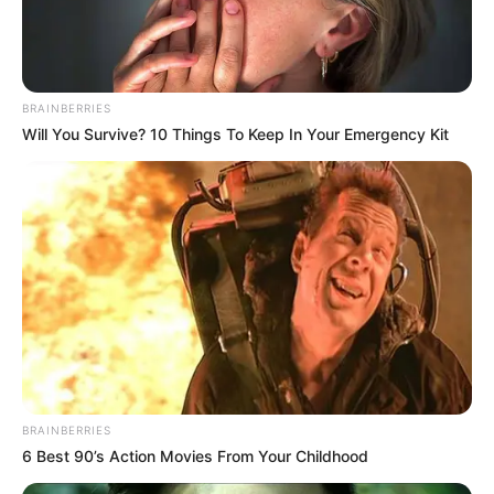
Pelanggan Ini Bikin Auto
Merinding
BRAINBERRIES
Will You Survive? 10 Things To Keep In Your Emergency Kit
Bikin Ngakak, 10 Potret
Cosplay Murah Pakai Bahan
Seadanya
BRAINBERRIES
6 Best 90’s Action Movies From Your Childhood