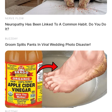
NERVE FLOW
Neuropathy Has Been Linked To A Common Habit. Do You Do
It?
BUZZDAY
Groom Splits Pants In Viral Wedding Photo Disaster!
BUZZDAY