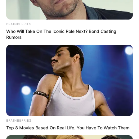
Ambyar! 10 Kalimat Baper
Pakai Bahasa Jawa Ini Bikin
Galau Abis
BRAINBERRIES
Who Will Take On The Iconic Role Next? Bond Casting
Rumors
Fail! 10 Potret Makanan Gagal
Dimasak yang Bikin Kamu
Nggak Selera
BRAINBERRIES
Top 8 Movies Based On Real Life. You Have To Watch Them!