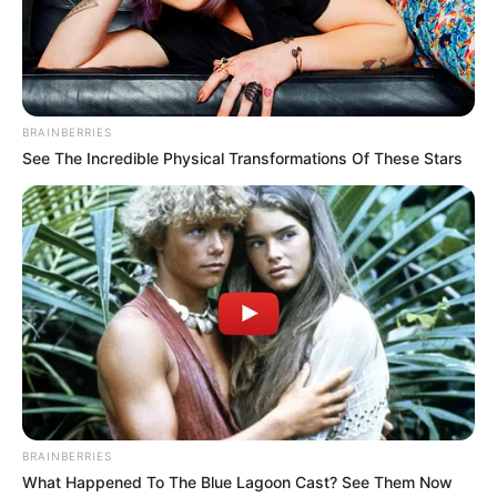
BRAINBERRIES
See The Incredible Physical Transformations Of These Stars
Nafa Urbach
Natasha Urbach
BRAINBERRIES
What Happened To The Blue Lagoon Cast? See Them Now