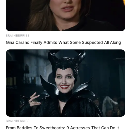
BRAINBERRIES
Gina Carano Finally Admits What Some Suspected All Along
BRAINBERRIES
From Baddies To Sweethearts: 9 Actresses That Can Do It