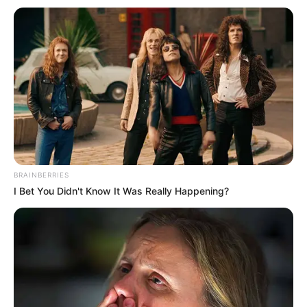
BRAINBERRIES
I Bet You Didn't Know It Was Really Happening?
Serem! 9 Chat Ojek Online &