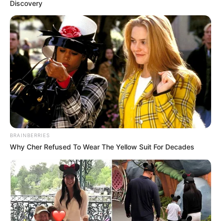
Discovery
Resmi Pacaran, 10 Potret
Bio One dan Beby
Tsabina Ini Bikin Baper
Fans Jadi Pacar, 10 Potret
Vanntey Heng Kekasih
BRAINBERRIES
Rich Brian
Why Cher Refused To Wear The Yellow Suit For Decades