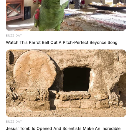
Kebersamaan Salmafina
Mesra Elma Agustin dan
Sunan dan Pacar Bulenya
Kekasih yang Dijuluki
Couple Goals
BUZZ DAY
Watch This Parrot Belt Out A Pitch-Perfect Beyonce Song
Jarang Tersorot, 10 Potret
10 Potret Hanif
Kevin Aprilio & Vicy
Ramadhana, Pacar Baru
Melanie yang Romantis
Aurelie Moeremans
Banget
BUZZ DAY
Jesus' Tomb Is Opened And Scientists Make An Incredible