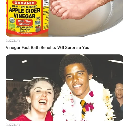
BUZZDAY
Vinegar Foot Bath Benefits Will Surprise You
BUZZDAY