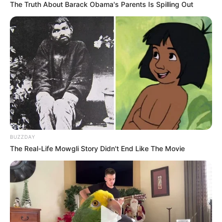
The Truth About Barack Obama's Parents Is Spilling Out
LIHAT ARTIKEL LAINNYA
BUZZDAY
The Real-Life Mowgli Story Didn't End Like The Movie
Go Public, Intip 5 Potret
Go Public, 10 Potret