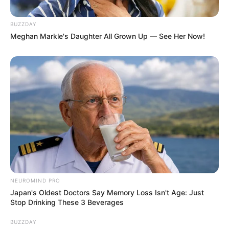
BUZZDAY
Meghan Markle's Daughter All Grown Up — See Her Now!
(foto: instagram/febericaa)
Baca juga:
Diliput Media Jepang, 10 Potret Rumah Mewah
Reino Barack
Tak hanya fashionable, Feberica Sandy juga jago bikin konten
yang menarik. Gak heran jika selalu menjadi sorotan warganet.
TAGS
FEBERICA SANDY
OJAN
PACAR ARTIS
NEUROMIND PRO
Japan's Oldest Doctors Say Memory Loss Isn't Age: Just
Stop Drinking These 3 Beverages
BUZZDAY