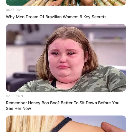
BUZZ DAY
Why Men Dream Of Brazilian Women: 6 Key Secrets
(foto: instagram/febericaa)
7. Saking hitnya, tak jarang video Fefe masuk dalam
jajaran konten yang paling banyak view dan likenya
HABERION
Remember Honey Boo Boo? Better To Sit Down Before You
See Her Now