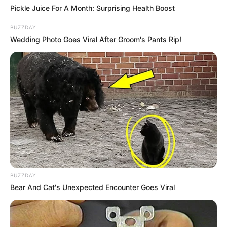
Pickle Juice For A Month: Surprising Health Boost
BUZZDAY
Wedding Photo Goes Viral After Groom's Pants Rip!
10 Desain Kanopi Tempat
Tidur, Serasa Beristirahat di
Kamar Raja
BUZZDAY
Bear And Cat's Unexpected Encounter Goes Viral
Tampil Lebih Modern, 7 Potret
Hasil Renovasi Rumah Berusia
90 Tahun