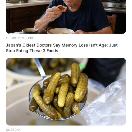
NEUROMIND PRO
10 Pose Manekin Anti
Japan's Oldest Doctors Say Memory Loss Isn't Age: Just
Mainstream yang Konyol
Stop Eating These 3 Foods
Banget
8 Kata Lucu Seputar Malam
Minggu ala Jomblo yang Bikin
Ngenes
BUZZDAY