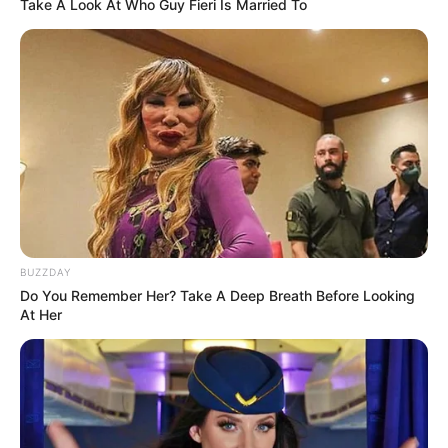
Take A Look At Who Guy Fieri Is Married To
Serem! 9 Chat Ojek Online &
Pelanggan Ini Bikin Auto
Merinding
BUZZDAY
Do You Remember Her? Take A Deep Breath Before Looking
At Her
Bikin Ngakak, 10 Potret
Cosplay Murah Pakai Bahan
Seadanya