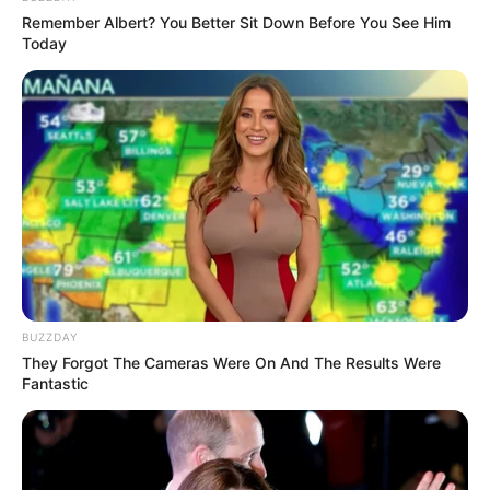
Remember Albert? You Better Sit Down Before You See Him
Today
BUZZDAY
They Forgot The Cameras Were On And The Results Were
Fantastic