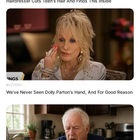
Hairdresser Cuts Teen's Hair And Finds This Inside
Ambyar! 10 Kalimat Baper
Pakai Bahasa Jawa Ini Bikin
Galau Abis
BUZZDAY
We’ve Never Seen Dolly Parton's Hand, And For Good Reason
Fail! 10 Potret Makanan Gagal
Dimasak yang Bikin Kamu
Nggak Selera