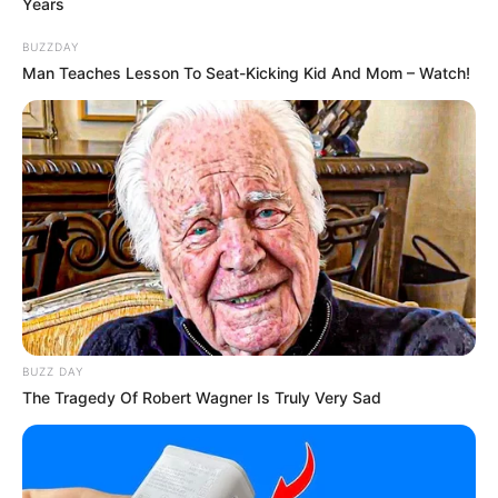
Years
BUZZDAY
Man Teaches Lesson To Seat-Kicking Kid And Mom – Watch!
BUZZ DAY
The Tragedy Of Robert Wagner Is Truly Very Sad