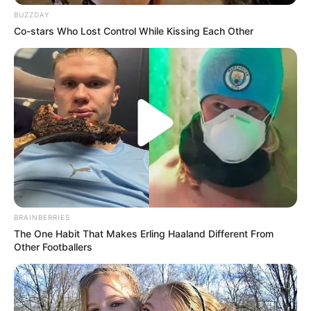
BUZZDAY
Co-stars Who Lost Control While Kissing Each Other
(foto: instagram/febericaa)
BRAINBERRIES
The One Habit That Makes Erling Haaland Different From
Other Footballers