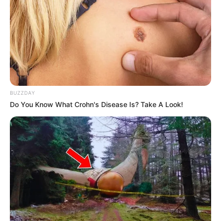
BUZZDAY
Do You Know What Crohn's Disease Is? Take A Look!
(foto: instagram/febericaa)