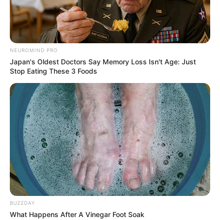
NEUROMIND PRO
Japan's Oldest Doctors Say Memory Loss Isn't Age: Just
Stop Eating These 3 Foods
BUZZDAY
What Happens After A Vinegar Foot Soak