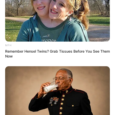
MFH
Remember Hensel Twins? Grab Tissues Before You See Them
Now
4. Tak hanya penampilannya yang kece, gayanya saat
bermain Tik Tok juga mencuri perhatian