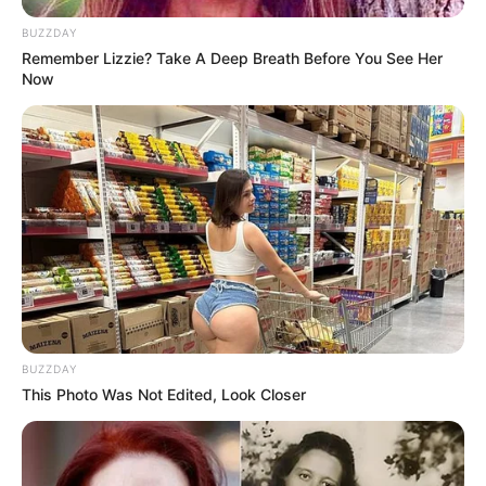
BUZZDAY
Remember Lizzie? Take A Deep Breath Before You See Her
Now
BUZZDAY
This Photo Was Not Edited, Look Closer
(foto: instagram/febericaa)
10. Suka berselfie ria, Fefe juga tak segan memakai