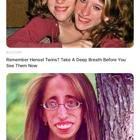
BUZZDAY
Remember Hensel Twins? Take A Deep Breath Before You
(foto: instagram/febericaa)
See Them Now
9. Berselfie juga salah satu hobi yang sering
dilakukan oleh pacar Ojan