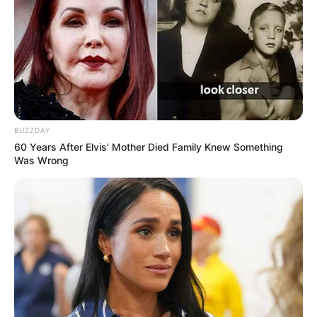
filter untuk menunjang penampilannya jadi lebih
menarik
BUZZDAY
60 Years After Elvis' Mother Died Family Knew Something
Was Wrong