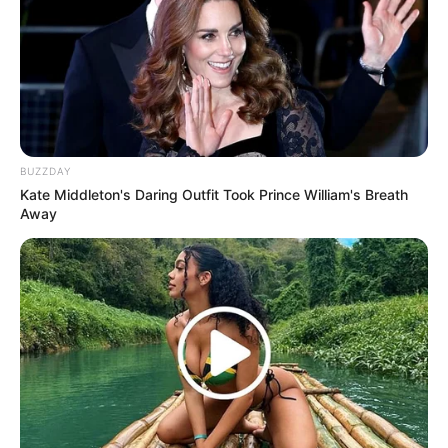
(foto: instagram/febericaa)
6. Tak hanya sendiri, terkadang Fefe juga
berkolaborasi dengan kekasihnya yaitu Ojan
BUZZDAY
Kate Middleton's Daring Outfit Took Prince William's Breath
Away