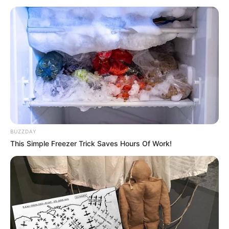
BUZZDAY
This Simple Freezer Trick Saves Hours Of Work!
SELEBRITI
10 Potret Manis Feberica Sandy,