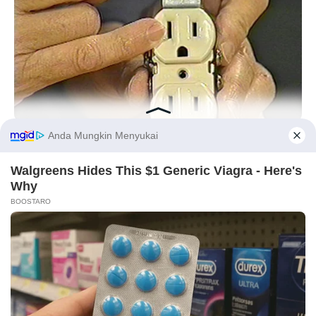
BUZZDAY
1 Simple Hack To Save On Your Electric Bill (Try Tonight)
Before You Go