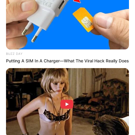
(foto: instagram/febericaa)
3. Kerap berpenampilan cantik dan imut, gayanya
menjadi sorotan para warganet
BUZZ DAY
Putting A SIM In A Charger—What The Viral Hack Really Does