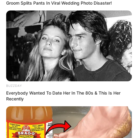
Groom Splits Pants In Viral Wedding Photo Disaster!
BUZZDAY
Everybody Wanted To Date Her In The 80s & This Is Her
Recently