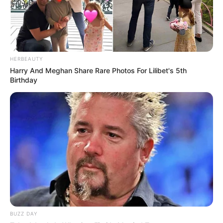
HERBEAUTY
Harry And Meghan Share Rare Photos For Lilibet's 5th
Birthday
BUZZ DAY