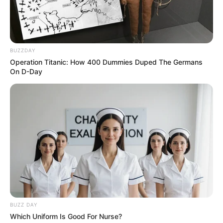
Cewek Magelang Pacar Ojan
Sketsa
Penulis:
mira
|
1 Desember 2020
BUZZDAY
Operation Titanic: How 400 Dummies Duped The Germans
On D-Day
Masih ingat dengan Ojan? Itu lho artis yang terkenal lewat sitkom
berjudul ‘Sketsa’. Sebuah sketsa singkat yang dibalut dengan
komedi ringan namun tetap bisa ketawa.
Kini Ojan kecil sudah beranjak dewasa dan tak segan-segan
memamerkan pacarnya di media sosial. Sosok yang berhasil
merebut hati Ojan adalah Feberica Sandy.
Walaupun bukan dari kalangan artis, ia ternyata cukup dikenal di
aplikasi TikTok maupun di Instagram. Hal ini dibuktikan dengan
BUZZ DAY
banyaknya pengikut pada dua media sosial tersebut.
Which Uniform Is Good For Nurse?