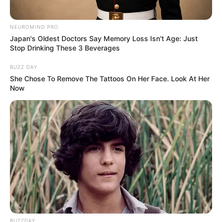
NEUROMIND PRO
Japan's Oldest Doctors Say Memory Loss Isn't Age: Just
Stop Drinking These 3 Beverages
BUZZ DAY
She Chose To Remove The Tattoos On Her Face. Look At Her
Now
(foto: instagram/febericaa)
5. Aktif sebagai Tik Tokers, perempuan berkacamata
ini juga masuk jajaran paling hits
BUZZDAY