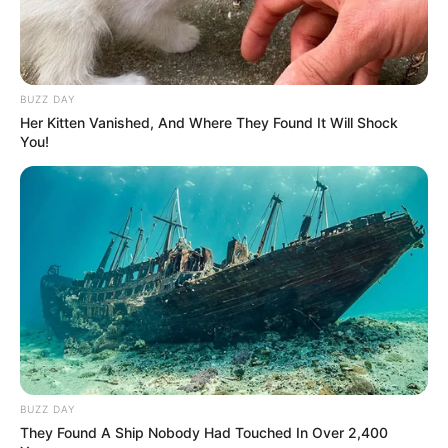
Mute
BUZZ DAY
Her Kitten Vanished, And Where They Found It Will Shock
You!
(foto: instagram/febericaa)
2. Cewek yang akrab dipanggil Fefe ini merupakan
asli dari Magelang, Jawa Tengah lho
BUZZ DAY
They Found A Ship Nobody Had Touched In Over 2,400