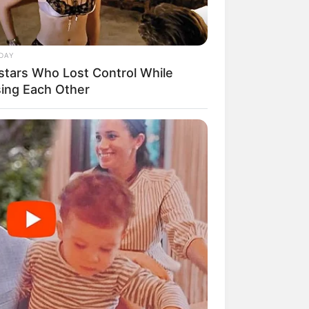
DAY
stars Who Lost Control While
mpil Lebih Modern, 7 Potret
sing Each Other
sil Renovasi Rumah Berusia
 Tahun