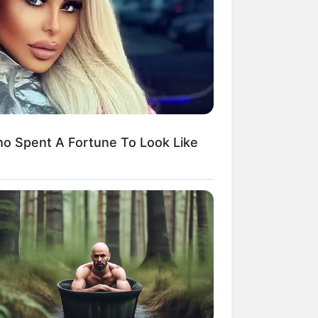
kin Ngakak, 10 Potret
splay Murah Pakai Bahan
adanya
o Spent A Fortune To Look Like
ti Mainstream, 10 Cara
mbawa Barang Belanjaan
rsi Warga Thailand