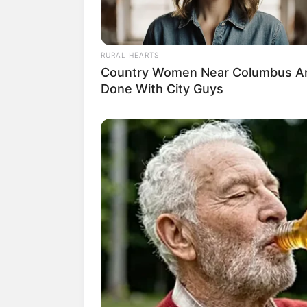
RURAL HEARTS
Country Women Near Columbus A
Done With City Guys