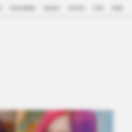
E
FILM & SERIES
NGAKAK
QUOTES
HYPE
MORE