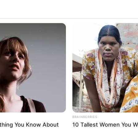
BRAINBERRIES
ything You Know About
10 Tallest Women You Wo