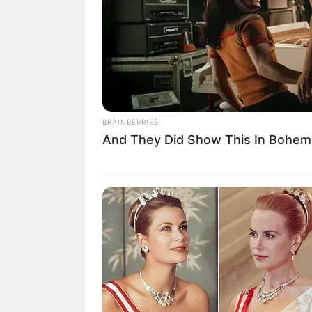
Nama Sherlin Tsu pasti sudah tidak asin
sebagai gamer dan cosplayer cantik.
Namun, kini wanita berwajah oriental i
serius. Ia bahkan meyakinkan keluarganya
Wanita yang dikenal dengan nama Sherli
BRAINBERRIES
ambassador dari Genflix Aerowolf.
And They Did Show This In Bohem
Penasaran dengan sosok Sherlin “Baby S
sudah kami rangkum berikut ini.
Baca juga:
Perankan Dewi di Istri K
Mempesona
1. Wanita bernama Sherlin “Baby
merupakan seorang model profe