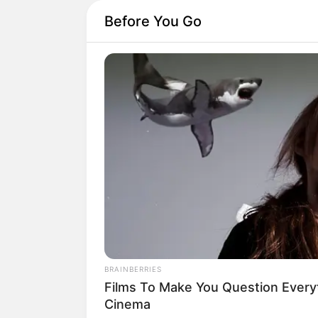
Before You Go
BRAINBERRIES
Films To Make You Question Ever
Cinema