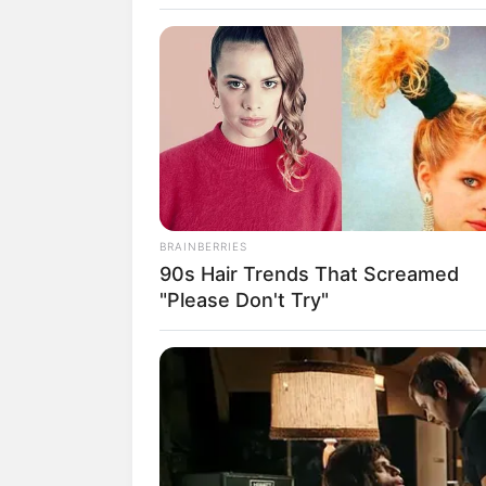
SELEBRITI
10 Pesona Sh
BRAINBERRIES
90s Hair Trends That Screamed
Cantik Bran
"Please Don't Try"
Aerowolf Esp
Penulis:
Yaya Jarkasi
|
13 Maret 2020
SHARE
TWEET
SHARE