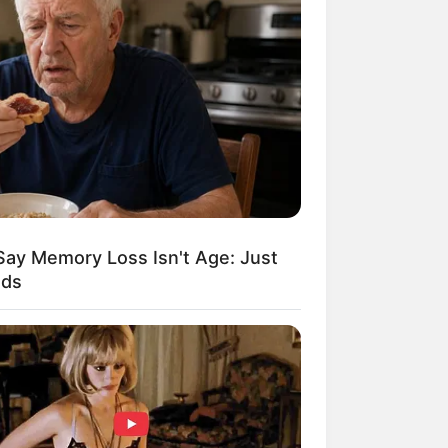
Kata Lucu Seputar Malam
nggu ala Jomblo yang Bikin
enes
Say Memory Loss Isn't Age: Just
ods
 Desain Kanopi Tempat
dur, Serasa Beristirahat di
mar Raja