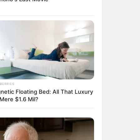
il! 10 Potret Makanan Gagal
masak yang Bikin Kamu
gak Selera
BERRIES
netic Floating Bed: All That Luxury
Mere $1.6 Mil?
 Pose Manekin Anti
instream yang Konyol
nget