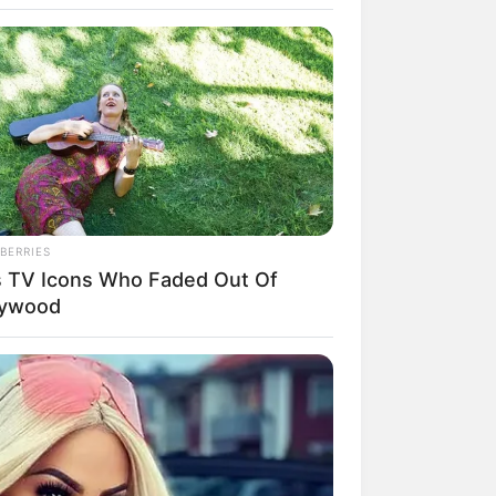
BERRIES
s TV Icons Who Faded Out Of
rem! 9 Chat Ojek Online &
lywood
langgan Ini Bikin Auto
rinding