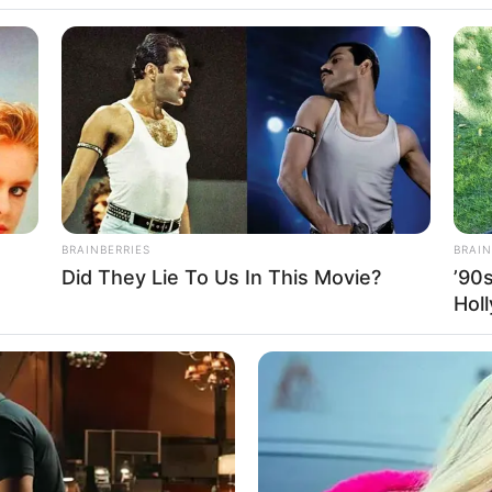
erlin Tsu, Cewek
BRAINBERRIES
BRAIN
Did They Lie To Us In This Movie?
’90
d Ambassador
Se
Hol
Pe
Me
orts
WHATSAPP
TELEGRAM
LINE