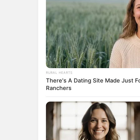
(fot
RURAL HEARTS
There's A Dating Site Made Just 
2. Kegemarannya pada game suda
Ranchers