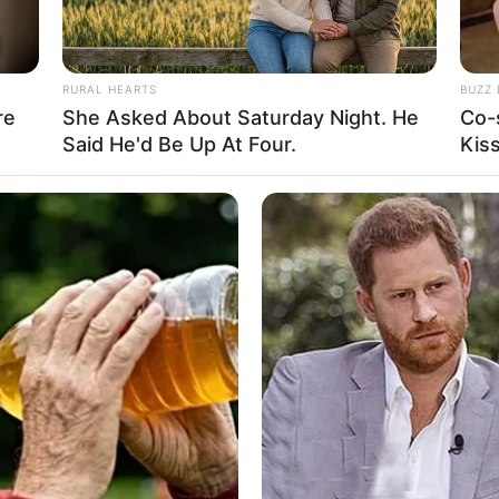
RURAL HEARTS
BUZZ 
re
She Asked About Saturday Night. He
Co-
Ta
Said He'd Be Up At Four.
Kis
Ha
90