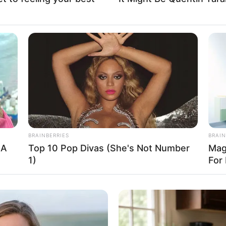
Fa
Di
Ng
BRAINBERRIES
BRAIN
 A
Top 10 Pop Divas (She's Not Number
Mag
1)
For 
10
Ma
Ba