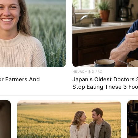
8 
Mi
Ng
o: instagram/sherlintsu)
NEUROMIND PRO
For Farmers And
Japan's Oldest Doctors 
h dimulai sejak usianya tujuh tahun
Stop Eating These 3 Fo
10
Ti
Ka