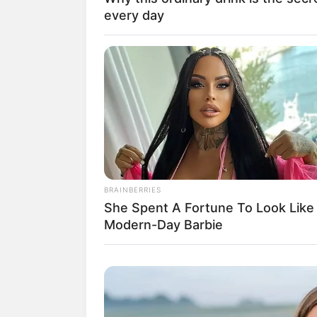
every day
BRAINBERRIES
She Spent A Fortune To Look Like
Modern-Day Barbie