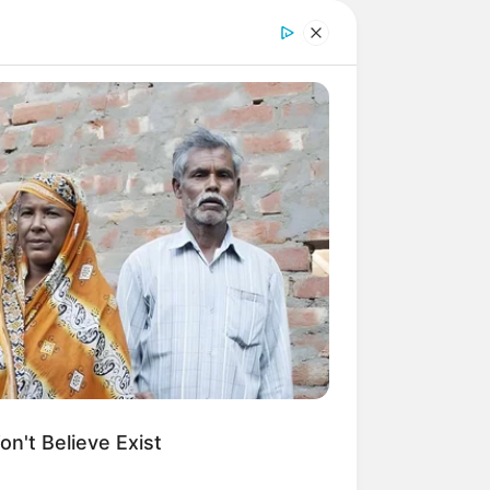
n't Believe Exist