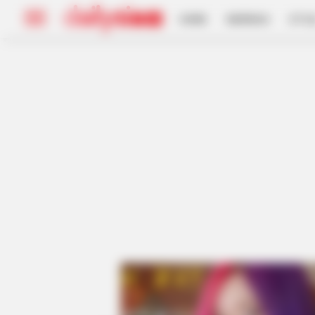
HOME
INSPIRASI
STYL