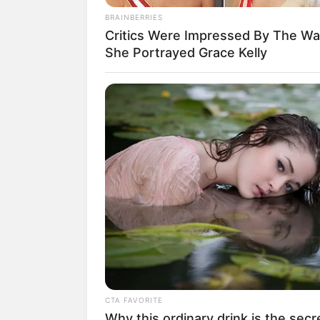
BRAINBERRIES
Critics Were Impressed By The W
She Portrayed Grace Kelly
CTA FAVORITE
Why this ordinary drink is the secr