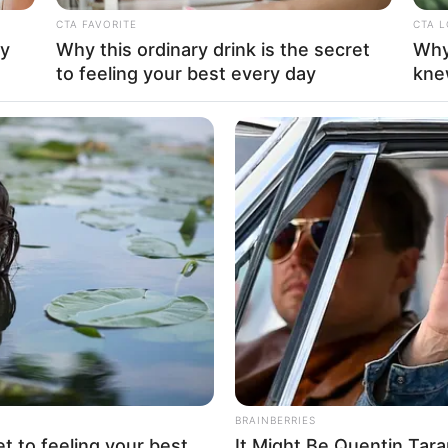
CTA FAVORITE
CTA 
ay
Why this ordinary drink is the secret
Why
La
to feeling your best every day
kne
Ka
Ge
Am
Pa
Ga
Mute
BRAINBERRIES
et to feeling your best
It Might Be Quentin Tara