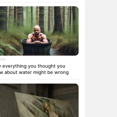
LOVE
 everything you thought you
rem! 9 Chat Ojek Online &
w about water might be wrong
langgan Ini Bikin Auto
rinding