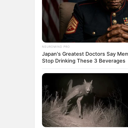
NEUROMIND PRO
Japan's Greatest Doctors Say Memo
Stop Drinking These 3 Beverages