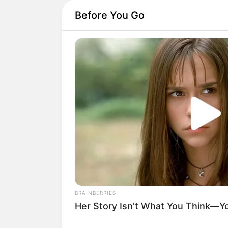
Before You Go
BRAINBERRIES
Her Story Isn't What You Think—You