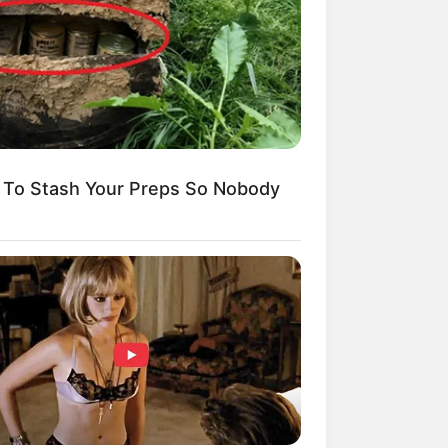
mpil Lebih Modern, 7 Potret
sil Renovasi Rumah Berusia
 Tahun
To Stash Your Preps So Nobody