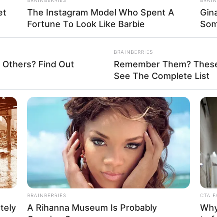
et
The Instagram Model Who Spent A
Gin
Fortune To Look Like Barbie
Som
La
Ka
BRAINBERRIES
Ge
 Others? Find Out
Remember Them? These 
See The Complete List
Am
Pa
Ga
Mute
BRAINBERRIES
CTA F
tely
A Rihanna Museum Is Probably
Why 