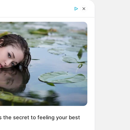
s the secret to feeling your best