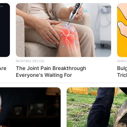
8 
Mi
Ng
instagram/rebeccatamara)
PAINFREE DEVICE
VARIC
Are
The Joint Pain Breakthrough
Bul
jak 2012 lalu
Everyone's Waiting For
Tric
10
Ti
Ka