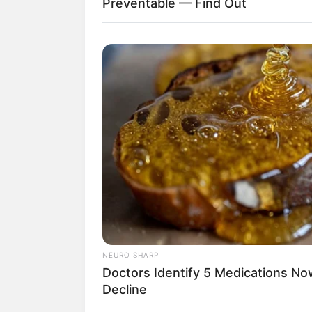
Preventable — Find Out
NEURO SHARP
Doctors Identify 5 Medications 
Decline