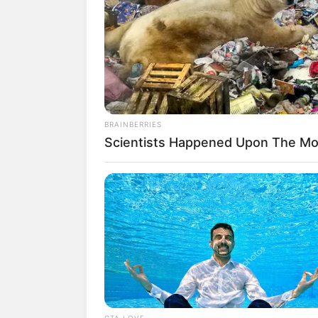
Siapa nih yang suka banget sama sinetr
terbaru ANTV yang tayang perdana pada
Salah satu pemeran utama sinetron ini a
tokoh Anna, dimana Anna merupakan anak
Suatu ketika, ibunya meninggal dunia da
BRAINBERRIES
pertama. Lika-liku kehidupan sebenarnya
Scientists Happened Upon The Mos
Rebecca dikenal sebagai aktris asal Indo
yang begitu menyilaukan para fansnya, se
Baca juga:
10 Pesona Faradilla Yoshi
ANTV
1. Bagi kamu yang mengikuti sin
banget bakat akting dari Rebecc
CTA LOVE