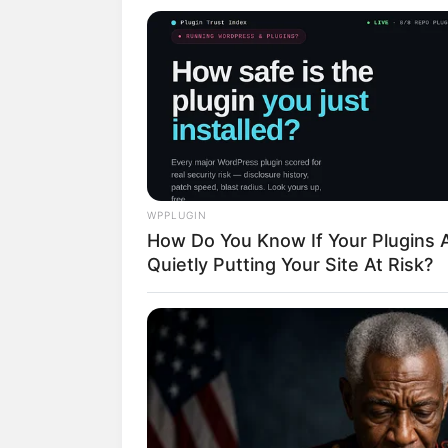
(foto: 
WPPLUGIN
How Do You Know If Your Plugins 
2. Rebecca memulai kariernya se
Quietly Putting Your Site At Risk?