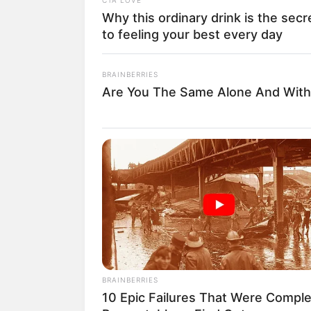
Why this ordinary drink is the secr
to feeling your best every day
BRAINBERRIES
Are You The Same Alone And With
BRAINBERRIES
10 Epic Failures That Were Comple