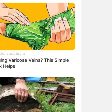
Kata Lucu Seputar Malam
nggu ala Jomblo yang Bikin
enes
OSE VEINS RELIEF
ging Varicose Veins? This Simple
k Helps
 Desain Kanopi Tempat
dur, Serasa Beristirahat di
mar Raja