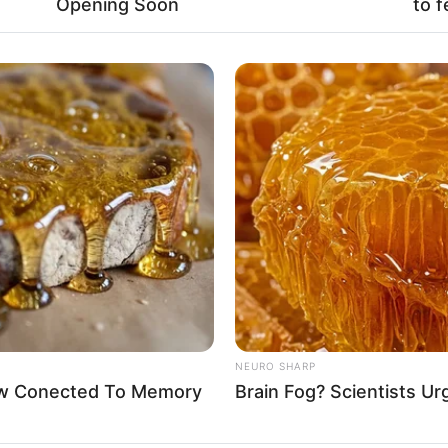
Opening Soon
to f
Fa
Di
Ng
10
Ma
Ba
NEURO SHARP
Now Conected To Memory
Brain Fog? Scientists Ur