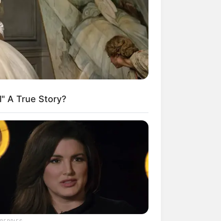
kin Ngakak, 10 Potret
splay Murah Pakai Bahan
adanya
l" A True Story?
ti Mainstream, 10 Cara
mbawa Barang Belanjaan
rsi Warga Thailand
BERRIES