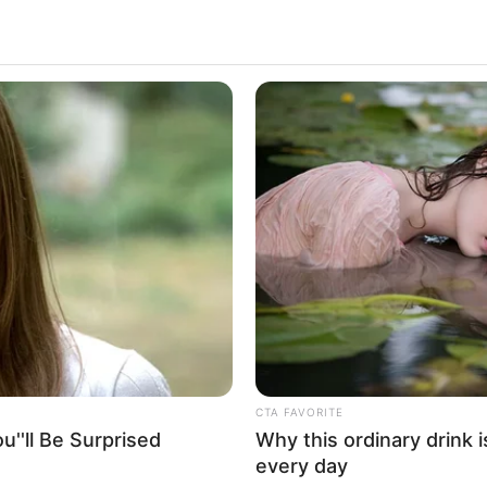
CTA FAVORITE
''ll Be Surprised
Why this ordinary drink i
every day