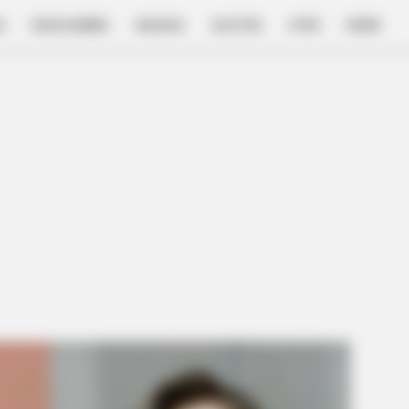
E
FILM & SERIES
NGAKAK
QUOTES
HYPE
MORE