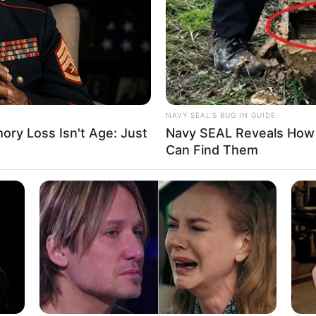
Ta
Ha
90
NAVY SEAL'S BUG IN GUIDE
ry Loss Isn't Age: Just
Navy SEAL Reveals How 
Can Find Them