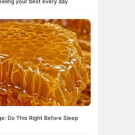
eeling your best every day
il! 10 Potret Makanan Gagal
masak yang Bikin Kamu
gak Selera
 Pose Manekin Anti
instream yang Konyol
nget
ge: Do This Right Before Sleep