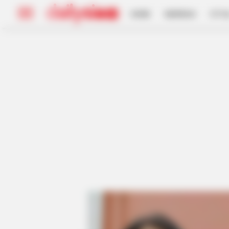
HOME
INSPIRASI
STYL