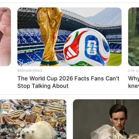
becca Tamara,
BRAINBERRIES
CTA 
The World Cup 2026 Facts Fans Can't
Why
 di Sinetron
Se
Stop Talking About
kne
Pe
Me
 Berkulit Merah
WHATSAPP
TELEGRAM
LINE