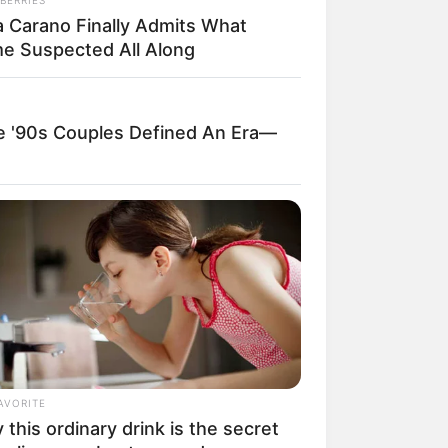
a Carano Finally Admits What
e Suspected All Along
ngka Banget! 10 Pose Lucu
tak yang Bikin Ketawa
mes
'90s Couples Defined An Era—
byar! 10 Kalimat Baper
kai Bahasa Jawa Ini Bikin
lau Abis
AVORITE
this ordinary drink is the secret