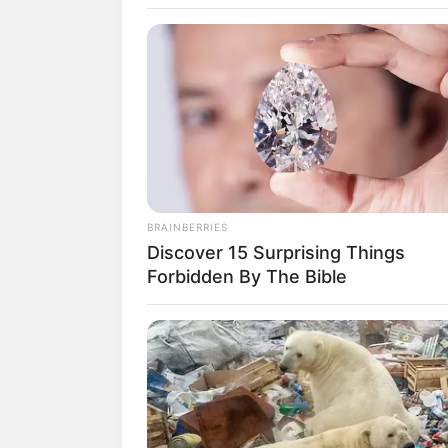
SELEBRITI
10 Pesona Re
BRAINBERRIES
Discover 15 Surprising Things
Pemeran Anna
Forbidden By The Bible
Bawang Putih
Penulis:
aura
|
15 Januari 2020
SHARE
TWEET
SHARE