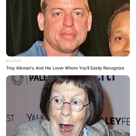
BUZZDAY
Troy Aikman's And His Lover Whom You'll Easily Recognize
LIHAT ARTIKEL LAINNYA