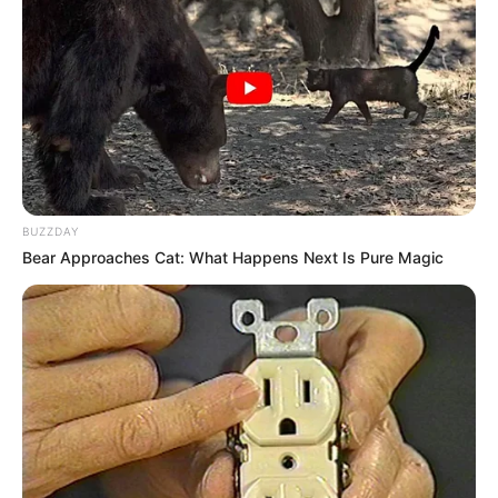
(foto: instagram/amandarawles)
5. Diserial ini, pemilik senyum manis tersebut
berakting dengan beberapa artis muda berbakat
lainnya seperti Tatyana Akman dan Jihane Almira
BUZZDAY
Bear Approaches Cat: What Happens Next Is Pure Magic