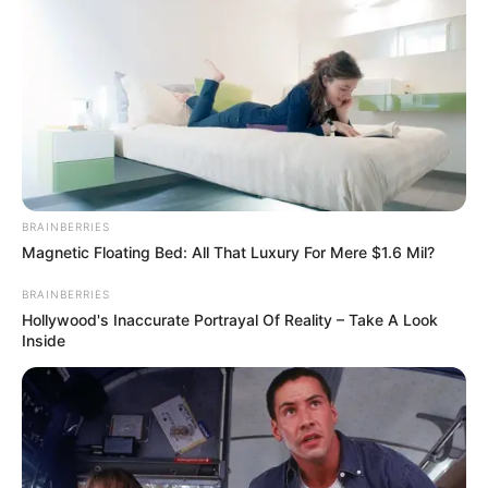
Hasil Renovasi Rumah Berusia
90 Tahun
BRAINBERRIES
Magnetic Floating Bed: All That Luxury For Mere $1.6 Mil?
BRAINBERRIES
Hollywood's Inaccurate Portrayal Of Reality – Take A Look
Inside