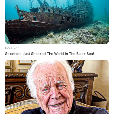
BUZZ DAY
Scientists Just Shocked The World In The Black Sea!