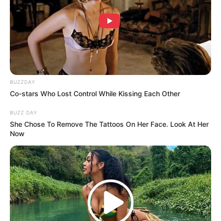
BUZZDAY
Co-stars Who Lost Control While Kissing Each Other
BUZZ DAY
She Chose To Remove The Tattoos On Her Face. Look At Her
Now
(foto: instagram/amandarawles)
8. Ia berusaha untuk terus belajar dan mengasah
bakat aktingnya