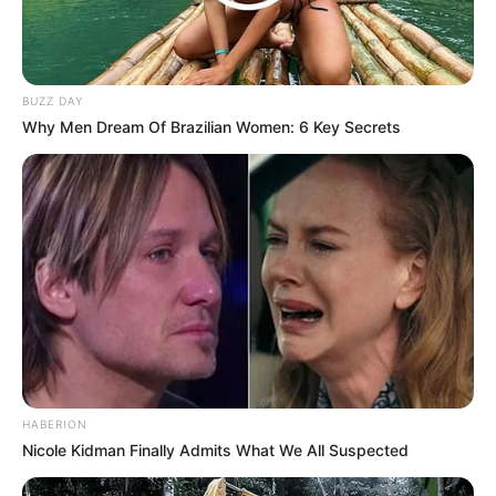
BUZZ DAY
Why Men Dream Of Brazilian Women: 6 Key Secrets
HABERION
Nicole Kidman Finally Admits What We All Suspected