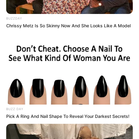
BUZZDAY
Chrissy Metz Is So Skinny Now And She Looks Like A Model
BUZZ DAY
Pick A Ring And Nail Shape To Reveal Your Darkest Secrets!
(foto: instagram/amandarawles)
4. Serial yang disadur dari drama asal Amerika