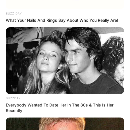
BUZZ DAY
What Your Nails And Rings Say About Who You Really Are!
BUZZDAY
Everybody Wanted To Date Her In The 80s & This Is Her
Recently