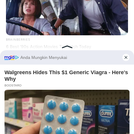
BRAINBERRIES
PRIVACY POLICY
DISCLAIMER
HUBUNGI KAMI
IKLAN
6 Best '90s Action Movies To Watch Today
Before You Go
Copyright © 2026 dailysia.com.
BRAINBERRIES
The Massive Snake That's Redefining 'Giant'—Bigger Than