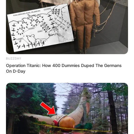
Serikat ini tentu mengangkat nama para pemainnya,
tak terkecuali Amanda
BUZZDAY
Operation Titanic: How 400 Dummies Duped The Germans
On D-Day