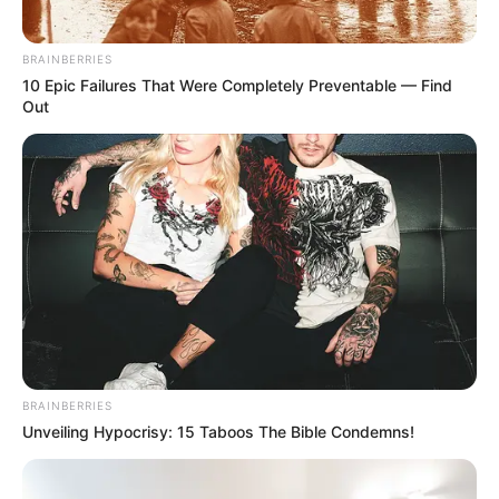
Minggu ala Jomblo yang Bikin
Ngenes
BRAINBERRIES
10 Epic Failures That Were Completely Preventable — Find
Out
10 Desain Kanopi Tempat
Tidur, Serasa Beristirahat di
Kamar Raja
BRAINBERRIES
Unveiling Hypocrisy: 15 Taboos The Bible Condemns!
Tampil Lebih Modern, 7 Potret