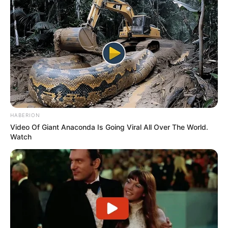
(foto: instagram/amandarawles)
9. Terbukti dengan beberapa kali ia terpilih
memerankan tokoh-tokoh utama di berbagai film
besar
HABERION
Video Of Giant Anaconda Is Going Viral All Over The World.
Watch