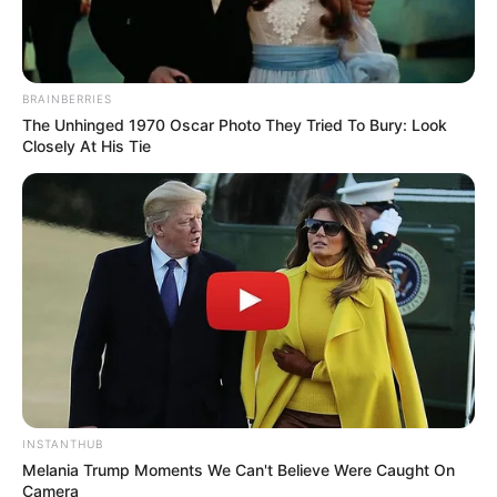
BRAINBERRIES
The Unhinged 1970 Oscar Photo They Tried To Bury: Look
Closely At His Tie
(foto: instagram/amandarawles)
10. Kualitas aktingnya tentu semakin diperhitungkan
di dunia hiburan
INSTANTHUB
Melania Trump Moments We Can't Believe Were Caught On
Camera