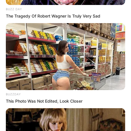
BUZZ DAY
The Tragedy Of Robert Wagner Is Truly Very Sad
(foto: instagram/amandarawles)
7. Bakat gadis kelahiran Jakarta ini memang tak
perlu diragukan lagi
BUZZDAY
This Photo Was Not Edited, Look Closer