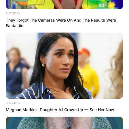
BUZZDAY
They Forgot The Cameras Were On And The Results Were
Fantastic
BUZZDAY
Meghan Markle's Daughter All Grown Up — See Her Now!
SELEBRITI
10 Pesona Amanda Rawles,