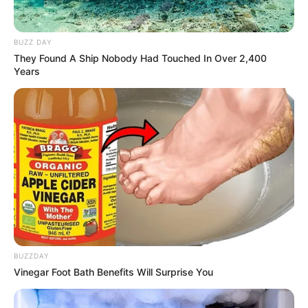
2. Karakternya yang anggun dan manis dianggap
cocok memerankan tokoh tersebut
BUZZ DAY
They Found A Ship Nobody Had Touched In Over 2,400
Years
BUZZDAY
Vinegar Foot Bath Benefits Will Surprise You