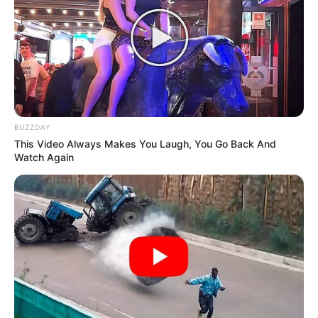
BUZZDAY
This Video Always Makes You Laugh, You Go Back And
Watch Again