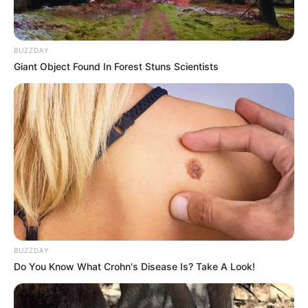
BUZZDAY
Giant Object Found In Forest Stuns Scientists
BUZZDAY
Do You Know What Crohn's Disease Is? Take A Look!