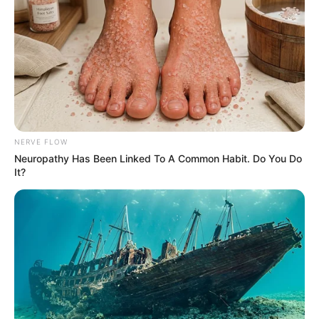
Mute
NERVE FLOW
Neuropathy Has Been Linked To A Common Habit. Do You Do
It?
(foto: instagram/amandarawles)