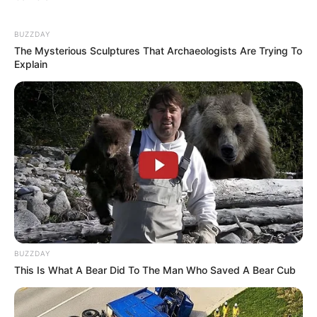
BUZZDAY
The Mysterious Sculptures That Archaeologists Are Trying To
Explain
(foto: instagram/amandarawles)
Baca juga:
10 Potret Jennifer Gates, Putri Bill Gates yang
Dikenal Low Profile
Itulah 10 ulasan tentang artis cantik dan berbakat, Amanda Rawles
BUZZDAY
yang mengagumkan. Semoga perannya di serial Gossip Girl
This Is What A Bear Did To The Man Who Saved A Bear Cub
Indonesia juga sukses, ya.
TAGS
AMANDA RAWLES
GOSSIP GIRL INDONESIA