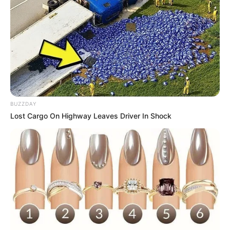
BUZZDAY
Lost Cargo On Highway Leaves Driver In Shock