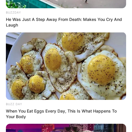
BUZZDAY
He Was Just A Step Away From Death: Makes You Cry And
Laugh
Serem! 9 Chat Ojek Online &
Pelanggan Ini Bikin Auto
Merinding
BUZZ DAY
When You Eat Eggs Every Day, This Is What Happens To
Bikin Ngakak, 10 Potret
Your Body
Cosplay Murah Pakai Bahan
Seadanya