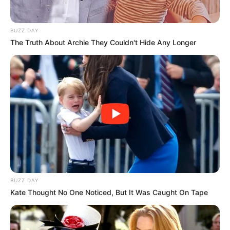
BUZZ DAY
The Truth About Archie They Couldn't Hide Any Longer
Ambyar! 10 Kalimat Baper
Pakai Bahasa Jawa Ini Bikin
Galau Abis
BUZZ DAY
Kate Thought No One Noticed, But It Was Caught On Tape
Fail! 10 Potret Makanan Gagal
Dimasak yang Bikin Kamu