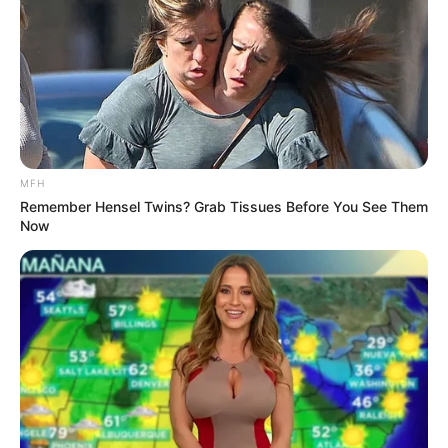
MFH
Remember Hensel Twins? Grab Tissues Before You See Them
Now