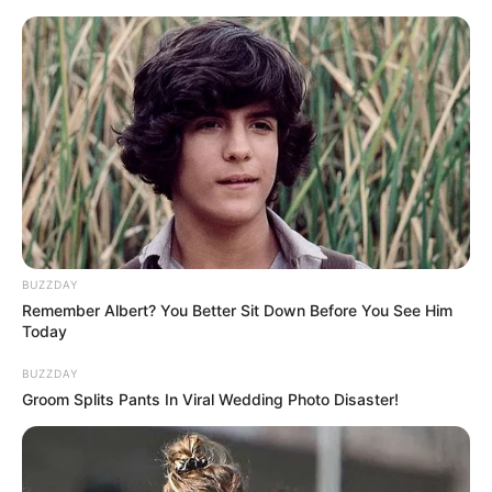
HOME
INSPIRASI
STYLE
FILM &
NGAKAK
QUOTES
HYPE
MORE
SERIES
BUZZDAY
Remember Albert? You Better Sit Down Before You See Him
Today
BUZZDAY
Groom Splits Pants In Viral Wedding Photo Disaster!