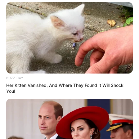
BUZZ DAY
Her Kitten Vanished, And Where They Found It Will Shock
You!