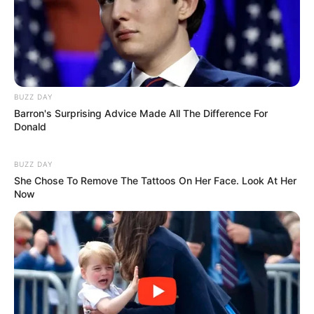
BUZZ DAY
Barron's Surprising Advice Made All The Difference For
Donald
BUZZ DAY
She Chose To Remove The Tattoos On Her Face. Look At Her
Now
(foto: godfatherstyle)