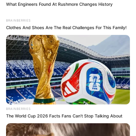
What Engineers Found At Rushmore Changes History
BRAINBERRIES
Clothes And Shoes Are The Real Challenges For This Family!
BRAINBERRIES
The World Cup 2026 Facts Fans Can't Stop Talking About