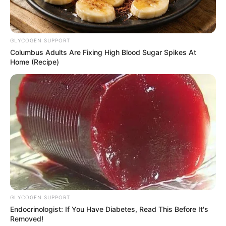
Anti Mainstream, 10 Cara
Membawa Barang Belanjaan
GLYCOGEN SUPPORT
Versi Warga Thailand
Columbus Adults Are Fixing High Blood Sugar Spikes At
Home (Recipe)
Langka Banget! 10 Pose Lucu
Katak yang Bikin Ketawa
Gemes
GLYCOGEN SUPPORT
Endocrinologist: If You Have Diabetes, Read This Before It's
Removed!