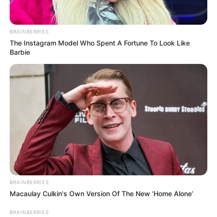
BRAINBERRIES
The Instagram Model Who Spent A Fortune To Look Like
Barbie
(foto: yaaku)
BRAINBERRIES
Macaulay Culkin's Own Version Of The New ‘Home Alone’
Baca juga:
Keren dan Stylish, 10 Inspirasi Outfit Kemeja
Brermotif Kotak-kotak
BRAINBERRIES