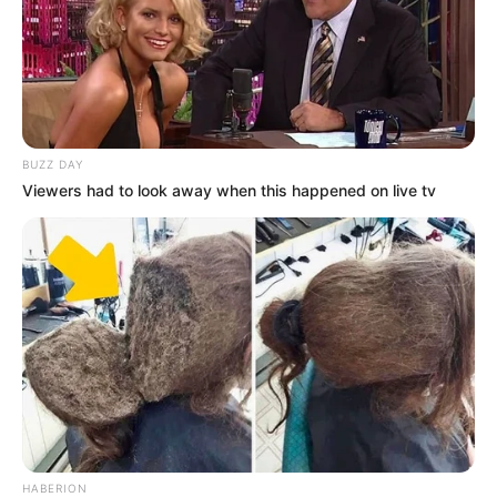
BUZZ DAY
Viewers had to look away when this happened on live tv
HABERION