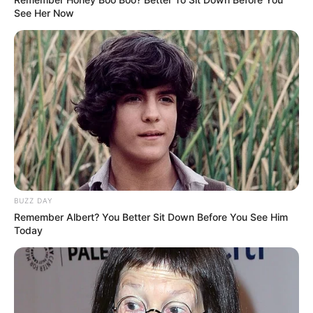
See Her Now
BUZZ DAY
Remember Albert? You Better Sit Down Before You See Him
Today
(foto: pinterest)