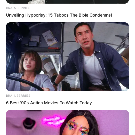
BRAINBERRIES
Unveiling Hypocrisy: 15 Taboos The Bible Condemns!
BRAINBERRIES
6 Best '90s Action Movies To Watch Today