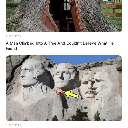
BUZZ DAY
A Man Climbed Into A Tree And Couldn't Believe What He
Found
(foto: stylemotivation)
9. Simpel dan timeless dengan memakai celana jeans
dengan atasan putih, tetap terlihat kece
BUZZ DAY