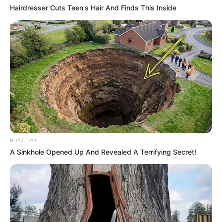
Hairdresser Cuts Teen's Hair And Finds This Inside
(foto: prettydesign)
8. Bosen dengan itu-itu saja? Pakai long coat agar
penampilan gak monoton, apalagi dipadukan dengan
celana motif garis
BUZZ DAY
A Sinkhole Opened Up And Revealed A Terrifying Secret!