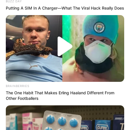
BUZZ DAY
Putting A SIM In A Charger—What The Viral Hack Really Does
(foto: extrapetite)
2. Celana jeans selalu cocok untuk dipakai jalan-
jalan, dipadukan dengan kaos dan jaket tetap chic
BRAINBERRIES
The One Habit That Makes Erling Haaland Different From
Other Footballers