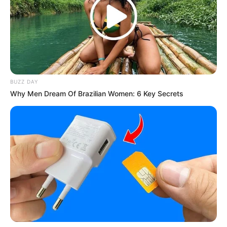
Mute
BUZZ DAY
Why Men Dream Of Brazilian Women: 6 Key Secrets