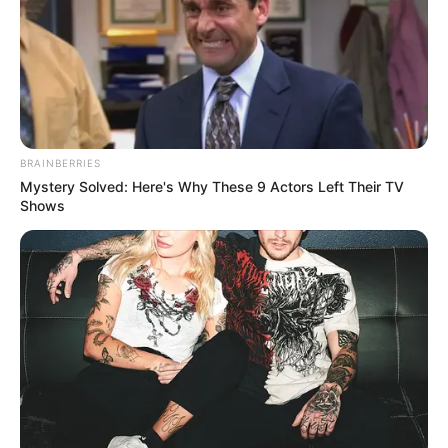
BRAINBERRIES
Mystery Solved: Here's Why These 9 Actors Left Their TV
Shows