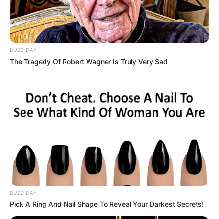
BUZZ DAY
The Tragedy Of Robert Wagner Is Truly Very Sad
BUZZ DAY
Pick A Ring And Nail Shape To Reveal Your Darkest Secrets!