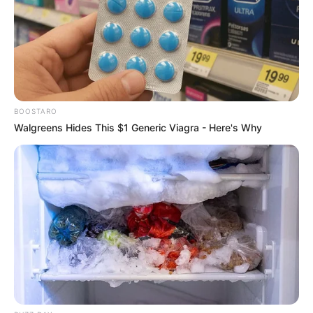
BOOSTARO
Walgreens Hides This $1 Generic Viagra - Here's Why