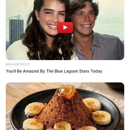
Serem! 9 Chat Ojek Online &
Pelanggan Ini Bikin Auto
Merinding
BRAINBERRIES
You'll Be Amazed By The Blue Lagoon Stars Today
Bikin Ngakak, 10 Potret
Cosplay Murah Pakai Bahan
Seadanya