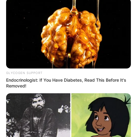
GLYCOGEN SUPPORT
Endocrinologist: If You Have Diabetes, Read This Before It's
Removed!
STYLE
10 OOTD Kece Celana High