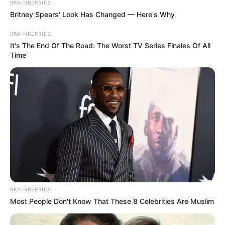
BRAINBERRIES
Britney Spears' Look Has Changed — Here's Why
BRAINBERRIES
It's The End Of The Road: The Worst TV Series Finales Of All
Time
BRAINBERRIES
Most People Don't Know That These 8 Celebrities Are Muslim