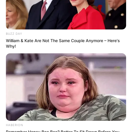
BUZZ DAY
William & Kate Are Not The Same Couple Anymore – Here's
Why!
(foto: jeansandateacup)
5. Turtle neck dan boots hitam dipadu dengan celana
jeans membuat penampilan tampak elegan
HABERION
Remember Honey Boo Boo? Better To Sit Down Before You