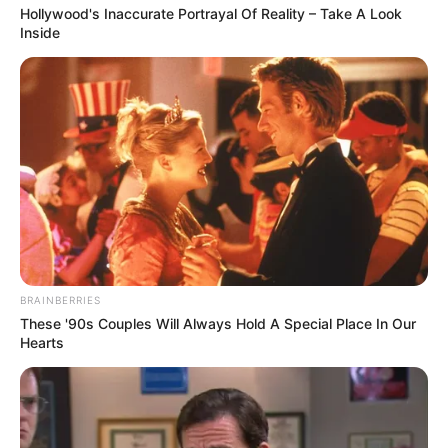
Hollywood's Inaccurate Portrayal Of Reality – Take A Look
Cocok dipadukan dengan apa saja. Celana high waist bisa
Inside
disandingkan untuk banyak model atasan.
TAGS
CELANA
HIGH WAIST
BRAINBERRIES
These '90s Couples Will Always Hold A Special Place In Our
Hearts