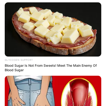
Ambyar! 10 Kalimat Baper
Pakai Bahasa Jawa Ini Bikin
Galau Abis
GLYCOGEN SUPPORT
Blood Sugar Is Not From Sweets! Meet The Main Enemy Of
Blood Sugar
Fail! 10 Potret Makanan Gagal
Dimasak yang Bikin Kamu
Nggak Selera