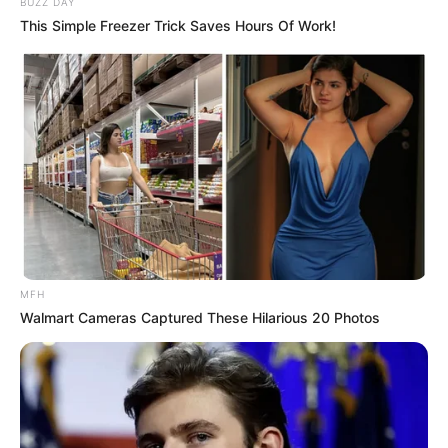
BUZZ DAY
(foto: fashiongum)
This Simple Freezer Trick Saves Hours Of Work!
3. Outfit lain untuk hangout bisa memakai crop top
sweater dipadukan dengan celana dan high heels
warna earthy
MFH
Walmart Cameras Captured These Hilarious 20 Photos