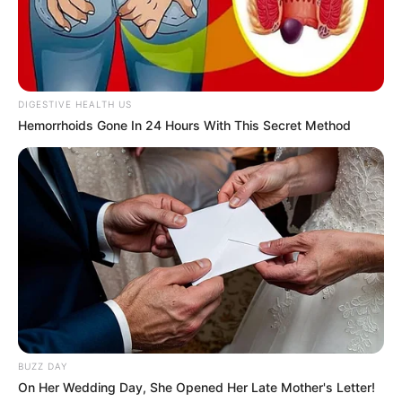
10 Pose Manekin Anti
Mainstream yang Konyol
DIGESTIVE HEALTH US
Banget
Hemorrhoids Gone In 24 Hours With This Secret Method
8 Kata Lucu Seputar Malam
Minggu ala Jomblo yang Bikin
Ngenes
BUZZ DAY
On Her Wedding Day, She Opened Her Late Mother's Letter!