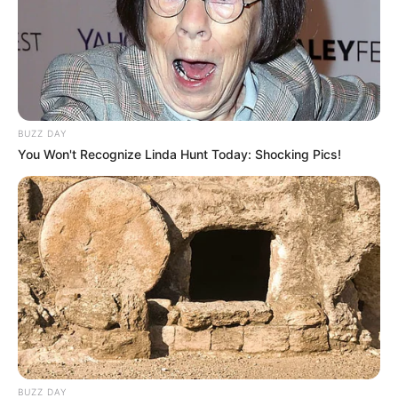
6. Dengan crop top ballon membuat penampilan
tampak berbeda dibanding yang lain
BUZZ DAY
You Won't Recognize Linda Hunt Today: Shocking Pics!
BUZZ DAY