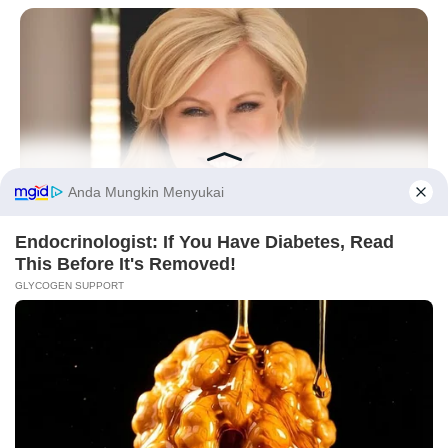
10 Desain Kanopi Tempat
Tidur, Serasa Beristirahat di
Kamar Raja
Before You Go
BUZZ DAY
Remember Watching Kerri-Anne Every Morning? Look At Her
Today
Tampil Lebih Modern, 7 Potret
Hasil Renovasi Rumah Berusia
90 Tahun