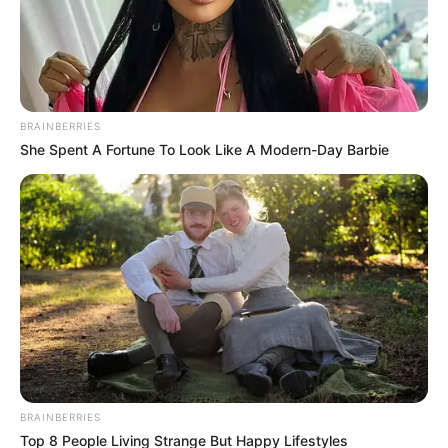
(foto: officelovin)
BRAINBERRIES
She Spent A Fortune To Look Like A Modern-Day Barbie
Baca juga:
10 Potret Kantor Warner Music, Piringan VCD
jadi Dekorasi Bar
Homey
banget yah tempatnya, desainnya juga simpel dengan
kesan hangat.
TAGS
CROCS
KANTOR
BRAINBERRIES
Top 8 People Living Strange But Happy Lifestyles