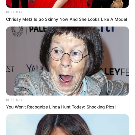
BUZZ DAY
Chrissy Metz Is So Skinny Now And She Looks Like A Model
8 Kata Lucu Seputar Malam
Minggu ala Jomblo yang Bikin
Ngenes
10 Desain Kanopi Tempat
BUZZ DAY
Tidur, Serasa Beristirahat di
You Won't Recognize Linda Hunt Today: Shocking Pics!
Kamar Raja