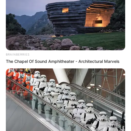
BRAINBERRIES
The Chapel Of Sound Amphitheater - Architectural Marvels