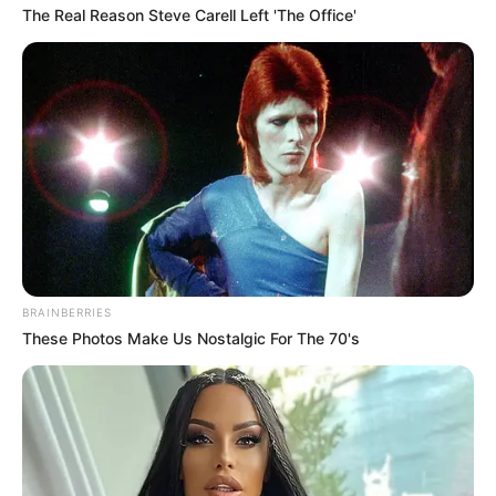
The Real Reason Steve Carell Left 'The Office'
(foto: officelovin)
10. Tak hanya satu, dapur untuk makan didalam
ruang kerja juga ada lho
BRAINBERRIES
These Photos Make Us Nostalgic For The 70's