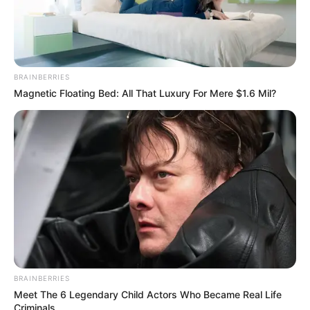
BRAINBERRIES
Magnetic Floating Bed: All That Luxury For Mere $1.6 Mil?
(foto: officelovin)
7. Ada juga ruang kerja pribadi dengan jendela kaca
lebar sehingga mudah melihat pemandangan luar
BRAINBERRIES
Meet The 6 Legendary Child Actors Who Became Real Life
Criminals