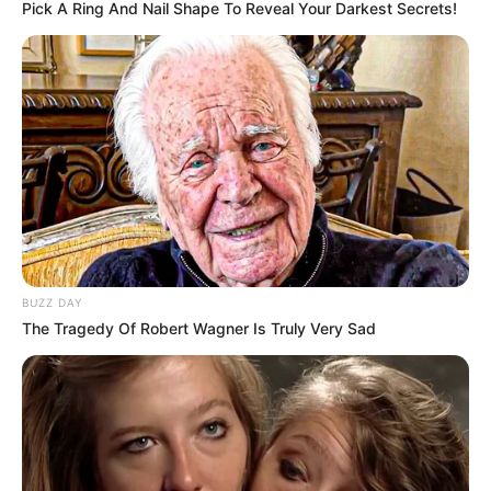
Pick A Ring And Nail Shape To Reveal Your Darkest Secrets!
BUZZ DAY
The Tragedy Of Robert Wagner Is Truly Very Sad
INSPIRASI
10 Inspirasi Desain Homey