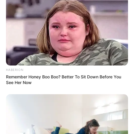
5. Selain itu, ada billiard yang bisa digunakan saat
istirahat atau pulang kerja
HABERION
Remember Honey Boo Boo? Better To Sit Down Before You
See Her Now
(foto: officelovin)
6. Ruang rapat didesain berpartisi kaca sehingga
tampak luas dan terbuka