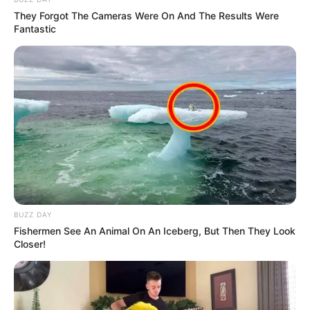
They Forgot The Cameras Were On And The Results Were
Fantastic
(foto: officelovin)
3. Tak mau kalah dengan lobi, di tempat kerja
terdapat tumbuhan sebagai partisi antar divisi
BUZZ DAY
Fishermen See An Animal On An Iceberg, But Then They Look
Closer!