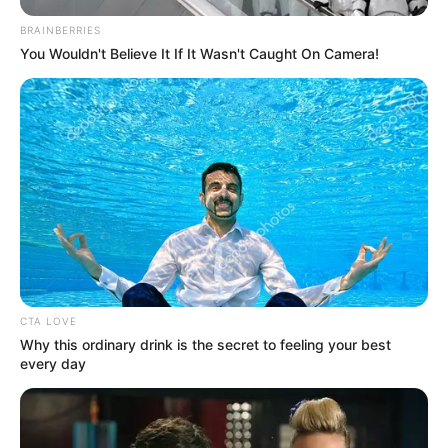
BRAINBERRIES
You Wouldn't Believe It If It Wasn't Caught On Camera!
LIHAT ARTIKEL LAINNYA
CTA LOVE
Why this ordinary drink is the secret to feeling your best
every day
10 Tanaman Hias yang
10 Potret Kantor Taco
Cocok Diletakkan di
Bell, Ada Tempat
Kantor, Gak Mudah Mati
Penitipan Anak