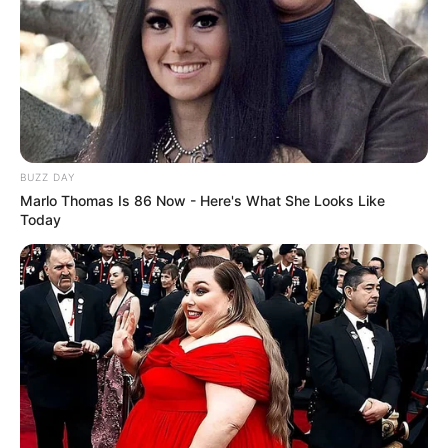
Fail! 10 Potret Makanan Gagal
Dimasak yang Bikin Kamu
Nggak Selera
BUZZ DAY
Marlo Thomas Is 86 Now - Here's What She Looks Like
Today
10 Pose Manekin Anti
Mainstream yang Konyol
Banget