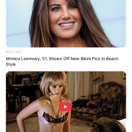
Tampil Lebih Modern, 7 Potret
Hasil Renovasi Rumah Berusia
90 Tahun
BUZZ DAY
Monica Lewinsky, 51, Shows Off New Bikini Pics In Beach
Style