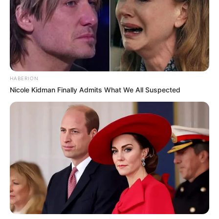
Bikin Ngakak, 10 Potret
Cosplay Murah Pakai Bahan
Seadanya
HABERION
Nicole Kidman Finally Admits What We All Suspected
Anti Mainstream, 10 Cara
Membawa Barang Belanjaan
Versi Warga Thailand