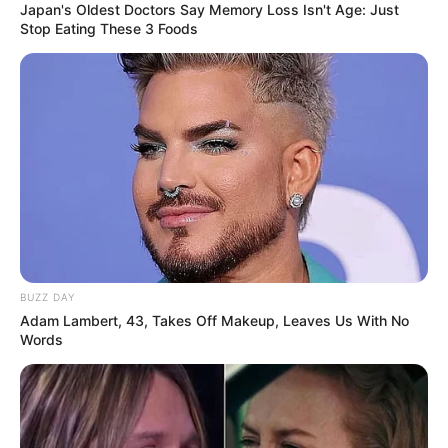
Japan's Oldest Doctors Say Memory Loss Isn't Age: Just
Stop Eating These 3 Foods
Serem! 9 Chat Ojek Online &
Pelanggan Ini Bikin Auto
BUZZ DAY
Merinding
Adam Lambert, 43, Takes Off Makeup, Leaves Us With No
Words