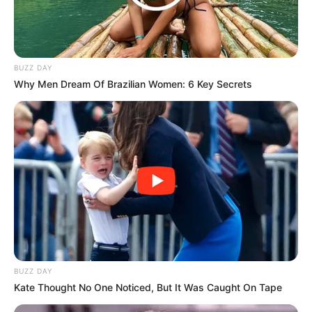
BUZZ DAY
Why Men Dream Of Brazilian Women: 6 Key Secrets
BUZZ DAY
Kate Thought No One Noticed, But It Was Caught On Tape