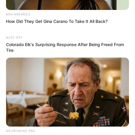
Besar
BRAINBERRIES
How Did They Get Gina Carano To Take It All Back?
BUZZ DAY
Colorado Elk's Surprising Response After Being Freed From
Tire
NEUROMIND PRO