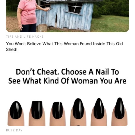
TIPS AND LIFE HACKS
You Won't Believe What This Woman Found Inside This Old
Shed!
BUZZ DAY