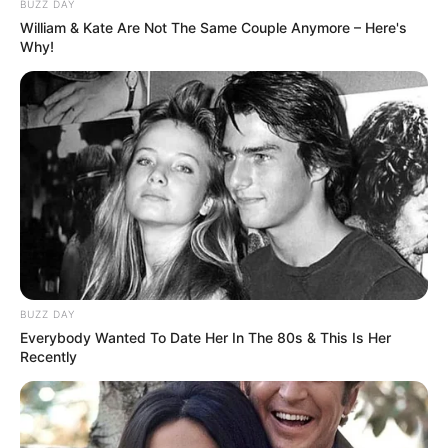
BUZZ DAY
William & Kate Are Not The Same Couple Anymore – Here's
Why!
Langka Banget! 10 Pose Lucu
Katak yang Bikin Ketawa
Gemes
Ambyar! 10 Kalimat Baper
BUZZ DAY
Pakai Bahasa Jawa Ini Bikin
Everybody Wanted To Date Her In The 80s & This Is Her
Galau Abis
Recently