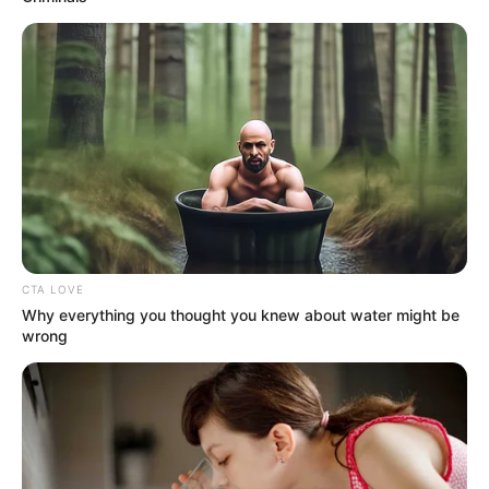
(foto: officelovin)
CTA LOVE
Why everything you thought you knew about water might be
8. Dengan desain dinding batu bata dan pencahayaan
wrong
yang redup, ruang bersantai tampak lebih nyaman