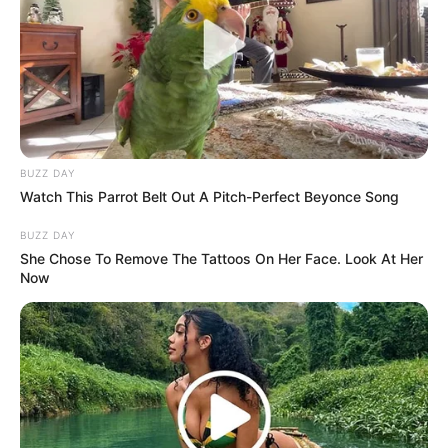
(foto: officelovin)
4. Di sudut lain terdapat tempat diskusi terbuka
dengan tempat duduk tinggi seperti di bar
BUZZ DAY
Watch This Parrot Belt Out A Pitch-Perfect Beyonce Song
BUZZ DAY
She Chose To Remove The Tattoos On Her Face. Look At Her
Now
(foto: officelovin)