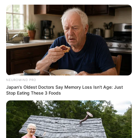
HOME
INSPIRASI
STYLE
FILM &
NGAKAK
QUOTES
HYPE
MORE
SERIES
NEUROMIND PRO
Japan's Oldest Doctors Say Memory Loss Isn't Age: Just
Stop Eating These 3 Foods