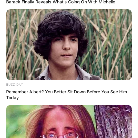
Barack Finally Reveals What's Going On With Michelle
1. Lobi tampak natural dengan vertical garden dan
lambang kebanggaan yang tertempel diantaranya
BUZZ DAY
Remember Albert? You Better Sit Down Before You See Him
Today
(foto: officelovin)
2. Di dekat lobi terdapat tempat menunggu dengan
sofa yang tampak nyaman