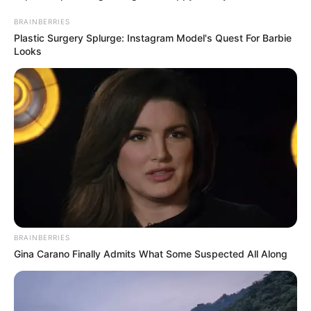
BRAINBERRIES
Plastic Surgery Splurge: Instagram Model's Quest For Barbie
Looks
BRAINBERRIES
Gina Carano Finally Admits What Some Suspected All Along