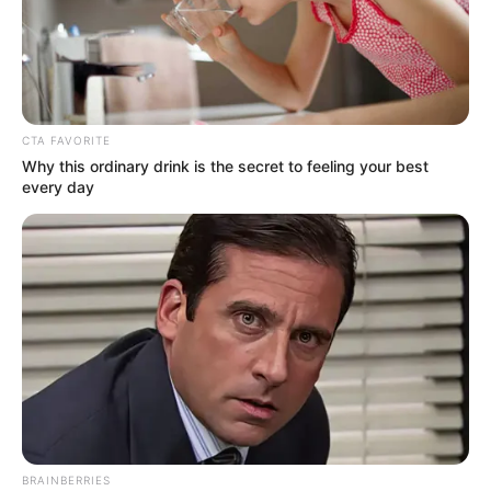
CTA FAVORITE
Why this ordinary drink is the secret to feeling your best
every day
(foto: officelovin)
9. Di sisi lain terdapat dapur dengan desain seperti di
bar, serta gambar peta dunia sebagai dekorasi
BRAINBERRIES