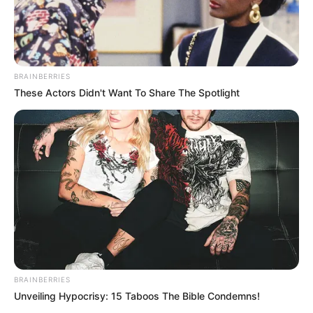
BRAINBERRIES
These Actors Didn't Want To Share The Spotlight
(foto: instagram/kocak_bareng2)
6. Malu banget kan kalau udah salah tulis bahasa
asing gini?
BRAINBERRIES
Unveiling Hypocrisy: 15 Taboos The Bible Condemns!