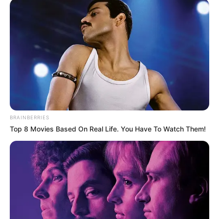
(foto: instagram/recehsoplak)
10. Gara-gara salah bahasa asing berakhir dengan
keributan
BRAINBERRIES
Top 8 Movies Based On Real Life. You Have To Watch Them!