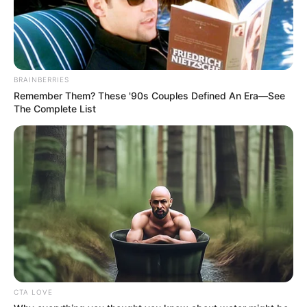
(foto: instagram/recehsoplak)
3. Gak gitu juga konsepnya, mentang-mentang
BRAINBERRIES
artinya sama
Remember Them? These '90s Couples Defined An Era—See
The Complete List
CTA LOVE