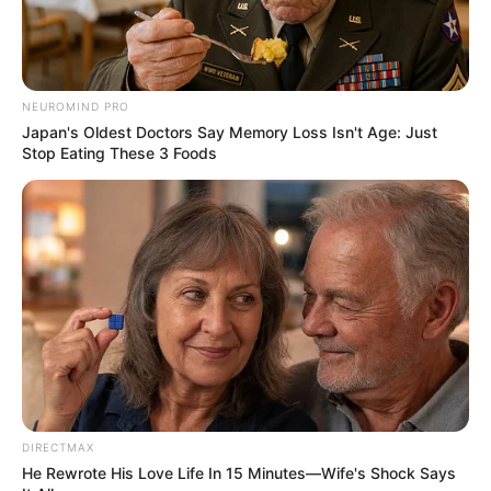
NEUROMIND PRO
Japan's Oldest Doctors Say Memory Loss Isn't Age: Just
Stop Eating These 3 Foods
DIRECTMAX
He Rewrote His Love Life In 15 Minutes—Wife's Shock Says