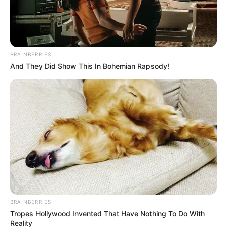
BRAINBERRIES
And They Did Show This In Bohemian Rapsody!
(foto: instagram/recehsoplak)
8
. Susah juga kalau punya temen yang sok jago
bahasa asing gini
BRAINBERRIES
Tropes Hollywood Invented That Have Nothing To Do With
Reality