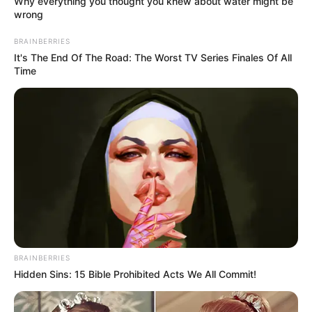
Why everything you thought you knew about water might be
wrong
BRAINBERRIES
It's The End Of The Road: The Worst TV Series Finales Of All
Time
(foto: instagram/62ketawa)
BRAINBERRIES
Hidden Sins: 15 Bible Prohibited Acts We All Commit!