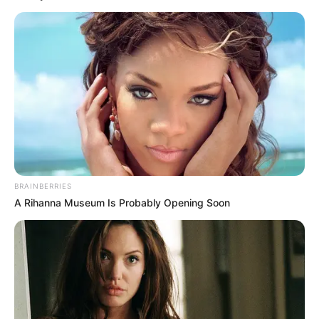
BRAINBERRIES
A Rihanna Museum Is Probably Opening Soon
(foto: twitter/txtdarisosmed)
9. Waduh, kapan ya punya temen yang bisa mengerti
gitu