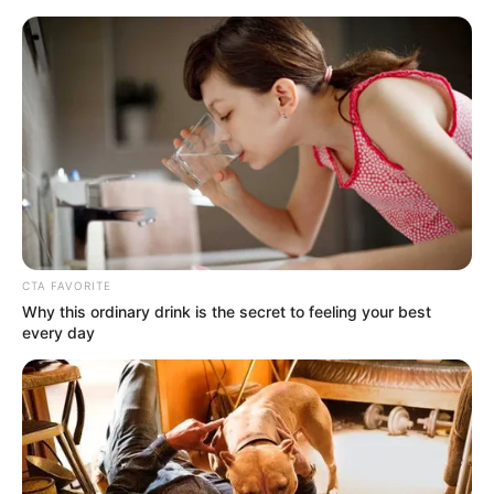
HOME
INSPIRASI
STYLE
FILM &
NGAKAK
QUOTES
HYPE
MORE
SERIES
CTA FAVORITE
Why this ordinary drink is the secret to feeling your best
every day