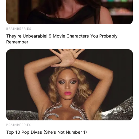
BRAINBERRIES
They're Unbearable! 9 Movie Characters You Probably
Remember
(foto: twitter/txtdarichatwa)
5. Nah, untuk yang diajak chat bisa bahasa Inggris
dengan benar
BRAINBERRIES
Top 10 Pop Divas (She's Not Number 1)