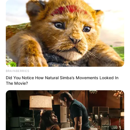
(foto: instagram/62ketawa)
7. Offside dibaca offset, jadi jangan nulis
sembarangan lagi ya
BRAINBERRIES
Did You Notice How Natural Simba’s Movements Looked In
The Movie?