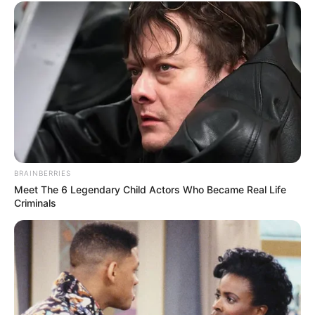
BRAINBERRIES
Meet The 6 Legendary Child Actors Who Became Real Life
Criminals