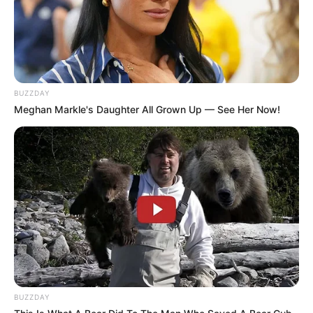
BUZZDAY
10 Chat Obrolan Lucu
Sadis! 7 Chat Cewek
Meghan Markle's Daughter All Grown Up — See Her Now!
Suami Istri Ini Endingnya
Matre yang Buat Nyengir
Bikin Gagal Paham
Sendiri
7 Rekomendasi Kamus
10 Chat Driver Ojek Online
Bahasa Inggris, Dijamin
dan Pelanggan yang Gak
Mudah
Nyambung
BUZZDAY