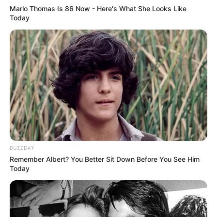
Marlo Thomas Is 86 Now - Here's What She Looks Like
Today
Serem! 9 Chat Ojek Online &
Pelanggan Ini Bikin Auto
Merinding
BUZZDAY
Remember Albert? You Better Sit Down Before You See Him
Today