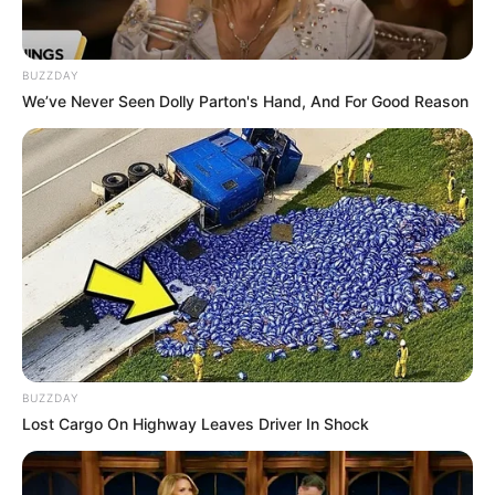
Tampil Lebih Modern, 7 Potret
BUZZDAY
Hasil Renovasi Rumah Berusia
We’ve Never Seen Dolly Parton's Hand, And For Good Reason
90 Tahun
BUZZDAY
Lost Cargo On Highway Leaves Driver In Shock