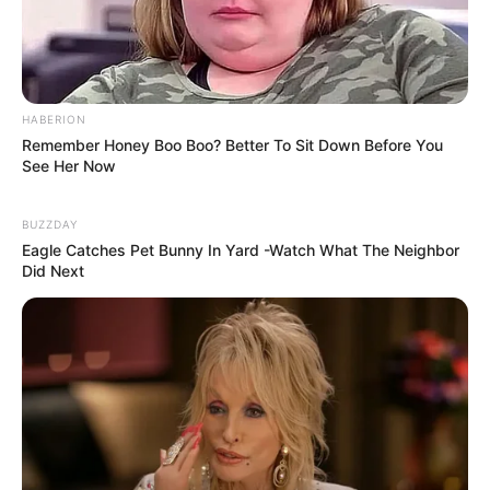
8 Kata Lucu Seputar Malam
Minggu ala Jomblo yang Bikin
Ngenes
HABERION
Remember Honey Boo Boo? Better To Sit Down Before You
See Her Now
BUZZDAY
Eagle Catches Pet Bunny In Yard -Watch What The Neighbor
Did Next
10 Desain Kanopi Tempat
Tidur, Serasa Beristirahat di
Kamar Raja