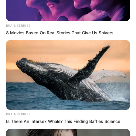
(foto: instagram/ngakakreceh)
BRAINBERRIES
8 Movies Based On Real Stories That Give Us Shivers
Baca juga:
Out Of The Box! 10 Desain Kursi Taman Ini Gak
Ada Duanya
Bahasa asing memang cukup sulit untuk dipelajari sehingga tidak
heran jika ada banyak orang yang salah saat menggunakannya
seperti di atas.
TAGS
BAHASA ASING
CHAT
BRAINBERRIES
Is There An Intersex Whale? This Finding Baffles Science