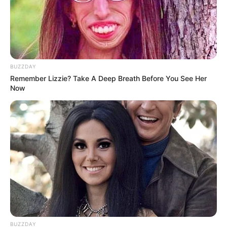
BUZZDAY
Remember Lizzie? Take A Deep Breath Before You See Her
Now
BUZZDAY