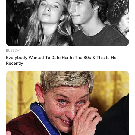
Bikin Ngakak, 10 Potret
Cosplay Murah Pakai Bahan
Seadanya
BUZZDAY
Everybody Wanted To Date Her In The 80s & This Is Her
Recently
Anti Mainstream, 10 Cara
Membawa Barang Belanjaan
Versi Warga Thailand