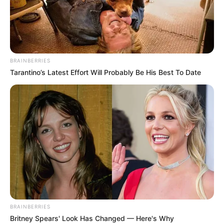
BRAINBERRIES
Tarantino’s Latest Effort Will Probably Be His Best To Date
BRAINBERRIES
Britney Spears' Look Has Changed — Here's Why