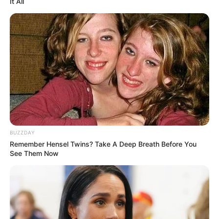
It All
LIHAT ARTIKEL LAINNYA
BUZZDAY
Remember Hensel Twins? Take A Deep Breath Before You
See Them Now
Serem! 9 Chat Ojek Online
10 Chat Terlanjur Geer Ini
& Pelanggan Ini Bikin Auto
Endingnya Bikin Malu
Merinding
Banget