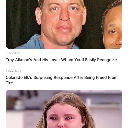
Fail! 10 Potret Makanan Gagal
Dimasak yang Bikin Kamu
Nggak Selera
BUZZDAY
Troy Aikman's And His Lover Whom You'll Easily Recognize
BUZZ DAY
10 Pose Manekin Anti
Colorado Elk's Surprising Response After Being Freed From
Mainstream yang Konyol
Tire
Banget