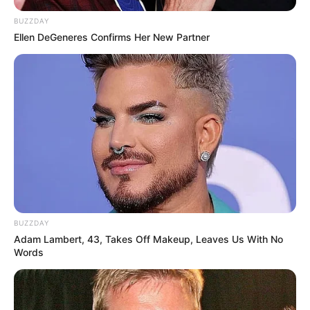
Langka Banget! 10 Pose Lucu
BUZZDAY
Katak yang Bikin Ketawa
Ellen DeGeneres Confirms Her New Partner
Gemes
Ambyar! 10 Kalimat Baper
Pakai Bahasa Jawa Ini Bikin
Galau Abis
BUZZDAY
Adam Lambert, 43, Takes Off Makeup, Leaves Us With No
Words