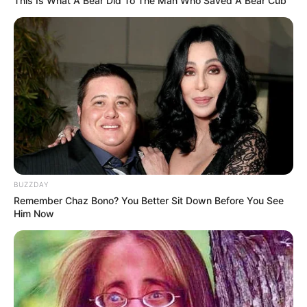
This Is What A Bear Did To The Man Who Saved A Bear Cub
TULIS KOMENTAR
Alamat email Anda tidak akan dipublikasikan.
Ruas yang wajib ditandai
*
BUZZDAY
Remember Chaz Bono? You Better Sit Down Before You See
Him Now