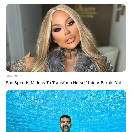
BRAINBERRIES
She Spends Millions To Transform Herself Into A Barbie Doll!
NGAKAK
10 Chat WA Salah Saat