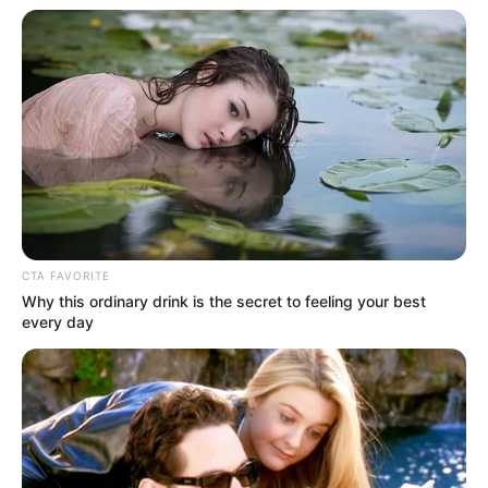
CTA FAVORITE
Why this ordinary drink is the secret to feeling your best
every day