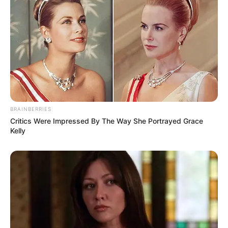
4. Bahasa asingnya gak jelas sih, jadi malah bikin
ribut
BRAINBERRIES
Critics Were Impressed By The Way She Portrayed Grace
Kelly