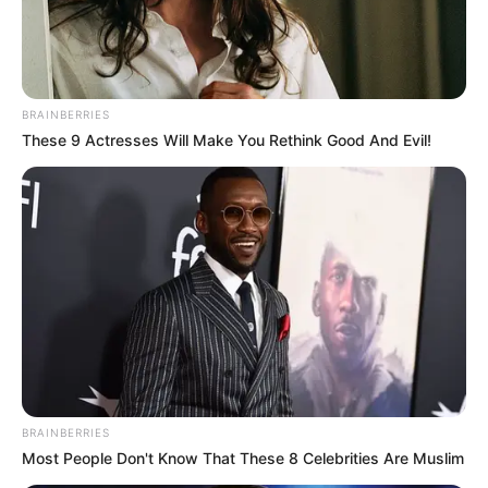
BRAINBERRIES
These 9 Actresses Will Make You Rethink Good And Evil!
BRAINBERRIES
Most People Don't Know That These 8 Celebrities Are Muslim