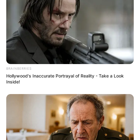
BRAINBERRIES
Hollywood's Inaccurate Portrayal of Reality - Take a Look
Inside!